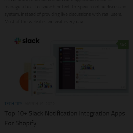
manage a text-to-speech or text-to-speech online discussion
system, instead of providing live discussions with real users.
Most of the websites we visit every day...
0
TECH TIPS
MARCH 19, 2022
Top 10+ Slack Notification Integration Apps
For Shopify