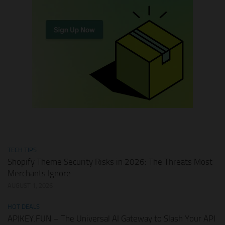
TECH TIPS
Shopify Theme Security Risks in 2026: The Threats Most
Merchants Ignore
AUGUST 1, 2026
HOT DEALS
APIKEY.FUN – The Universal AI Gateway to Slash Your API