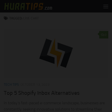
Skip to content
TAGGED:
LIVE CHAT
0
TECH TIPS
OCTOBER 13, 2023
Top 5 Shopify Inbox Alternatives
In today’s fast-paced e-commerce landscape, businesses are
constantly seeking innovative solutions to streamline their