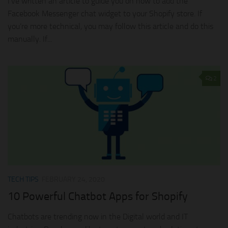
I’ve written an article to guide you on how to add the
Facebook Messenger chat widget to your Shopify store. If
you’re more technical, you may follow this article and do this
manually. If...
2
TECH TIPS
FEBRUARY 24, 2020
10 Powerful Chatbot Apps for Shopify
Chatbots are trending now in the Digital world and IT