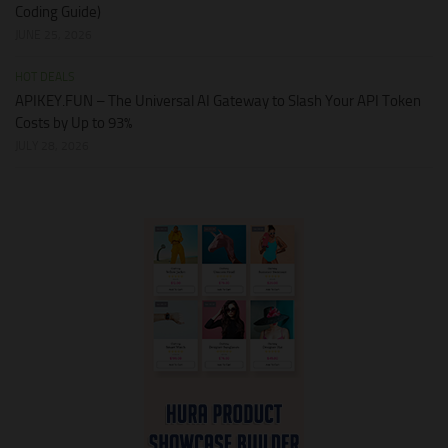
Coding Guide)
JUNE 25, 2026
HOT DEALS
APIKEY.FUN – The Universal AI Gateway to Slash Your API Token
Costs by Up to 93%
JULY 28, 2026