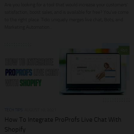
Are you looking for a tool that would increase your customers’
satisfaction, boost sales, and is available for free? You’ve come
to the right place. Tidio uniquely merges live chat, Bots, and
Marketing Automation...
0
TECH TIPS
AUGUST 10, 2021
How To Integrate ProProfs Live Chat With
Shopify