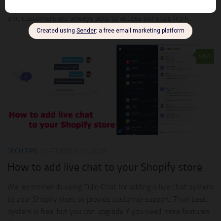
considered a luxury. Now that the age of technology is here
and customers are always able to access our sites from...
0
TECH TIPS
SEPTEMBER 21, 2018
How to add live chat to your Shopify store
We recommends using Tidio Chat for adding a live chat system
to your Shopify store to provide customer support. Their basic
system is free, but you can upgrade if you need more features