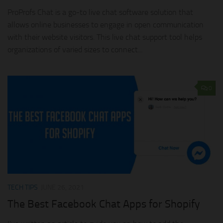
ProProfs Chat is a go-to live chat software solution that
allows online businesses to engage in open communication
with their website visitors. This live chat support tool helps
organizations of varied sizes to connect...
0
TECH TIPS
JUNE 26, 2021
The Best Facebook Chat Apps for Shopify