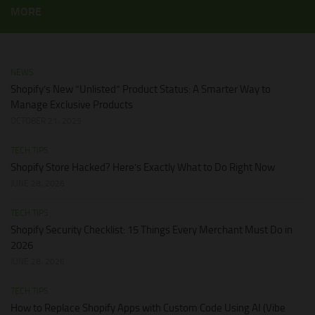
MORE
NEWS
Shopify’s New “Unlisted” Product Status: A Smarter Way to
Manage Exclusive Products
OCTOBER 21, 2025
TECH TIPS
Shopify Store Hacked? Here’s Exactly What to Do Right Now
JUNE 28, 2026
TECH TIPS
Shopify Security Checklist: 15 Things Every Merchant Must Do in
2026
JUNE 28, 2026
TECH TIPS
How to Replace Shopify Apps with Custom Code Using AI (Vibe