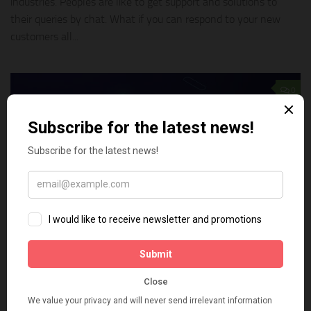
industries. Peoples are like to get support and solutions to
their queries by chat. What if you can respond to your new
customers all...
0
TECH TIPS
APRIL 14, 2019
How to add live chat to your Shopify store
for free
A few years ago, a live chat service on your website was often