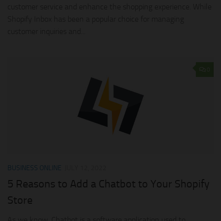
customer service and enhance the shopping experience. While
Shopify Inbox has been a popular choice for managing
customer inquiries and...
0
BUSINESS ONLINE
JULY 12, 2022
5 Reasons to Add a Chatbot to Your Shopify
Store
As we know, Chatbot is a software application used to