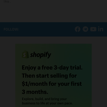
like...
FOLLOW: