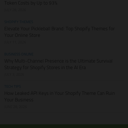
Token Costs by Up to 93%
JULY 28, 2026
SHOPIFY THEMES
Elevate Your Pickleball Brand: Top Shopify Themes for
Your Online Store
JULY 11, 2026
BUSINESS ONLINE
Why Multi-Channel Presence is the Ultimate Survival
Strategy for Shopify Stores in the AI Era
JULY 3, 2026
TECH TIPS
How Leaked API Keys in Your Shopify Theme Can Ruin
Your Business
JUNE 28, 2026