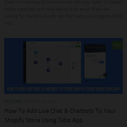
Slack is a new way to communicate with your team. It’s faster,
better organized, and more secure than email. If you are
looking for the best Shopify app that helps you integrate Slack
into...
0
TECH TIPS
OCTOBER 10, 2021
How To Add Live Chat & Chatbots To Your
Shopify Store Using Tidio App