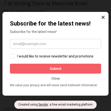
7 AI Writing Tools to Maximize Email
Marketing Impact
Email marketing is one of the most effective ways to
communicate with your prospects and customers, build trust,
and grow your business. However, email marketing can also be
challenging and time-consuming, especially when you...
0
MARKETING
DECEMBER 10, 2023