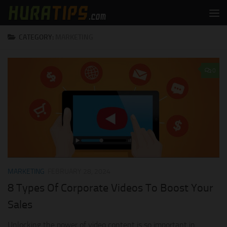
Skip to content
CATEGORY:
MARKETING
0
MARKETING
FEBRUARY 28, 2024
8 Types Of Corporate Videos To Boost Your
Sales
Unlocking the power of video content is so important in