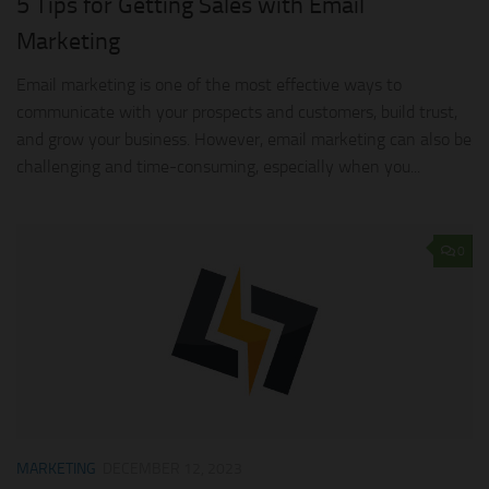
5 Tips for Getting Sales with Email
Marketing
Email marketing is one of the most effective ways to
communicate with your prospects and customers, build trust,
and grow your business. However, email marketing can also be
challenging and time-consuming, especially when you...
0
MARKETING
DECEMBER 12, 2023