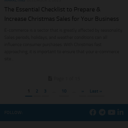
MARKETING
DECEMBER 5, 2023
The Essential Checklist to Prepare &
Increase Christmas Sales for Your Business
E-commerce is a sector that is greatly affected by seasonality.
Sales periods, holidays, and weather conditions can all
influence consumer purchases. With Christmas fast
approaching, it is important to ensure that your e-commerce
site...
Page 1 of 15
1
2
3
...
10
...
»
Last »
FOLLOW: