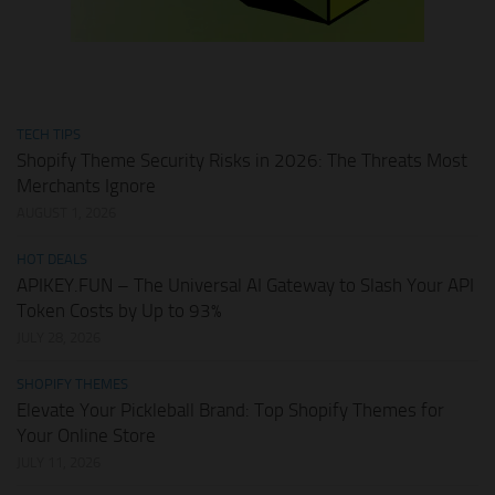
TECH TIPS
Shopify Theme Security Risks in 2026: The Threats Most
Merchants Ignore
AUGUST 1, 2026
HOT DEALS
APIKEY.FUN – The Universal AI Gateway to Slash Your API
Token Costs by Up to 93%
JULY 28, 2026
SHOPIFY THEMES
Elevate Your Pickleball Brand: Top Shopify Themes for
Your Online Store
JULY 11, 2026