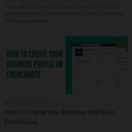
today’s digital landscape. However, video is also a strategic
asset that can help you guide a prospect through each stage
of the buying process...
0
MARKETING
/
SEO TIPS
FEBRUARY 23, 2024
How To Create Your Business Profile On
Crunchbase