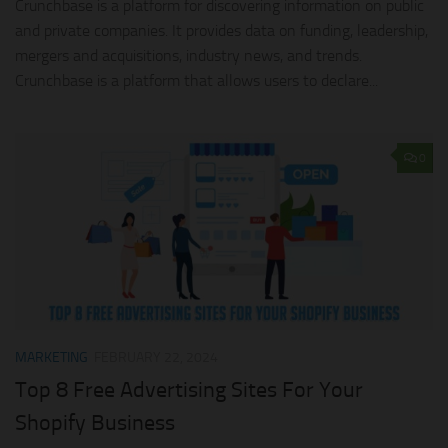
Crunchbase is a platform for discovering information on public
and private companies. It provides data on funding, leadership,
mergers and acquisitions, industry news, and trends.
Crunchbase is a platform that allows users to declare...
0
MARKETING
FEBRUARY 22, 2024
Top 8 Free Advertising Sites For Your
Shopify Business