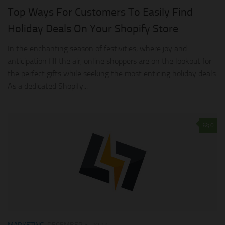
Top Ways For Customers To Easily Find
Holiday Deals On Your Shopify Store
In the enchanting season of festivities, where joy and
anticipation fill the air, online shoppers are on the lookout for
the perfect gifts while seeking the most enticing holiday deals.
As a dedicated Shopify...
0