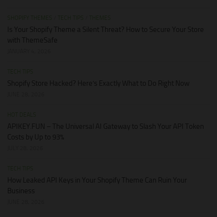
SHOPIFY THEMES
/
TECH TIPS
/
THEMES
Is Your Shopify Theme a Silent Threat? How to Secure Your Store
with ThemeSafe
JANUARY 4, 2026
TECH TIPS
Shopify Store Hacked? Here’s Exactly What to Do Right Now
JUNE 28, 2026
HOT DEALS
APIKEY.FUN – The Universal AI Gateway to Slash Your API Token
Costs by Up to 93%
JULY 28, 2026
TECH TIPS
How Leaked API Keys in Your Shopify Theme Can Ruin Your
Business
JUNE 28, 2026