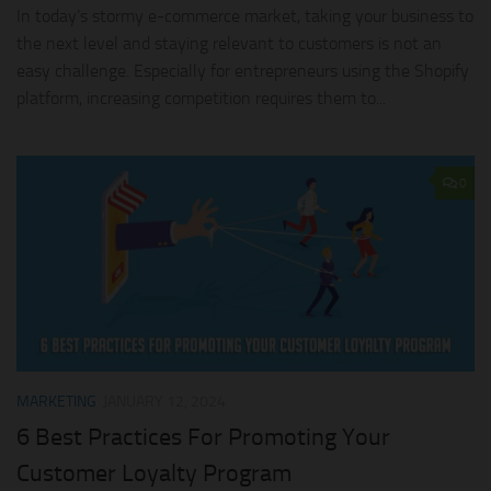
In today’s stormy e-commerce market, taking your business to
the next level and staying relevant to customers is not an
easy challenge. Especially for entrepreneurs using the Shopify
platform, increasing competition requires them to...
0
MARKETING
JANUARY 12, 2024
6 Best Practices For Promoting Your
Customer Loyalty Program