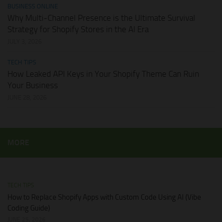
BUSINESS ONLINE
Why Multi-Channel Presence is the Ultimate Survival
Strategy for Shopify Stores in the AI Era
JULY 3, 2026
TECH TIPS
How Leaked API Keys in Your Shopify Theme Can Ruin
Your Business
JUNE 28, 2026
MORE
TECH TIPS
How to Replace Shopify Apps with Custom Code Using AI (Vibe
Coding Guide)
JUNE 25, 2026