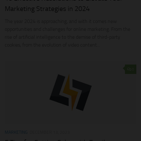
Marketing Strategies in 2024
The year 2024 is approaching, and with it comes new
opportunities and challenges for online marketing. From the
rise of artificial intelligence to the demise of third-party
cookies, from the evolution of video content...
0
MARKETING
DECEMBER 13, 2023