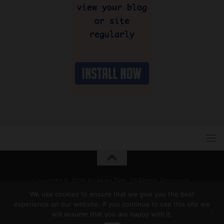
Copyright © 2026 by
Hura Tips
. All Rights Reserved.
Developed and Designed by
Hura Apps
.
We use cookies to ensure that we give you the best
experience on our website. If you continue to use this site we
will assume that you are happy with it.