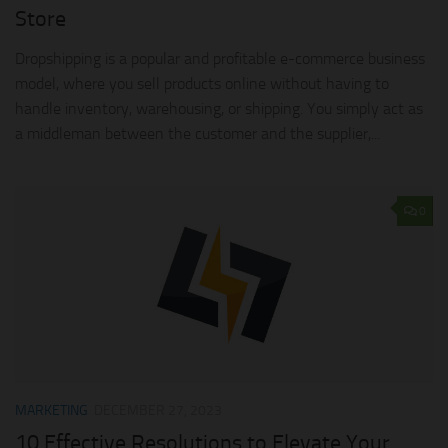
Store
Dropshipping is a popular and profitable e-commerce business
model, where you sell products online without having to
handle inventory, warehousing, or shipping. You simply act as
a middleman between the customer and the supplier,...
0
MARKETING
DECEMBER 27, 2023
10 Effective Resolutions to Elevate Your