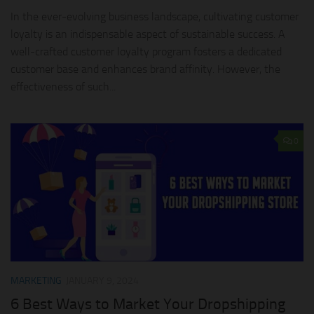
In the ever-evolving business landscape, cultivating customer
loyalty is an indispensable aspect of sustainable success. A
well-crafted customer loyalty program fosters a dedicated
customer base and enhances brand affinity. However, the
effectiveness of such...
0
MARKETING
JANUARY 9, 2024
6 Best Ways to Market Your Dropshipping