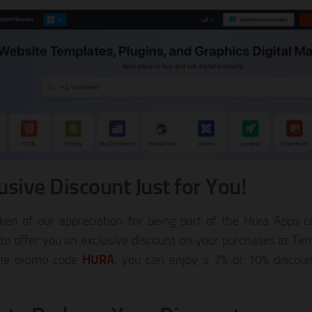
usive Discount Just for You!
ken of our appreciation for being part of the Hura Apps
 to offer you an exclusive discount on your purchases at Te
the promo code
HURA
, you can enjoy a 7% or 10% discou