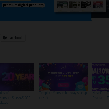
Facebook
hday of
Template Monster birthday sale up
Have Fun-Fi
onster: Sale 20% OFF
to 50%
Discounts 
plates