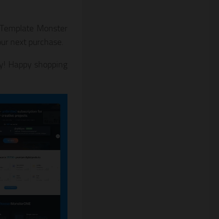
o Template Monster
ur next purchase.
! Happy shopping