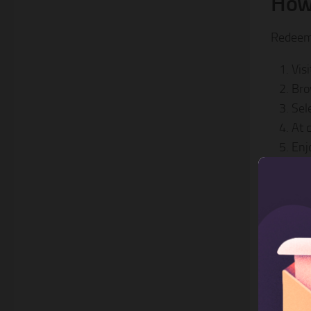
How
Redeemi
Vis
Bro
Sel
At 
Enj