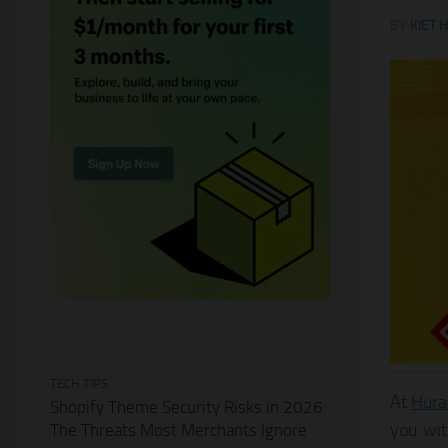
BY
KIET 
TECH TIPS
At
Hura
Shopify Theme Security Risks in 2026:
you wit
The Threats Most Merchants Ignore