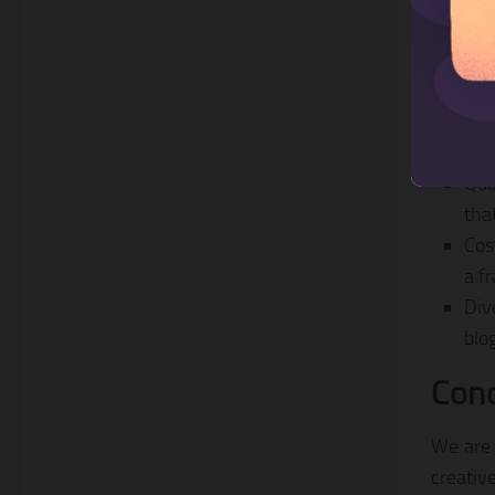
Why 
Qua
tha
Cos
a fr
Div
blo
Conc
We are 
creativ