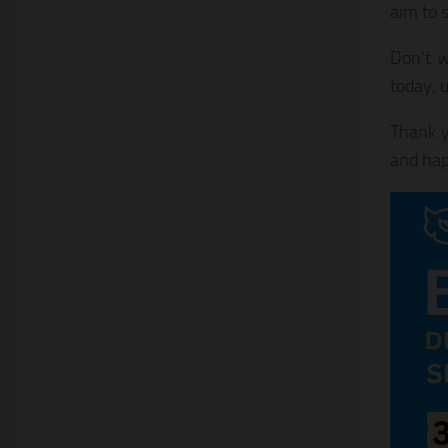
aim to s
Don’t w
today, 
Thank y
and hap