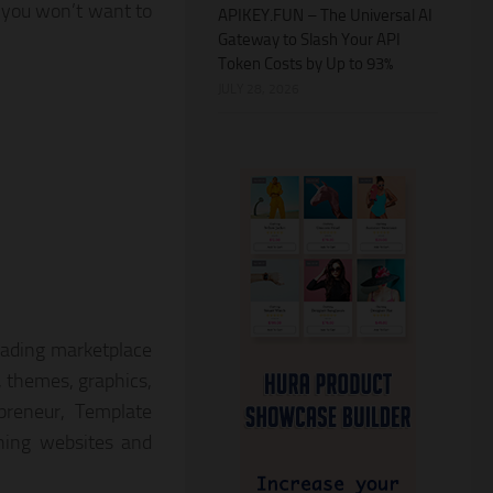
 you won’t want to
APIKEY.FUN – The Universal AI
Gateway to Slash Your API
Token Costs by Up to 93%
JULY 28, 2026
eading marketplace
s, themes, graphics,
preneur, Template
nning websites and