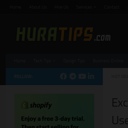
Home
About Us
Hire Us
Services
Contact
Skip to content
Home
Tech Tips
Design Tips
Business Online
FOLLOW:
HOT DE
Exc
Use