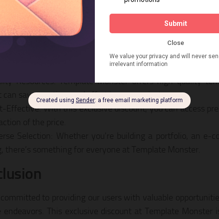
You Should Take Advantage of Thi
lity Resources: Template Monster offers high-quality te
t can save you time and effort in your projects.
t-Effective: With this exclusive discount, you can access p
action of the price.
erse Selection: Whether you’re building a portfolio, an e-c
g, there’s something for everyone at Template Monster.
lusion
committed to providing our users with valuable opportunitie
e endeavors. This exclusive discount at Template Monster 