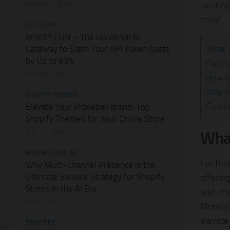
AUGUST 1, 2026
excitin
miss!
HOT DEALS
APIKEY.FUN – The Universal AI
Gateway to Slash Your API Token Costs
What 
by Up to 93%
Exclus
JULY 28, 2026
How t
Why Yo
SHOPIFY THEMES
Conclu
Elevate Your Pickleball Brand: Top
Shopify Themes for Your Online Store
JULY 11, 2026
What
BUSINESS ONLINE
For tho
Why Multi-Channel Presence is the
Ultimate Survival Strategy for Shopify
offering
Stores in the AI Era
and mo
JULY 3, 2026
Monster
elevate
TECH TIPS