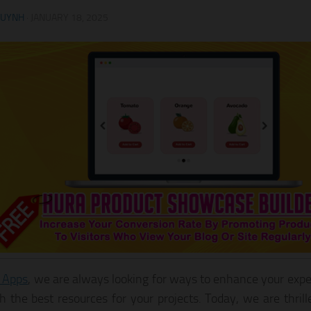
HUYNH
·
JANUARY 18, 2025
 Apps
, we are always looking for ways to enhance your expe
h the best resources for your projects. Today, we are thril