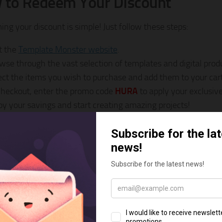
 to Redeem Your Discount
ng your discount is simple! Just follow these steps:
it the
Template Monster website
.
wse through the vast selection of templates and digital prod
ect the items you wish to purchase and add them to your cart
checkout, enter the promo code
HURA
to apply your exclusive
oy your savings and start creating amazing projects!