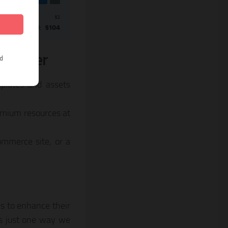
s Offer
mplates and assets
remium resources at
ommerce site, or a
s to enhance their
is just one way we