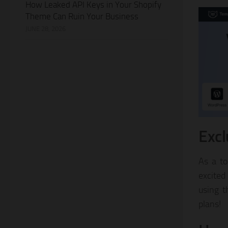
How Leaked API Keys in Your Shopify
Theme Can Ruin Your Business
JUNE 28, 2026
Excl
As a to
excited
using 
plans!