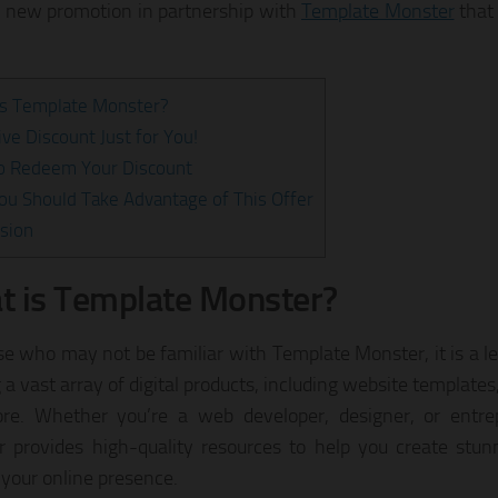
g new promotion in partnership with
Template Monster
that
is Template Monster?
ive Discount Just for You!
o Redeem Your Discount
u Should Take Advantage of This Offer
sion
 is Template Monster?
se who may not be familiar with Template Monster, it is a l
 a vast array of digital products, including website template
re. Whether you’re a web developer, designer, or entre
 provides high-quality resources to help you create stu
 your online presence.