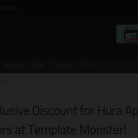
Advertise
Marketing
Deals
Themes
Tools
ALS
lusive Discount for Hura A
rs at Template Monster!