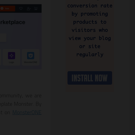
 community, we are
mplate Monster. By
nt on
MonsterONE