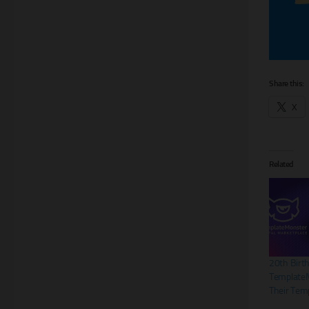
Share this:
X
Related
20th Birt
TemplateM
Their Tem