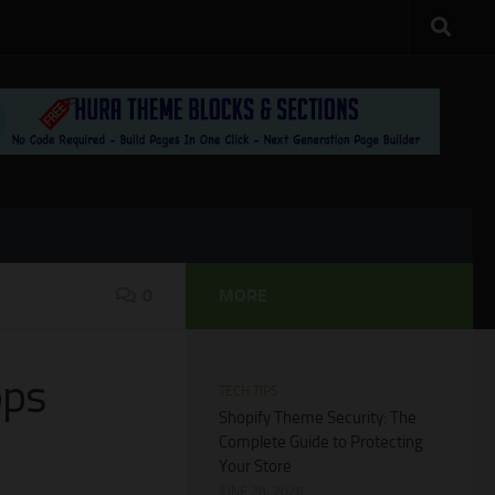
0
MORE
pps
TECH TIPS
Shopify Theme Security: The
Complete Guide to Protecting
Your Store
JUNE 28, 2026