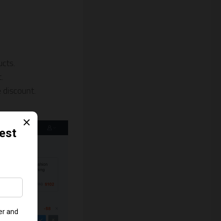
ucts.
.
 discount.