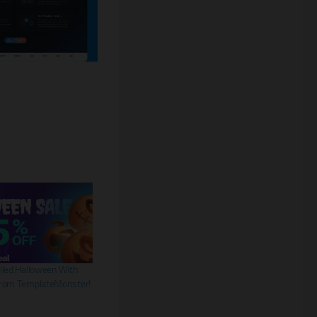
lled Halloween With
From TemplateMonster!