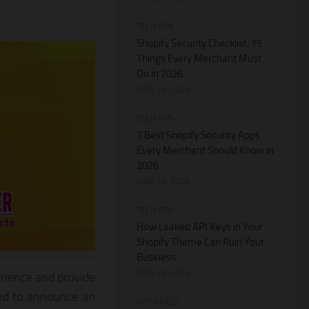
TECH TIPS
Shopify Security Checklist: 15
Things Every Merchant Must
Do in 2026
JUNE 28, 2026
TECH TIPS
7 Best Shopify Security Apps
Every Merchant Should Know in
2026
JUNE 28, 2026
TECH TIPS
How Leaked API Keys in Your
Shopify Theme Can Ruin Your
Business
JUNE 28, 2026
rience and provide
led to announce an
HOT DEALS