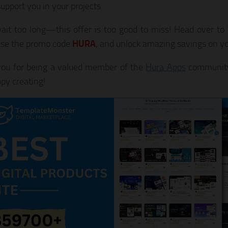
upport you in your projects.
ait too long—this offer is too good to miss! Head over t
use the promo code
HURA
, and unlock amazing savings on yo
ou for being a valued member of the
Hura Apps
community
py creating!