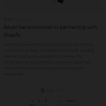
NEWS
JUNE 21, 2023
Adyen has announced its partnership with
Shopify
Netherlands-based fintech company Adyen has recently
announced a strategic partnership with Shopify, a leading
internet infrastructure provider for commerce. The
collaboration aims to enhance e-commerce capabilities,
simplify the customer journey, and resolve payment
complexities...
Page 1 of 8
1
2
3
...
»
Last »