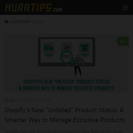
Skip to content
CATEGORY:
NEWS
0
NEWS
OCTOBER 21, 2025
Shopify’s New “Unlisted” Product Status: A
Smarter Way to Manage Exclusive Products
Shopify has just introduced a powerful new feature for store