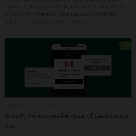
experience, Shopify has officially rebranded its “Shopify” plan
to “Grow“. This change comes in response to merchant
feedback, with the goal of eliminating any...
0
NEWS
FEBRUARY 14, 2024
Shopify Announces Removal of Geolocation
App