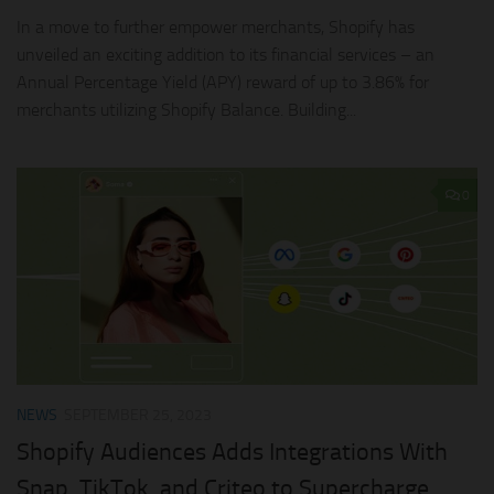
In a move to further empower merchants, Shopify has
unveiled an exciting addition to its financial services – an
Annual Percentage Yield (APY) reward of up to 3.86% for
merchants utilizing Shopify Balance. Building...
0
NEWS
SEPTEMBER 25, 2023
Shopify Audiences Adds Integrations With
Snap, TikTok, and Criteo to Supercharge