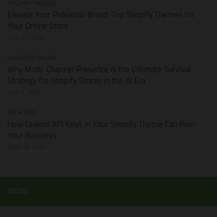
SHOPIFY THEMES
Elevate Your Pickleball Brand: Top Shopify Themes for
Your Online Store
JULY 11, 2026
BUSINESS ONLINE
Why Multi-Channel Presence is the Ultimate Survival
Strategy for Shopify Stores in the AI Era
JULY 3, 2026
TECH TIPS
How Leaked API Keys in Your Shopify Theme Can Ruin
Your Business
JUNE 28, 2026
MORE