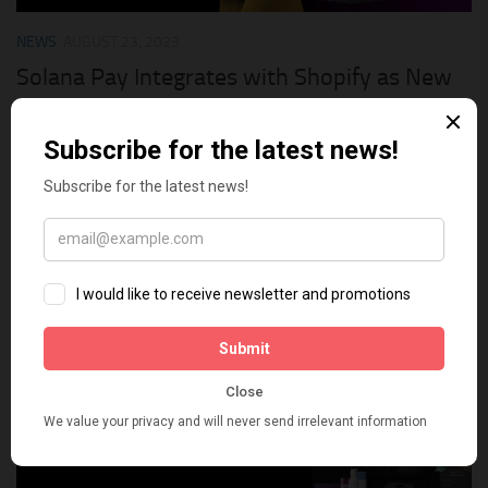
NEWS
AUGUST 23, 2023
Solana Pay Integrates with Shopify as New
Payment Option
The Canadian e-commerce giant Shopify has just announced
its integration with the Solana Pay payment solution of the
sixth largest blockchain on Solana. With Solana Pay, millions
of Shopify merchants can accept crypto payments....
0