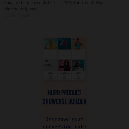
Shopify Theme Security Risks in 2026: The Threats Most
Merchants Ignore
AUGUST 1, 2026