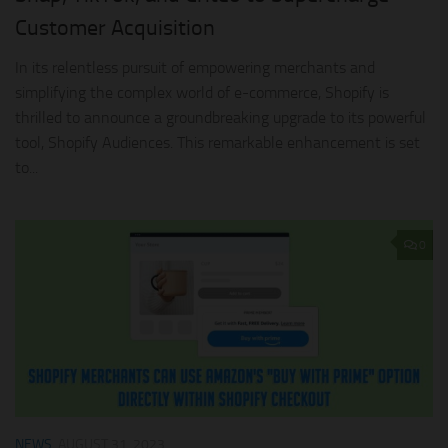
Customer Acquisition
In its relentless pursuit of empowering merchants and
simplifying the complex world of e-commerce, Shopify is
thrilled to announce a groundbreaking upgrade to its powerful
tool, Shopify Audiences. This remarkable enhancement is set
to...
0
NEWS
AUGUST 31, 2023