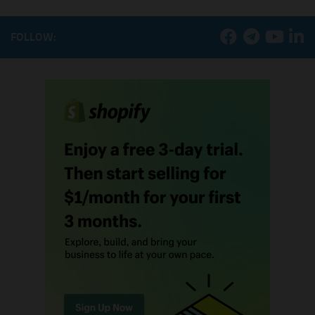
FOLLOW: