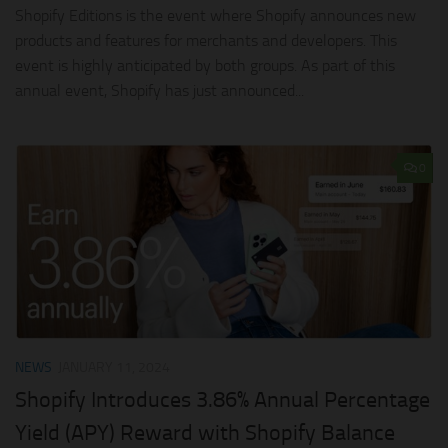
Shopify Editions is the event where Shopify announces new
products and features for merchants and developers. This
event is highly anticipated by both groups. As part of this
annual event, Shopify has just announced...
0
NEWS
JANUARY 11, 2024
Shopify Introduces 3.86% Annual Percentage
Yield (APY) Reward with Shopify Balance