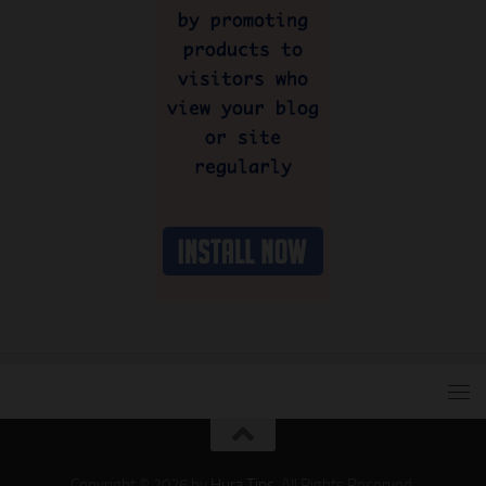
Copyright © 2026 by
Hura Tips
. All Rights Reserved.