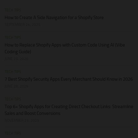
TECH TIPS
How to Create A Side Navigation for a Shopify Store
SEPTEMBER 24, 2025
TECH TIPS
How to Replace Shopify Apps with Custom Code Using AI (Vibe
Coding Guide)
JUNE 25, 2026
TECH TIPS
7 Best Shopify Security Apps Every Merchant Should Know in 2026
JUNE 28, 2026
TECH TIPS
Top 6+ Shopify Apps for Creating Direct Checkout Links: Streamline
Sales and Boost Conversions
NOVEMBER 23, 2025
TECH TIPS