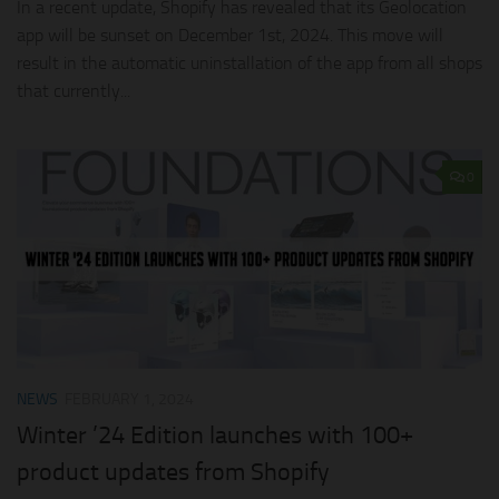
In a recent update, Shopify has revealed that its Geolocation
app will be sunset on December 1st, 2024. This move will
result in the automatic uninstallation of the app from all shops
that currently...
0
NEWS
FEBRUARY 1, 2024
Winter ’24 Edition launches with 100+
product updates from Shopify