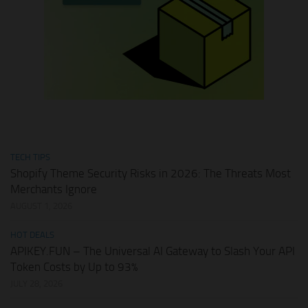
TECH TIPS
Shopify Theme Security Risks in 2026: The Threats Most
Merchants Ignore
AUGUST 1, 2026
HOT DEALS
APIKEY.FUN – The Universal AI Gateway to Slash Your API
Token Costs by Up to 93%
JULY 28, 2026