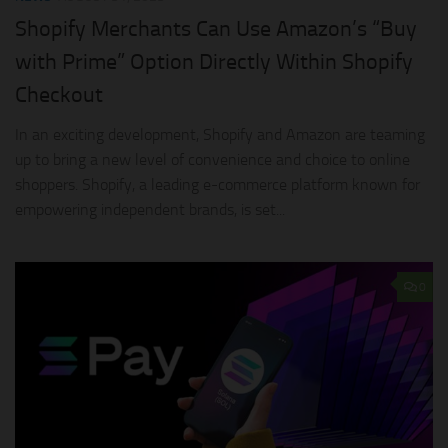
Shopify Merchants Can Use Amazon’s “Buy
with Prime” Option Directly Within Shopify
Checkout
In an exciting development, Shopify and Amazon are teaming
up to bring a new level of convenience and choice to online
shoppers. Shopify, a leading e-commerce platform known for
empowering independent brands, is set...
0