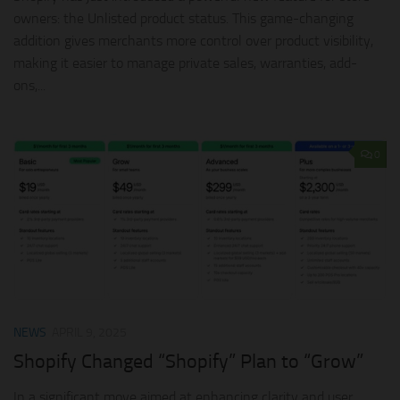
owners: the Unlisted product status. This game-changing
addition gives merchants more control over product visibility,
making it easier to manage private sales, warranties, add-
ons,...
0
NEWS
APRIL 9, 2025
Shopify Changed “Shopify” Plan to “Grow”
In a significant move aimed at enhancing clarity and user