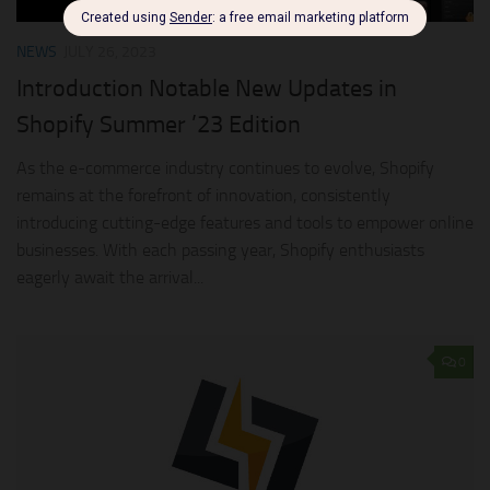
NEWS
JULY 26, 2023
Introduction Notable New Updates in
Shopify Summer ’23 Edition
As the e-commerce industry continues to evolve, Shopify
remains at the forefront of innovation, consistently
introducing cutting-edge features and tools to empower online
businesses. With each passing year, Shopify enthusiasts
eagerly await the arrival...
0