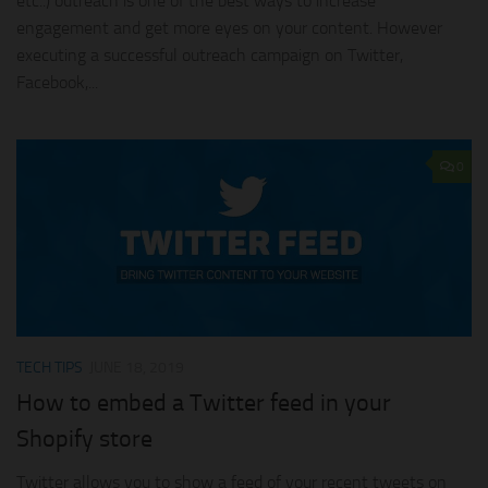
etc..) outreach is one of the best ways to increase
engagement and get more eyes on your content. However
executing a successful outreach campaign on Twitter,
Facebook,...
0
TECH TIPS
JUNE 18, 2019
How to embed a Twitter feed in your
Shopify store
Twitter allows you to show a feed of your recent tweets on