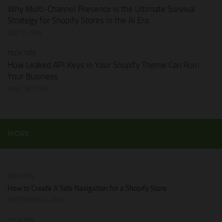
Why Multi-Channel Presence is the Ultimate Survival
Strategy for Shopify Stores in the AI Era
JULY 3, 2026
TECH TIPS
How Leaked API Keys in Your Shopify Theme Can Ruin
Your Business
JUNE 28, 2026
MORE
TECH TIPS
How to Create A Side Navigation for a Shopify Store
SEPTEMBER 24, 2025
TECH TIPS