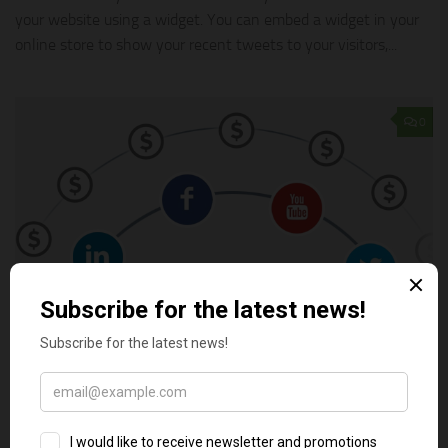
your website using a widget. You can embed a widget in your
online store to show your recent tweets to your visitors,...
0