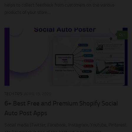
helps to collect feedback from customers on the various
products of your store....
1
TECH TIPS
APRIL 15, 2020
6+ Best Free and Premium Shopify Social
Auto Post Apps
Social media (Twitter, Facebook, Instagram, Youtube, Pinterest,