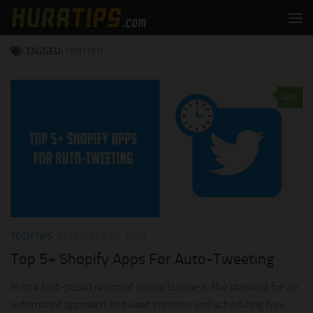
Skip to content
TAGGED:
TWITTER
0
TECH TIPS
DECEMBER 30, 2023
Top 5+ Shopify Apps For Auto-Tweeting
In the fast-paced realm of online business, the demand for an
automated approach to tweet creation and scheduling has