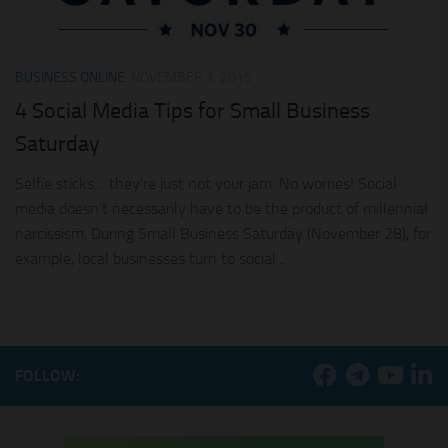
BUSINESS ONLINE
NOVEMBER 1, 2015
4 Social Media Tips for Small Business
Saturday
Selfie sticks… they’re just not your jam. No worries! Social
media doesn’t necessarily have to be the product of millennial
narcissism. During Small Business Saturday (November 28), for
example, local businesses turn to social...
FOLLOW: