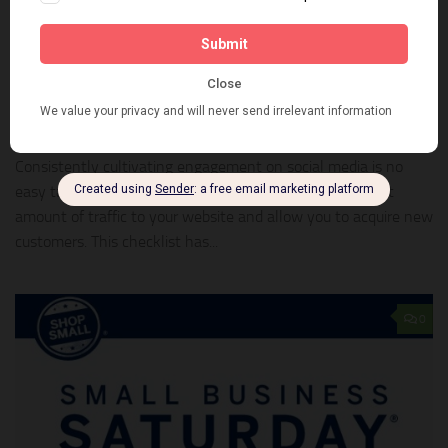
MARKETING
NOVEMBER 18, 2015
7 tips for posting on social media
Consistently cultivating engagement on social media is no
easy task—but when done right it can drive a significant
amount of traffic to your website and allow you to acquire new
customers. This checklist has...
0