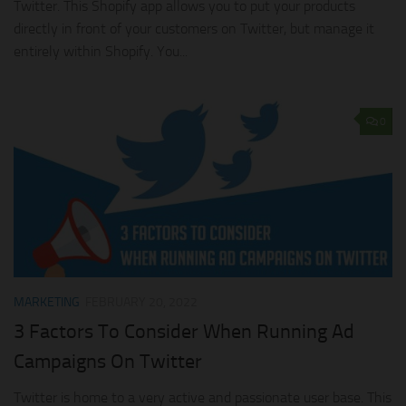
Twitter. This Shopify app allows you to put your products
directly in front of your customers on Twitter, but manage it
entirely within Shopify. You...
0
MARKETING
FEBRUARY 20, 2022
3 Factors To Consider When Running Ad
Campaigns On Twitter
Twitter is home to a very active and passionate user base. This