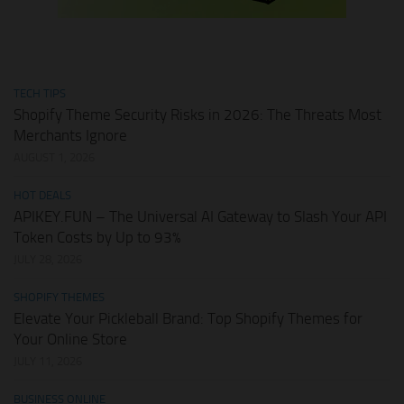
TECH TIPS
Shopify Theme Security Risks in 2026: The Threats Most
Merchants Ignore
AUGUST 1, 2026
HOT DEALS
APIKEY.FUN – The Universal AI Gateway to Slash Your API
Token Costs by Up to 93%
JULY 28, 2026
SHOPIFY THEMES
Elevate Your Pickleball Brand: Top Shopify Themes for
Your Online Store
JULY 11, 2026
BUSINESS ONLINE