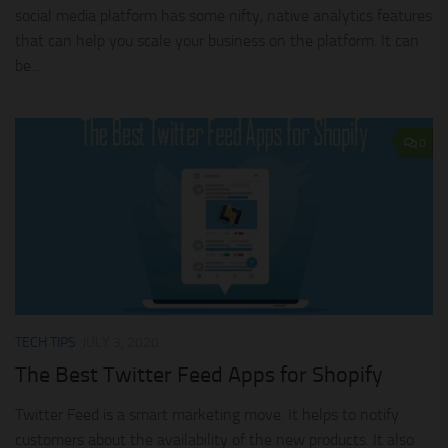
social media platform has some nifty, native analytics features
that can help you scale your business on the platform. It can
be...
0
TECH TIPS
JULY 3, 2020
The Best Twitter Feed Apps for Shopify
Twitter Feed is a smart marketing move. It helps to notify
customers about the availability of the new products. It also