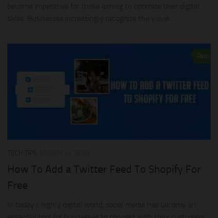
become imperative for those aiming to optimize their digital
sales. Businesses increasingly recognize the value...
0
TECH TIPS
MARCH 16, 2023
How To Add a Twitter Feed To Shopify For
Free
In today’s highly digital world, social media has become an
essential tool for businesses to connect with their customers