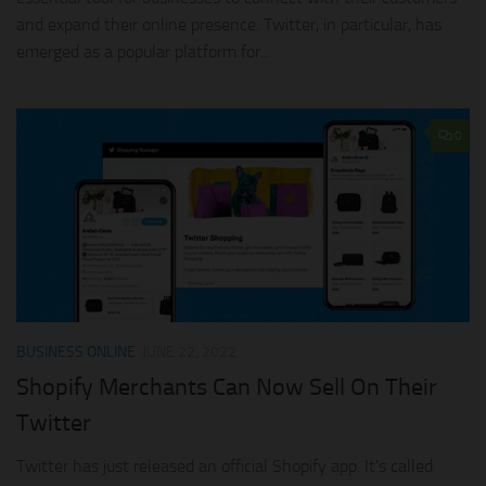
and expand their online presence. Twitter, in particular, has
emerged as a popular platform for...
0
BUSINESS ONLINE
JUNE 22, 2022
Shopify Merchants Can Now Sell On Their
Twitter
Twitter has just released an official Shopify app. It’s called