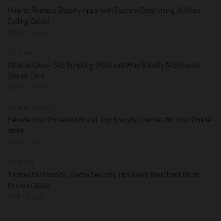
How to Replace Shopify Apps with Custom Code Using AI (Vibe
Coding Guide)
JUNE 25, 2026
TECH TIPS
What Is Cross-Site Scripting (XSS) and Why Shopify Merchants
Should Care
JUNE 28, 2026
SHOPIFY THEMES
Elevate Your Pickleball Brand: Top Shopify Themes for Your Online
Store
JULY 11, 2026
TECH TIPS
5 Essential Shopify Theme Security Tips Every Merchant Must
Know in 2026
JUNE 14, 2026