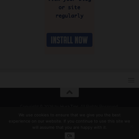
Copyright © 2026 by
Hura Tips
. All Rights Reserved.
Developed and Designed by
Hura Apps
.
We use cookies to ensure that we give you the best
experience on our website. If you continue to use this site we
will assume that you are happy with it.
Ok