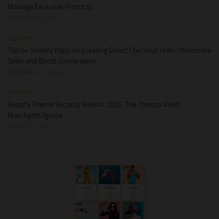
Manage Exclusive Products
OCTOBER 21, 2025
TECH TIPS
Top 6+ Shopify Apps for Creating Direct Checkout Links: Streamline
Sales and Boost Conversions
NOVEMBER 23, 2025
TECH TIPS
Shopify Theme Security Risks in 2026: The Threats Most
Merchants Ignore
AUGUST 1, 2026