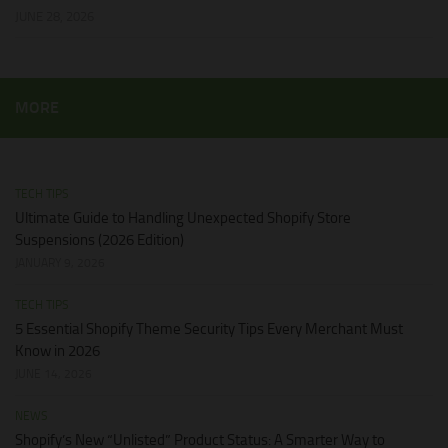
JUNE 28, 2026
MORE
TECH TIPS
Ultimate Guide to Handling Unexpected Shopify Store
Suspensions (2026 Edition)
JANUARY 9, 2026
TECH TIPS
5 Essential Shopify Theme Security Tips Every Merchant Must
Know in 2026
JUNE 14, 2026
NEWS
Shopify’s New “Unlisted” Product Status: A Smarter Way to