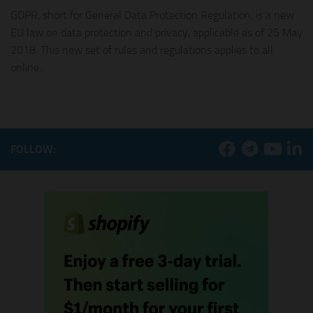
GDPR, short for General Data Protection Regulation, is a new
EU law on data protection and privacy, applicable as of 25 May
2018. This new set of rules and regulations applies to all
online...
FOLLOW: