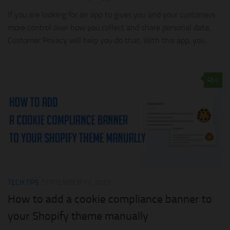
If you are looking for an app to gives you and your customers
more control over how you collect and share personal data,
Customer Privacy will help you do that. With this app, you...
0
TECH TIPS
SEPTEMBER 11, 2021
How to add a cookie compliance banner to
your Shopify theme manually