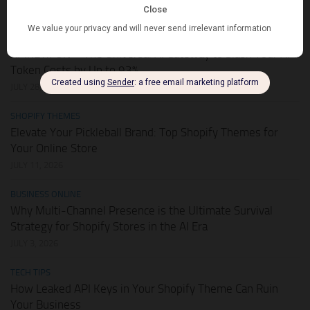
AUGUST 1, 2026
HOT DEALS
APIKEY.FUN – The Universal AI Gateway to Slash Your API
Token Costs by Up to 93%
JULY 28, 2026
SHOPIFY THEMES
Elevate Your Pickleball Brand: Top Shopify Themes for
Your Online Store
JULY 11, 2026
BUSINESS ONLINE
Why Multi-Channel Presence is the Ultimate Survival
Strategy for Shopify Stores in the AI Era
JULY 3, 2026
TECH TIPS
How Leaked API Keys in Your Shopify Theme Can Ruin
Your Business