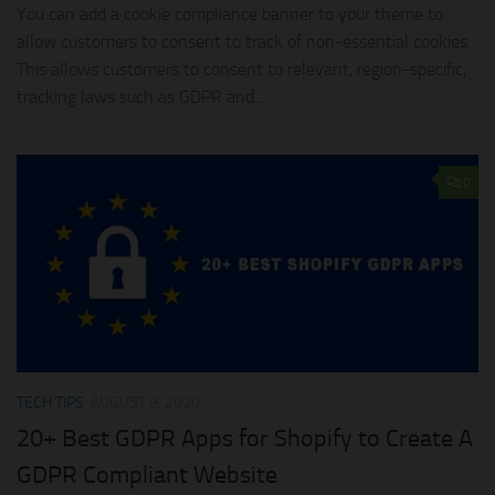
You can add a cookie compliance banner to your theme to
allow customers to consent to track of non-essential cookies.
This allows customers to consent to relevant, region-specific,
tracking laws such as GDPR and...
0
TECH TIPS
AUGUST 9, 2020
20+ Best GDPR Apps for Shopify to Create A
GDPR Compliant Website