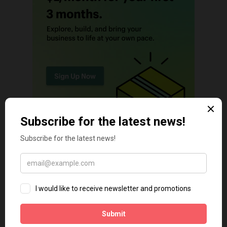
TECH TIPS
Shopify Theme Security Risks in 2026: The Threats Most
Merchants Ignore