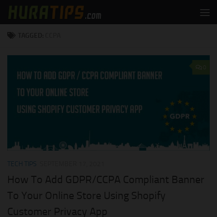
Skip to content
TAGGED:
CCPA
0
TECH TIPS
SEPTEMBER 17, 2021
How To Add GDPR/CCPA Compliant Banner
To Your Online Store Using Shopify
Customer Privacy App