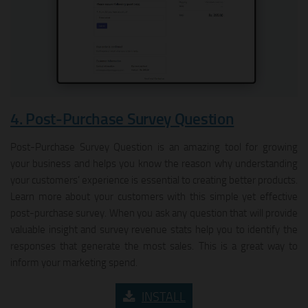
4. Post‑Purchase Survey Question
Post-Purchase Survey Question is an amazing tool for growing
your business and helps you know the reason why understanding
your customers’ experience is essential to creating better products.
Learn more about your customers with this simple yet effective
post-purchase survey. When you ask any question that will provide
valuable insight and survey revenue stats help you to identify the
responses that generate the most sales. This is a great way to
inform your marketing spend.
INSTALL