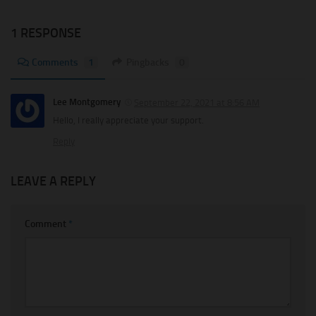
1 RESPONSE
Comments
1
Pingbacks
0
Lee Montgomery
September 22, 2021 at 8:56 AM
Hello, I really appreciate your support.
Reply
LEAVE A REPLY
Comment
*