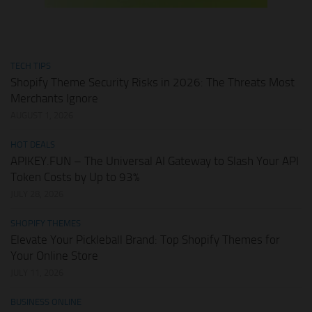
TECH TIPS
Shopify Theme Security Risks in 2026: The Threats Most
Merchants Ignore
AUGUST 1, 2026
HOT DEALS
APIKEY.FUN – The Universal AI Gateway to Slash Your API
Token Costs by Up to 93%
JULY 28, 2026
SHOPIFY THEMES
Elevate Your Pickleball Brand: Top Shopify Themes for
Your Online Store
JULY 11, 2026
BUSINESS ONLINE