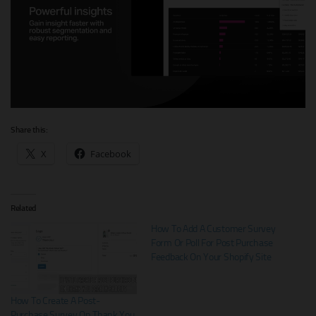
Share this:
X
Facebook
Related
How To Add A Customer Survey
Form Or Poll For Post Purchase
Feedback On Your Shopify Site
How To Create A Post-
Purchase Survey On Thank You