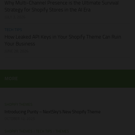
Why Multi-Channel Presence is the Ultimate Survival
Strategy for Shopify Stores in the AI Era
JULY 3, 2026
TECH TIPS
How Leaked API Keys in Your Shopify Theme Can Ruin
Your Business
JUNE 28, 2026
MORE
SHOPIFY THEMES
Introducing Purity – NextSky’s New Shopify Theme
OCTOBER 12, 2025
SHOPIFY THEMES
/
TECH TIPS
/
THEMES