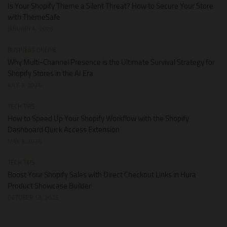
Is Your Shopify Theme a Silent Threat? How to Secure Your Store
with ThemeSafe
JANUARY 4, 2026
BUSINESS ONLINE
Why Multi-Channel Presence is the Ultimate Survival Strategy for
Shopify Stores in the AI Era
JULY 3, 2026
TECH TIPS
How to Speed Up Your Shopify Workflow with the Shopify
Dashboard Quick Access Extension
MAY 3, 2026
TECH TIPS
Boost Your Shopify Sales with Direct Checkout Links in Hura
Product Showcase Builder
OCTOBER 13, 2025