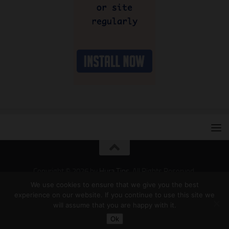
Copyright © 2026 by
Hura Tips
. All Rights Reserved.
Developed and Designed by
Hura Apps
.
We use cookies to ensure that we give you the best
experience on our website. If you continue to use this site we
will assume that you are happy with it.
Ok