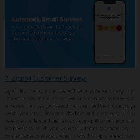
7. Zigpoll Customer Surveys
Zigpoll lets you communicate with your audience through fun,
interactive polls, forms, and surveys. You can create as many polls,
surveys, or forms as you like and you can embed them on any page
within your store (including checkout and order pages). The
developers understand aesthetics, so every poll can be customized
seamlessly to match your website. Different questions require
different types of answers, which is why this app is offered many