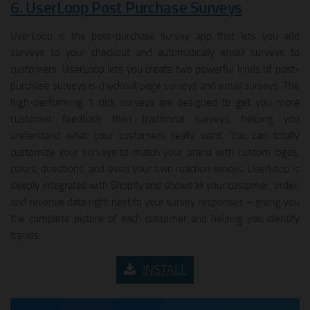
6. UserLoop Post Purchase Surveys
UserLoop is the post-purchase survey app that lets you add
surveys to your checkout and automatically email surveys to
customers. UserLoop lets you create two powerful kinds of post-
purchase surveys is checkout page surveys and email surveys. The
high-performing 1 click surveys are designed to get you more
customer feedback than traditional surveys, helping you
understand what your customers really want. You can totally
customize your surveys to match your brand with custom logos,
colors, questions, and even your own reaction emojis. UserLoop is
deeply integrated with Shopify and shows all your customer, order,
and revenue data right next to your survey responses – giving you
the complete picture of each customer and helping you identify
trends.
INSTALL