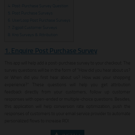
4. Post‑Purchase Survey Question
5. Post Purchase Surveys
6. UserLoop Post Purchase Surveys
7. Zigpoll Customer Surveys
8. Kno Surveys & Attribution
1. Enquire Post Purchase Survey
This app will help add a post-purchase survey to your checkout. The
survey questions will be in the form of “How did you hear about us?
or When did you first hear about us? How was your shopping
experience?” These questions will help you get attribution
feedback directly from your customers, follow up customer
responses with open-ended or multiple-choice questions. Besides,
this application will help conversion rate optimization, push the
responses of customers to your email service provider to automate
personalized flows to increase ROI.