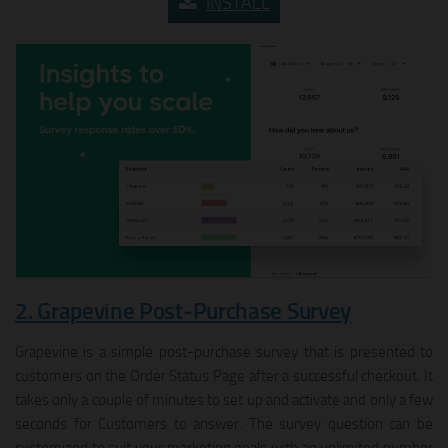
INSTALL
2. Grapevine Post‑Purchase Survey
Grapevine is a simple post-purchase survey that is presented to
customers on the Order Status Page after a successful checkout. It
takes only a couple of minutes to set up and activate and only a few
seconds for Customers to answer. The survey question can be
customized to suit your marketing goals with an unlimited number