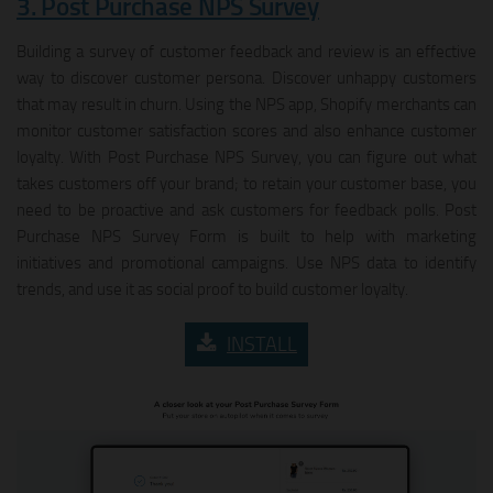
3. Post Purchase NPS Survey
Building a survey of customer feedback and review is an effective
way to discover customer persona. Discover unhappy customers
that may result in churn. Using the NPS app, Shopify merchants can
monitor customer satisfaction scores and also enhance customer
loyalty. With Post Purchase NPS Survey, you can figure out what
takes customers off your brand; to retain your customer base, you
need to be proactive and ask customers for feedback polls. Post
Purchase NPS Survey Form is built to help with marketing
initiatives and promotional campaigns. Use NPS data to identify
trends, and use it as social proof to build customer loyalty.
INSTALL