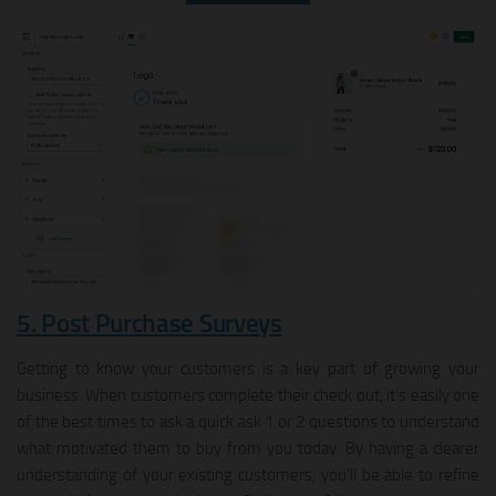
5. Post Purchase Surveys
Getting to know your customers is a key part of growing your
business. When customers complete their check out, it’s easily one
of the best times to ask a quick ask 1 or 2 questions to understand
what motivated them to buy from you today. By having a clearer
understanding of your existing customers, you’ll be able to refine