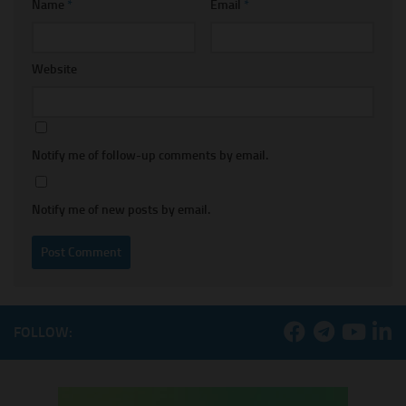
Name
*
Email
*
Website
Notify me of follow-up comments by email.
Notify me of new posts by email.
FOLLOW: