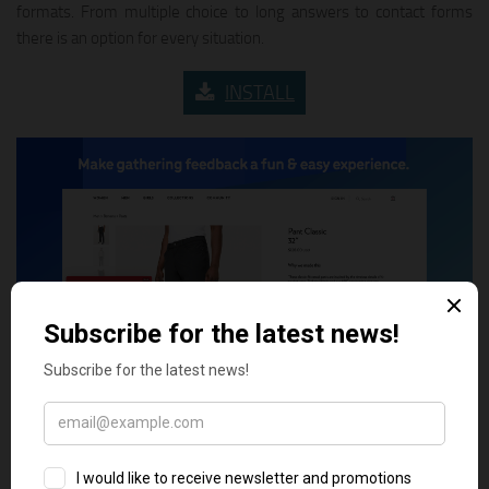
formats. From multiple choice to long answers to contact forms
there is an option for every situation.
INSTALL
8. Kno Surveys & Attribution
KnoCommerce helps Shopify merchants fill in the gaps of their