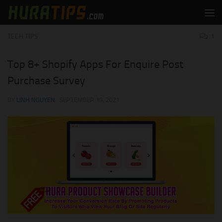
Skip to content
TECH TIPS
1
Top 8+ Shopify Apps For Enquire Post
Purchase Survey
BY
LINH NGUYEN
·
SEPTEMBER 19, 2021