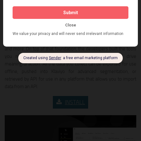
missing customer data by asking important questions at the right
moment. Unlike other solutions, this app gives you templates for
fast setup and helps you use and understand your data in real-
time. The foundation of this platform is the first fully-featured
survey tool for eCommerce – a platform that offers 10+ question
types that allow for conditional logic, unlimited questions/surveys,
and more. On top of that foundation, the developers built the tools
you need to gain unparalleled customer insight, and drive
meaningful action. All the data you collect can be exported for use
offline, pushed into Klaviyo for advanced segmentation, or
retrieved by API for use in any platform that allows you to import
data from an API.
INSTALL