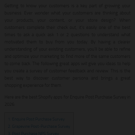
Getting to know your customers is a key part of growing your
business. Ever wonder what your customers are thinking about
your products, your content, or your store design? When
customers complete their check out, it’s easily one of the best
times to ask a quick ask 1 or 2 questions to understand what
motivated them to buy from you today. By having a clearer
understanding of your existing customers, you’ll be able to refine
and optimize your marketing to find more of the same customers
to come back. The following great apps will give you ideas to help
you create a survey of customer feedback and review. This is the
best way to discover customer persona and brings a great
shopping experience for them.
Here are the best Shopify apps for Enquire Post Purchase Survey in
2026:
1. Enquire Post Purchase Survey
2. Grapevine Post‑Purchase Survey
3. Post Purchase NPS Survey