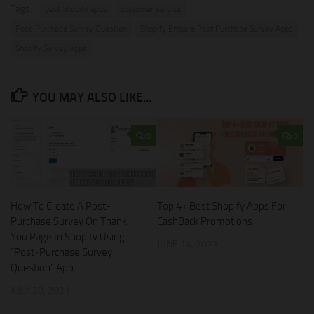
Tags:
best Shopify apps
customer service
Post‑Purchase Survey Question
Shopify Enquire Post Purchase Survey Apps
Shopify Survey Apps
YOU MAY ALSO LIKE...
0
0
How To Create A Post-
Top 4+ Best Shopify Apps For
Purchase Survey On Thank
CashBack Promotions
You Page In Shopify Using
JUNE 14, 2023
“Post‑Purchase Survey
Question” App
JULY 20, 2021