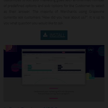
of predefined options and sub-options for the Customer to select
as their answer. The majority of Merchants using Grapevine
currently ask customers “How did you hear about us?”. It is up to
you what question you would like to ask.
INSTALL