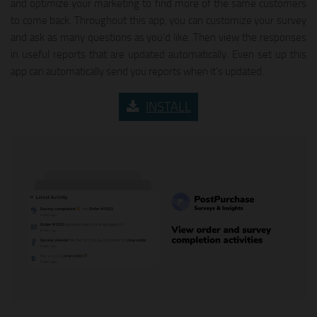
and optimize your marketing to find more of the same customers
to come back. Throughout this app, you can customize your survey
and ask as many questions as you’d like. Then view the responses
in useful reports that are updated automatically. Even set up this
app can automatically send you reports when it’s updated.
INSTALL