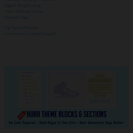
Page In Shopify Using
“Post‑Purchase Survey
Question” App
Top Tips To Effective
eCommerce Customer Support