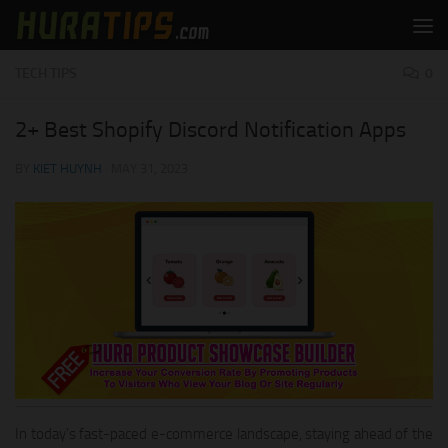
Skip to content
TECH TIPS
0
2+ Best Shopify Discord Notification Apps
BY
KIET HUYNH
·
MAY 31, 2023
In today’s fast-paced e-commerce landscape, staying ahead of the