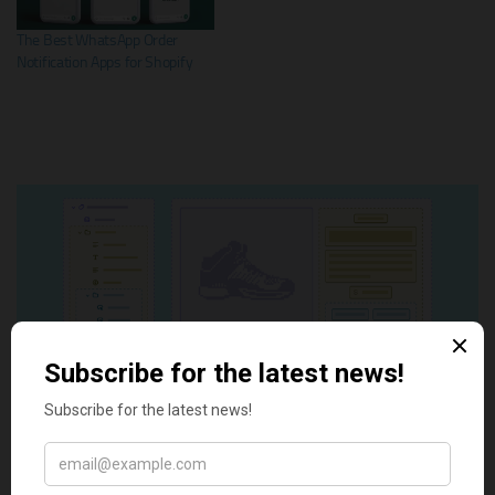
The Best WhatsApp Order
Notification Apps for Shopify
Tags:
best Shopify apps
Discord
Discord notifications
Notification
Shopify Discord Notification Apps
Shopify Notifications