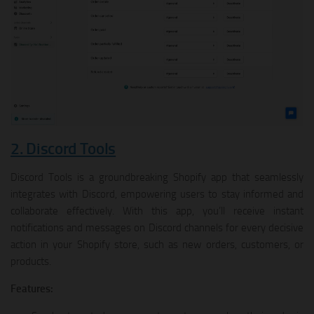
2. Discord Tools
Discord Tools is a groundbreaking Shopify app that seamlessly
integrates with Discord, empowering users to stay informed and
collaborate effectively. With this app, you’ll receive instant
notifications and messages on Discord channels for every decisive
action in your Shopify store, such as new orders, customers, or
products.
Features: