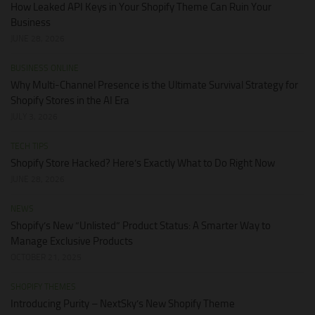
How Leaked API Keys in Your Shopify Theme Can Ruin Your
Business
JUNE 28, 2026
BUSINESS ONLINE
Why Multi-Channel Presence is the Ultimate Survival Strategy for
Shopify Stores in the AI Era
JULY 3, 2026
TECH TIPS
Shopify Store Hacked? Here’s Exactly What to Do Right Now
JUNE 28, 2026
NEWS
Shopify’s New “Unlisted” Product Status: A Smarter Way to
Manage Exclusive Products
OCTOBER 21, 2025
SHOPIFY THEMES
Introducing Purity – NextSky’s New Shopify Theme