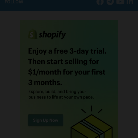
FOLLOW: