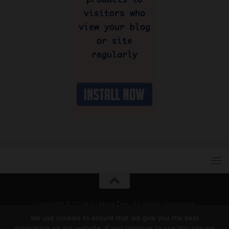
Copyright © 2026 by
Hura Tips
. All Rights Reserved.
Developed and Designed by
Hura Apps
.
We use cookies to ensure that we give you the best
experience on our website. If you continue to use this site we