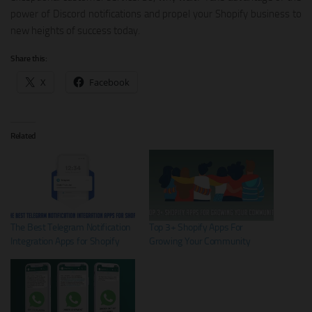
power of Discord notifications and propel your Shopify business to
new heights of success today.
Share this:
X
Facebook
Related
The Best Telegram Notification
Top 3+ Shopify Apps For
Integration Apps for Shopify
Growing Your Community