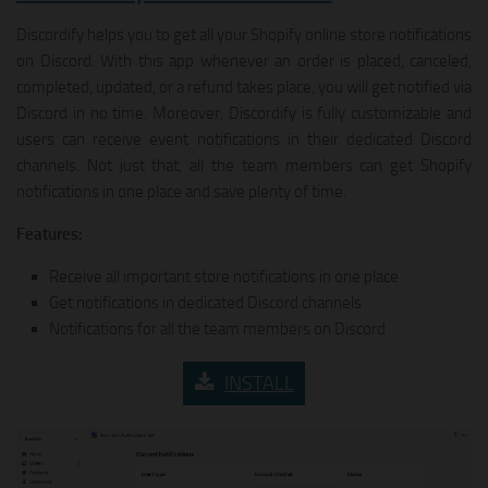
Discordify helps you to get all your Shopify online store notifications
on Discord. With this app whenever an order is placed, canceled,
completed, updated, or a refund takes place, you will get notified via
Discord in no time. Moreover, Discordify is fully customizable and
users can receive event notifications in their dedicated Discord
channels. Not just that, all the team members can get Shopify
notifications in one place and save plenty of time.
Features:
Receive all important store notifications in one place
Get notifications in dedicated Discord channels
Notifications for all the team members on Discord
INSTALL