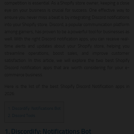
competition is essential. As a Shopify store owner, keeping a close
eye on your business is crucial for success. One effective way to
ensure you never miss a beat is by integrating Discord notifications
into your Shopify store. Discord, a popular communication platform
among gamers, has proven to be a powerful tool for businesses as
well. With the right Discord notification apps, you can receive real-
time alerts and updates about your Shopify store, helping you
streamline operations, boost sales, and improve customer
satisfaction. In this article, we will explore the two best Shopify
Discord notification apps that are worth considering for your e-
commerce business.
Here is the list of the best Shopify Discord Notification apps in
2026:
1. Discordify: Notifications Bot
2. Discord Tools
1. Discordify: Notifications Bot