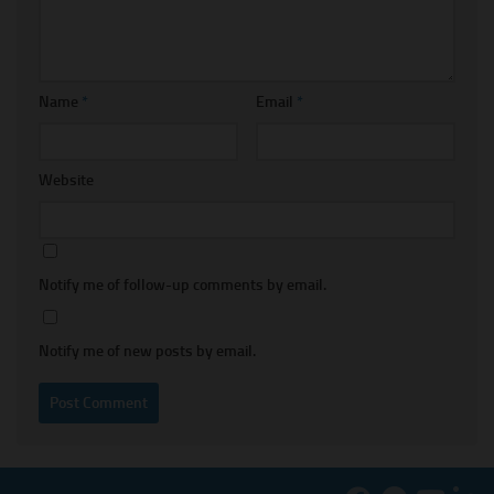
Name
*
Email
*
Website
Notify me of follow-up comments by email.
Notify me of new posts by email.