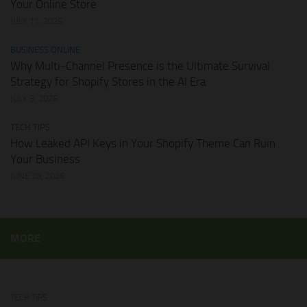
Your Online Store
JULY 11, 2026
BUSINESS ONLINE
Why Multi-Channel Presence is the Ultimate Survival
Strategy for Shopify Stores in the AI Era
JULY 3, 2026
TECH TIPS
How Leaked API Keys in Your Shopify Theme Can Ruin
Your Business
JUNE 28, 2026
MORE
TECH TIPS