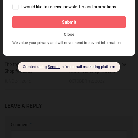
YOU MAY ALSO LIKE...
0
0
The top newsletter apps for
How to Make an Offer Tool by
Shopify stores
AI on Your Shopify Store
JUNE 24, 2019
OCTOBER 12, 2022
LEAVE A REPLY
Comment
*