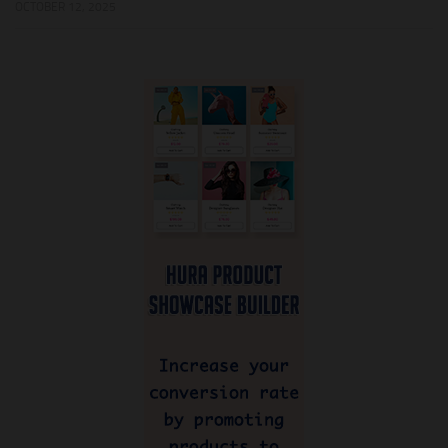
OCTOBER 12, 2025