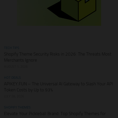
TECH TIPS
Shopify Theme Security Risks in 2026: The Threats Most
Merchants Ignore
AUGUST 1, 2026
HOT DEALS
APIKEY.FUN – The Universal AI Gateway to Slash Your API
Token Costs by Up to 93%
JULY 28, 2026
SHOPIFY THEMES
Elevate Your Pickleball Brand: Top Shopify Themes for