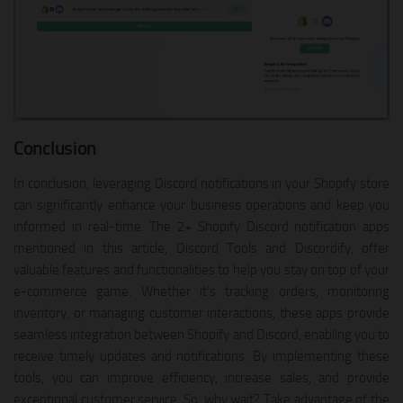
Conclusion
In conclusion, leveraging Discord notifications in your Shopify store
can significantly enhance your business operations and keep you
informed in real-time. The 2+ Shopify Discord notification apps
mentioned in this article, Discord Tools and Discordify, offer
valuable features and functionalities to help you stay on top of your
e-commerce game. Whether it’s tracking orders, monitoring
inventory, or managing customer interactions, these apps provide
seamless integration between Shopify and Discord, enabling you to
receive timely updates and notifications. By implementing these
tools, you can improve efficiency, increase sales, and provide
exceptional customer service. So, why wait? Take advantage of the