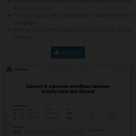
Send automated messages to customers when their order is
received or shipped.
The app is easy to set up and requires no coding or technical
knowledge.
Ability to decide which webbook data will be sent to Discord
channels.
INSTALL