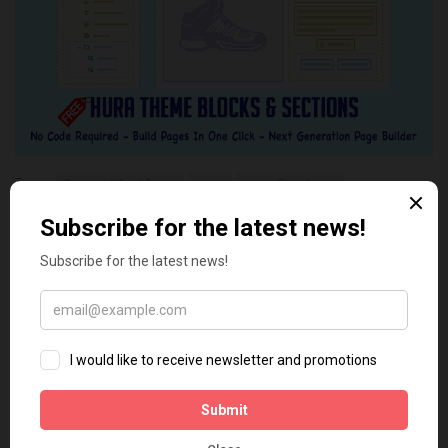
Tags:
Discount Wheel Popup
popup
set up Shopify app
Shopify discount code
Shopify guide
YOU MAY ALSO LIKE...
2
0
How to Download Short Video
The Best Shopify Apps For