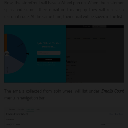
Now, the storefront will have a Wheel pop up. When the customer
spins and submit their email on this popup they will receive a
discount code. At the same time, their email will be saved in the list.
The emails collected from spin wheel will list under
Emails Count
menu in navigation bar.