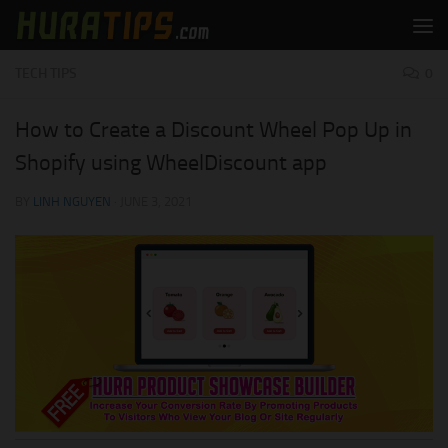
Skip to content
TECH TIPS
0
How to Create a Discount Wheel Pop Up in
Shopify using WheelDiscount app
BY
LINH NGUYEN
·
JUNE 3, 2021