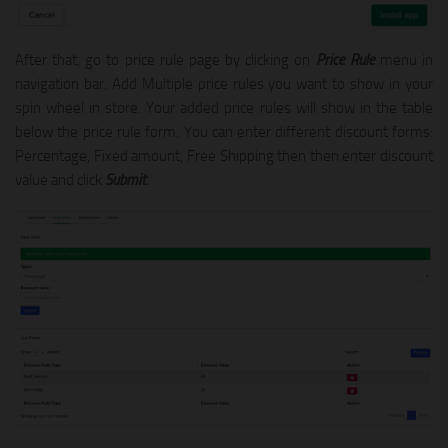
After that, go to price rule page by clicking on
Price Rule
menu in
navigation bar. Add Multiple price rules you want to show in your
spin wheel in store. Your added price rules will show in the table
below the price rule form. You can enter different discount forms:
Percentage, Fixed amount, Free Shipping then then enter discount
value and click
Submit
.