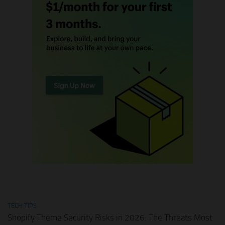
TECH TIPS
Shopify Theme Security Risks in 2026: The Threats Most