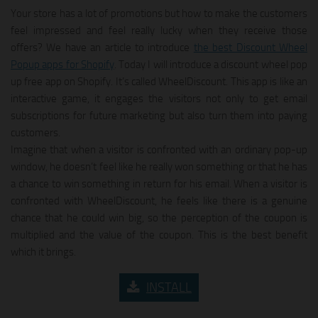
Your store has a lot of promotions but how to make the customers
feel impressed and feel really lucky when they receive those
offers? We have an article to introduce
the best Discount Wheel
Popup apps for Shopify
. Today I will introduce a discount wheel pop
up free app on Shopify. It’s called WheelDiscount. This app is like an
interactive game, it engages the visitors not only to get email
subscriptions for future marketing but also turn them into paying
customers.
Imagine that when a visitor is confronted with an ordinary pop-up
window, he doesn’t feel like he really won something or that he has
a chance to win something in return for his email. When a visitor is
confronted with WheelDiscount, he feels like there is a genuine
chance that he could win big, so the perception of the coupon is
multiplied and the value of the coupon. This is the best benefit
which it brings.
INSTALL