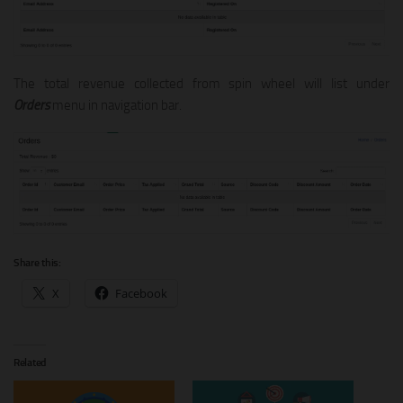
The total revenue collected from spin wheel will list under
Orders
menu in navigation bar.
Share this:
X
Facebook
Related