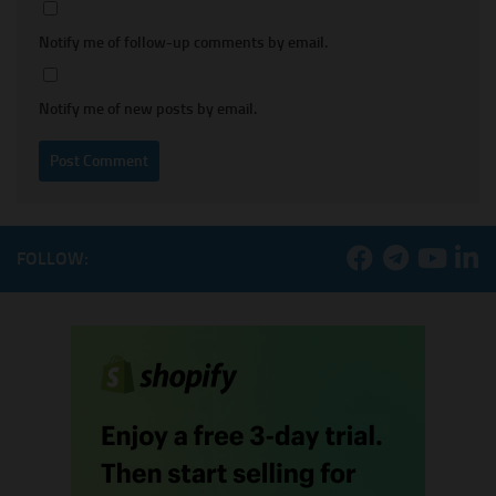
Notify me of follow-up comments by email.
Notify me of new posts by email.
FOLLOW: