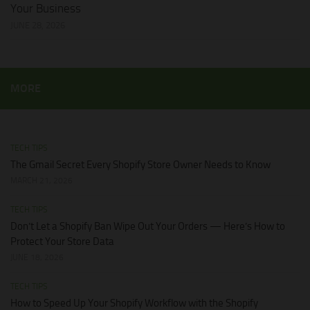
Your Business
JUNE 28, 2026
MORE
TECH TIPS
The Gmail Secret Every Shopify Store Owner Needs to Know
MARCH 21, 2026
TECH TIPS
Don’t Let a Shopify Ban Wipe Out Your Orders — Here’s How to
Protect Your Store Data
JUNE 18, 2026
TECH TIPS
How to Speed Up Your Shopify Workflow with the Shopify