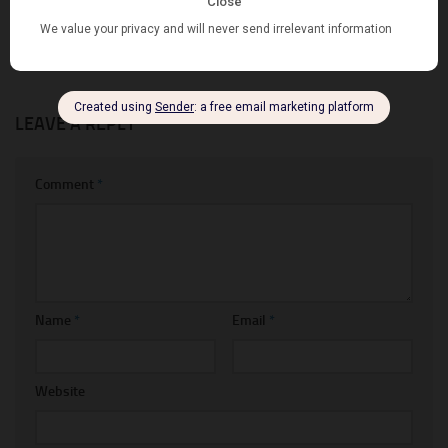
from Facebook Reels for Free
Hiding Shipping Methods
SEPTEMBER 21, 2022
MARCH 26, 2023
LEAVE A REPLY
Comment
*
Name
*
Email
*
Website