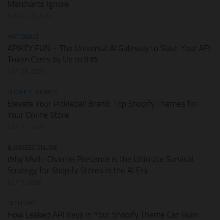
Merchants Ignore
AUGUST 1, 2026
HOT DEALS
APIKEY.FUN – The Universal AI Gateway to Slash Your API
Token Costs by Up to 93%
JULY 28, 2026
SHOPIFY THEMES
Elevate Your Pickleball Brand: Top Shopify Themes for
Your Online Store
JULY 11, 2026
BUSINESS ONLINE
Why Multi-Channel Presence is the Ultimate Survival
Strategy for Shopify Stores in the AI Era
JULY 3, 2026
TECH TIPS
How Leaked API Keys in Your Shopify Theme Can Ruin