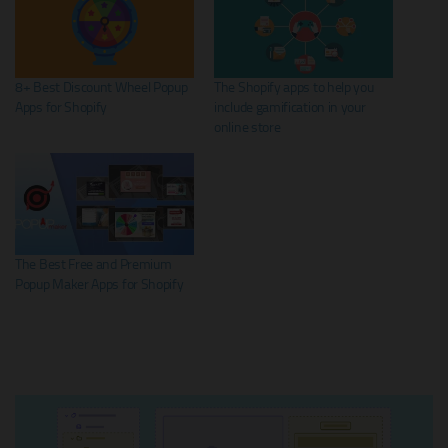
8+ Best Discount Wheel Popup
The Shopify apps to help you
Apps for Shopify
include gamification in your
online store
The Best Free and Premium
Popup Maker Apps for Shopify