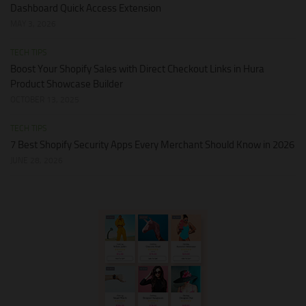
Dashboard Quick Access Extension
MAY 3, 2026
TECH TIPS
Boost Your Shopify Sales with Direct Checkout Links in Hura
Product Showcase Builder
OCTOBER 13, 2025
TECH TIPS
7 Best Shopify Security Apps Every Merchant Should Know in 2026
JUNE 28, 2026