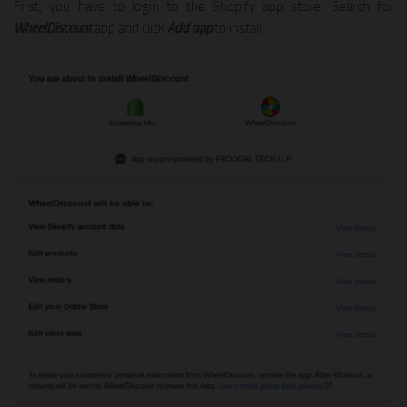
First, you have to login to the Shopify app store. Search for
WheelDiscount
app and click
Add app
to install.