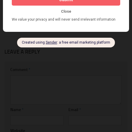
The best Google Chrome
7+ of Best Box Builder Apps
extensions to customize
For Shopify
metafield for Shopify
APRIL 3, 2022
APRIL 20, 2019
LEAVE A REPLY
Comment
*
Name
*
Email
*
Website