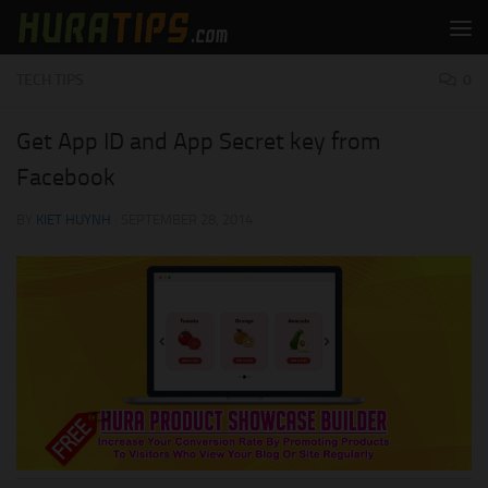
Skip to content
TECH TIPS
0
Get App ID and App Secret key from
Facebook
BY
KIET HUYNH
·
SEPTEMBER 28, 2014