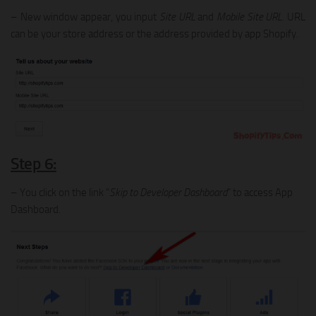
– New window appear, you input
Site URL
and
Mobile Site URL
. URL
can be your store address or the address provided by app Shopify.
Step 6:
– You click on the link “
Skip to Developer Dashboard
” to access App
Dashboard.