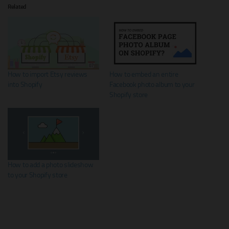
Related
How to import Etsy reviews
How to embed an entire
into Shopify
Facebook photo album to your
Shopify store
How to add a photo slideshow
to your Shopify store