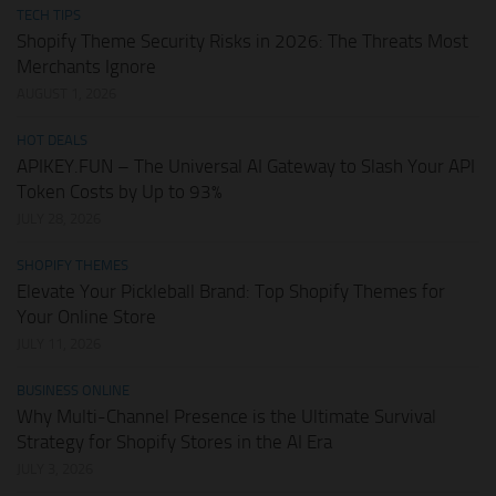
TECH TIPS
Shopify Theme Security Risks in 2026: The Threats Most
Merchants Ignore
AUGUST 1, 2026
HOT DEALS
APIKEY.FUN – The Universal AI Gateway to Slash Your API
Token Costs by Up to 93%
JULY 28, 2026
SHOPIFY THEMES
Elevate Your Pickleball Brand: Top Shopify Themes for
Your Online Store
JULY 11, 2026
BUSINESS ONLINE
Why Multi-Channel Presence is the Ultimate Survival
Strategy for Shopify Stores in the AI Era
JULY 3, 2026