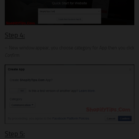
Step 4:
– New window appear, you choose category for App then you click
Confirm
.
Step 5: