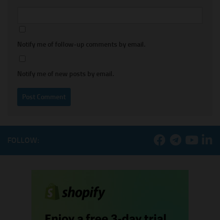
Notify me of follow-up comments by email.
Notify me of new posts by email.
FOLLOW: