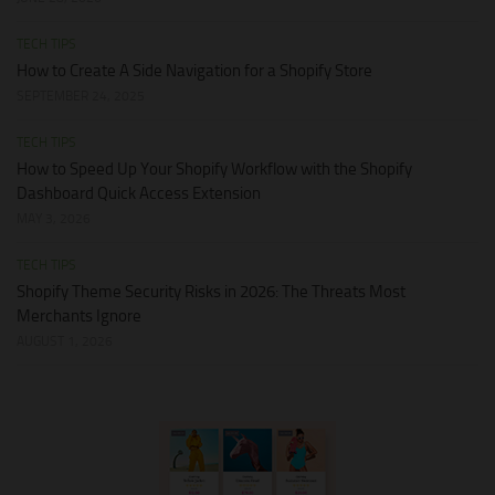
TECH TIPS
How to Create A Side Navigation for a Shopify Store
SEPTEMBER 24, 2025
TECH TIPS
How to Speed Up Your Shopify Workflow with the Shopify
Dashboard Quick Access Extension
MAY 3, 2026
TECH TIPS
Shopify Theme Security Risks in 2026: The Threats Most
Merchants Ignore
AUGUST 1, 2026