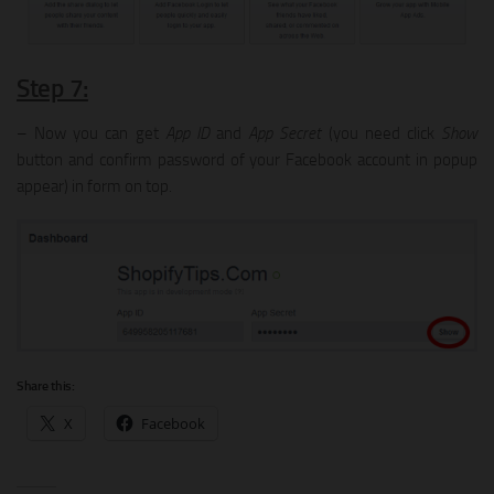
Step 7:
– Now you can get
App ID
and
App Secret
(you need click
Show
button and confirm password of your Facebook account in popup
appear) in form on top.
Share this:
X
Facebook