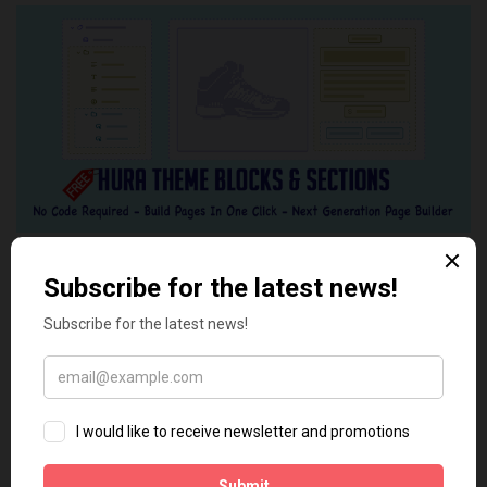
Tags:
App
App ID
App Secret
Apps
Facebook
YOU MAY ALSO LIKE...
0
0