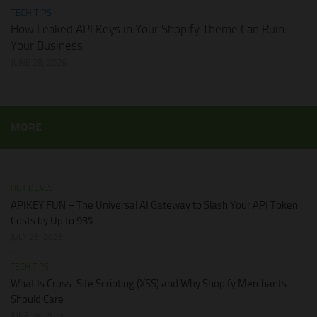
TECH TIPS
How Leaked API Keys in Your Shopify Theme Can Ruin
Your Business
JUNE 28, 2026
MORE
HOT DEALS
APIKEY.FUN – The Universal AI Gateway to Slash Your API Token
Costs by Up to 93%
JULY 28, 2026
TECH TIPS
What Is Cross-Site Scripting (XSS) and Why Shopify Merchants
Should Care
JUNE 28, 2026