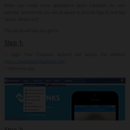
When you install some applications about Facebook for your
website. Sometimes you will be asked to provide App ID and App
Secret. Where is it?
This article will help you get its.
Step 1:
– Login Your Facebook account and access the address:
https://developers.facebook.com
.
– Add a new app
Step 2: