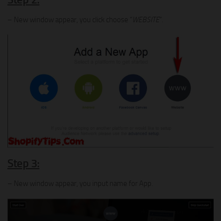
– New window appear, you click choose “
WEBSITE
“.
Step 3:
– New window appear, you input name for App.