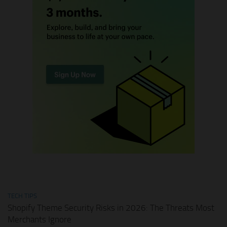
TECH TIPS
Shopify Theme Security Risks in 2026: The Threats Most
Merchants Ignore