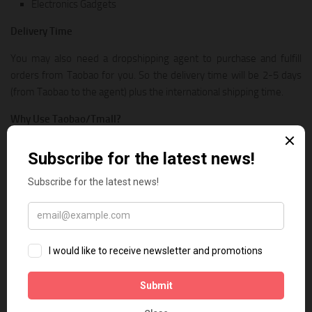
Electronics Gadgets
Delivery Time
You may also need a dropshipping agent to purchase and fulfill
orders from Taobao for you. So the delivery time will be 2-5 days
(from Taobao to the agent) plus the international shipping time.
Why Use Taobao/Tmall?
Massive selection of products and lower prices! So you can use it
when:
Find more dropshipping products to scale your business
No seller is selling your desired product on AliExpress
7. CJDropshipping
CJDropshipping is a dropshipping service provider which can help
you source products from 1688, Taobao, and even from the factory
directly. They also provide Print-on-demand service and custom