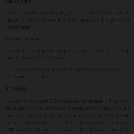
Delivery Time
Costway provides free shipping for all orders. Products will be
shipped to your customers in 2-5 Business days throughout the
United States.
Why Use Costway?
Costway has a dropshipping program and discounts for drop
shippers. So you can use it when:
Costway offers unique products such as Home & Garden
Provide faster delivery time
5. 1688
1688.com is the largest B2B/wholesale marketplace in China, 1688
has at least 10 times larger product categories than Aliexpress at a
lower price. Lots of Chinese sellers purchase products from 1688
and then sell on AliExpress or other retail marketplaces. However,
1688 only has a Chinese version and most of the products don’t