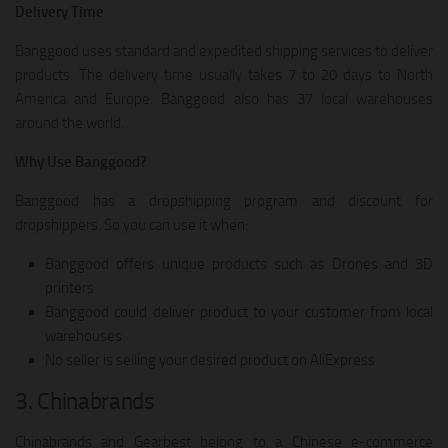
Delivery Time
Banggood uses standard and expedited shipping services to deliver
products. The delivery time usually takes 7 to 20 days to North
America and Europe. Banggood also has 37 local warehouses
around the world.
Why Use Banggood?
Banggood has a dropshipping program and discount for
dropshippers. So you can use it when:
Banggood offers unique products such as Drones and 3D
printers
Banggood could deliver product to your customer from local
warehouses
No seller is selling your desired product on AliExpress
3. Chinabrands
Chinabrands and Gearbest belong to a Chinese e-commerce