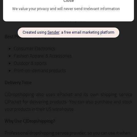
packing services. So, it’s a great alternative for drop shippers who
want to scale the business with their own brand, or private labels.
Best Products to Dropship
Consumer Electronics
Fashion Apparel & Accessories
Outdoor & sports
Print-on-demand products
Delivery Time
CJDropshipping also uses ePacket and its own shipping service
CJPacket for delivering products. You can also purchase and stock
your products in their US warehouse.
Why Use CJDropshipping?
Professional dropshipping service provider, so you can use it when: