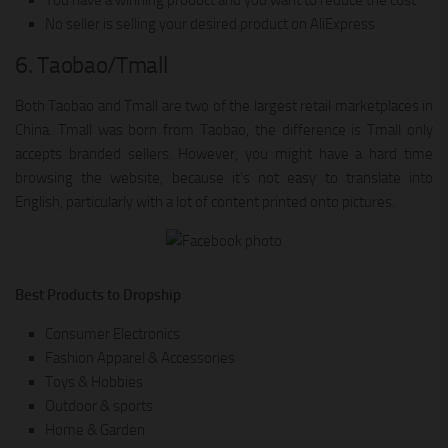
No seller is selling your desired product on AliExpress
6. Taobao/Tmall
Both Taobao and Tmall are two of the largest retail marketplaces in
China. Tmall was born from Taobao, the difference is Tmall only
accepts branded sellers. However, you might have a hard time
browsing the website, because it’s not easy to translate into
English, particularly with a lot of content printed onto pictures.
Best Products to Dropship
Consumer Electronics
Fashion Apparel & Accessories
Toys & Hobbies
Outdoor & sports
Home & Garden