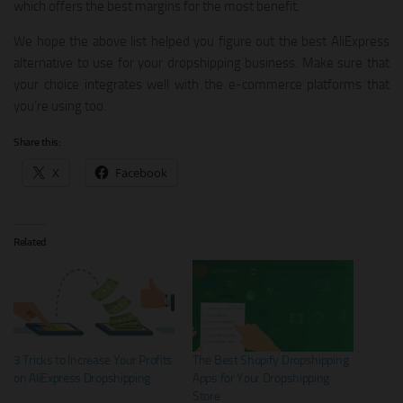
which offers the best margins for the most benefit.
We hope the above list helped you figure out the best AliExpress
alternative to use for your dropshipping business. Make sure that
your choice integrates well with the e-commerce platforms that
you’re using too.
Share this:
X
Facebook
Related
3 Tricks to Increase Your Profits
The Best Shopify Dropshipping
on AliExpress Dropshipping
Apps for Your Dropshipping
Store