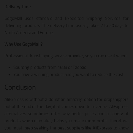
Delivery Time
GogoMall uses standard and Expedited Shipping Services for
delivering products. The delivery time usually takes 7 to 20 days to
North America and Europe.
Why Use GogoMall?
Professional dropshipping service provider, so you can use it when:
Sourcing products from 1688 or Taobao
You have a winning product and you want to reduce the cost
Conclusion
AliExpress is without a doubt an amazing option for dropshippers
but at the end of the day, it all comes down to revenue. AliExpress
alternatives sometimes offer way better prices and a variety of
products which ultimately helps you make more profit. Therefore,
you must keep seeking the best suppliers like AliExpress to know