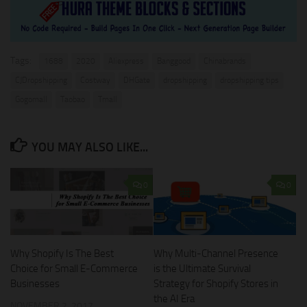
Tags:
1688
2020
Aliexpress
Banggood
Chinabrands
CJDropshipping
Costway
DHGate
dropshipping
dropshipping tips
Gogomall
Taobao
Tmall
YOU MAY ALSO LIKE...
0
0
Why Shopify Is The Best
Why Multi-Channel Presence
Choice for Small E-Commerce
is the Ultimate Survival
Businesses
Strategy for Shopify Stores in
the AI Era
NOVEMBER 2, 2017