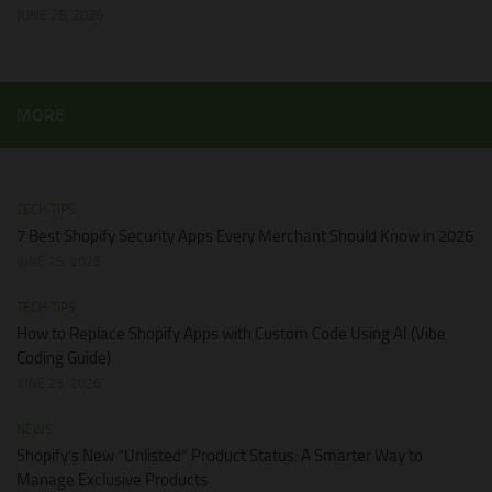
JUNE 28, 2026
MORE
TECH TIPS
7 Best Shopify Security Apps Every Merchant Should Know in 2026
JUNE 28, 2026
TECH TIPS
How to Replace Shopify Apps with Custom Code Using AI (Vibe
Coding Guide)
JUNE 25, 2026
NEWS
Shopify’s New “Unlisted” Product Status: A Smarter Way to
Manage Exclusive Products