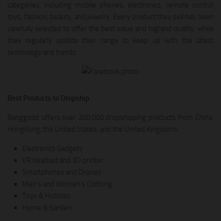
categories, including mobile phones, electronics, remote control
toys, fashion, beauty, and jewelry. Every product they sell has been
carefully selected to offer the best value and highest quality, while
they regularly update their range to keep up with the latest
technology and trends.
Best Products to Dropship
Banggood offers over 200,000 dropshipping products from China,
HongKong, the United States, and the United Kingdoms:
Electronics Gadgets
VR headset and 3D printer
Smartphones and Drones
Men’s and Women’s Clothing
Toys & Hobbies
Home & Garden