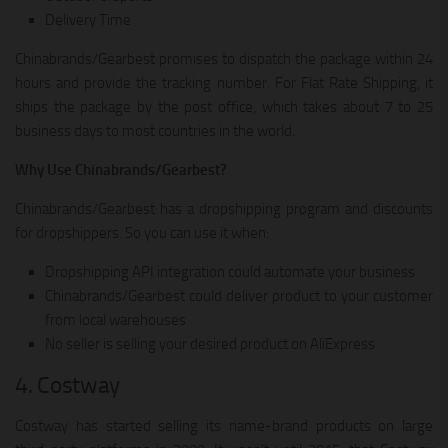
Delivery Time
Chinabrands/Gearbest promises to dispatch the package within 24
hours and provide the tracking number. For Flat Rate Shipping, it
ships the package by the post office, which takes about 7 to 25
business days to most countries in the world.
Why Use Chinabrands/Gearbest?
Chinabrands/Gearbest has a dropshipping program and discounts
for dropshippers. So you can use it when:
Dropshipping API integration could automate your business
Chinabrands/Gearbest could deliver product to your customer
from local warehouses
No seller is selling your desired product on AliExpress
4. Costway
Costway has started selling its name-brand products on large