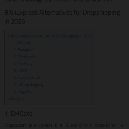
Overall, there are eight suppliers ten that we can recommend.
8 AliExpress Alternatives for Dropshipping
in 2026
8 AliExpress Alternatives for Dropshipping in 2026
1. DHGate
2. Banggood
3. Chinabrands
4. Costway
5. 1688
6. Taobao/Tmall
7. CJDropshipping
8. GogoMall
Conclusion
1. DHGate
DHgate.com is a Chinese B to B and B to C cross-border e-