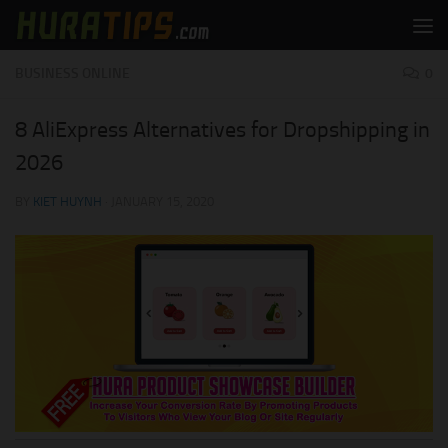
Skip to content
BUSINESS ONLINE
0
8 AliExpress Alternatives for Dropshipping in
2026
BY
KIET HUYNH
·
JANUARY 15, 2020