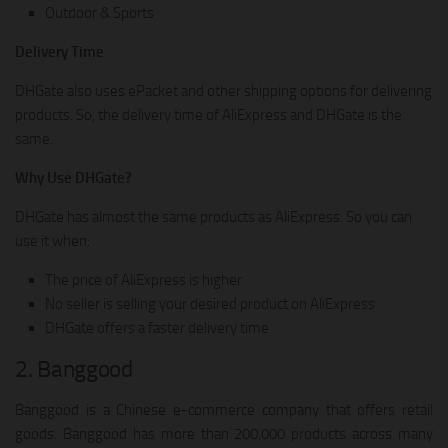
Outdoor & Sports
Delivery Time
DHGate also uses ePacket and other shipping options for delivering
products. So, the delivery time of AliExpress and DHGate is the
same.
Why Use DHGate?
DHGate has almost the same products as AliExpress. So you can
use it when:
The price of AliExpress is higher
No seller is selling your desired product on AliExpress
DHGate offers a faster delivery time
2. Banggood
Banggood is a Chinese e-commerce company that offers retail
goods. Banggood has more than 200,000 products across many