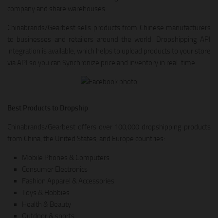
company and share warehouses.
Chinabrands/Gearbest sells products from Chinese manufacturers
to businesses and retailers around the world. Dropshipping API
integration is available, which helps to upload products to your store
via API so you can Synchronize price and inventory in real-time.
Best Products to Dropship
Chinabrands/Gearbest offers over 100,000 dropshipping products
from China, the United States, and Europe countries:
Mobile Phones & Computers
Consumer Electronics
Fashion Apparel & Accessories
Toys & Hobbies
Health & Beauty
Outdoor & sports