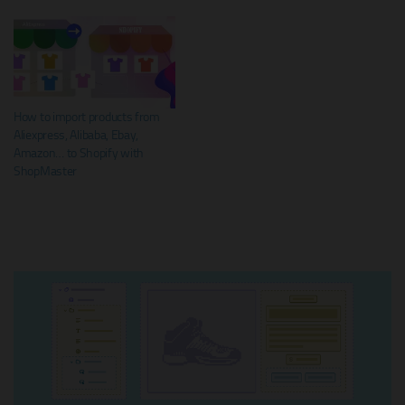
How to import products from
Aliexpress, Alibaba, Ebay,
Amazon… to Shopify with
ShopMaster