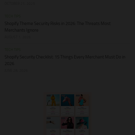
OCTOBER 21, 2025
TECH TIPS
Shopify Theme Security Risks in 2026: The Threats Most
Merchants Ignore
AUGUST 1, 2026
TECH TIPS
Shopify Security Checklist: 15 Things Every Merchant Must Do in
2026
JUNE 28, 2026