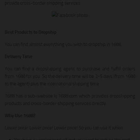
provide cross-border shipping services.
Best Products to Dropship
You can find almost everything you wish to dropship in 1688
Delivery Time
You can find a dropshipping agent to purchase and fulfill orders
from 1688 for you. So the delivery time will be 2-5 days (from 1688
to the agent) plus the international shipping time.
1688 has a sub-website kj.1688.com which provides dropshipping
products and cross-border shipping services directly.
Why Use 1688?
Lower price! Lower price! Lower price! So you can use it when:
You have a winning product and you want to reduce the cost