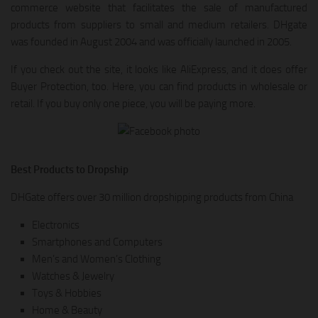
commerce website that facilitates the sale of manufactured
products from suppliers to small and medium retailers. DHgate
was founded in August 2004 and was officially launched in 2005.
If you check out the site, it looks like AliExpress, and it does offer
Buyer Protection, too. Here, you can find products in wholesale or
retail. If you buy only one piece, you will be paying more.
Best Products to Dropship
DHGate offers over 30 million dropshipping products from China
Electronics
Smartphones and Computers
Men’s and Women’s Clothing
Watches & Jewelry
Toys & Hobbies
Home & Beauty