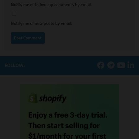
Notify me of follow-up comments by email.
Notify me of new posts by email.
FOLLOW: