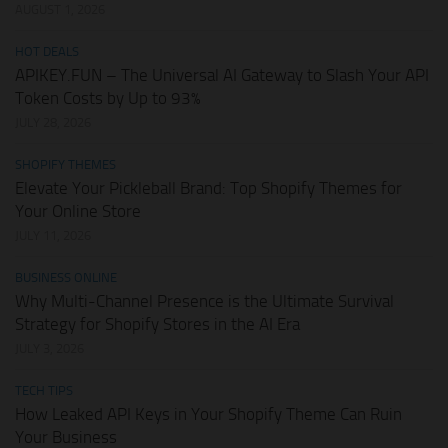
AUGUST 1, 2026
HOT DEALS
APIKEY.FUN – The Universal AI Gateway to Slash Your API
Token Costs by Up to 93%
JULY 28, 2026
SHOPIFY THEMES
Elevate Your Pickleball Brand: Top Shopify Themes for
Your Online Store
JULY 11, 2026
BUSINESS ONLINE
Why Multi-Channel Presence is the Ultimate Survival
Strategy for Shopify Stores in the AI Era
JULY 3, 2026
TECH TIPS
How Leaked API Keys in Your Shopify Theme Can Ruin
Your Business