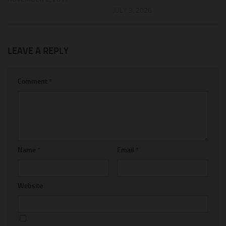
JULY 3, 2026
LEAVE A REPLY
Comment
*
Name
*
Email
*
Website