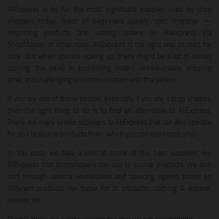
AliExpress is by far the most significant supplier used by drop
shippers today, most of beginners quickly start dropship —
Importing products and placing orders on Aliexpress Via
ShopMaster or other tools. AliExpress is the right way to start for
sure. But when you are scaling up, there might be a lot of issues
coming: the delay in processing orders, unreasonable shipping
time, and challenging to communication with the sellers.
If you are one of those people, especially if you are a drop shipper,
then the right thing to do is to find an alternative to AliExpress.
There are many similar suppliers to AliExpress that can also operate
for you to source products from, which you can even drop ship.
In this post, we take a look at some of the best suppliers like
AliExpress that dropshippers can use to source products. We also
sort through several wholesalers and sourcing agents based on
different products like those for 3c products, clothing & apparel,
jewelry, etc.