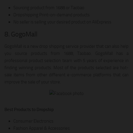
Sourcing product from 1688 or Taobao
Dropshipping Print-on-demand products
No seller is selling your desired product on AliExpress
8. GogoMall
GogoMall is a new drop shipping service provider that can also help
you source products from 1688, Taobao. GogoMall has a
professional product selection team with 5 years of experience in
finding winning products. Most of the products selected are hot-
sale items from other different e-commerce platforms that can
improve the sale of your store.
Best Products to Dropship
Consumer Electronics
Fashion Apparel & Accessories