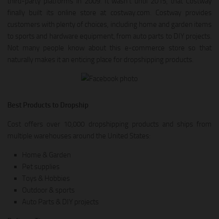
third-party platforms in 2009. It wasn’t until 2015, that Costway
finally built its online store at costway.com. Costway provides
customers with plenty of choices, including home and garden items
to sports and hardware equipment, from auto parts to DIY projects.
Not many people know about this e-commerce store so that
naturally makes it an enticing place for dropshipping products.
Best Products to Dropship
Cost offers over 10,000 dropshipping products and ships from
multiple warehouses around the United States:
Home & Garden
Pet supplies
Toys & Hobbies
Outdoor & sports
Auto Parts & DIY projects