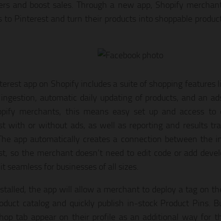
rs and boost sales. Through a new app, Shopify merchan
s to Pinterest and turn their products into shoppable product
erest app on Shopify includes a suite of shopping features li
 ingestion, automatic daily updating of products, and an ad
pify merchants, this means easy set up and access to di
st with or without ads, as well as reporting and results tr
The app automatically creates a connection between the in
st, so the merchant doesn’t need to edit code or add deve
t seamless for businesses of all sizes.
stalled, the app will allow a merchant to deploy a tag on th
roduct catalog and quickly publish in-stock Product Pins. B
hop tab appear on their profile as an additional way for th