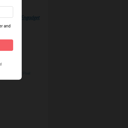
Source:
Engadget
ify Pinterest Pixel