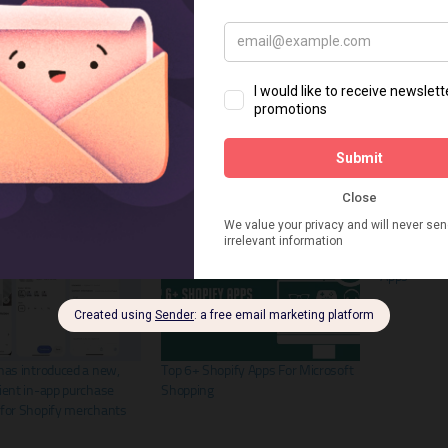
Facebook
8+ Best Shop
Apps
has introduced a new,
Top 6+ Shopify Apps For Microsoft
ient in-app purchase
Shopping
 for Shopify merchants