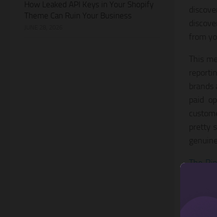
How Leaked API Keys in Your Shopify
discove
Theme Can Ruin Your Business
discove
JUNE 28, 2026
from yo
This me
reportin
brands 
paid op
custome
pretty 
genuine
The Pin
and wil
the UK,