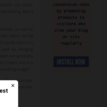
nterest can easily
advertising spend
terest, as well as
indie sellers ad big
 course, there is a
paid ad, bringing
ppers are generally
ch makes this is a
marketing budget.
the US and Canada,
ncluding Australia,