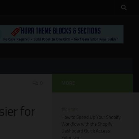
0
MORE
ier for
TECH TIPS
How to Speed Up Your Shopify
Workflow with the Shopify
Dashboard Quick Access
Extension