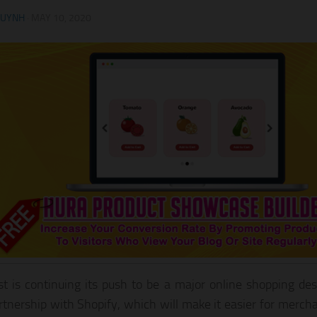
HUYNH
·
MAY 10, 2020
st is continuing its push to be a major online shopping des
tnership with Shopify, which will make it easier for mercha