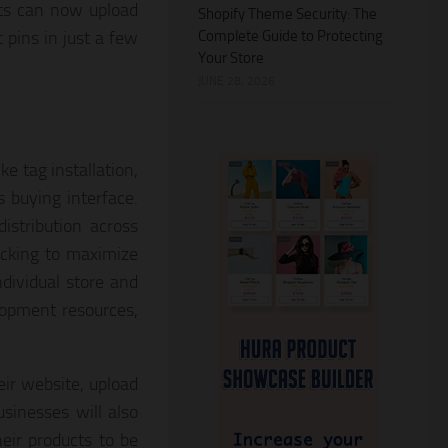
ts can now upload
Shopify Theme Security: The
Complete Guide to Protecting
 pins in just a few
Your Store
JUNE 28, 2026
ke tag installation,
s buying interface.
stribution across
acking to maximize
dividual store and
lopment resources,
eir website, upload
usinesses will also
eir products to be