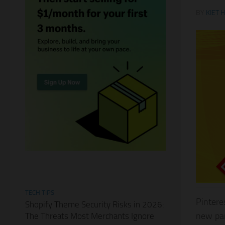
BY
KIET 
TECH TIPS
Pintere
Shopify Theme Security Risks in 2026:
new par
The Threats Most Merchants Ignore