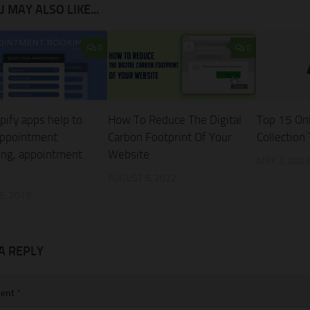
 MAY ALSO LIKE...
0
0
pify apps help to
How To Reduce The Digital
Top 15 On
appointment
Carbon Footprint Of Your
Collection
ing, appointment
Website
MAY 2, 2023
AUGUST 5, 2022
5, 2019
A REPLY
ent
*