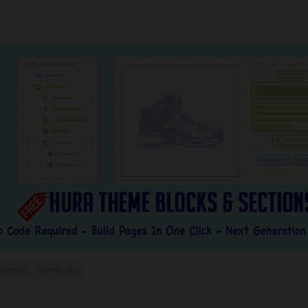
interest
shopify app