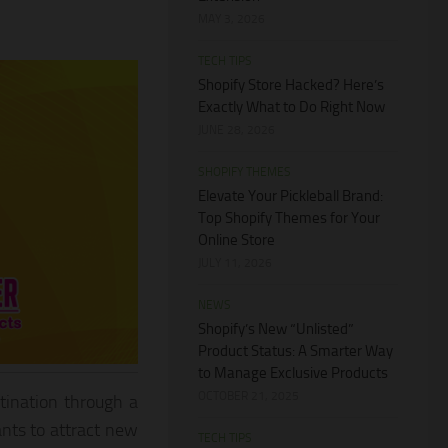
MAY 3, 2026
TECH TIPS
Shopify Store Hacked? Here’s
Exactly What to Do Right Now
JUNE 28, 2026
SHOPIFY THEMES
Elevate Your Pickleball Brand:
Top Shopify Themes for Your
Online Store
JULY 11, 2026
NEWS
Shopify’s New “Unlisted”
Product Status: A Smarter Way
to Manage Exclusive Products
OCTOBER 21, 2025
tination through a
nts to attract new
TECH TIPS