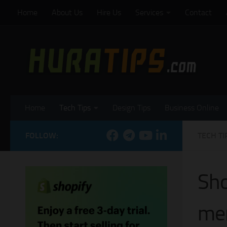
Home
About Us
Hire Us
Services
Contact
Skip to content
Home
Tech Tips
Design Tips
Business Online
FOLLOW:
TECH TI
Sho
mer