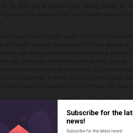
red. So once you’ve uploaded your catalog, people on Pi
r, save and buy products from your website without any 
u.
ans Shopify merchants get access to distribution across Pin
g and results tracking. Importantly, it’s a free service, so 
alike can get organic promotion without spending a penny. Of
tion too, which lets merchants promote their pins as a 
rs directly into their brands online store. But Pinterest sho
savvy and could likely find their own way there anyway, whi
ly useful feature for everyone — not just those with spare 
terest app on Shopify
is available now for merchants in 
l go live in countries where Pinterest ads are available — i
 France, Germany, Italy and Spain — in the coming weeks.