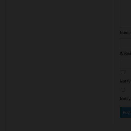
Nam
Websi
Notif
Notify