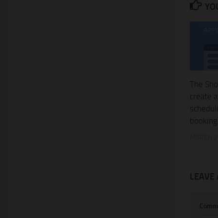
YOU
The Sho
create 
schedul
booking
MARCH 2
LEAVE 
Comm