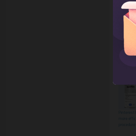
Share this:
X
Related
Pinterest 
more effic
procedure