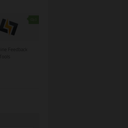
0
line Feedback
 Tools