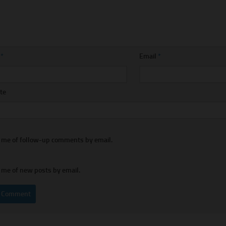
e
*
Email
*
te
y me of follow-up comments by email.
 me of new posts by email.