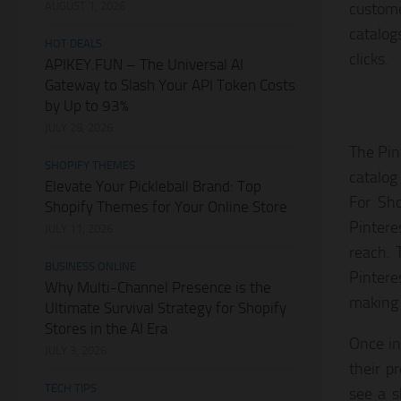
AUGUST 1, 2026
custome
catalog
HOT DEALS
clicks.
APIKEY.FUN – The Universal AI
Gateway to Slash Your API Token Costs
by Up to 93%
JULY 28, 2026
The Pint
SHOPIFY THEMES
catalog
Elevate Your Pickleball Brand: Top
For Sho
Shopify Themes for Your Online Store
Pintere
JULY 11, 2026
reach. 
BUSINESS ONLINE
Pintere
Why Multi-Channel Presence is the
making i
Ultimate Survival Strategy for Shopify
Stores in the AI Era
Once in
JULY 3, 2026
their p
TECH TIPS
see a s