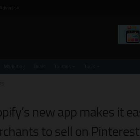
Advertise
Marketing
Deals
Themes
Tools
PS
pify’s new app makes it eas
chants to sell on Pinterest