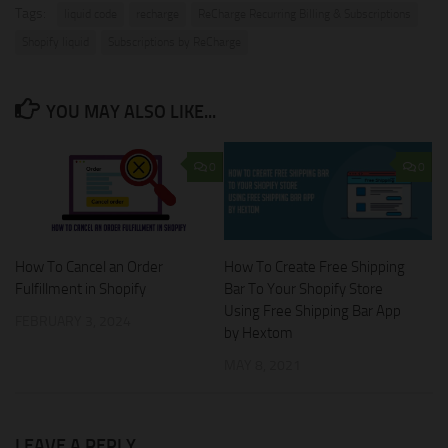
Tags:
liquid code
recharge
ReCharge Recurring Billing & Subscriptions
Shopify liquid
Subscriptions by ReCharge
YOU MAY ALSO LIKE...
0
0
How To Create Free Shipping
How To Cancel an Order
Bar To Your Shopify Store
Fulfillment in Shopify
Using Free Shipping Bar App
FEBRUARY 3, 2024
by Hextom
MAY 8, 2021
LEAVE A REPLY