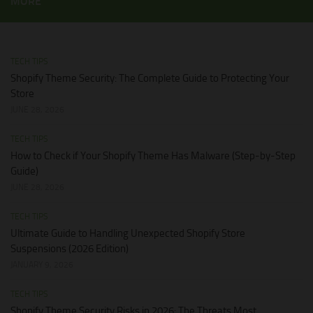
MORE
TECH TIPS
Shopify Theme Security: The Complete Guide to Protecting Your
Store
JUNE 28, 2026
TECH TIPS
How to Check if Your Shopify Theme Has Malware (Step-by-Step
Guide)
JUNE 28, 2026
TECH TIPS
Ultimate Guide to Handling Unexpected Shopify Store
Suspensions (2026 Edition)
JANUARY 9, 2026
TECH TIPS
Shopify Theme Security Risks in 2026: The Threats Most