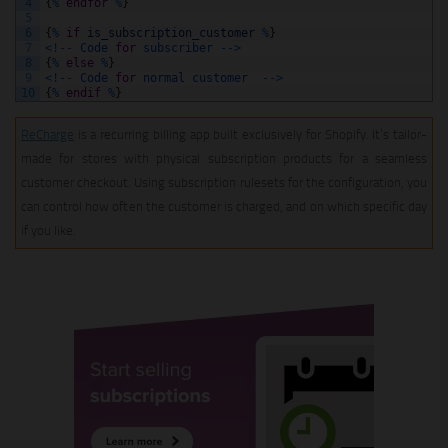
4
{
%
endfor
%
}
5
6
{
%
if
is_subscription_customer
%
}
7
<
!
--
Code
for
subscriber
--
>
8
{
%
else
%
}
9
<
!
--
Code
for
normal
customer
--
>
10
{
%
endif
%
}
ReCharge
is a recurring billing app built exclusively for Shopify. It’s tailor-
made for stores with physical subscription products for a seamless
customer checkout. Using subscription rulesets for the configuration, you
can control how often the customer is charged, and on which specific day
if you like.