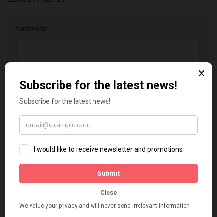
Comment
*
Name
*
Email
*
Website
Notify me of follow-up comments by email.
Notify me of new posts by email.