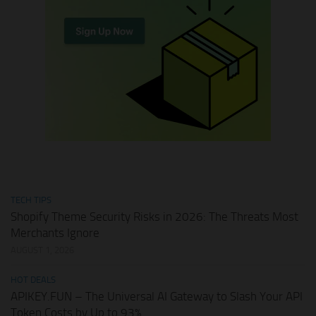
TECH TIPS
Shopify Theme Security Risks in 2026: The Threats Most
Merchants Ignore
AUGUST 1, 2026
HOT DEALS
APIKEY.FUN – The Universal AI Gateway to Slash Your API
Token Costs by Up to 93%