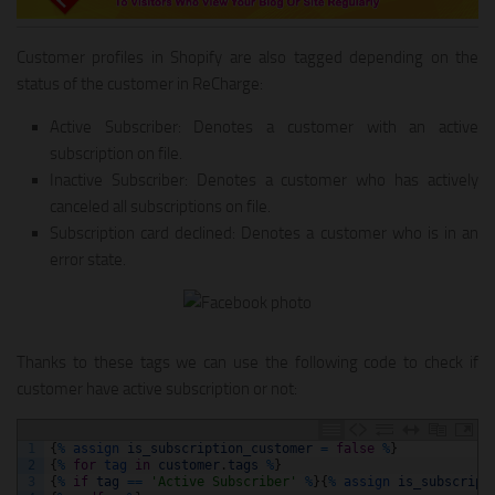
Customer profiles in Shopify are also tagged depending on the
status of the customer in ReCharge:
Active Subscriber: Denotes a customer with an active
subscription on file.
Inactive Subscriber: Denotes a customer who has actively
canceled all subscriptions on file.
Subscription card declined: Denotes a customer who is in an
error state.
Thanks to these tags we can use the following code to check if
customer have active subscription or not:
1
{
%
assign 
is_subscription_customer
=
false
%
}
2
{
%
for
tag 
in
customer
.
tags
%
}
3
{
%
if
tag
==
'Active Subscriber'
%
}
{
%
assign 
is_subscript