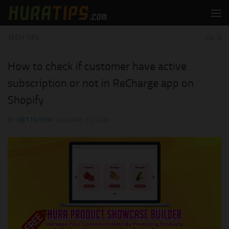
Skip to content
TECH TIPS
0
How to check if customer have active
subscription or not in ReCharge app on
Shopify
BY
KIET HUYNH
·
JANUARY 23, 2020