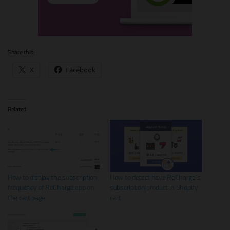
Share this:
X
Facebook
Related
How to display the subscription
How to detect have ReCharge’s
frequency of ReCharge app on
subscription product in Shopify
the cart page
cart