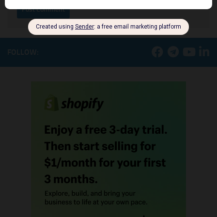
FOLLOW: