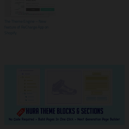
The Theme Engine – New
feature of ReCharge App on
Shopify