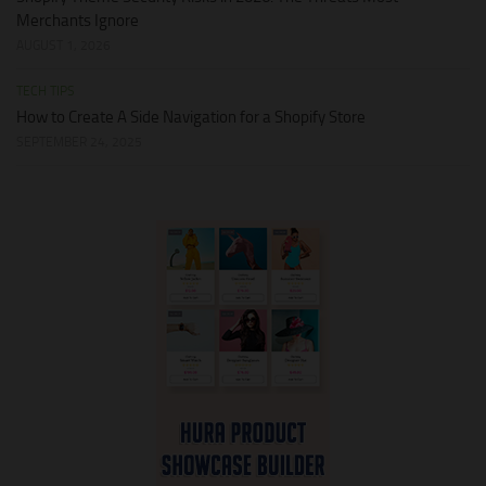
Merchants Ignore
AUGUST 1, 2026
TECH TIPS
How to Create A Side Navigation for a Shopify Store
SEPTEMBER 24, 2025