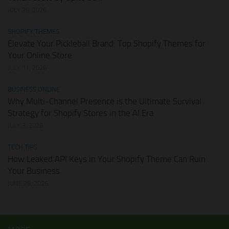
JULY 28, 2026
SHOPIFY THEMES
Elevate Your Pickleball Brand: Top Shopify Themes for
Your Online Store
JULY 11, 2026
BUSINESS ONLINE
Why Multi-Channel Presence is the Ultimate Survival
Strategy for Shopify Stores in the AI Era
JULY 3, 2026
TECH TIPS
How Leaked API Keys in Your Shopify Theme Can Ruin
Your Business
JUNE 28, 2026