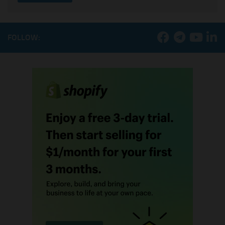
FOLLOW: