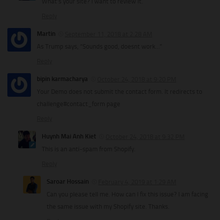
What’s your site? I want to review it.
Reply
Martin
September 11, 2018 at 2:28 AM
As Trump says, “Sounds good, doesnt work…”
Reply
bipin karmacharya
October 24, 2018 at 9:20 PM
Your Demo does not submit the contact form. It redirects to
challenge#contact_form page
Reply
Huynh Mai Anh Kiet
October 24, 2018 at 9:32 PM
This is an anti-spam from Shopify.
Reply
Saroar Hossain
February 4, 2019 at 1:29 AM
Can you please tell me. How can I fix this issue? I am facing
the same issue with my Shopify site. Thanks.