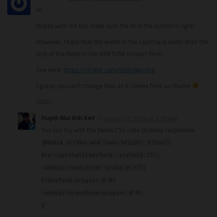
Hi
Works with me but make sure the ID of the button is right!
However, I hate that the width of the captcha is wider than the
rest of the fields in the VENTURE contact form.
See here:
https://i.imgur.com/9OdV6gs.png
I guess you can’t change that as it comes from an iframe
Reply
Huynh Mai Anh Kiet
January 2, 2019 at 3:19 AM
You can try with the below CSS code to make responsive
@media screen and (max-height: 575px){
#re-captcha{transform: scale(0.77);
-webkit-transform: scale(0.77);
transform-origin: 0 0;
-webkit-transform-origin: 0 0;
}