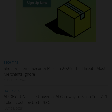
TECH TIPS
Shopify Theme Security Risks in 2026: The Threats Most
Merchants Ignore
AUGUST 1, 2026
HOT DEALS
APIKEY.FUN – The Universal AI Gateway to Slash Your API
Token Costs by Up to 93%
JULY 28, 2026