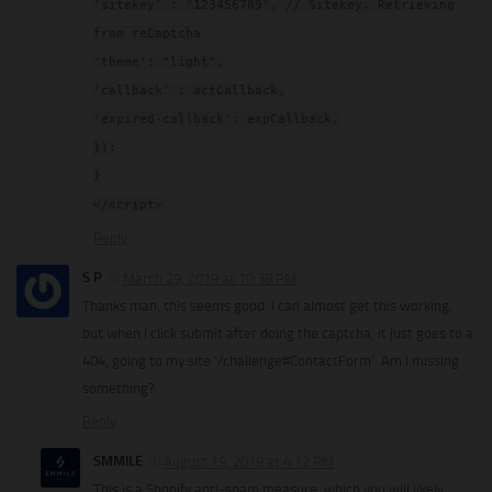
'sitekey' : "123456789", // Sitekey, Retrieving
from reCaptcha
'theme': "light",
'callback' : actCallback,
'expired-callback': expCallback,
});
}
</script>
Reply
S P
March 29, 2019 at 10:38 PM
Thanks man, this seems good. I can almost get this working,
but when I click submit after doing the captcha, it just goes to a
404, going to my site ‘/challenge#ContactForm’. Am I missing
something?
Reply
SMMILE
August 19, 2019 at 4:12 PM
This is a Shopify anti-spam measure, which you will likely