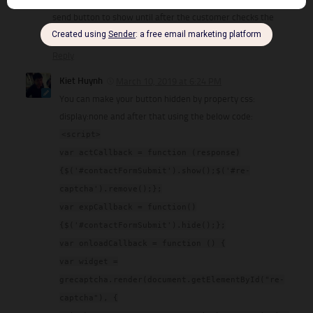
send button to show until after the customer checks the
Captcha box. How do I do this?
Reply
Kiet Huynh
March 10, 2019 at 6:24 PM
You can make your button hidden by property css:
display:none and after that using the below code:
<script>
var actCallback = function (response)
{$('#contactFormSubmit').show();$('#re-
captcha').remove();};
var expCallback = function()
{$('#contactFormSubmit').hide();};
var onloadCallback = function () {
var widget =
grecaptcha.render(document.getElementById("re-
captcha"), {