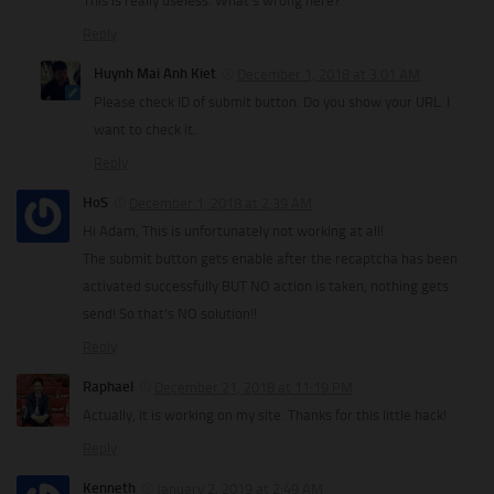
This is really useless. What’s wrong here?
Reply
Huynh Mai Anh Kiet
December 1, 2018 at 3:01 AM
Please check ID of submit button. Do you show your URL. I
want to check it.
Reply
HoS
December 1, 2018 at 2:39 AM
Hi Adam, This is unfortunately not working at all!
The submit button gets enable after the recaptcha has been
activated successfully BUT NO action is taken, nothing gets
send! So that’s NO solution!!
Reply
Raphael
December 21, 2018 at 11:19 PM
Actually, it is working on my site. Thanks for this little hack!
Reply
Kenneth
January 2, 2019 at 2:49 AM