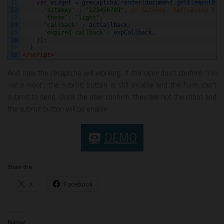
11
var
widget
=
grecaptcha
.
render
(
document
.
getElementByI
12
'sitekey'
:
"123456789"
,
// Sitekey, Retrieving fro
13
'theme'
:
"light"
,
14
'callback'
:
actCallback
,
15
'expired-callback'
:
expCallback
,
16
}
)
;
17
}
18
</script>
And now the recaptcha will working. If the user don’t confirm “
I’m
not a robot
“, the submit button is still disable and the form can’t
submit to send. Untill the user confirm, they are not the robot and
the submit button will be enable.
DEMO
Share this:
X
Facebook
Related