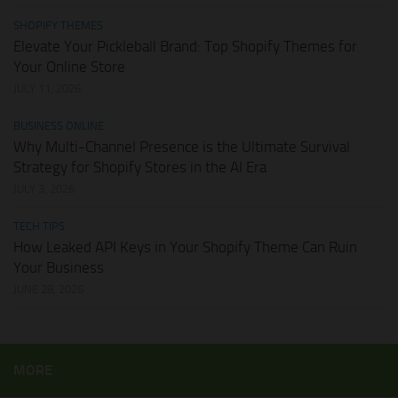
SHOPIFY THEMES
Elevate Your Pickleball Brand: Top Shopify Themes for
Your Online Store
JULY 11, 2026
BUSINESS ONLINE
Why Multi-Channel Presence is the Ultimate Survival
Strategy for Shopify Stores in the AI Era
JULY 3, 2026
TECH TIPS
How Leaked API Keys in Your Shopify Theme Can Ruin
Your Business
JUNE 28, 2026
MORE