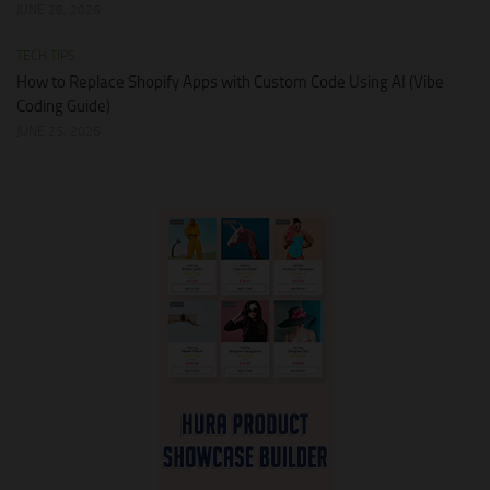
JUNE 28, 2026
TECH TIPS
How to Replace Shopify Apps with Custom Code Using AI (Vibe
Coding Guide)
JUNE 25, 2026