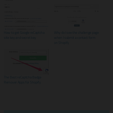
How to get Google reCaptcha
Why do I see the challenge page
site key and secret key
when I submit a contact form
on Shopify
The Best reCaptcha Badge
Remover Apps for Shopify