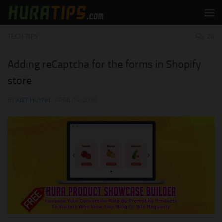
Skip to content
TECH TIPS
28
Adding reCaptcha for the forms in Shopify
store
BY
KIET HUYNH
·
APRIL 14, 2018