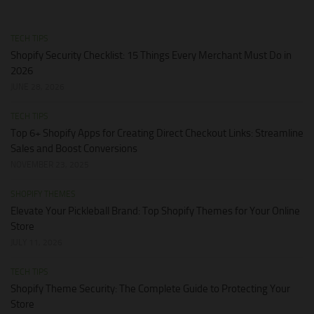
TECH TIPS
Shopify Security Checklist: 15 Things Every Merchant Must Do in
2026
JUNE 28, 2026
TECH TIPS
Top 6+ Shopify Apps for Creating Direct Checkout Links: Streamline
Sales and Boost Conversions
NOVEMBER 23, 2025
SHOPIFY THEMES
Elevate Your Pickleball Brand: Top Shopify Themes for Your Online
Store
JULY 11, 2026
TECH TIPS
Shopify Theme Security: The Complete Guide to Protecting Your
Store