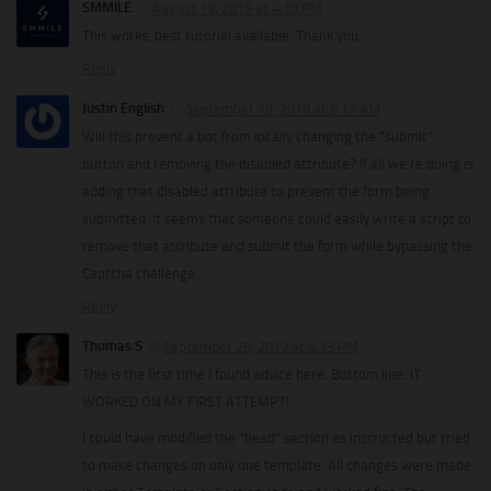
SMMILE
August 19, 2019 at 4:10 PM
This works, best tutorial available. Thank you.
Reply
Justin English
September 19, 2019 at 9:17 AM
Will this prevent a bot from locally changing the “submit”
button and removing the disabled attribute? If all we’re doing is
adding that disabled attribute to prevent the form being
submitted, it seems that someone could easily write a script to
remove that attribute and submit the form while bypassing the
Captcha challenge
Reply
Thomas S
September 28, 2019 at 4:13 PM
This is the first time I found advice here. Bottom line: IT
WORKED ON MY FIRST ATTEMPT!
I could have modified the “head” section as instructed but tried
to make changes on only one template. All changes were made