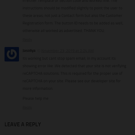
in either Template or Section code and worked fine. The
instructions should be modified slightly to point the user to
these areas; not just a Contact form but also the Customer
Registration form. The button ID needs to be added as well,
otherwise all worked as advertised. THANK YOU.
Reply
Jasoliya
November 23, 2019 at 2:24 AM
Its working but cant stop spam email, in my account its
showing error like :We detected that your site is not verifying
reCAPTCHA solutions. This is required for the proper use of
reCAPTCHA on your site. Please see our developer site for
more information.
Please help me
Reply
LEAVE A REPLY