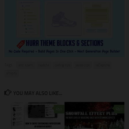
Tags:
anti spam
captcha
coding tips
javascript
reCaptcha
shopify
YOU MAY ALSO LIKE...
0
0