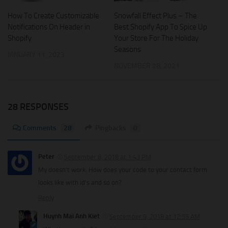
Snowfall Effect Plus – The
How To Create Customizable
Best Shopify App To Spice Up
Notifications On Header in
Your Store For The Holiday
Shopify
Seasons
JANUARY 11, 2023
NOVEMBER 28, 2021
28 RESPONSES
Comments
28
Pingbacks
0
Peter
September 8, 2018 at 1:43 PM
My doesn’t work. How does your code to your contact form
looks like with id’s and so on?
Reply
Huynh Mai Anh Kiet
September 9, 2018 at 12:55 AM