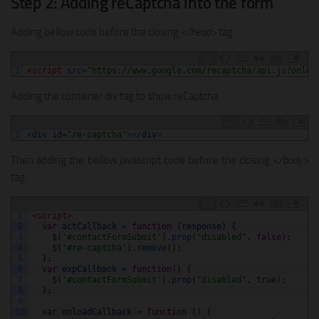
Step 2: Adding reCaptcha into the form
Adding bellow code before the closing
</head>
tag:
1
<script 
src
=
"https://www.google.com/recaptcha/api.js?onloa
Adding the container div tag to show reCaptcha
1
<
div 
id
=
"re-captcha"
>
<
/
div
>
Then adding the bellow javascript code before the closing
</body>
tag:
1
<script>
2
var
actCallback
=
function
(
response
)
{
3
$
(
'#contactFormSubmit'
)
.
prop
(
"disabled"
,
false
)
;
4
$
(
'#re-captcha'
)
.
remove
(
)
;
5
}
;
6
var
expCallback
=
function
(
)
{
7
$
(
'#contactFormSubmit'
)
.
prop
(
"disabled"
,
true
)
;
8
}
;
9
10
var
onloadCallback
=
function
(
)
{