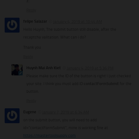
}
Reply
felipe Salazar
January 4, 2019 at 10:44 AM
Hello Huynh, The submit button still disable, after the
recaptcha valitation. What can i do?
Thank you
Reply
Huynh Mai Anh Kiet
January 4, 2019 at 5:36 PM
Please make sure the ID of the button is right! I just checked
your site. I think you must add ID
contactFormSubmit
for the
button.
Reply
Eugene
January 7, 2019 at 6:34 AM
on the submit button, you will need to add
id=”contactFormSubmit”, mine is working fine at
https://mastertoolsupply.com