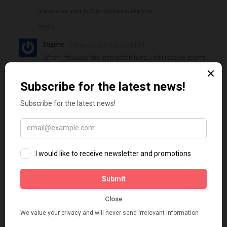
make sure your button syntax is like this
Reply
Eugene
May 20, 2019 at 6:49 PM
When I followed the instruction here, I still receive spams
from online users. So I moved the form content outside of the
form and hide it using css, and remove the form action url and
fill the content via javascript. Once the captcha is validated, I
added back the action url. It has stopped the spam for few
days so far.
Reply
Ilker
February 20, 2019 at 3:45 AM
Thanks mate! works perfect….
Reply
Susan
March 10, 2019 at 9:15 AM
My site shows the send button saying “Send Disabled” on it.
Underneath that, the Captcha button shows. I don’t want the