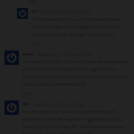
Reply
S P
March 29, 2019 at 10:32 PM
This is happening for me as well. Got everything else
working but it goes to challenge#contact_form after
submitting. Did either of you get this bit working?
Reply
Jerrad
November 15, 2018 at 9:18 AM
This is basically useless. All it does is disable the submit button
with CSS, which does nothing to protect against bots, or
anyone that knows how to use their browser’s dev tools (which
they can use to re-enable the button).
Reply
HoS
December 1, 2018 at 2:37 AM
It is unfortunately NOT working. The submit button gets
disabled, BUT when the recaptcha is triggered successfully
then the submit button does NOT submit anything anymore.