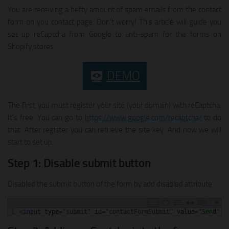
You are receiving a hefty amount of spam emails from the contact
form on you contact page. Don’t worry! This article will guide you
set up reCaptcha from Google to anti-spam for the forms on
Shopify stores.
DEMO
The first, you must register your site (your domain) with reCaptcha.
It’s free. You can go to
https://www.google.com/recaptcha/
to do
that. After register you can retrieve the site key. And now we will
start to set up.
Step 1: Disable submit button
Disabled the submit button of the form by add disabled attribute.
1
<
input 
type
=
"submit"
id
=
"contactFormSubmit"
value
=
"Send"
c