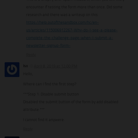
encounter if testing the form more than once. Did some
research and there was a writeup on this.
https://help.outofthesandbox.com/hc/en-
us/articles/115006912267-Why-do-I-see-a-please-
complete-the-challenge-page-when-I-submit-a-
newsletter-signup-form-
Reply
Iso
April 8, 2019 at 12:00 PM
Hello,
Where can I find the first step?
***Step 1: Disable submit button
Disabled the submit button of the form by add disabled
attribute.***
I cannot find it anywere.
Reply