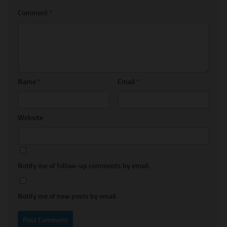
Comment
*
Name
*
Email
*
Website
Notify me of follow-up comments by email.
Notify me of new posts by email.