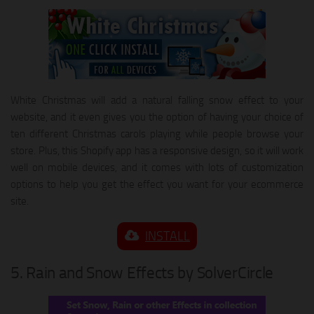
White Christmas will add a natural falling snow effect to your
website, and it even gives you the option of having your choice of
ten different Christmas carols playing while people browse your
store. Plus, this Shopify app has a responsive design, so it will work
well on mobile devices, and it comes with lots of customization
options to help you get the effect you want for your ecommerce
site.
INSTALL
5. Rain and Snow Effects by SolverCircle