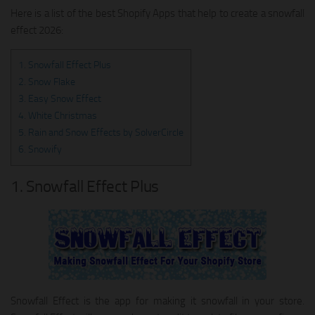
Here is a list of the best Shopify Apps that help to create a snowfall
effect 2026:
1. Snowfall Effect Plus
2. Snow Flake
3. Easy Snow Effect
4. White Christmas
5. Rain and Snow Effects by SolverCircle
6. Snowify
1. Snowfall Effect Plus
Snowfall Effect is the app for making it snowfall in your store.