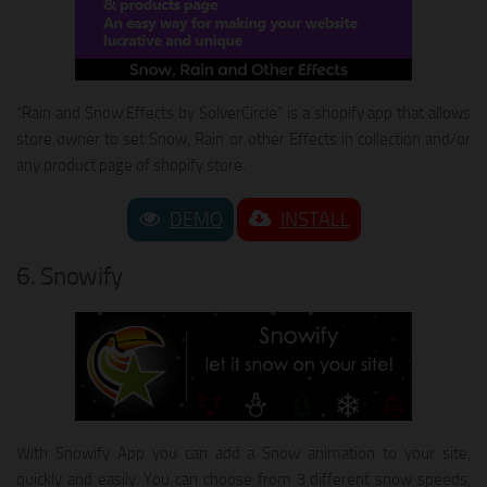
“Rain and Snow Effects by SolverCircle” is a shopify app that allows
store owner to set Snow, Rain or other Effects in collection and/or
any product page of shopify store.
DEMO
INSTALL
6. Snowify
With Snowify App you can add a Snow animation to your site,
quickly and easily. You can choose from 3 different snow speeds,