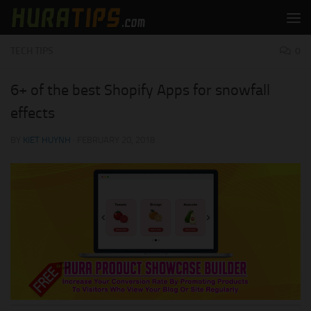
Skip to content
TECH TIPS
0
6+ of the best Shopify Apps for snowfall
effects
BY
KIET HUYNH
·
FEBRUARY 20, 2018