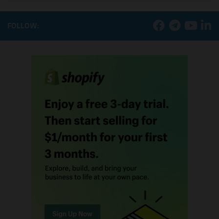
FOLLOW: