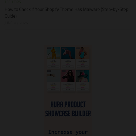
TECH TIPS
How to Check if Your Shopify Theme Has Malware (Step-by-Step
Guide)
JUNE 28, 2026