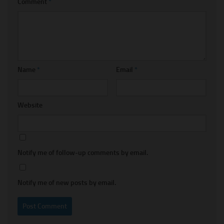
Comment
*
Name
*
Email
*
Website
Notify me of follow-up comments by email.
Notify me of new posts by email.