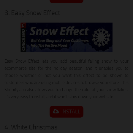
3. Easy Snow Effect
Easy Snow Effect lets you add beautiful falling snow to your
ecommerce site for the holiday season, and it enables you to
choose whether or not you want this effect to be shown to
customers who are using mobile devices to browse your store. This
Shopify app also allows you to change the color of your snow flakes,
it’s very easy to install, and it won’t slow down your website.
INSTALL
4. White Christmas