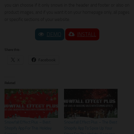
you can choose if it only snows in the header and footer or also on
product images, and if you want it on your homepage only, all pages
or specific sections of your website.
DEMO
INSTALL
Share this:
X
Facebook
Related
Snowfall Effect Plus – Best
Snowfall Effect Plus – The Best
Shopify App For This Holiday
Shopify App To Spice Up Your