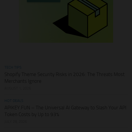
TECH TIPS
Shopify Theme Security Risks in 2026: The Threats Most
Merchants Ignore
AUGUST 1, 2026
HOT DEALS
APIKEY.FUN – The Universal AI Gateway to Slash Your API
Token Costs by Up to 93%
JULY 28, 2026