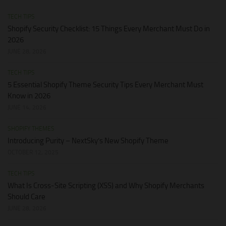
TECH TIPS
Shopify Security Checklist: 15 Things Every Merchant Must Do in
2026
JUNE 28, 2026
TECH TIPS
5 Essential Shopify Theme Security Tips Every Merchant Must
Know in 2026
JUNE 14, 2026
SHOPIFY THEMES
Introducing Purity – NextSky’s New Shopify Theme
OCTOBER 12, 2025
TECH TIPS
What Is Cross-Site Scripting (XSS) and Why Shopify Merchants
Should Care
JUNE 28, 2026