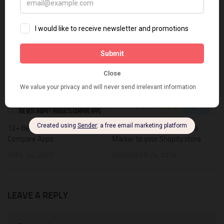
Shopify Christmas Apps
Shopify Theme
snowfall
Snowfall Effect
spice up shopify theme
YOU MAY ALSO LIKE...
0
1
12+ Best Shopify Products
Adding a Google Map with a
Compare Apps
Marker to your Shopity store
APRIL 24, 2021
NOVEMBER 24, 2018
LEAVE A REPLY