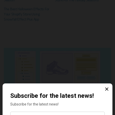
Season
Store For The Holiday Seasons
The Best Halloween Effects For
Your Shopify Store Using
Snowfall Effect Plus App
Tags:
best Shopify apps
Christmas
christmas effect
shopify app