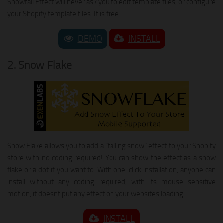
Snowfall Effect will never ask you to edit template files, or configure
your Shopify template files. It is free.
DEMO
INSTALL
2. Snow Flake
Snow Flake allows you to add a “falling snow” effect to your Shopify
store with no coding required! You can show the effect as a snow
flake or a dot if you want to. With one-click installation, anyone can
install without any coding required, with its mouse sensitive
motion, it doesnt put any effect on your websites loading.
INSTALL