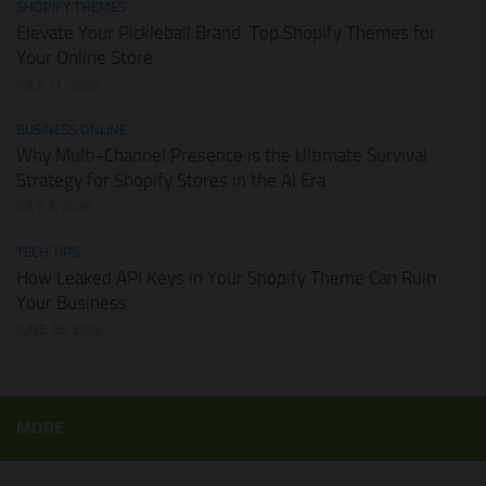
SHOPIFY THEMES
Elevate Your Pickleball Brand: Top Shopify Themes for
Your Online Store
JULY 11, 2026
BUSINESS ONLINE
Why Multi-Channel Presence is the Ultimate Survival
Strategy for Shopify Stores in the AI Era
JULY 3, 2026
TECH TIPS
How Leaked API Keys in Your Shopify Theme Can Ruin
Your Business
JUNE 28, 2026
MORE