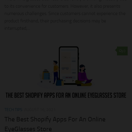
to its convenience for customers. However, it also presents
numerous challenges. Since customers cannot experience the
product firsthand, their purchasing decisions may be
interrupted,...
0
TECH TIPS
AUGUST 16, 2021
The Best Shopify Apps For An Online
EyeGlasses Store