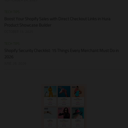
TECH TIPS
Boost Your Shopify Sales with Direct Checkout Links in Hura
Product Showcase Builder
OCTOBER 13, 2025
TECH TIPS
Shopify Security Checklist: 15 Things Every Merchant Must Do in
2026
JUNE 28, 2026