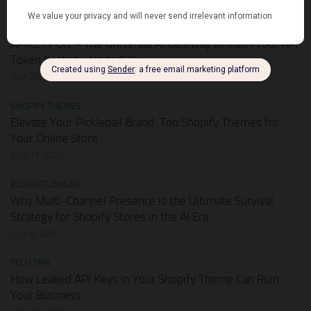
HOT DEALS
APIKEY.FUN – The Universal AI Gateway to Slash Your API
Token Costs by Up to 93%
JULY 28, 2026
SHOPIFY THEMES
Elevate Your Pickleball Brand: Top Shopify Themes for
Your Online Store
JULY 11, 2026
BUSINESS ONLINE
Why Multi-Channel Presence is the Ultimate Survival
Strategy for Shopify Stores in the AI Era
JULY 3, 2026
TECH TIPS
How Leaked API Keys in Your Shopify Theme Can Ruin
Your Business