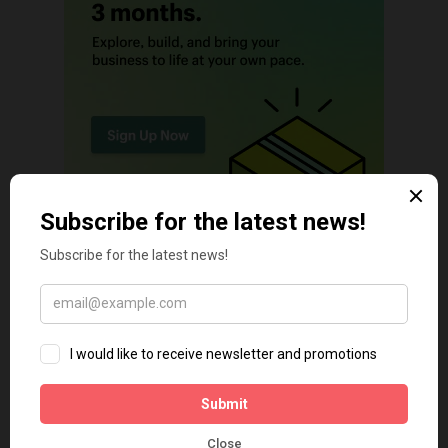
TECH TIPS
Shopify Theme Security Risks in 2026: The Threats Most
Merchants Ignore
AUGUST 1, 2026