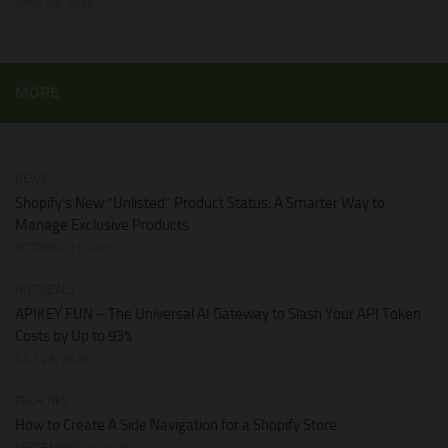
JUNE 28, 2026
MORE
NEWS
Shopify’s New “Unlisted” Product Status: A Smarter Way to
Manage Exclusive Products
OCTOBER 21, 2025
HOT DEALS
APIKEY.FUN – The Universal AI Gateway to Slash Your API Token
Costs by Up to 93%
JULY 28, 2026
TECH TIPS
How to Create A Side Navigation for a Shopify Store
SEPTEMBER 24, 2025