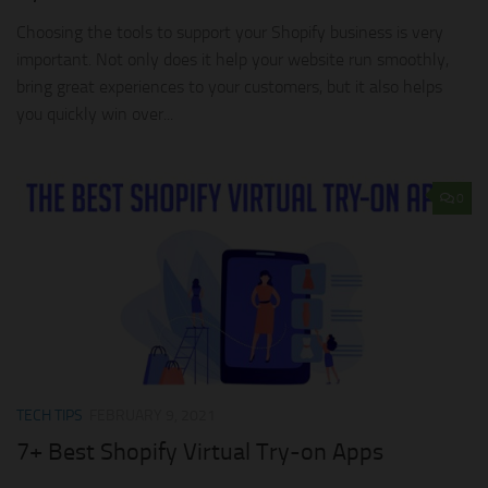
Choosing the tools to support your Shopify business is very
important. Not only does it help your website run smoothly,
bring great experiences to your customers, but it also helps
you quickly win over...
0
TECH TIPS
FEBRUARY 9, 2021
7+ Best Shopify Virtual Try-on Apps