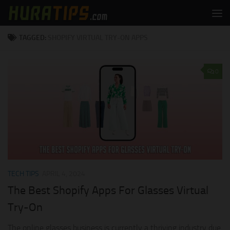
Skip to content
TAGGED:
SHOPIFY VIRTUAL TRY-ON APPS
0
TECH TIPS
APRIL 4, 2024
The Best Shopify Apps For Glasses Virtual
Try-On
The online glasses business is currently a thriving industry due