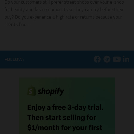
Do your customers still prefer street shops over your e-shop
for beauty and fashion products so they can try before they
buy? Do you experience a high rate of returns because your
clients find...
FOLLOW: