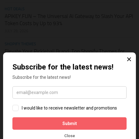
HOT DEALS
APIKEY.FUN – The Universal AI Gateway to Slash Your API
Token Costs by Up to 93%
JULY 28, 2026
SHOPIFY THEMES
Elevate Your Pickleball Brand: Top Shopify Themes for
Your Online Store
JULY 11, 2026
BUSINESS ONLINE
Why Multi-Channel Presence is the Ultimate Survival
Strategy for Shopify Stores in the AI Era
JULY 3, 2026
TECH TIPS
How Leaked API Keys in Your Shopify Theme Can Ruin
Your Business
JUNE 28, 2026