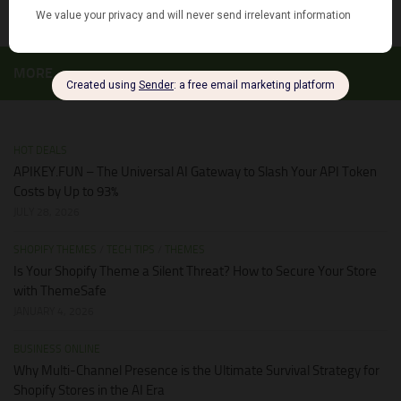
MORE
HOT DEALS
APIKEY.FUN – The Universal AI Gateway to Slash Your API Token
Costs by Up to 93%
JULY 28, 2026
SHOPIFY THEMES
/
TECH TIPS
/
THEMES
Is Your Shopify Theme a Silent Threat? How to Secure Your Store
with ThemeSafe
JANUARY 4, 2026
BUSINESS ONLINE
Why Multi-Channel Presence is the Ultimate Survival Strategy for
Shopify Stores in the AI Era