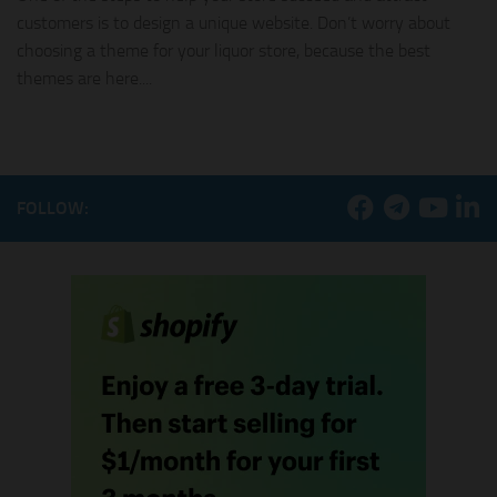
customers is to design a unique website. Don’t worry about
choosing a theme for your liquor store, because the best
themes are here....
FOLLOW: