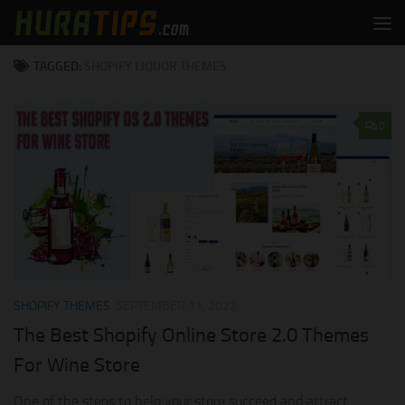
Skip to content
TAGGED:
SHOPIFY LIQUOR THEMES
0
SHOPIFY THEMES
SEPTEMBER 11, 2022
The Best Shopify Online Store 2.0 Themes
For Wine Store
One of the steps to help your store succeed and attract