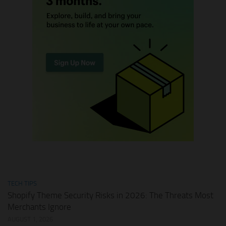
TECH TIPS
Shopify Theme Security Risks in 2026: The Threats Most
Merchants Ignore
AUGUST 1, 2026