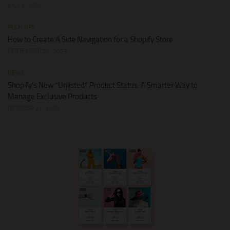
JULY 3, 2026
TECH TIPS
How to Create A Side Navigation for a Shopify Store
SEPTEMBER 24, 2025
NEWS
Shopify’s New “Unlisted” Product Status: A Smarter Way to
Manage Exclusive Products
OCTOBER 21, 2025