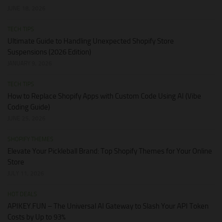
JUNE 18, 2026
TECH TIPS
Ultimate Guide to Handling Unexpected Shopify Store
Suspensions (2026 Edition)
JANUARY 9, 2026
TECH TIPS
How to Replace Shopify Apps with Custom Code Using AI (Vibe
Coding Guide)
JUNE 25, 2026
SHOPIFY THEMES
Elevate Your Pickleball Brand: Top Shopify Themes for Your Online
Store
JULY 11, 2026
HOT DEALS
APIKEY.FUN – The Universal AI Gateway to Slash Your API Token
Costs by Up to 93%