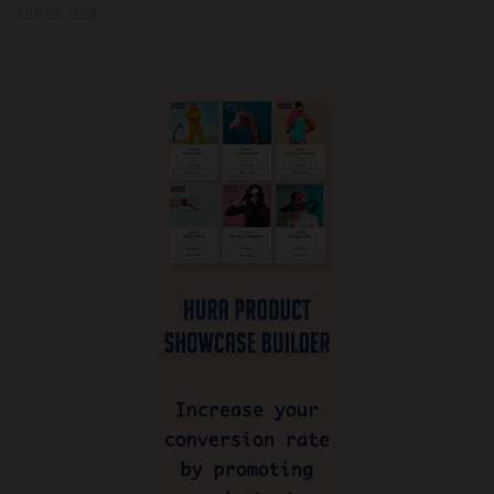
JULY 28, 2026