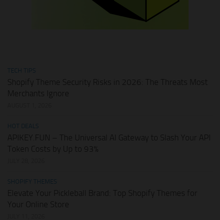
TECH TIPS
Shopify Theme Security Risks in 2026: The Threats Most
Merchants Ignore
AUGUST 1, 2026
HOT DEALS
APIKEY.FUN – The Universal AI Gateway to Slash Your API
Token Costs by Up to 93%
JULY 28, 2026
SHOPIFY THEMES
Elevate Your Pickleball Brand: Top Shopify Themes for
Your Online Store
JULY 11, 2026