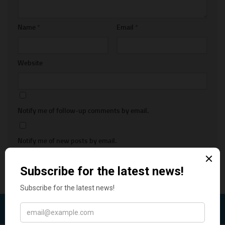
Name
*
Email
*
Website
Notify me of follow-up comments by email.
Notify me of new posts by email.
FOLLOW: