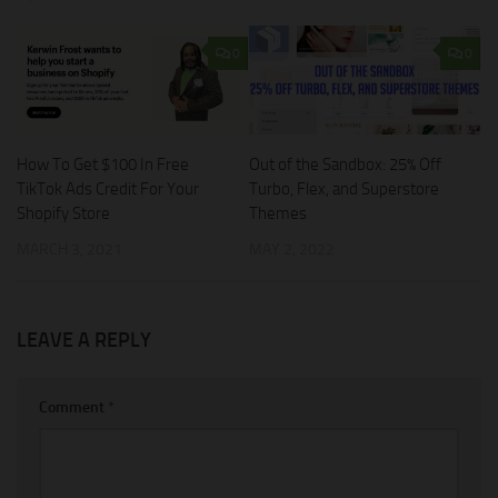
0
0
How To Get $100 In Free
Out of the Sandbox: 25% Off
TikTok Ads Credit For Your
Turbo, Flex, and Superstore
Shopify Store
Themes
MARCH 3, 2021
MAY 2, 2022
LEAVE A REPLY
Comment
*