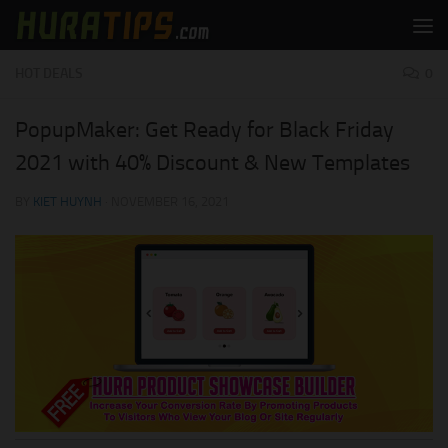
Skip to content
HOT DEALS
0
PopupMaker: Get Ready for Black Friday
2021 with 40% Discount & New Templates
BY
KIET HUYNH
·
NOVEMBER 16, 2021