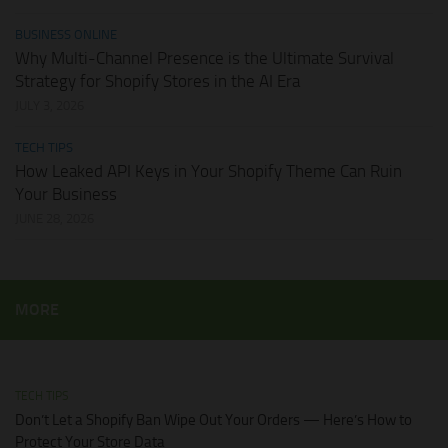
BUSINESS ONLINE
Why Multi-Channel Presence is the Ultimate Survival
Strategy for Shopify Stores in the AI Era
JULY 3, 2026
TECH TIPS
How Leaked API Keys in Your Shopify Theme Can Ruin
Your Business
JUNE 28, 2026
MORE
TECH TIPS
Don’t Let a Shopify Ban Wipe Out Your Orders — Here’s How to
Protect Your Store Data