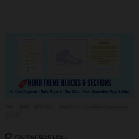
Tags:
BFCM
BFCM 2021
PopupMaker
PopupMaker discount code
sale off
YOU MAY ALSO LIKE...