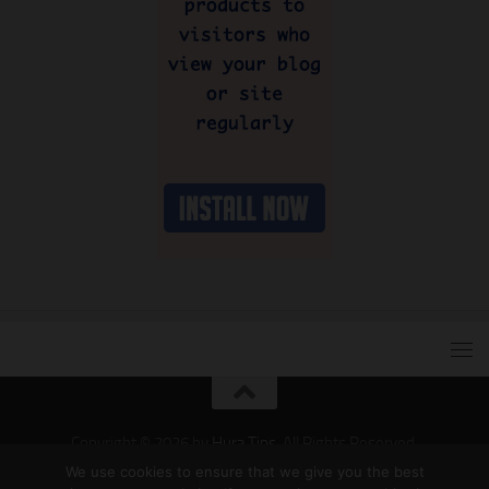
Copyright © 2026 by
Hura Tips
. All Rights Reserved.
Developed and Designed by
Hura Apps
.
We use cookies to ensure that we give you the best