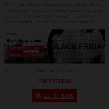
Popup Maker is the perfect popup marketing tool that will bring a
guaranteed income to your e-commerce business. Now you have
of opportunity to save 40% off for Black Friday 2021 from the
Popupmaker team. This discount will apply to all their plans.
Use the coupon code below to enjoy the savings:
PMBLACKF40
GET IT NOW