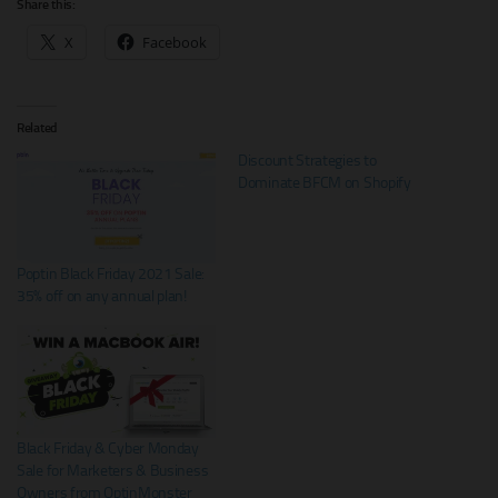
Share this:
X
Facebook
Related
Discount Strategies to
Dominate BFCM on Shopify
Poptin Black Friday 2021 Sale:
35% off on any annual plan!
Black Friday & Cyber Monday
Sale for Marketers & Business
Owners from OptinMonster