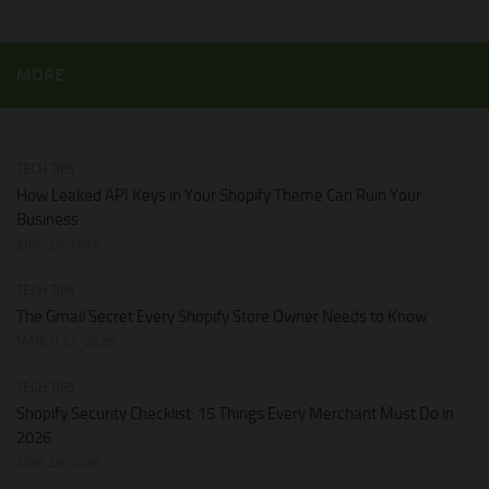
MORE
TECH TIPS
How Leaked API Keys in Your Shopify Theme Can Ruin Your
Business
JUNE 28, 2026
TECH TIPS
The Gmail Secret Every Shopify Store Owner Needs to Know
MARCH 21, 2026
TECH TIPS
Shopify Security Checklist: 15 Things Every Merchant Must Do in
2026
JUNE 28, 2026