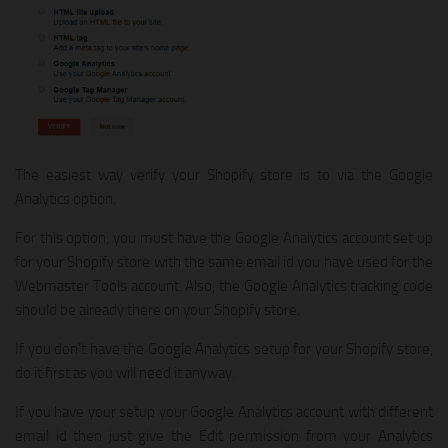
The easiest way verify your Shopify store is to via the Google
Analytics option.
For this option, you must have the Google Analytics account set up
for your Shopify store with the same email id you have used for the
Webmaster Tools account. Also, the Google Analytics tracking code
should be already there on your Shopify store.
If you don’t have the Google Analytics setup for your Shopify store,
do it first as you will need it anyway.
If you have your setup your Google Analytics account with different
email id then just give the Edit permission from your Analytics