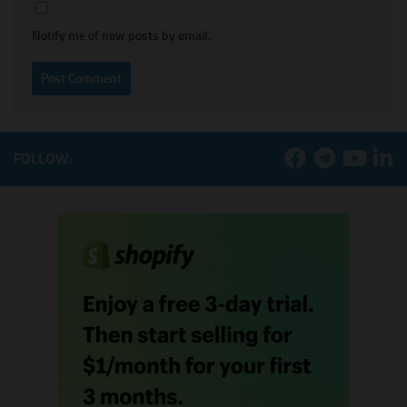
Notify me of new posts by email.
FOLLOW: