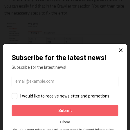
you can easily find that in the Crawl error section. You can then take
the necessary steps to fix the error.
2/ You will be able to see all your search data in one place. It really
helps to figure out your SEO performance and how you can
improve it.