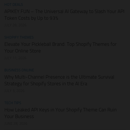
HOT DEALS
APIKEY.FUN – The Universal AI Gateway to Slash Your API
Token Costs by Up to 93%
JULY 28, 2026
SHOPIFY THEMES
Elevate Your Pickleball Brand: Top Shopify Themes for
Your Online Store
JULY 11, 2026
BUSINESS ONLINE
Why Multi-Channel Presence is the Ultimate Survival
Strategy for Shopify Stores in the AI Era
JULY 3, 2026
TECH TIPS
How Leaked API Keys in Your Shopify Theme Can Ruin
Your Business
JUNE 28, 2026