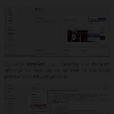
Look out for “
theme.liquid
” in your theme files. Open this file and
right under the
<head>
tag, you can paste the code Google
generated for you and we are good to go.