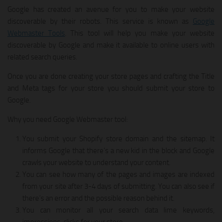
Google has created an avenue for you to make your website
discoverable by their robots. This service is known as
Google
Webmaster Tools
. This tool will help you make your website
discoverable by Google and make it available to online users with
related search queries.
Once you are done creating your store pages and crafting the Title
and Meta tags for your store you should submit your store to
Google.
Why you need Google Webmaster tool:
You submit your Shopify store domain and the sitemap. It
informs Google that there’s a new kid in the block and Google
crawls your website to understand your content.
You can see how many of the pages and images are indexed
from your site after 3-4 days of submitting. You can also see if
there’s an error and the possible reason behind it.
You can monitor all your search data lime keywords,