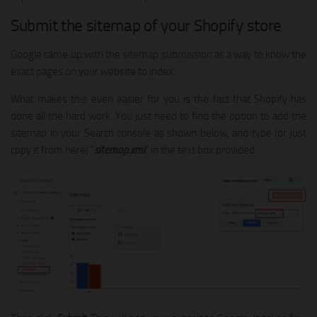
Submit the sitemap of your Shopify store
Google came up with the sitemap submission as a way to know the
exact pages on your website to index.
What makes this even easier for you is the fact that Shopify has
done all the hard work. You just need to find the option to add the
sitemap in your Search console as shown below, and type (or just
copy it from here) “
sitemap.xml
” in the text box provided.