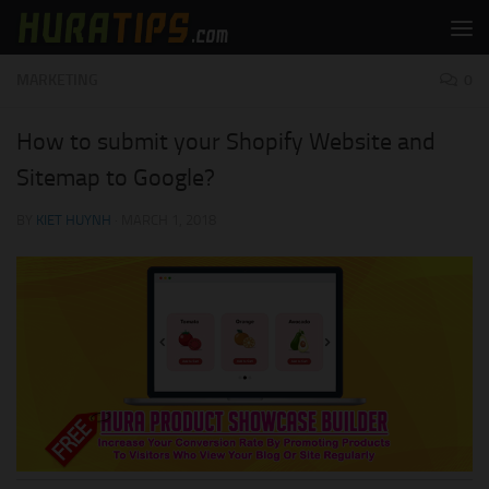
Skip to content
MARKETING
0
How to submit your Shopify Website and
Sitemap to Google?
BY
KIET HUYNH
·
MARCH 1, 2018