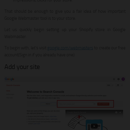
impressions, clicks for your store.
That should be enough to give you a fair idea of how important
Google Webmaster tool is to your store.
Let us quickly begin setting up your Shopify store in Google
Webmaster.
To begin with, let’s visit
google.com/webmasters
to create our free
account(Sign in if you already have one)
Add your site