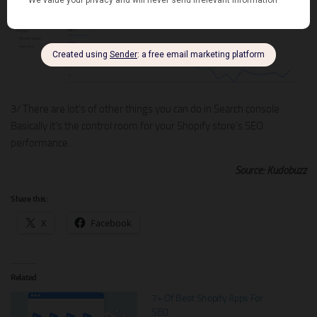
3/ There are lot’s of other things you can do in Search console.
Basically it’s the control room for your Shopify store’s SEO
performance.
Source: Kudobuzz
Share this:
X
Facebook
Related
7+ Of Best Shopify Apps For
SEO