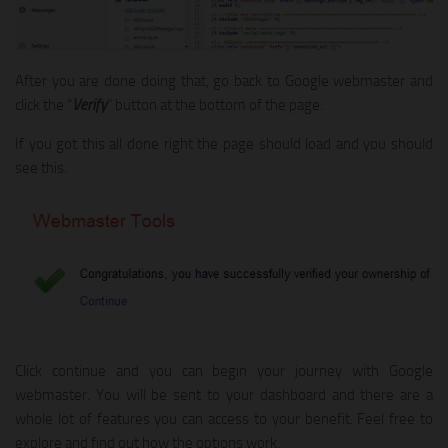
After you are done doing that, go back to Google webmaster and
click the “
Verify
” button at the bottom of the page.
If you got this all done right the page should load and you should
see this.
Click continue and you can begin your journey with Google
webmaster. You will be sent to your dashboard and there are a
whole lot of features you can access to your benefit. Feel free to
explore and find out how the options work.