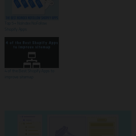
Top 5+ NoIndex NoFollow
Shopify Apps
4 of the Best Shopify Apps to
improve sitemap