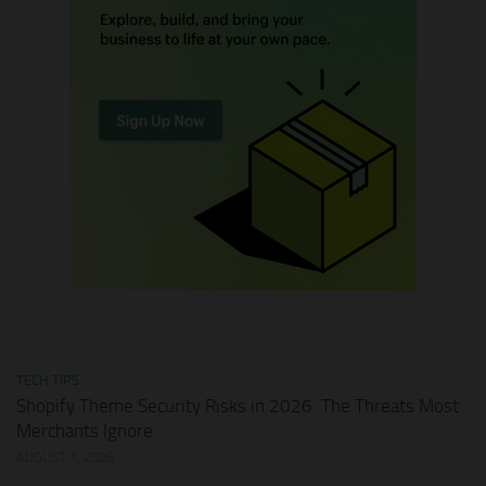
TECH TIPS
Shopify Theme Security Risks in 2026: The Threats Most
Merchants Ignore
AUGUST 1, 2026