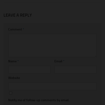
LEAVE A REPLY
Comment
*
Name
*
Email
*
Website
Notify me of follow-up comments by email.