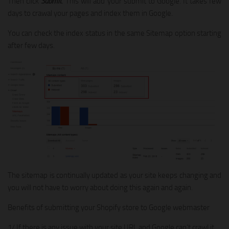
Then click
Submit
. This will add your submit to Google. It takes few
days to crawal your pages and index them in Google.
You can check the index status in the same Sitemap option starting
after few days.
The sitemap is continually updated as your site keeps changing and
you will not have to worry about doing this again and again.
Benefits of submitting your Shopify store to Google webmaster
1/ If there is any issue with your site URL and Google can’t crawl it