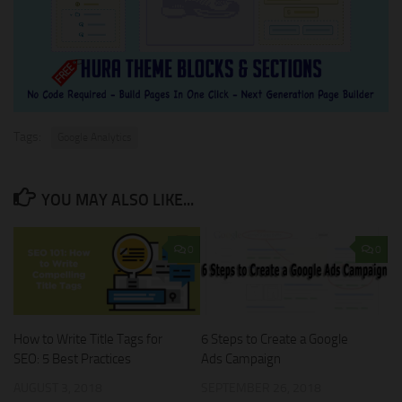
Tags:
Google Analytics
YOU MAY ALSO LIKE...
0
0
How to Write Title Tags for
6 Steps to Create a Google
SEO: 5 Best Practices
Ads Campaign
AUGUST 3, 2018
SEPTEMBER 26, 2018