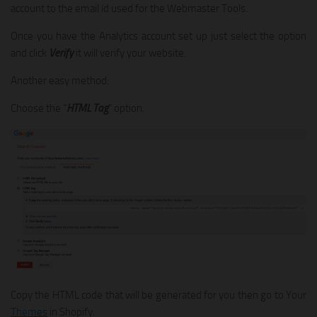
account to the email id used for the Webmaster Tools.
Once you have the Analytics account set up just select the option
and click
Verify
it will verify your website.
Another easy method:
Choose the “
HTML Tag
” option.
Copy the HTML code that will be generated for you then go to Your
Themes
in Shopify.