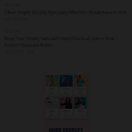
TECH TIPS
7 Best Shopify Security Apps Every Merchant Should Know in 2026
JUNE 28, 2026
TECH TIPS
Boost Your Shopify Sales with Direct Checkout Links in Hura
Product Showcase Builder
OCTOBER 13, 2025