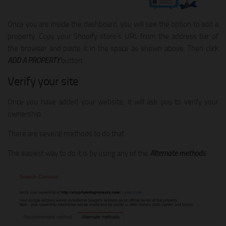
Once you are inside the dashboard, you will see the option to add a
property. Copy your Shopify store’s URL from the address bar of
the browser and paste it in the space as shown above. Then click
ADD A PROPERTY
button.
Verify your site
Once you have added your website, it will ask you to verify your
ownership.
There are several methods to do that.
The easiest way to do it is by using any of the
Alternate methods
.