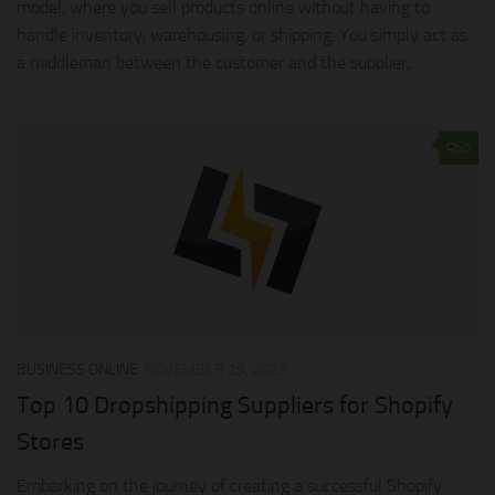
model, where you sell products online without having to
handle inventory, warehousing, or shipping. You simply act as
a middleman between the customer and the supplier,...
0
BUSINESS ONLINE
NOVEMBER 29, 2023
Top 10 Dropshipping Suppliers for Shopify
Stores
Embarking on the journey of creating a successful Shopify