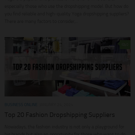
especially those who use the dropshipping model. But how do
you find reliable and high-quality Yoga dropshipping suppliers?
There are many factors to consider,...
0
BUSINESS ONLINE
JANUARY 24, 2024
Top 20 Fashion Dropshipping Suppliers
Nowadays, the fashion industry is not only a playground for
big brands but also an opportunity for those who want to do