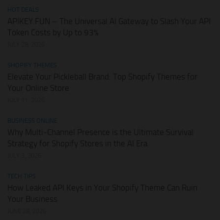
HOT DEALS
APIKEY.FUN – The Universal AI Gateway to Slash Your API
Token Costs by Up to 93%
JULY 28, 2026
SHOPIFY THEMES
Elevate Your Pickleball Brand: Top Shopify Themes for
Your Online Store
JULY 11, 2026
BUSINESS ONLINE
Why Multi-Channel Presence is the Ultimate Survival
Strategy for Shopify Stores in the AI Era
JULY 3, 2026
TECH TIPS
How Leaked API Keys in Your Shopify Theme Can Ruin
Your Business
JUNE 28, 2026