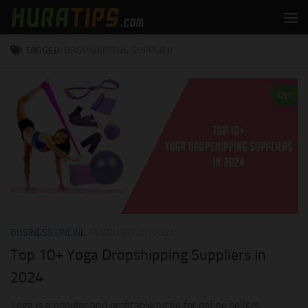
Skip to content
TAGGED:
DROPSHIPPING SUPPLIER
0
BUSINESS ONLINE
FEBRUARY 27, 2024
Top 10+ Yoga Dropshipping Suppliers In
2024
Yoga is a popular and profitable niche for online sellers,