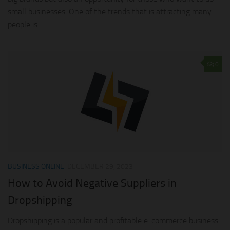
small businesses. One of the trends that is attracting many
people is...
0
BUSINESS ONLINE
DECEMBER 29, 2023
How to Avoid Negative Suppliers in
Dropshipping
Dropshipping is a popular and profitable e-commerce business