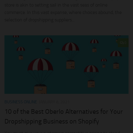
store is akin to setting sail in the vast seas of online
commerce. In this vast expanse, where choices abound, the
selection of dropshipping suppliers...
0
BUSINESS ONLINE
JANUARY 8, 2021
10 of the Best Oberlo Alternatives for Your
Dropshipping Business on Shopify