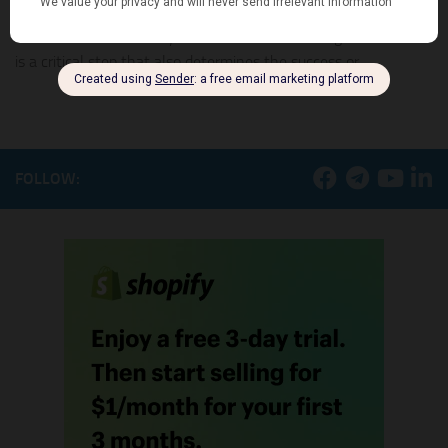
Choosing the right dropshipping supplier for your online store
could be a headache if you do not know how to go about it. It
is a critical step that also determines the success or...
FOLLOW: