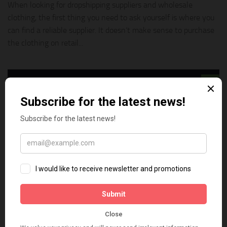
When looking for dropshipping suppliers and wholesale
clothing, the first thing you need to ask yourself is where you
can find a reliable supplier. It doesn’t make sense to purchase
the clothing on retail...
0
BUSINESS ONLINE
FEBRUARY 25, 2020
How to Choose Suppliers and Wholesalers
For Your Dropshipping Business