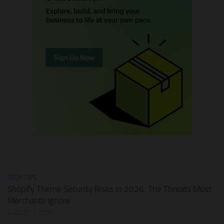
TECH TIPS
Shopify Theme Security Risks in 2026: The Threats Most
Merchants Ignore
AUGUST 1, 2026