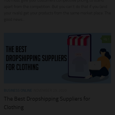
You must give your customers competitive pricing to stand
apart from the competition. But you can’t do that if you (and
your rivals) get your products from the same market place. The
good news...
1
BUSINESS ONLINE
NOVEMBER 29, 2020
The Best Dropshipping Suppliers for
Clothing