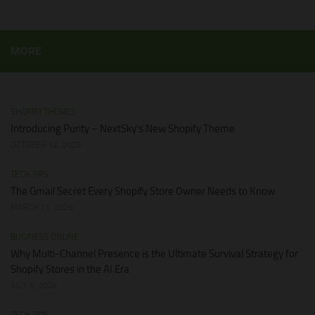
MORE
SHOPIFY THEMES
Introducing Purity – NextSky’s New Shopify Theme
OCTOBER 12, 2025
TECH TIPS
The Gmail Secret Every Shopify Store Owner Needs to Know
MARCH 21, 2026
BUSINESS ONLINE
Why Multi-Channel Presence is the Ultimate Survival Strategy for
Shopify Stores in the AI Era
JULY 3, 2026