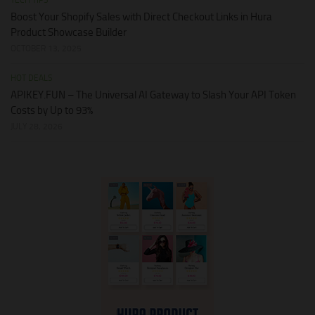
TECH TIPS
Boost Your Shopify Sales with Direct Checkout Links in Hura
Product Showcase Builder
OCTOBER 13, 2025
HOT DEALS
APIKEY.FUN – The Universal AI Gateway to Slash Your API Token
Costs by Up to 93%
JULY 28, 2026