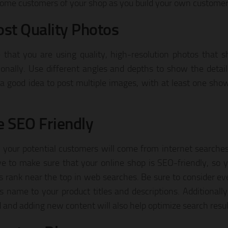
ome customers of your shop as you build your own customer
ost Quality Photos
 that you are using quality, high-resolution photos that 
ionally. Use different angles and depths to show the detail 
a good idea to post multiple images, with at least one show
e SEO Friendly
 your potential customers will come from internet searche
e to make sure that your online shop is SEO-friendly, so 
s rank near the top in web searches. Be sure to consider ev
s name to your product titles and descriptions. Additionally
 and adding new content will also help optimize search resul