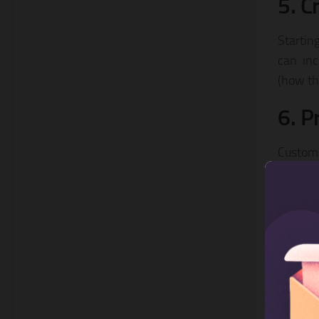
5. C
Startin
can inc
(how th
6. P
Custome
quickly
problem
recomme
7. B
Making 
providi