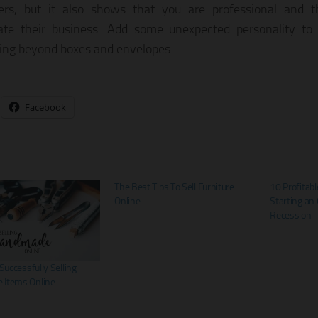
ers, but it also shows that you are professional and 
ate their business. Add some unexpected personality to
ng beyond boxes and envelopes.
Facebook
The Best Tips To Sell Furniture
10 Profitabl
Online
Starting an 
Recession
 Successfully Selling
 Items Online