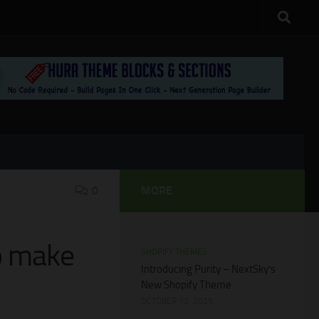
0
MORE
to make
SHOPIFY THEMES
Introducing Purity – NextSky’s
New Shopify Theme
OCTOBER 12, 2025