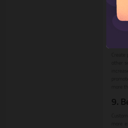
are all
your sh
establi
product
8. P
Create 
other s
increas
promote
more th
9. B
Custome
more ex