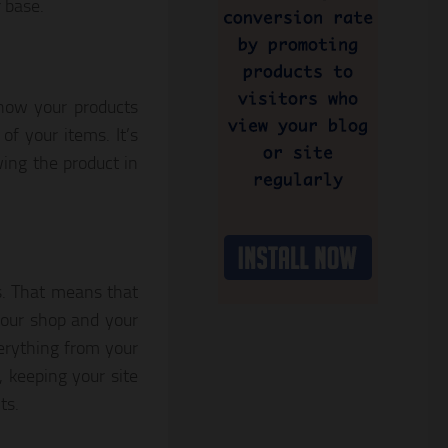
 base.
show your products
of your items. It’s
ing the product in
s. That means that
your shop and your
erything from your
, keeping your site
ts.