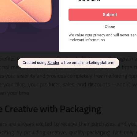
 ways that you establish your branding. Consider creating a d
op, and then use it on your listings, ads, and packaging. 
sh trust and confidence with your customers, indicating t
s and your brand.
romote Your Brand on Social Medi
profiles for your store on Facebook, Twitter, and Instagram a
ocial media networks if you use them and have the time 
es your visibility and provides completely free marketing opp
 your blog, your products, sales, and discounts – and it w
an your time.
e Creative with Packaging
rs are always excited to receive their purchases, and yo
citing by providing creative, quality packaging. Not only w