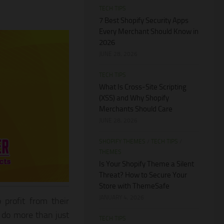
TECH TIPS
7 Best Shopify Security Apps
Every Merchant Should Know in
2026
JUNE 28, 2026
TECH TIPS
What Is Cross-Site Scripting
(XSS) and Why Shopify
Merchants Should Care
JUNE 28, 2026
SHOPIFY THEMES
/
TECH TIPS
/
THEMES
Is Your Shopify Theme a Silent
Threat? How to Secure Your
Store with ThemeSafe
JANUARY 4, 2026
 profit from their
o do more than just
TECH TIPS