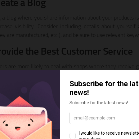
reate a Blog
g a blog where you share information about your products i
rease visibility. Consider including details about yourself
ey are manufactured, etc.), and be sure to use relevant keyw
rovide the Best Customer Service
rs are more likely to deal with shops where they receive gr
 to questions and feedback, and respond favorably to you
s arise. Your best marketing will come from happy, satisf
nd your products to their friends.
uild Your Brand
yourself a part of an online community, having interesting
ng outstanding service, and establishing yourself as an expe