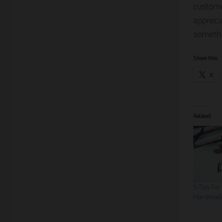
custom
appreci
somethi
Share this:
X
Related
5 Tips For
Handmade