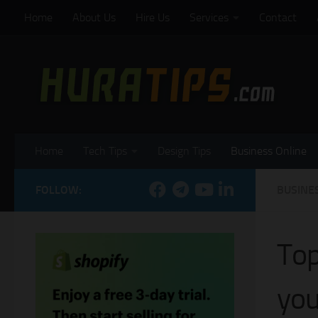
Home
About Us
Hire Us
Services
Contact
Skip to content
Home
Tech Tips
Design Tips
Business Online
FOLLOW:
BUSINE
Top
you