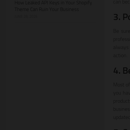
can bec
How Leaked API Keys in Your Shopify
Theme Can Ruin Your Business
3. P
JUNE 28, 2026
Be sure
profess
always 
action.
4. B
Most of
you hav
product
busines
updated