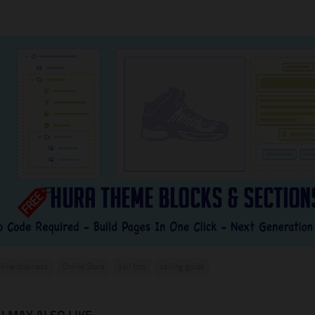
nline business
Online Store
sell tips
selling guide