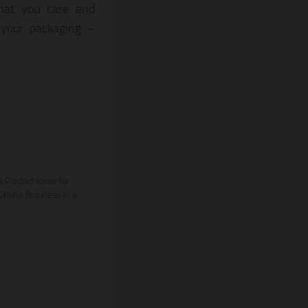
that you care and
 your packaging –
e Product Ideas for
Online Business in a