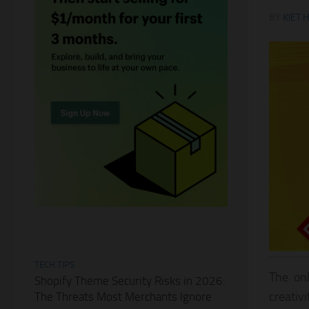
BY
KIET 
TECH TIPS
The onl
Shopify Theme Security Risks in 2026:
creativ
The Threats Most Merchants Ignore