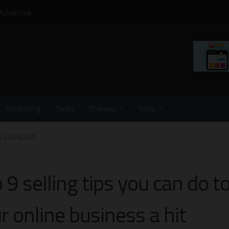
Advertise
Marketing
Deals
Themes
Tools
SS ONLINE
 9 selling tips you can do 
r online business a hit