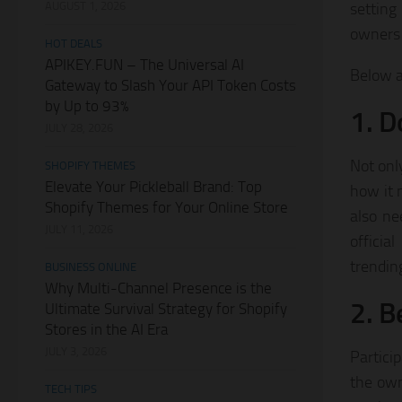
AUGUST 1, 2026
setting
owners 
HOT DEALS
APIKEY.FUN – The Universal AI
Below a
Gateway to Slash Your API Token Costs
by Up to 93%
1. D
JULY 28, 2026
Not onl
SHOPIFY THEMES
Elevate Your Pickleball Brand: Top
how it 
Shopify Themes for Your Online Store
also ne
JULY 11, 2026
officia
trending
BUSINESS ONLINE
Why Multi-Channel Presence is the
2. B
Ultimate Survival Strategy for Shopify
Stores in the AI Era
JULY 3, 2026
Partici
the own
TECH TIPS