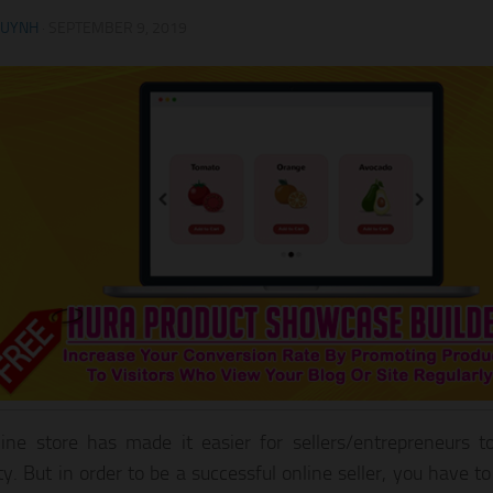
HUYNH
·
SEPTEMBER 9, 2019
ine store has made it easier for sellers/entrepreneurs to
ity. But in order to be a successful online seller, you have t