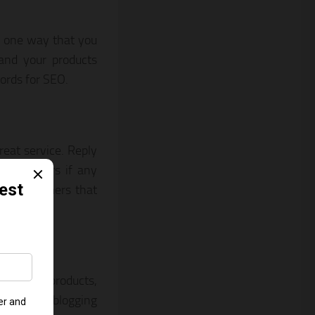
s one way that you
 and your products
ords for SEO.
eat service. Reply
r customers if any
ied customers that
, unique products,
rt through blogging