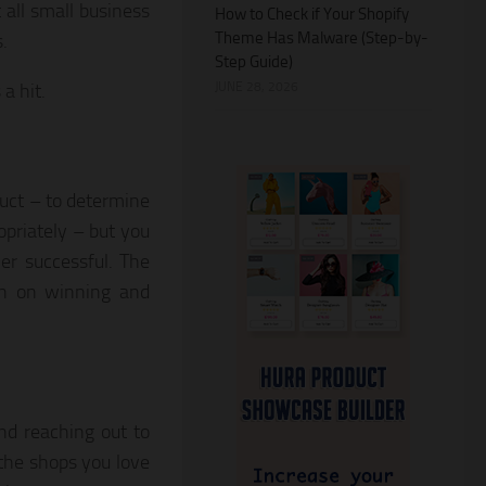
 all small business
How to Check if Your Shopify
Theme Has Malware (Step-by-
.
Step Guide)
JUNE 28, 2026
a hit.
duct – to determine
opriately – but you
er successful. The
rch on winning and
and reaching out to
 the shops you love