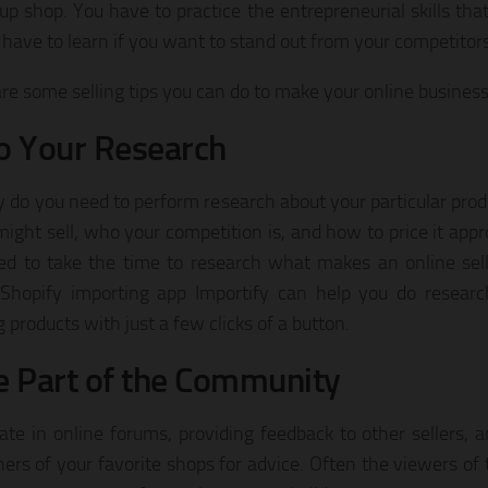
 up shop. You have to practice the entrepreneurial skills that
have to learn if you want to stand out from your competitors
re some selling tips you can do to make your online business 
o Your Research
y do you need to perform research about your particular pro
might sell, who your competition is, and how to price it appr
ed to take the time to research what makes an online sell
l Shopify importing app Importify can help you do resea
 products with just a few clicks of a button.
e Part of the Community
pate in online forums, providing feedback to other sellers, 
ers of your favorite shops for advice. Often the viewers of