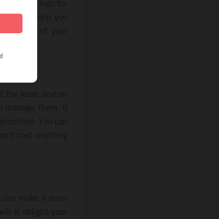
istinctive logo for
This will help you
he quality of your
a
t the least, and on
to manage them. It
ortunities. You can
on’t cost anything
u can make it even
ill it delight your