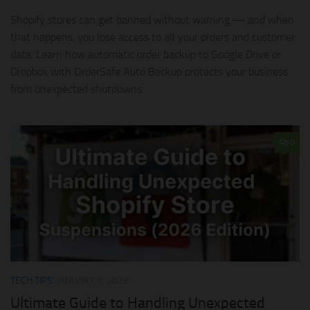
Shopify stores can get banned without warning — and when
that happens, you lose access to all your orders and customer
data. Learn how automatic order backup to Google Drive or
Dropbox with OrderSafe Auto Backup protects your business
from unexpected shutdowns.
0
TECH TIPS
JANUARY 9, 2026
Ultimate Guide to Handling Unexpected