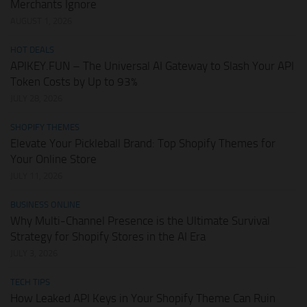
Merchants Ignore
AUGUST 1, 2026
HOT DEALS
APIKEY.FUN – The Universal AI Gateway to Slash Your API
Token Costs by Up to 93%
JULY 28, 2026
SHOPIFY THEMES
Elevate Your Pickleball Brand: Top Shopify Themes for
Your Online Store
JULY 11, 2026
BUSINESS ONLINE
Why Multi-Channel Presence is the Ultimate Survival
Strategy for Shopify Stores in the AI Era
JULY 3, 2026
TECH TIPS
How Leaked API Keys in Your Shopify Theme Can Ruin