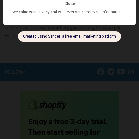
store
Shopify offers a secure platform to make sure your store stays
safe online. That does not mean you don’t need to store
backups just in case something goes wrong, for example:
Hacker gains access...
FOLLOW: