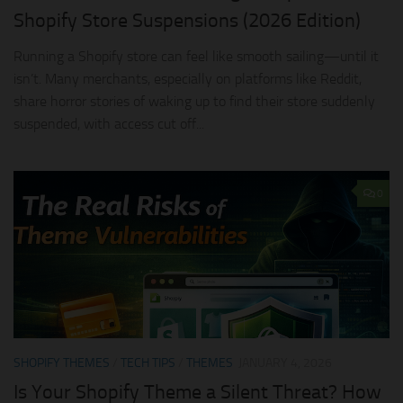
Shopify Store Suspensions (2026 Edition)
Running a Shopify store can feel like smooth sailing—until it
isn’t. Many merchants, especially on platforms like Reddit,
share horror stories of waking up to find their store suddenly
suspended, with access cut off...
0
SHOPIFY THEMES
/
TECH TIPS
/
THEMES
JANUARY 4, 2026
Is Your Shopify Theme a Silent Threat? How