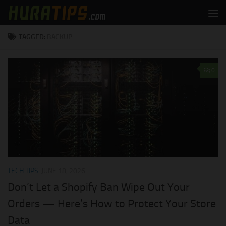
Skip to content
TAGGED:
BACKUP
0
TECH TIPS
JUNE 18, 2026
Don’t Let a Shopify Ban Wipe Out Your
Orders — Here’s How to Protect Your Store
Data