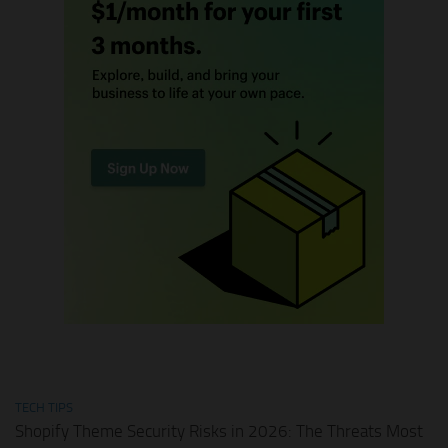
TECH TIPS
Shopify Theme Security Risks in 2026: The Threats Most