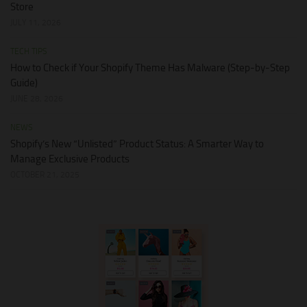
Store
JULY 11, 2026
TECH TIPS
How to Check if Your Shopify Theme Has Malware (Step-by-Step
Guide)
JUNE 28, 2026
NEWS
Shopify’s New “Unlisted” Product Status: A Smarter Way to
Manage Exclusive Products
OCTOBER 21, 2025