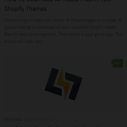
Shopify Themes
Maintaining an organized library of these images is complex. If
you’re looking to download all your uploaded Shopify media
files for backup or migration, ThemeSafe is your go-to app. This
article will walk you...
0
TECH TIPS
AUGUST 29, 2022