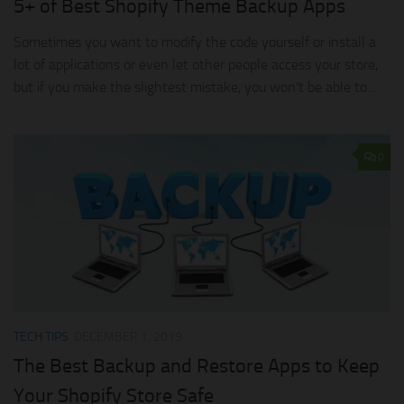
5+ of Best Shopify Theme Backup Apps
Sometimes you want to modify the code yourself or install a
lot of applications or even let other people access your store,
but if you make the slightest mistake, you won’t be able to...
0
TECH TIPS
DECEMBER 1, 2019
The Best Backup and Restore Apps to Keep
Your Shopify Store Safe