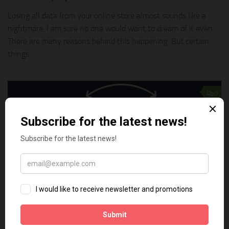
Losing all data from your online store almost sounds like a
nightmare. I am sure no one would want to dream of it even.
There are many reasons behind this happening. But certain
things...
0
TECH TIPS
NOVEMBER 18, 2018
How to backup and restore your Shopify