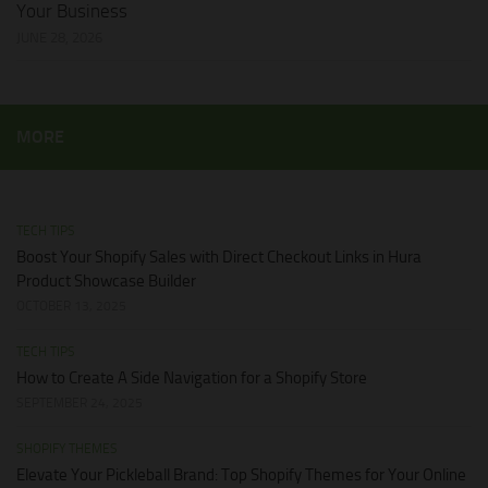
Your Business
JUNE 28, 2026
MORE
TECH TIPS
Boost Your Shopify Sales with Direct Checkout Links in Hura
Product Showcase Builder
OCTOBER 13, 2025
TECH TIPS
How to Create A Side Navigation for a Shopify Store
SEPTEMBER 24, 2025
SHOPIFY THEMES
Elevate Your Pickleball Brand: Top Shopify Themes for Your Online