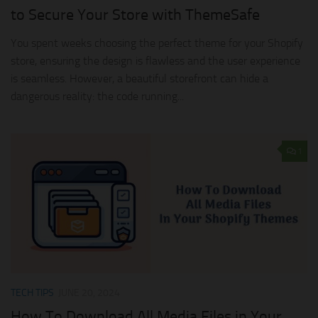
to Secure Your Store with ThemeSafe
You spent weeks choosing the perfect theme for your Shopify
store, ensuring the design is flawless and the user experience
is seamless. However, a beautiful storefront can hide a
dangerous reality: the code running...
1
TECH TIPS
JUNE 20, 2024
How To Download All Media Files in Your