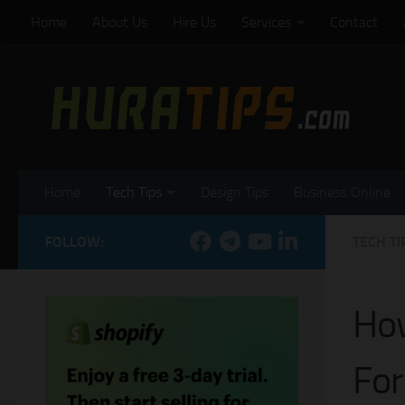
Home
About Us
Hire Us
Services
Contact
Skip to content
Home
Tech Tips
Design Tips
Business Online
FOLLOW:
TECH TI
How
For