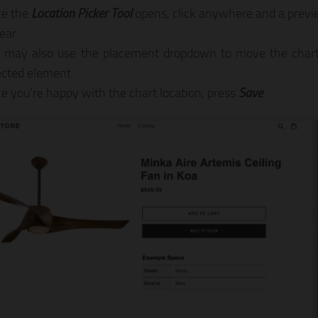
e the
Location Picker Tool
opens, click anywhere and a previe
ear.
 may also use the placement dropdown to move the chart 
ected element.
e you’re happy with the chart location, press
Save