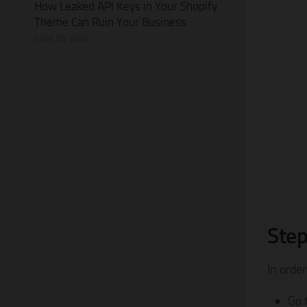
How Leaked API Keys in Your Shopify
Theme Can Ruin Your Business
JUNE 28, 2026
Step
In order
Go 