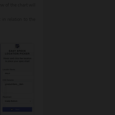
w of the chart will
in relation to the