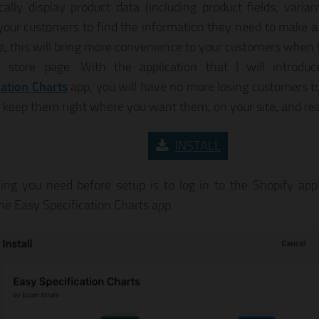
ally display product data (including product fields, varian
, your customers to find the information they need to make a
te, this will bring more convenience to your customers when 
r store page. With the application that I will introdu
cation Charts
app, you will have no more losing customers to
 keep them right where you want them, on your site, and rea
INSTALL
ing you need before setup is to log in to the Shopify app
the Easy Specification Charts app.