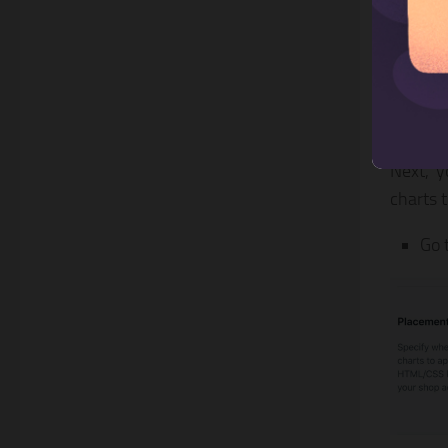
Ste
pag
Next, y
charts 
Go 