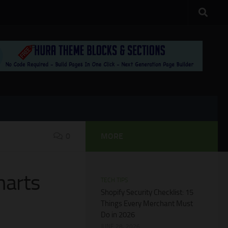
0
MORE
harts
TECH TIPS
Shopify Security Checklist: 15
Things Every Merchant Must
Do in 2026
JUNE 28, 2026