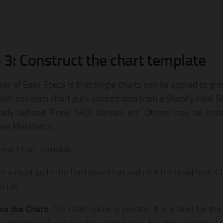
 3: Construct the chart template
er of Easy Specs is that single charts can be applied to gro
ish this each chart pulls product data from a Shopify field. S
eady defined, Price, SKU, Vendor, etc. Others may be cus
use Metafields.
 new Chart Template
te a chart go to the Dashboard tab and click the Build Spec Ch
d tab.
e the Chart:
The chart name is private. It is a label for th