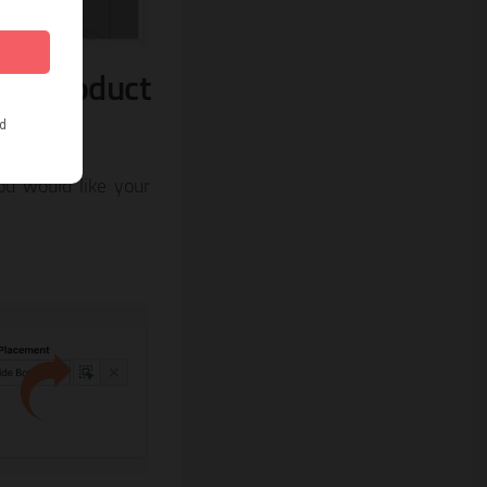
ur product
ou would like your