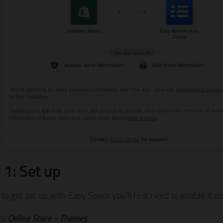
 1: Set up
 to get set up with Easy Specs you’ll first need to enable it 
to
Online Store
>
Themes
.