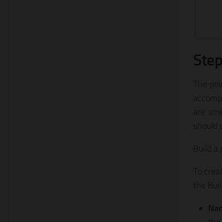
Step
The pow
accompl
are alr
should 
Build a
To crea
the Buil
Nam