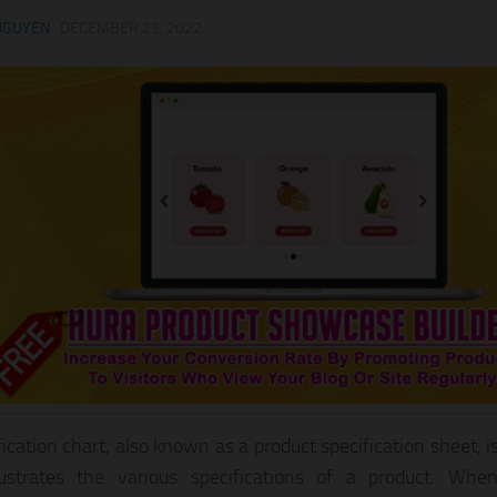
NGUYEN
·
DECEMBER 23, 2022
fication chart, also known as a product specification sheet, i
llustrates the various specifications of a product. Wh