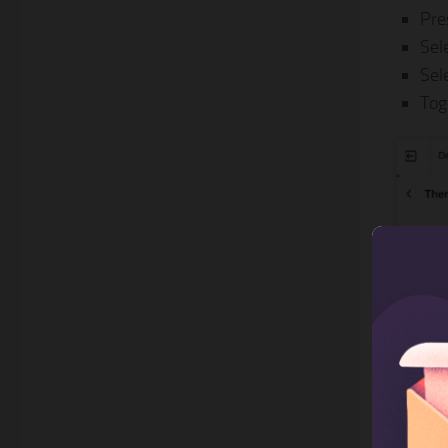
Pre
Sel
Sel
Tog