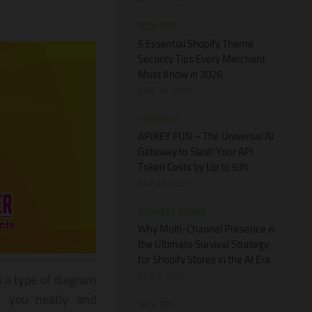
TECH TIPS
5 Essential Shopify Theme
Security Tips Every Merchant
Must Know in 2026
JUNE 14, 2026
HOT DEALS
APIKEY.FUN – The Universal AI
Gateway to Slash Your API
Token Costs by Up to 93%
JULY 28, 2026
BUSINESS ONLINE
Why Multi-Channel Presence is
the Ultimate Survival Strategy
for Shopify Stores in the AI Era
JULY 3, 2026
s a type of diagram
en you neatly and
TECH TIPS