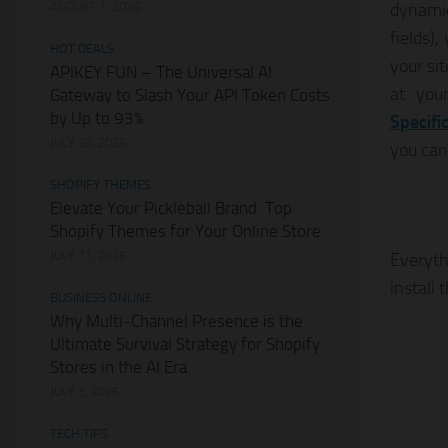
AUGUST 1, 2026
dynamic
fields)
HOT DEALS
your si
APIKEY.FUN – The Universal AI
at you
Gateway to Slash Your API Token Costs
by Up to 93%
Specifi
JULY 28, 2026
you can
SHOPIFY THEMES
Elevate Your Pickleball Brand: Top
Shopify Themes for Your Online Store
JULY 11, 2026
Everyth
install 
BUSINESS ONLINE
Why Multi-Channel Presence is the
Ultimate Survival Strategy for Shopify
Stores in the AI Era
JULY 3, 2026
TECH TIPS