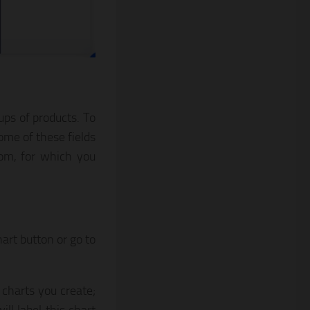
ups of products. To
ome of these fields
tom, for which you
art button or go to
e charts you create;