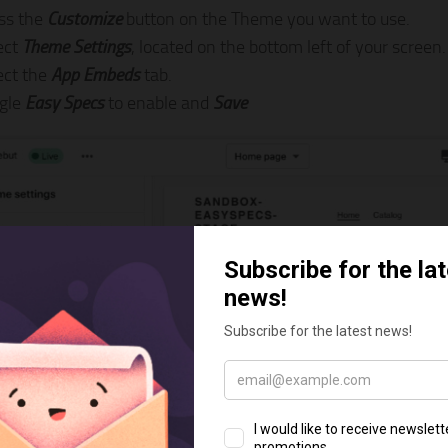
ss the
Customize
button on the Theme you want to use.
ect
Theme Settings
, located on the bottom left of your screen.
ect the
App Embeds
tab.
gle
Easy Specs
to enable and
Save