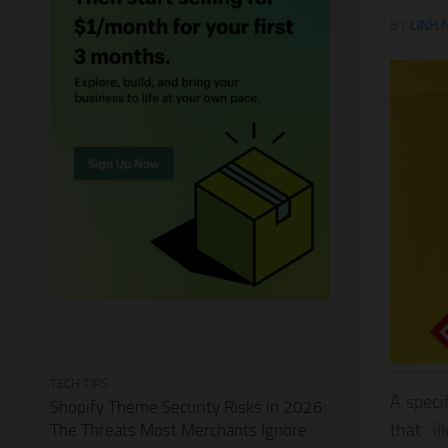
BY
LINH 
TECH TIPS
A speci
Shopify Theme Security Risks in 2026:
that i
The Threats Most Merchants Ignore