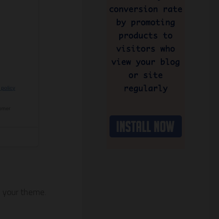
on your theme.