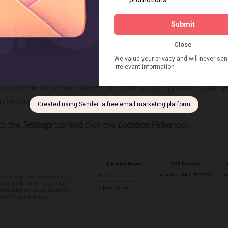
p 2: Pick chart placement on yo
e
ou’ll need to decide where on your shop’s product page y
to be displayed.
to the
Settings
tab and click the
Location Picker
icon.