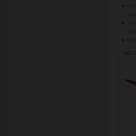
Onc
app
You
sel
Onc