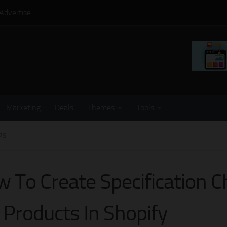
Advertise
Marketing
Deals
Themes
Tools
PS
 To Create Specification C
 Products In Shopify