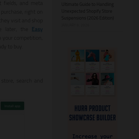
t fields, and meta
Ultimate Guide to Handling
Unexpected Shopify Store
 purchase, right on
Suspensions (2026 Edition)
they visit and shop
JANUARY 9, 2026
ce later, the
Easy
 your competition,
dy to buy.
 store, search and