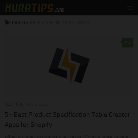
Skip to content
TAGGED:
SHOPIFY SPECIFICATION CHARTS
0
TECH TIPS
MAY 5, 2023
5+ Best Product Specification Table Creator
Apps for Shopify
When it comes to running a successful Shopify store, having