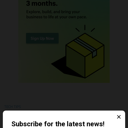
TECH TIPS
Shopify Theme Security Risks in 2026: The Threats Most
Merchants Ignore
AUGUST 1, 2026