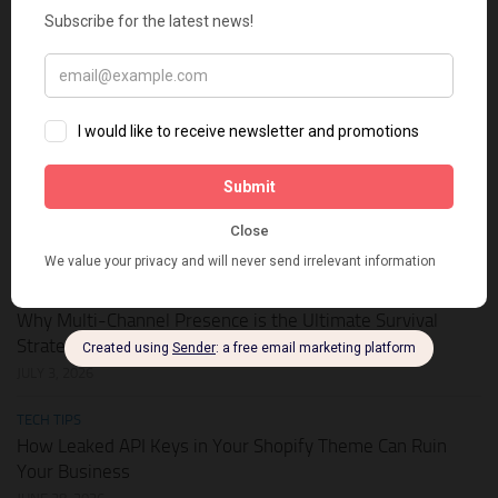
HOT DEALS
APIKEY.FUN – The Universal AI Gateway to Slash Your API
Token Costs by Up to 93%
JULY 28, 2026
SHOPIFY THEMES
Elevate Your Pickleball Brand: Top Shopify Themes for
Your Online Store
JULY 11, 2026
BUSINESS ONLINE
Why Multi-Channel Presence is the Ultimate Survival
Strategy for Shopify Stores in the AI Era
JULY 3, 2026
TECH TIPS
How Leaked API Keys in Your Shopify Theme Can Ruin
Your Business