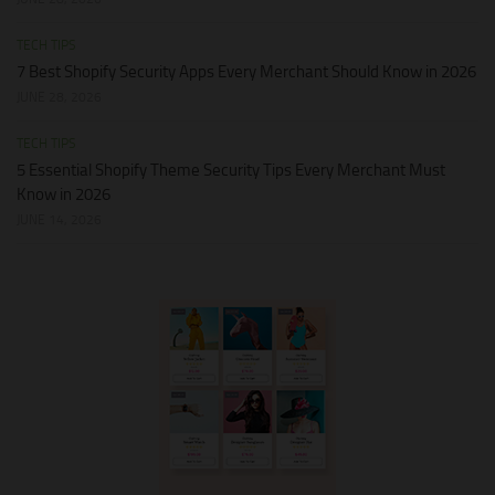
TECH TIPS
7 Best Shopify Security Apps Every Merchant Should Know in 2026
JUNE 28, 2026
TECH TIPS
5 Essential Shopify Theme Security Tips Every Merchant Must
Know in 2026
JUNE 14, 2026