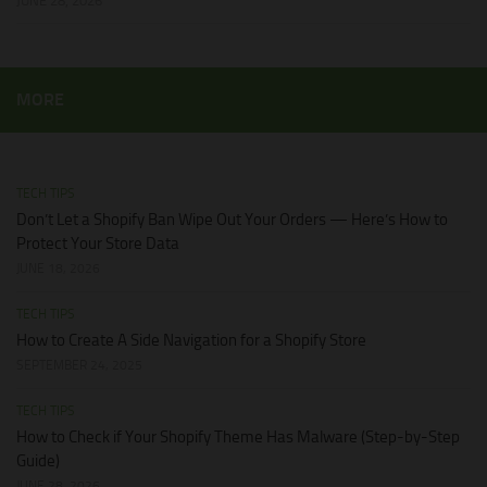
JUNE 28, 2026
MORE
TECH TIPS
Don’t Let a Shopify Ban Wipe Out Your Orders — Here’s How to
Protect Your Store Data
JUNE 18, 2026
TECH TIPS
How to Create A Side Navigation for a Shopify Store
SEPTEMBER 24, 2025
TECH TIPS
How to Check if Your Shopify Theme Has Malware (Step-by-Step
Guide)
JUNE 28, 2026