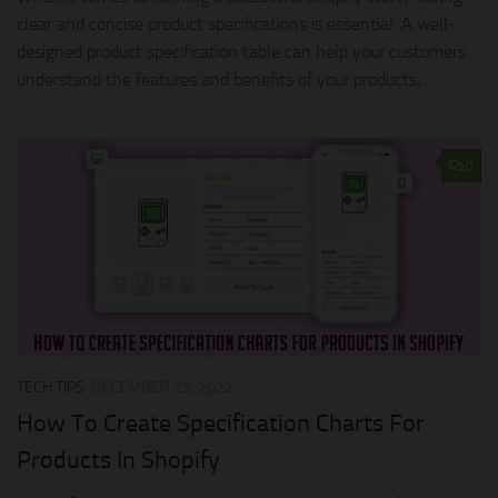
clear and concise product specifications is essential. A well-
designed product specification table can help your customers
understand the features and benefits of your products,...
0
TECH TIPS
DECEMBER 23, 2022
How To Create Specification Charts For
Products In Shopify