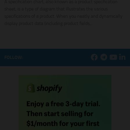
A specification chart, also known as a product specification
sheet, is a type of diagram that illustrates the various
specifications of a product. When you neatly and dynamically
display product data (including product fields,...
FOLLOW: