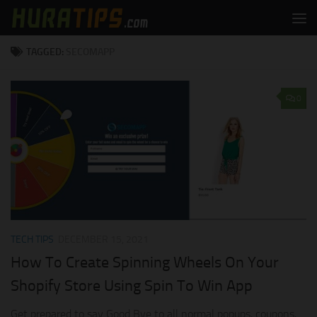
Skip to content
TAGGED:
SECOMAPP
0
TECH TIPS
DECEMBER 15, 2021
How To Create Spinning Wheels On Your
Shopify Store Using Spin To Win App
Get prepared to say Good Bye to all normal popups, coupons,