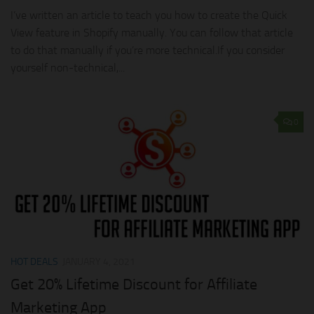
I’ve written an article to teach you how to create the Quick
View feature in Shopify manually. You can follow that article
to do that manually if you’re more technical.If you consider
yourself non-technical,...
0
HOT DEALS
JANUARY 4, 2021
Get 20% Lifetime Discount for Affiliate
Marketing App