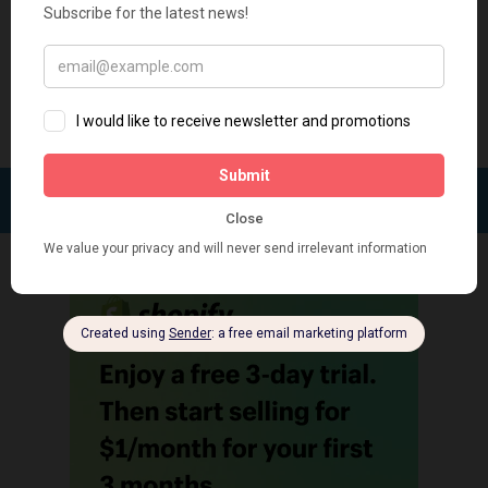
revenue by gifting programs. Free Gifts by Secomapp: Boost
your sales with multiple offers A powerful tool for multiple
offers to...
FOLLOW: