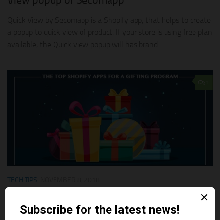
View popup of Secomapp
Quick View by Secomapp is a Shopify app, that helps to create
a popup to quick view of product. If your store is using free plan
available, the Quick view popup will has brand...
1
TECH TIPS
NOVEMBER 8, 2018
The Top Shopify Apps For a Gifting Program
Here are the few Shopify apps which can help you to get more