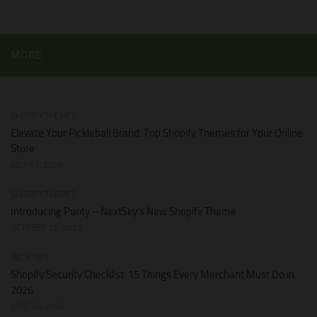
MORE
SHOPIFY THEMES
Elevate Your Pickleball Brand: Top Shopify Themes for Your Online
Store
JULY 11, 2026
SHOPIFY THEMES
Introducing Purity – NextSky’s New Shopify Theme
OCTOBER 12, 2025
TECH TIPS
Shopify Security Checklist: 15 Things Every Merchant Must Do in
2026
JUNE 28, 2026