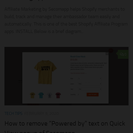
Affiliate Marketing by Secomapp helps Shopify merchants to
build, track and manage their ambassador team easily and
automatically. This is one of the best Shopify Affiliate Program
apps. INSTALL Below is a brief diagram...
0
TECH TIPS
FEBRUARY 9, 2020
How to remove “Powered by” text on Quick