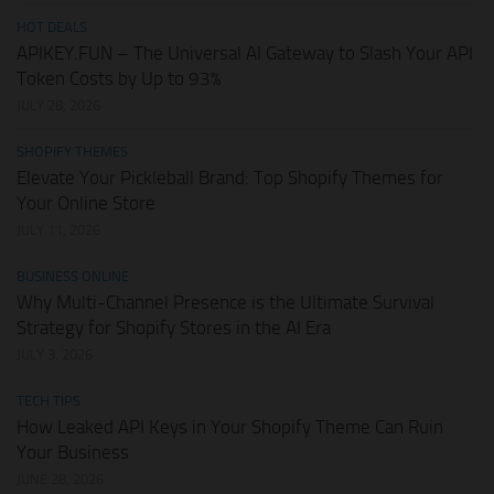
HOT DEALS
APIKEY.FUN – The Universal AI Gateway to Slash Your API
Token Costs by Up to 93%
JULY 28, 2026
SHOPIFY THEMES
Elevate Your Pickleball Brand: Top Shopify Themes for
Your Online Store
JULY 11, 2026
BUSINESS ONLINE
Why Multi-Channel Presence is the Ultimate Survival
Strategy for Shopify Stores in the AI Era
JULY 3, 2026
TECH TIPS
How Leaked API Keys in Your Shopify Theme Can Ruin
Your Business
JUNE 28, 2026