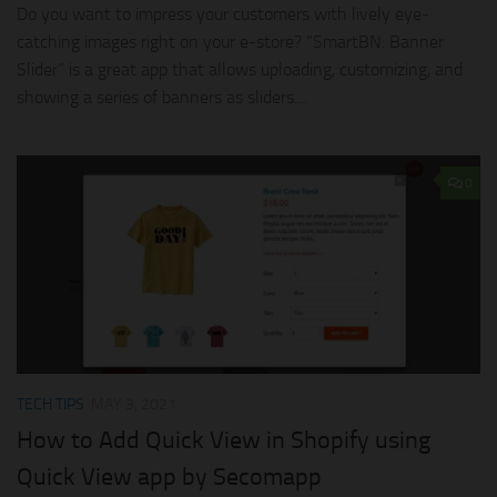
Do you want to impress your customers with lively eye-
catching images right on your e-store? “SmartBN: Banner
Slider” is a great app that allows uploading, customizing, and
showing a series of banners as sliders....
0
TECH TIPS
MAY 3, 2021
How to Add Quick View in Shopify using
Quick View app by Secomapp