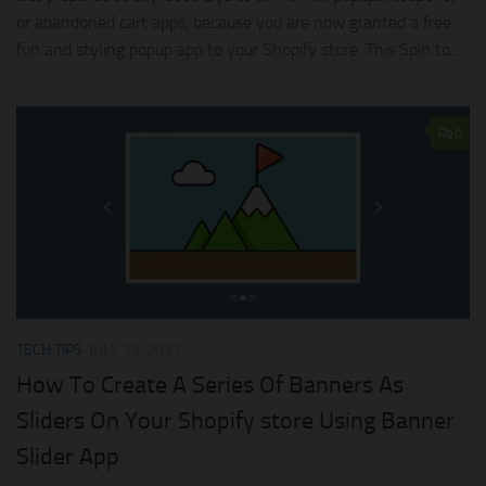
or abandoned cart apps, because you are now granted a free
fun and styling popup app to your Shopify store. This Spin to...
0
TECH TIPS
JULY 19, 2021
How To Create A Series Of Banners As
Sliders On Your Shopify store Using Banner
Slider App