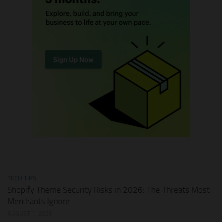
TECH TIPS
Shopify Theme Security Risks in 2026: The Threats Most
Merchants Ignore
AUGUST 1, 2026