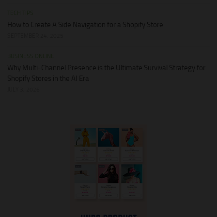
TECH TIPS
How to Create A Side Navigation for a Shopify Store
SEPTEMBER 24, 2025
BUSINESS ONLINE
Why Multi-Channel Presence is the Ultimate Survival Strategy for
Shopify Stores in the AI Era
JULY 3, 2026