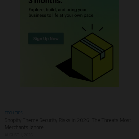
TECH TIPS
Shopify Theme Security Risks in 2026: The Threats Most
Merchants Ignore
AUGUST 1, 2026