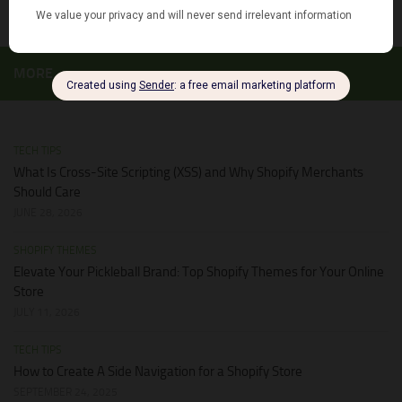
MORE
TECH TIPS
What Is Cross-Site Scripting (XSS) and Why Shopify Merchants
Should Care
JUNE 28, 2026
SHOPIFY THEMES
Elevate Your Pickleball Brand: Top Shopify Themes for Your Online
Store
JULY 11, 2026
TECH TIPS
How to Create A Side Navigation for a Shopify Store
SEPTEMBER 24, 2025