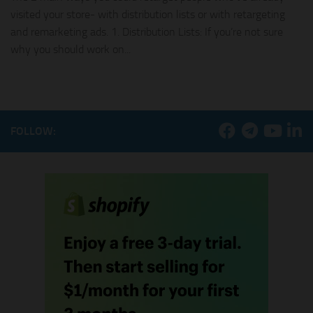
visited your store- with distribution lists or with retargeting
and remarketing ads. 1. Distribution Lists: If you’re not sure
why you should work on...
FOLLOW: