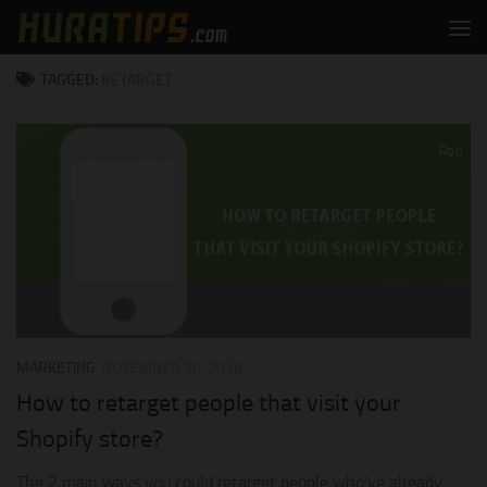
Skip to content
TAGGED:
RETARGET
0
MARKETING
NOVEMBER 20, 2018
How to retarget people that visit your
Shopify store?
The 2 main ways you could retarget people who’ve already