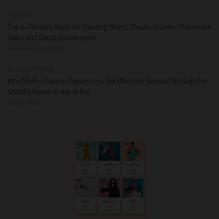
TECH TIPS
Top 6+ Shopify Apps for Creating Direct Checkout Links: Streamline
Sales and Boost Conversions
NOVEMBER 23, 2025
BUSINESS ONLINE
Why Multi-Channel Presence is the Ultimate Survival Strategy for
Shopify Stores in the AI Era
JULY 3, 2026