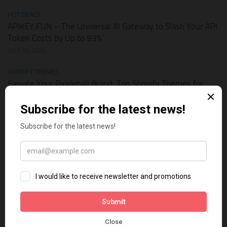
HOT DEALS
APIKEY.FUN – The Universal AI Gateway to Slash Your API
Token Costs by Up to 93%
JULY 28, 2026
SHOPIFY THEMES
Elevate Your Pickleball Brand: Top Shopify Themes for
Your Online Store
JULY 11, 2026
BUSINESS ONLINE
Why Multi-Channel Presence is the Ultimate Survival
Strategy for Shopify Stores in the AI Era
JULY 3, 2026
TECH TIPS
How Leaked API Keys in Your Shopify Theme Can Ruin
Your Business
JUNE 28, 2026