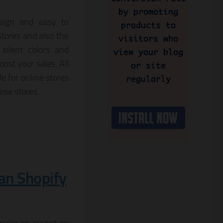
sign and easy to
tores and also the
silent colors and
ost your sales. All
e for online stores
ose stores.
an Shopify