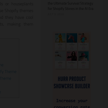
the Ultimate Survival Strategy
ls or houseplants
for Shopify Stores in the AI Era
ese Shopify themes
JULY 3, 2026
nd they have cool
uts, making them
eme
ify Theme
y Theme
e