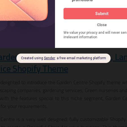
, a blog and more.
LIVE PREVIEW
DOWNLOAD
arden Plants | Gardening Store, L
ice Shopify Theme
delighted to introduce the Garden Centre Shopify theme whic
dscaping companies, gardening services, Green nurseries and
ith the features special to this niche segment, Garden C
for your requirements.
Centre is a very well designed, fully customizable Shopify