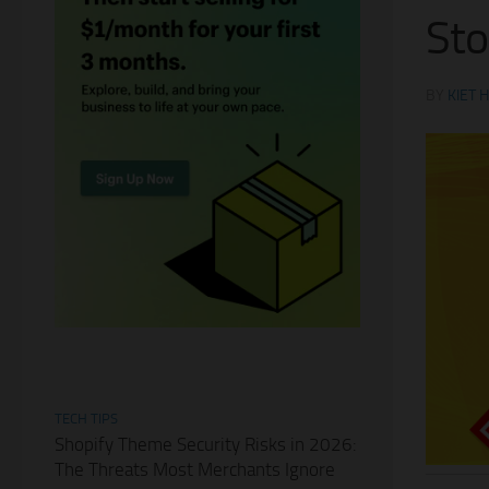
Sto
BY
KIET 
TECH TIPS
Shopify Theme Security Risks in 2026:
The Threats Most Merchants Ignore