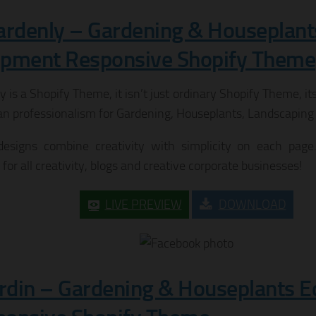
ardenly – Gardening & Houseplant
ipment Responsive Shopify Theme
 is a Shopify Theme, it isn’t just ordinary Shopify Theme, it
an professionalism for Gardening, Houseplants, Landscaping 
esigns combine creativity with simplicity on each page.
 for all creativity, blogs and creative corporate businesses!
LIVE PREVIEW
DOWNLOAD
ardin – Gardening & Houseplants 