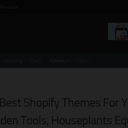
Advertise
Marketing
Deals
Themes
Tools
S
Best Shopify Themes For Y
den Tools, Houseplants E