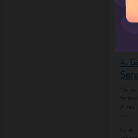
catalog
4. G
Serv
We are 
for lan
Armed w
answer 
Garden 