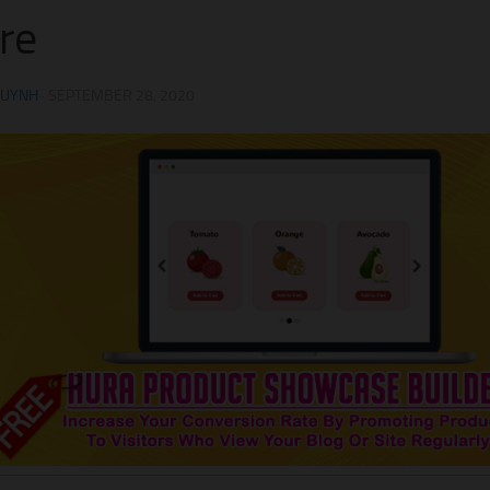
re
HUYNH
·
SEPTEMBER 28, 2020