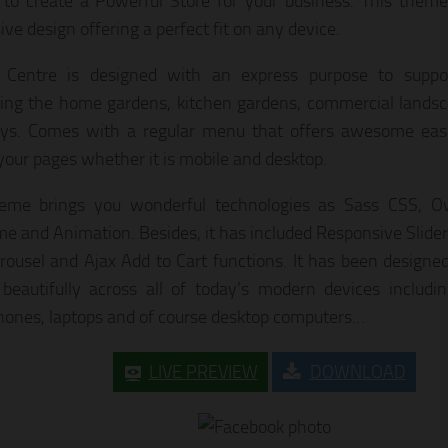
 to create a Powerful Store for your business. This theme
ve design offering a perfect fit on any device.
 Centre is designed with an express purpose to suppo
ing the home gardens, kitchen gardens, commercial lands
ys. Comes with a regular menu that offers awesome ease
your pages whether it is mobile and desktop.
heme brings you wonderful technologies as Sass CSS, Ow
 and Animation. Besides, it has included Responsive Slider,
rousel and Ajax Add to Cart functions. It has been designe
 beautifully across all of today’s modern devices including
ones, laptops and of course desktop computers…
LIVE PREVIEW
DOWNLOAD