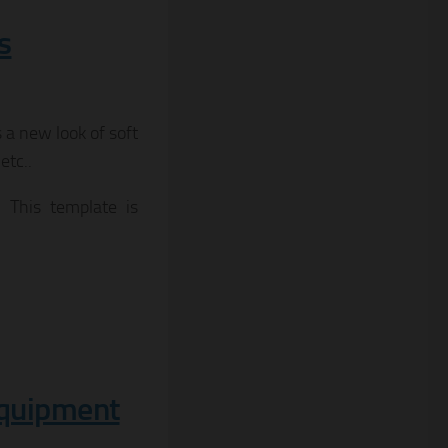
s
s a new look of soft
etc..
 This template is
Equipment