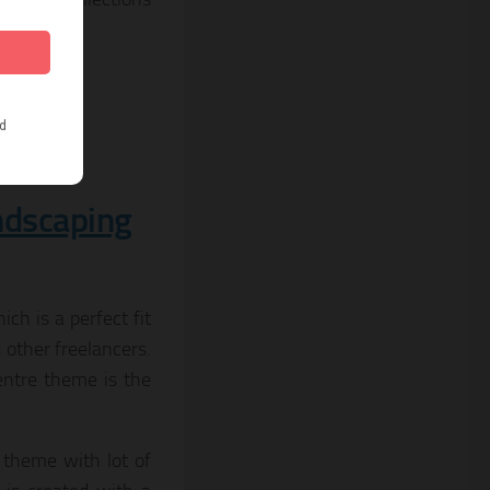
andscaping
h is a perfect fit
 other freelancers.
entre theme is the
 theme with lot of