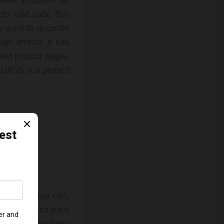
 make an accent on
o valid code, this
ou want to decorate
ign effects. It has
 and product pages.
 OASIS is a perfect
Theme
yout, an ajax cart,
orms, product quick
ion, a collections