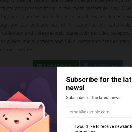
hopify theme has a modern clean design. It allows you to
oducts and present them in the most preferable way. Due t
 highly responsive and looks great on all devices. In case y
sign you can edit any part of it. It also has eye-catchy des
, Collection and Sale pre-built pages with included category
 has a blog, social options and full e-commerce feature pack.
for your business.
LIVE PREVIEW
DOWNLOAD
ardex – Gardening Clean Shopify 
opify themes for gardening stores comes with a responsive la
r, Google fonts, contact, search and newsletter subscription f
 mega menu, product sorting options, Google Maps integrat