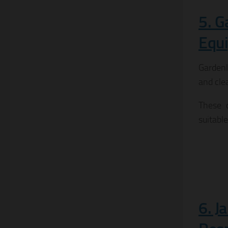
5. G
Equ
Gardenly
and cle
These d
suitable
6. J