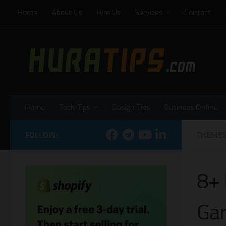
Home
About Us
Hire Us
Services
Contact
Skip to content
Home
Tech Tips
Design Tips
Business Online
FOLLOW:
THEME
8+ 
Gar