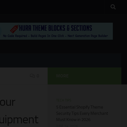
0
MORE
our
TECH TIPS
5 Essential Shopify Theme
Security Tips Every Merchant
quipment
Must Know in 2026
JUNE 14, 2026