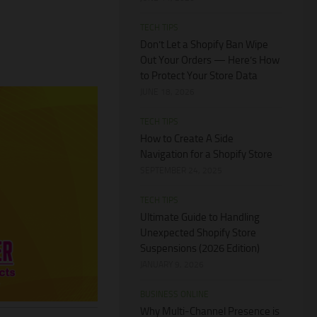
TECH TIPS
Don’t Let a Shopify Ban Wipe
Out Your Orders — Here’s How
to Protect Your Store Data
JUNE 18, 2026
TECH TIPS
How to Create A Side
Navigation for a Shopify Store
SEPTEMBER 24, 2025
TECH TIPS
Ultimate Guide to Handling
Unexpected Shopify Store
Suspensions (2026 Edition)
JANUARY 9, 2026
BUSINESS ONLINE
Why Multi-Channel Presence is