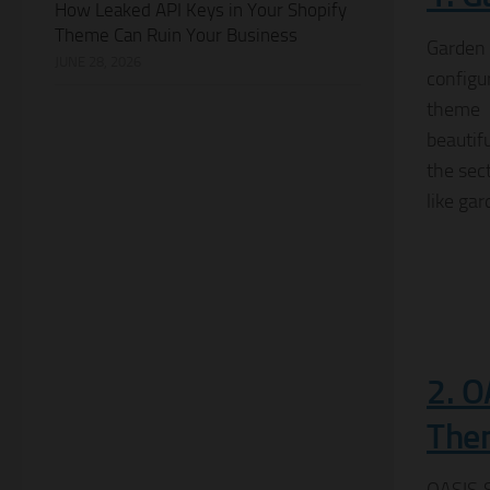
How Leaked API Keys in Your Shopify
Theme Can Ruin Your Business
Garden
JUNE 28, 2026
configu
theme 
beautif
the sec
like gar
2. O
The