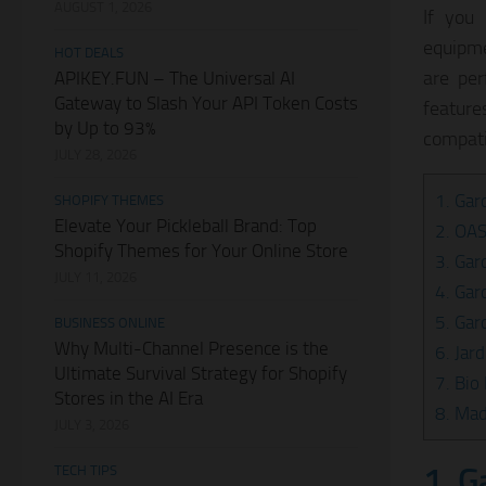
AUGUST 1, 2026
If you
equipme
HOT DEALS
are per
APIKEY.FUN – The Universal AI
Gateway to Slash Your API Token Costs
featur
by Up to 93%
compati
JULY 28, 2026
1. Gar
SHOPIFY THEMES
Elevate Your Pickleball Brand: Top
2. OA
Shopify Themes for Your Online Store
3. Gar
JULY 11, 2026
4. Gar
5. Gar
BUSINESS ONLINE
Why Multi-Channel Presence is the
6. Jar
Ultimate Survival Strategy for Shopify
7. Bio
Stores in the AI Era
8. Mad
JULY 3, 2026
1. G
TECH TIPS