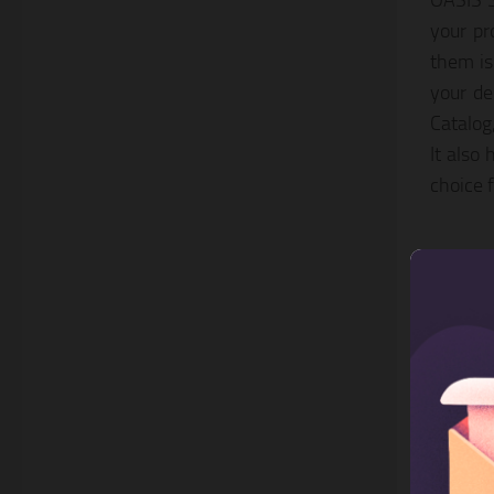
OASIS S
your pr
them is
your de
Catalog
It also
choice 
3. G
This Sh
a slide
view, a