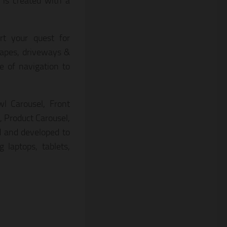
 is created with a
rt your quest for
capes, driveways &
 of navigation to
l Carousel, Front
 Product Carousel,
d and developed to
 laptops, tablets,