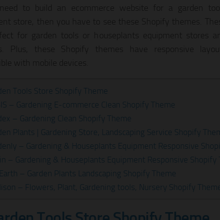
 need to build an ecommerce website for a garden too
nt store, then you have to see these Shopify themes. Th
fect for garden tools or houseplants equipment stores a
es. Plus, these Shopify themes have responsive layo
ble with mobile devices.
den Tools Store Shopify Theme
SIS – Gardening E-commerce Clean Shopify Theme
dex – Gardening Clean Shopify Theme
den Plants | Gardening Store, Landscaping Service Shopify Th
denly – Gardening & Houseplants Equipment Responsive Shop
din – Gardening & Houseplants Equipment Responsive Shopif
 Earth – Garden Plants Landscaping Shopify Theme
ison – Flowers, Plant, Gardening tools, Nursery Shopify Them
arden Tools Store Shopify Theme