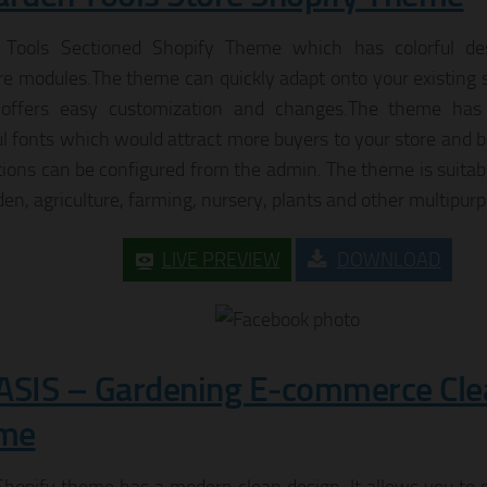
 Tools Sectioned Shopify Theme which has colorful de
re modules.The theme can quickly adapt onto your existing s
offers easy customization and changes.The theme has 
ul fonts which would attract more buyers to your store and bo
tions can be configured from the admin. The theme is suitabl
den, agriculture, farming, nursery, plants and other multipurp
LIVE PREVIEW
DOWNLOAD
ASIS – Gardening E-commerce Cle
me