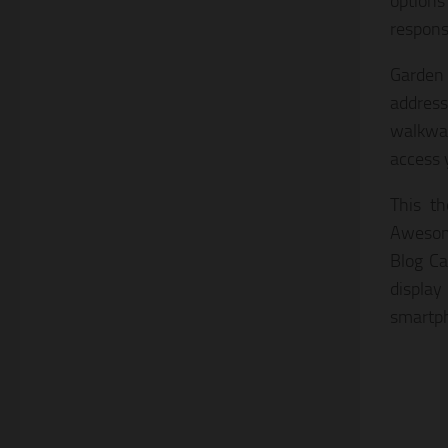
options
responsi
Garden
address
walkwa
access 
This t
Awesome
Blog Ca
display
smartph