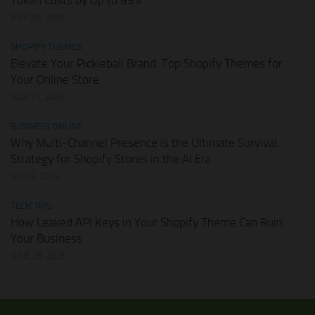
Token Costs by Up to 93%
JULY 28, 2026
SHOPIFY THEMES
Elevate Your Pickleball Brand: Top Shopify Themes for
Your Online Store
JULY 11, 2026
BUSINESS ONLINE
Why Multi-Channel Presence is the Ultimate Survival
Strategy for Shopify Stores in the AI Era
JULY 3, 2026
TECH TIPS
How Leaked API Keys in Your Shopify Theme Can Ruin
Your Business
JUNE 28, 2026