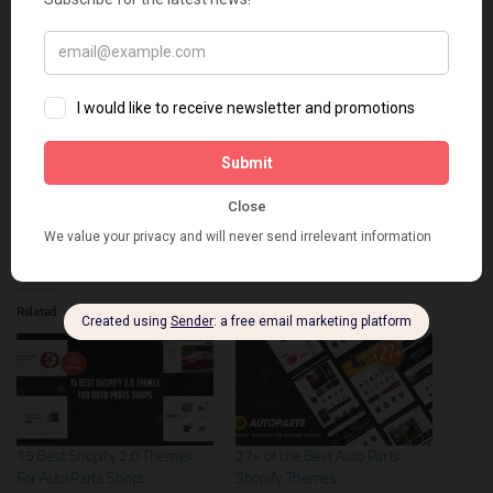
Instagram publications at the bottom of the page you will only win.
Get a quick launch of an online store with the exclusive offer promo
code from TemplateMonster –
huratips5
Share this:
X
Facebook
Related
15 Best Shopify 2.0 Themes
27+ of the Best Auto Parts
For Auto Parts Shops
Shopify Themes