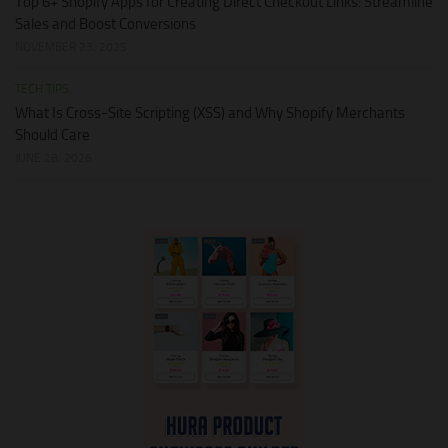
Top 6+ Shopify Apps for Creating Direct Checkout Links: Streamline
Sales and Boost Conversions
NOVEMBER 23, 2025
TECH TIPS
What Is Cross-Site Scripting (XSS) and Why Shopify Merchants
Should Care
JUNE 28, 2026