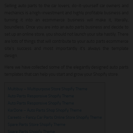
Selling auto parts to the car lovers, do-it-yourself car owners and
mechanics is a high-investment and highly profitable business and
turning it into an ecommerce business will make it, literally,
boundless. Once you are into an auto parts business and decide to
set up an online store, you should not launch your site hastily. There
are lots of things that will contribute to your auto parts ecommerce
site’s success and most importantly it’s always the template
design.
Here we have collected some of the elegantly designed auto parts
templates that can help you start and grow your Shopify store.
Multibuy – Multipurpose Store Shopify Theme
Auto Parts Responsive Shopify Theme
Auto Parts Responsive Shopify Theme
KarDone – Auto Parts Shop Shopify Theme
Careeto – Fancy Car Parts Online Store Shopify Theme
Spare Parts Store Shopify Theme
Spare Parts Shopify Theme