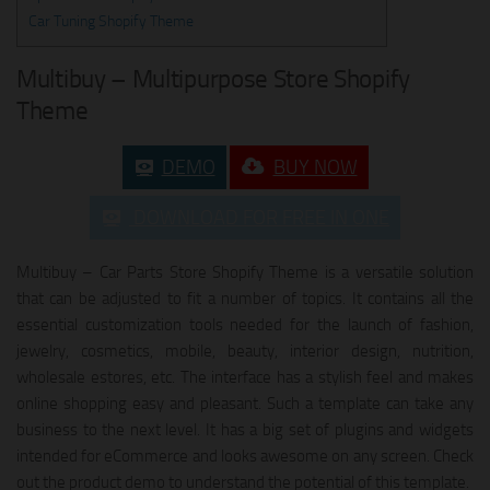
Car Tuning Shopify Theme
Multibuy – Multipurpose Store Shopify
Theme
DEMO
BUY NOW
DOWNLOAD FOR FREE IN ONE
Multibuy – Car Parts Store Shopify Theme is a versatile solution
that can be adjusted to fit a number of topics. It contains all the
essential customization tools needed for the launch of fashion,
jewelry, cosmetics, mobile, beauty, interior design, nutrition,
wholesale estores, etc. The interface has a stylish feel and makes
online shopping easy and pleasant. Such a template can take any
business to the next level. It has a big set of plugins and widgets
intended for eCommerce and looks awesome on any screen. Check
out the product demo to understand the potential of this template.