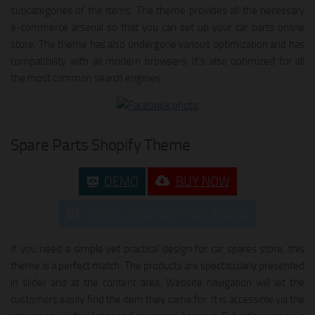
subcategories of the items. The theme provides all the necessary
e-commerce arsenal so that you can set up your car parts online
store. The theme has also undergone various optimization and has
compatibility with all modern browsers. It’s also optimized for all
the most common search engines.
Spare Parts Shopify Theme
DEMO
BUY NOW
DOWNLOAD FOR FREE IN ONE
If you need a simple yet practical design for car spares store, this
theme is a perfect match. The products are spectacularly presented
in slider and at the content area. Website navigation will let the
customers easily find the item they came for. It is accessible via the