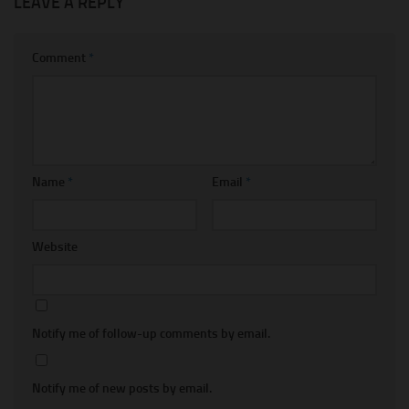
LEAVE A REPLY
Comment
*
Name
*
Email
*
Website
Notify me of follow-up comments by email.
Notify me of new posts by email.