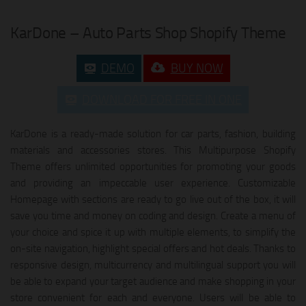
KarDone – Auto Parts Shop Shopify Theme
DEMO
BUY NOW
DOWNLOAD FOR FREE IN ONE
KarDone is a ready-made solution for car parts, fashion, building
materials and accessories stores. This Multipurpose Shopify
Theme offers unlimited opportunities for promoting your goods
and providing an impeccable user experience. Customizable
Homepage with sections are ready to go live out of the box, it will
save you time and money on coding and design. Create a menu of
your choice and spice it up with multiple elements, to simplify the
on-site navigation, highlight special offers and hot deals. Thanks to
responsive design, multicurrency and multilingual support you will
be able to expand your target audience and make shopping in your
store convenient for each and everyone. Users will be able to