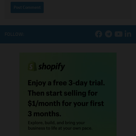
FOLLOW: