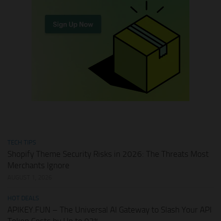
TECH TIPS
Shopify Theme Security Risks in 2026: The Threats Most
Merchants Ignore
AUGUST 1, 2026
HOT DEALS
APIKEY.FUN – The Universal AI Gateway to Slash Your API