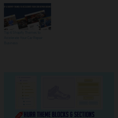
Top 6 Shopify Themes to
Accelerate Your Car Repair
Business