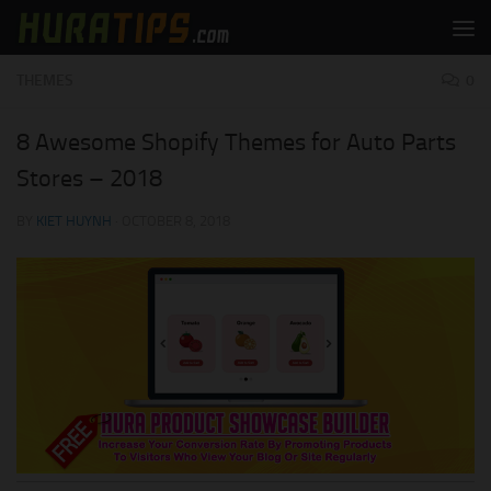
Skip to content
THEMES
0
8 Awesome Shopify Themes for Auto Parts
Stores – 2018
BY
KIET HUYNH
·
OCTOBER 8, 2018