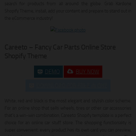
search for products from all around the globe. Grab Kardone
Shopify Theme, install, add your content and prepare to stand out in
the eCommerce industry!
Careeto – Fancy Car Parts Online Store
Shopify Theme
DEMO
BUY NOW
DOWNLOAD FOR FREE IN ONE
White, red and black is the most elegant and stylish color scheme.
For an online shop that sells wheels, tires or other car accessories
that’s a win-win combination. Careeto Shopify template is a perfect
choice for an online car stuff store. The shopping functionality is
super convenient: every product has its own card you can preview,