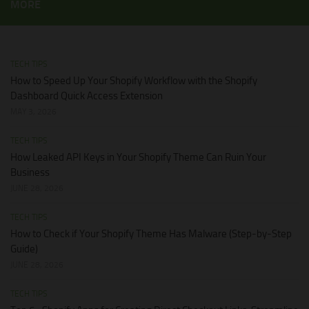
MORE
TECH TIPS
How to Speed Up Your Shopify Workflow with the Shopify
Dashboard Quick Access Extension
MAY 3, 2026
TECH TIPS
How Leaked API Keys in Your Shopify Theme Can Ruin Your
Business
JUNE 28, 2026
TECH TIPS
How to Check if Your Shopify Theme Has Malware (Step-by-Step
Guide)
JUNE 28, 2026
TECH TIPS