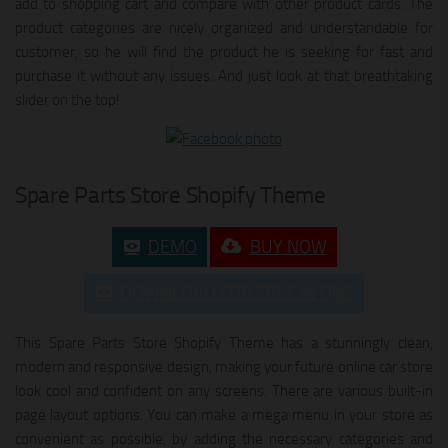
add to shopping cart and compare with other product cards. The
product categories are nicely organized and understandable for
customer, so he will find the product he is seeking for fast and
purchase it without any issues. And just look at that breathtaking
slider on the top!
Spare Parts Store Shopify Theme
DEMO
BUY NOW
DOWNLOAD FOR FREE IN ONE
This Spare Parts Store Shopify Theme has a stunningly clean,
modern and responsive design, making your future online car store
look cool and confident on any screens. There are various built-in
page layout options. You can make a mega menu in your store as
convenient as possible, by adding the necessary categories and