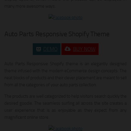
many more awesome ways.
Auto Parts Responsive Shopify Theme
DEMO
BUY NOW
Auto Parts Responsive Shopify theme is an elegantly designed
theme infused with the modern eCommerce design concepts. The
neat blocks of products and their clever placement are meant to sell
from all the categories of your auto parts collection.
The products are well categorized to help visitors search quickly the
desired goodie. The seamless surfing all across the site creates a
user experience that is as enjoyable as they expect from any
magnificent online store.