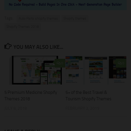
Tags:
Auto Parts shopify themes
Shopify themes
Shopify Themes 2018
YOU MAY ALSO LIKE...
0
0
5 Premium Medicine Shopify
5+ of the Best Travel &
Themes 2018
Tourism Shopify Themes
JULY 8, 2018
FEBRUARY 2, 2019