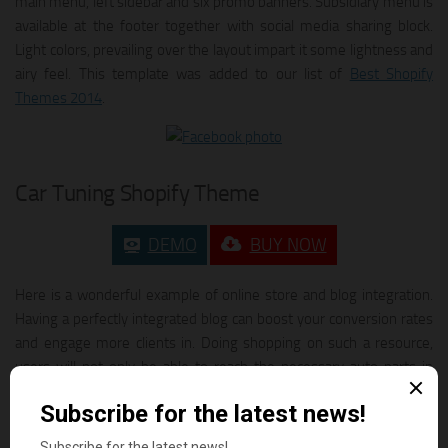
main menu, left sidebar and six promo banners. Subsidiary menu is
available at the footer together with social media sharing block.
Light colors, prevailing over the layout impart it some lightness and
airy feel. This template was added to our list of
Best Shopify
Themes 2014
.
Car Tuning Shopify Theme
DEMO
BUY NOW
Here is a wonderful example of online store and blog integration.
Having a perfectly integrated blog can boost your conversion rates
and engage more clients in. Doing shopping on such a resource,
users will not only be able to reach the necessary auto parts in
mere seconds owing to the easy to follow navigation, but also
check out what’s new up there in the field. Its no secret people like
visual data more than written information, so sharing the recent