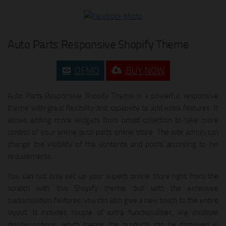
Auto Parts Responsive Shopify Theme
DEMO
BUY NOW
Auto Parts Responsive Shopify Theme is a powerful, responsive
theme with great flexibility and capability to add extra features. It
allows adding more widgets from broad collection to take more
control of your online auto parts online store. The site admin can
change the visibility of the contents and posts according to his
requirements.
You can not only set up your superb online store right from the
scratch with this Shopify theme, but with the extensive
customization features, you can also give a new touch to the entire
layout. It includes couple of extra functionalities, like multiple
display options, which means the products can be displayed in