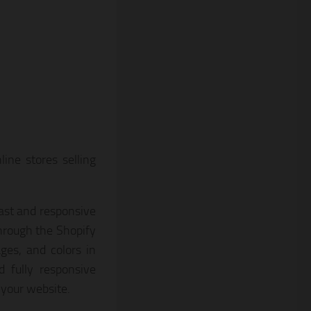
ine stores selling
ast and responsive
through the Shopify
ges, and colors in
 fully responsive
 your website.