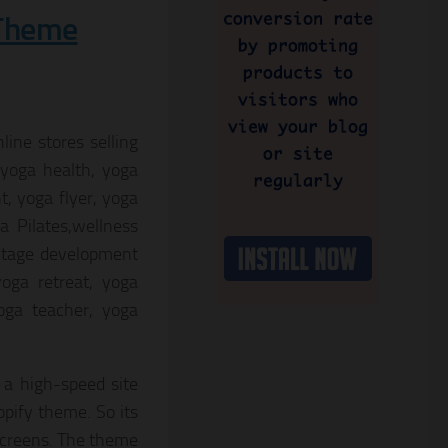
 Theme
ine stores selling
 yoga health, yoga
t, yoga flyer, yoga
a Pilates,wellness
ritage development
oga retreat, yoga
oga teacher, yoga
 a high-speed site
pify theme. So its
screens. The theme