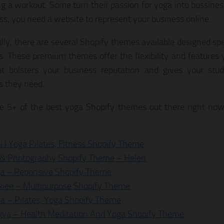
ng a workout. Some turn their passion for yoga into bussine
ss, you need a website to represent your business online.
lly, there are several Shopify themes available designed spe
s. These premium themes offer the flexibility and features 
at bolsters your business reputation and gives your stu
s they need.
e 5+ of the best yoga Shopify themes out there right now
i | Yoga Pilates, Fitness Shopify Theme
 & Photography Shopify Theme – Helen
a – Reponsive Shopify Theme
iee – Multipurpose Shopify Theme
ya – Pilates, Yoga Shopify Theme
iya – Health Meditation And Yoga Shopify Theme