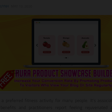
HUYNH
·
MAY 13, 2020
 a preferred fitness activity for many people. It’s assoc
benefits and practitioners report feeling rejuvenated 