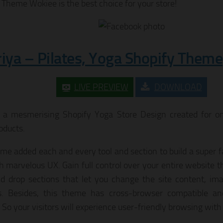
 Theme Wokiee is the best choice for your store!
riya – Pilates, Yoga Shopify Theme
LIVE PREVIEW
DOWNLOAD
s a mesmerising Shopify Yoga Store Design created for onl
oducts.
me added each and every tool and section to build a super f
th marvelous UX. Gain full control over your entire website 
d drop sections that let you change the site content, ima
. Besides, this theme has cross-browser compatible and
. So your visitors will experience user-friendly browsing with