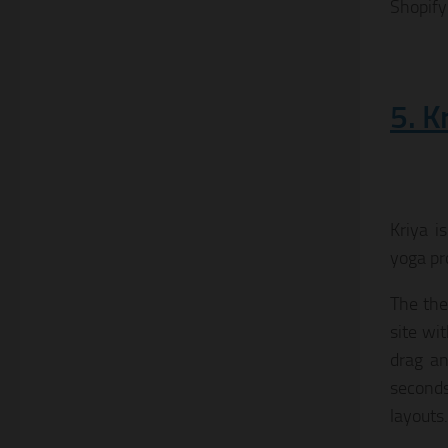
Shopify
5. K
Kriya i
yoga pr
The the
site wi
drag an
seconds
layouts