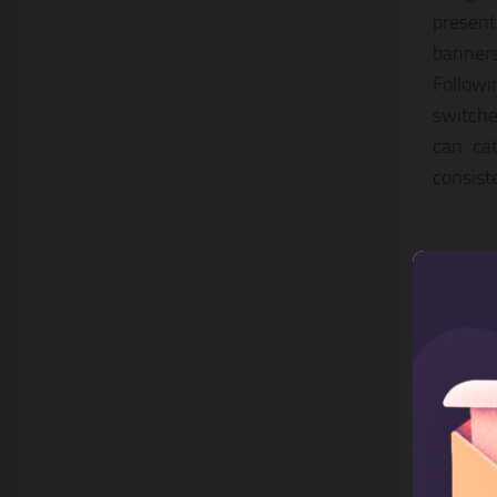
present
banner
Followi
switche
can cat
consist
2. A
This is
Bootstr
effects