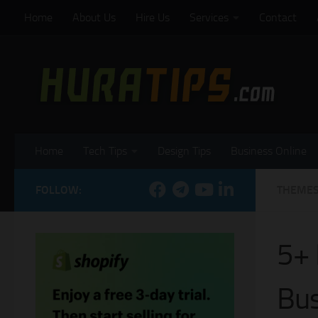
Home
About Us
Hire Us
Services
Contact
Skip to content
Home
Tech Tips
Design Tips
Business Online
FOLLOW:
THEME
5+ 
Bus