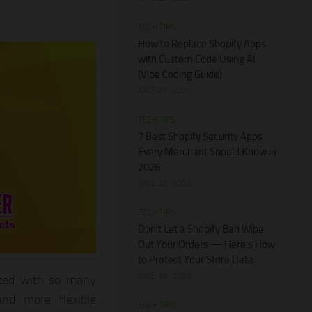
TECH TIPS
How to Replace Shopify Apps
with Custom Code Using AI
(Vibe Coding Guide)
JUNE 25, 2026
TECH TIPS
7 Best Shopify Security Apps
Every Merchant Should Know in
2026
JUNE 28, 2026
TECH TIPS
Don’t Let a Shopify Ban Wipe
Out Your Orders — Here’s How
to Protect Your Store Data
JUNE 18, 2026
iated with so many
and more flexible
TECH TIPS