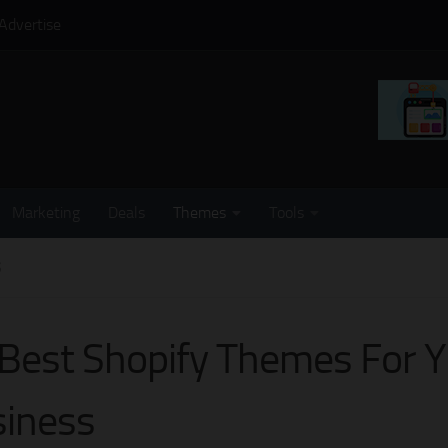
Advertise
Marketing
Deals
Themes
Tools
S
Best Shopify Themes For 
iness