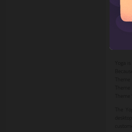
3. Y
Yoga is
Because
Theme i
Theme i
Theme S
The Yog
desktop
custome