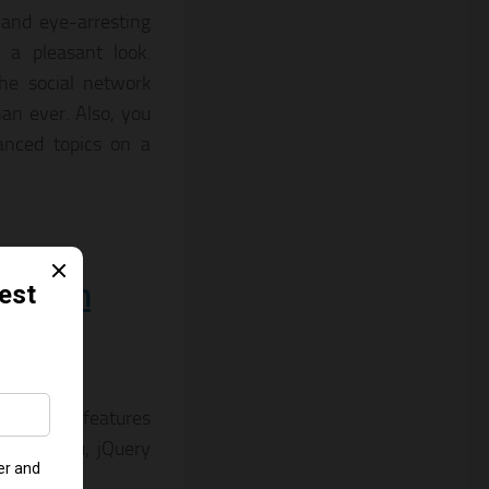
 and eye-arresting
 a pleasant look.
the social network
an ever. Also, you
anced topics on a
 Helen
tore. It features
 Mega-menu, jQuery