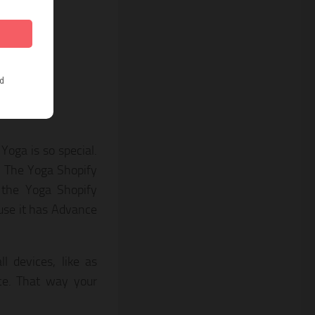
oga is so special.
. The Yoga Shopify
 the Yoga Shopify
ause it has Advance
 devices, like as
ce. That way your