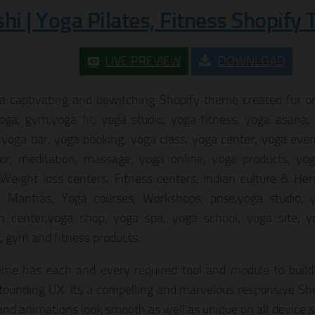
shi | Yoga Pilates, Fitness Shopify
LIVE PREVIEW
DOWNLOAD
 a captivating and bewitching Shopify theme created for onl
oga, gym,yoga fit, yoga studio, yoga fitness, yoga asana,
 yoga bar, yoga booking, yoga class, yoga center, yoga even
tor, meditation, massage, yoga online, yoga products, yog
 Weight loss centers, Fitness centers, Indian culture & He
, Mantras, Yoga courses, Workshops, pose,yoga studio, y
h center,yoga shop, yoga spa, yoga school, yoga site, y
g, gym and fitness products.
me has each and every required tool and module to build
tounding UX. Its a compelling and marvelous responsive Sho
and animations look smooth as well as unique on all device 