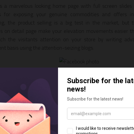
s a marvelous looking home page with full screen slides
s for exposing your genuine commodities and offers in
ng, the product selling is a big test in the market, but 
s on detail page make your elevation movements easier th
ch the visitants attention on your store by writing adv
ent basis using the attention-seizing blogs.
rt & Photography Shopify Theme –
LIVE PREVIEW
DOWNLOAD
 a fantastic e-commerce Shopify theme for Yoga Online S
ap 4 support, Lazy loading, Infinity load, Multi currency,
, a responsive layout and more.