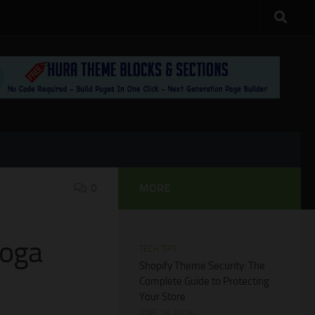
0
MORE
Yoga
TECH TIPS
Shopify Theme Security: The
Complete Guide to Protecting
Your Store
JUNE 28, 2026