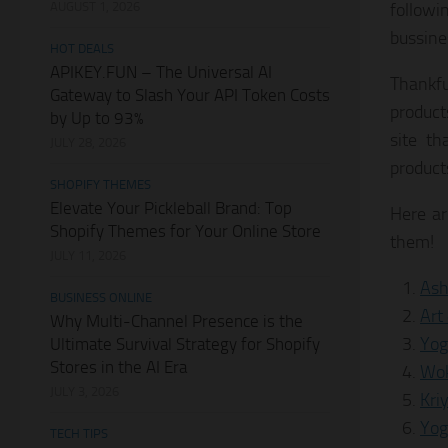
AUGUST 1, 2026
followi
bussine
HOT DEALS
APIKEY.FUN – The Universal AI
Thankfu
Gateway to Slash Your API Token Costs
product
by Up to 93%
site th
JULY 28, 2026
product
SHOPIFY THEMES
Elevate Your Pickleball Brand: Top
Here ar
Shopify Themes for Your Online Store
them!
JULY 11, 2026
Ash
BUSINESS ONLINE
Art
Why Multi-Channel Presence is the
Yog
Ultimate Survival Strategy for Shopify
Stores in the AI Era
Wok
JULY 3, 2026
Kri
Yog
TECH TIPS