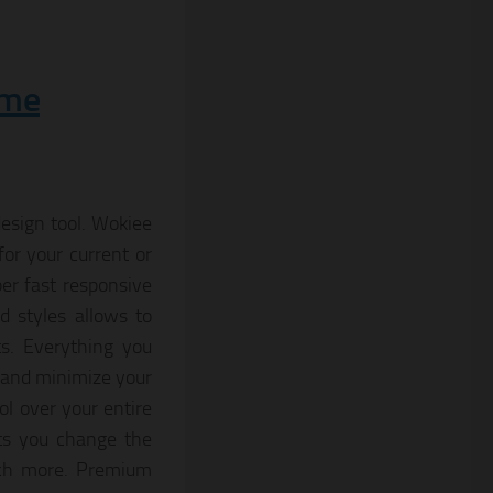
eme
esign tool. Wokiee
for your current or
per fast responsive
 styles allows to
ts. Everything you
 and minimize your
l over your entire
ts you change the
much more. Premium