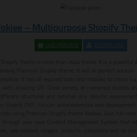
okiee – Multipurpose Shopify Th
LIVE PREVIEW
DOWNLOAD
Shopify Theme is more than usual theme. It is a powerful d
tanding Premium Shopify theme. It will be perfect solution 
webshop. It has all required tools and modules to create su
 with amazing UX. Great variety of numerous layouts and
different structures and satisfies any specific requiremen
 in Shopify CMS. You can avoid expensive web development
costs using Premium Shopify theme Wokiee. Gain full contro
e through your own Content Management System that le
ion, site content, images, products, collections and so 