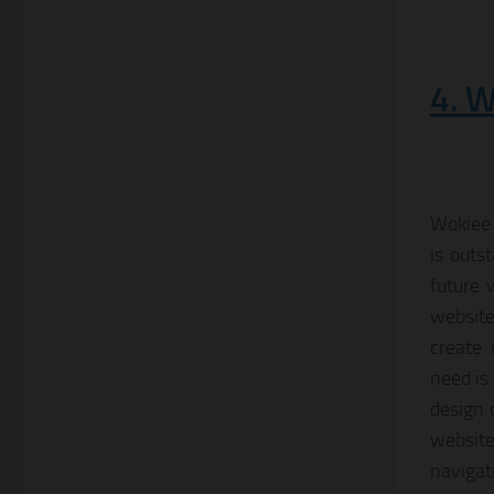
4. W
Wokiee 
is outs
future 
website
create 
need is
design 
websit
navigat