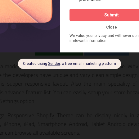
oga – Reponsive Shopify Theme
LIVE PREVIEW
DOWNLOAD
 a modern and clean Responsive Yoga Shopify Theme. Why Y
 the developers have unique and vary clean simple design
s supper responsive layout. Also the main speciality of
s advance feature list. You can easily setup your store bec
ettings option.
a Responsive Shopify Theme can be display nicely in all
, iPhone, iPad, Smartphone Android, Tablet Android devi
r can browse all available screens.