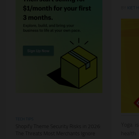
BY
KIET 
TECH TIPS
Yoga is
Shopify Theme Security Risks in 2026:
health 
The Threats Most Merchants Ignore