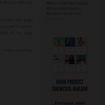
ss. And as with any
What Is Cross-Site Scripting
(XSS) and Why Shopify
Merchants Should Care
cifically with yoga
JUNE 28, 2026
you need to build a
dents all the yoga
. I hope you enjoy