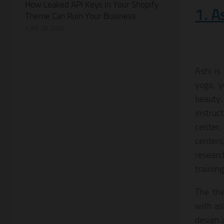
How Leaked API Keys in Your Shopify
1. A
Theme Can Ruin Your Business
JUNE 28, 2026
Ashi is
yoga, y
beauty,
instruc
center,
centers
researc
trainin
The the
with as
design 