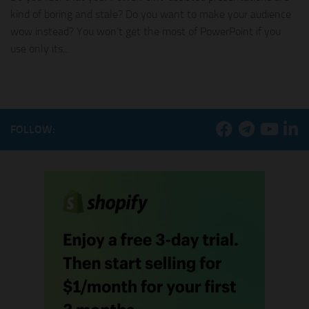
kind of boring and stale? Do you want to make your audience
wow instead? You won’t get the most of PowerPoint if you
use only its...
FOLLOW: