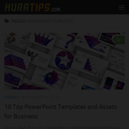
Skip to content
TAGGED:
POWERPOINT TEMPLATES
0
THEMES
SEPTEMBER 13, 2019
10 Top PowerPoint Templates and Assets
for Business
Do you feel that your PowerPoint-assisted presentations are