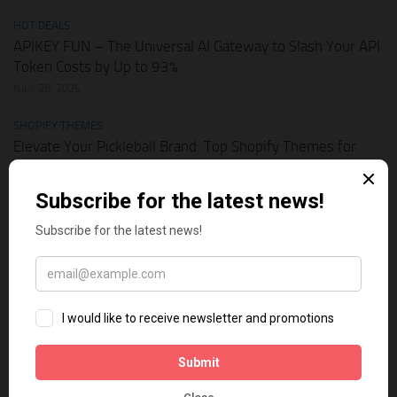
HOT DEALS
APIKEY.FUN – The Universal AI Gateway to Slash Your API
Token Costs by Up to 93%
JULY 28, 2026
SHOPIFY THEMES
Elevate Your Pickleball Brand: Top Shopify Themes for
Your Online Store
JULY 11, 2026
BUSINESS ONLINE
Why Multi-Channel Presence is the Ultimate Survival
Strategy for Shopify Stores in the AI Era
JULY 3, 2026
TECH TIPS
How Leaked API Keys in Your Shopify Theme Can Ruin
Your Business
JUNE 28, 2026