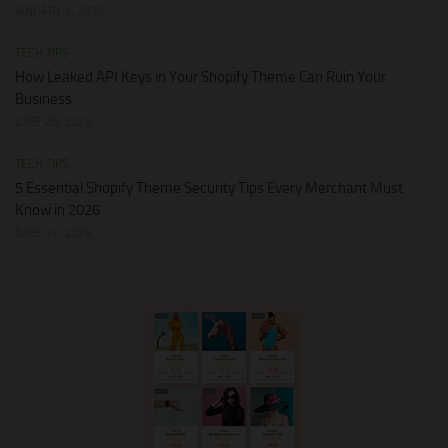
JANUARY 9, 2026
TECH TIPS
How Leaked API Keys in Your Shopify Theme Can Ruin Your
Business
JUNE 28, 2026
TECH TIPS
5 Essential Shopify Theme Security Tips Every Merchant Must
Know in 2026
JUNE 14, 2026