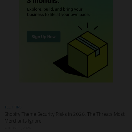
TECH TIPS
Shopify Theme Security Risks in 2026: The Threats Most
Merchants Ignore
AUGUST 1, 2026