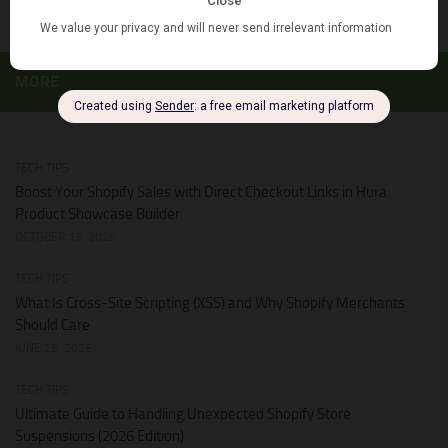
MORE
TECH TIPS
Boost Your Shopify Sales with Direct Checkout Links in Hura
Product Showcase Builder
OCTOBER 13, 2025
TECH TIPS
What Is Cross-Site Scripting (XSS) and Why Shopify Merchants
Should Care
JUNE 28, 2026
TECH TIPS
Ultimate Guide to Handling Unexpected Shopify Store
Suspensions (2026 Edition)