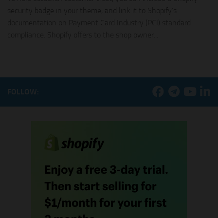
security badge in your theme, and link it to Shopify’s
documentation on Payment Card Industry (PCI) standard
compliance. Shopify offers to the shop owner...
FOLLOW: