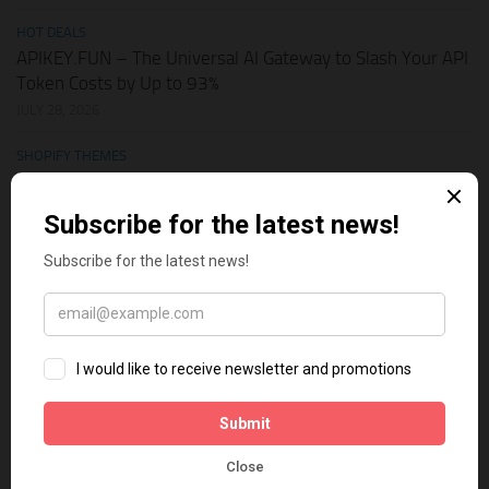
HOT DEALS
APIKEY.FUN – The Universal AI Gateway to Slash Your API
Token Costs by Up to 93%
JULY 28, 2026
SHOPIFY THEMES
Elevate Your Pickleball Brand: Top Shopify Themes for
Your Online Store
JULY 11, 2026
BUSINESS ONLINE
Why Multi-Channel Presence is the Ultimate Survival
Strategy for Shopify Stores in the AI Era
JULY 3, 2026
TECH TIPS
How Leaked API Keys in Your Shopify Theme Can Ruin
Your Business
JUNE 28, 2026