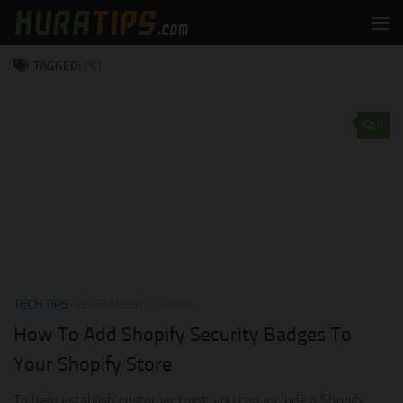
Skip to content
TAGGED:
PCI
0
TECH TIPS
SEPTEMBER 12, 2021
How To Add Shopify Security Badges To
Your Shopify Store
To help establish customer trust, you can include a Shopify