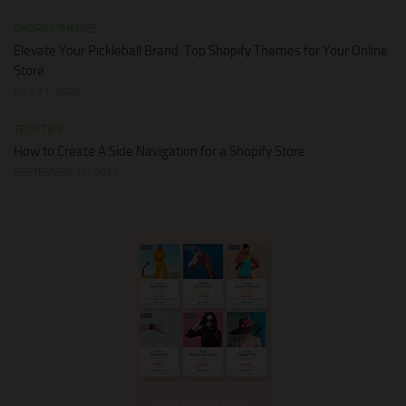
SHOPIFY THEMES
Elevate Your Pickleball Brand: Top Shopify Themes for Your Online
Store
JULY 11, 2026
TECH TIPS
How to Create A Side Navigation for a Shopify Store
SEPTEMBER 24, 2025