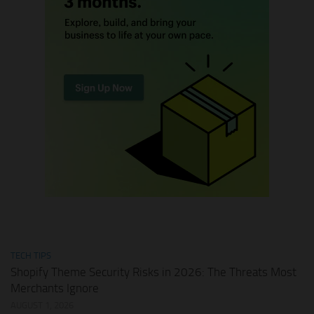
TECH TIPS
Shopify Theme Security Risks in 2026: The Threats Most
Merchants Ignore
AUGUST 1, 2026