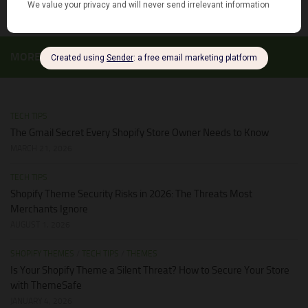
MORE
TECH TIPS
The Gmail Secret Every Shopify Store Owner Needs to Know
MARCH 21, 2026
TECH TIPS
Shopify Theme Security Risks in 2026: The Threats Most
Merchants Ignore
AUGUST 1, 2026
SHOPIFY THEMES
/
TECH TIPS
/
THEMES
Is Your Shopify Theme a Silent Threat? How to Secure Your Store
with ThemeSafe
JANUARY 4, 2026