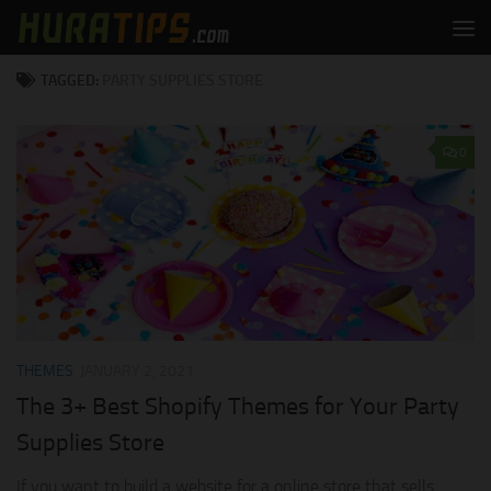
Skip to content
TAGGED:
PARTY SUPPLIES STORE
0
THEMES
JANUARY 2, 2021
The 3+ Best Shopify Themes for Your Party
Supplies Store
If you want to build a website for a online store that sells