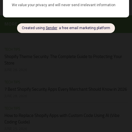
MORE
TECH TIPS
Shopify Theme Security: The Complete Guide to Protecting Your
Store
JUNE 28, 2026
TECH TIPS
7 Best Shopify Security Apps Every Merchant Should Know in 2026
JUNE 28, 2026
TECH TIPS
How to Replace Shopify Apps with Custom Code Using AI (Vibe
Coding Guide)
JUNE 25, 2026