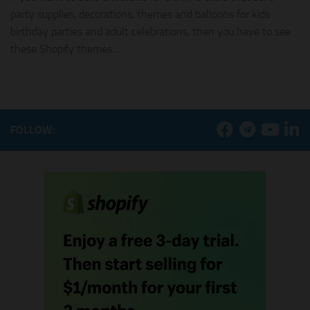
party supplies, decorations, themes and balloons for kids
birthday parties and adult celebrations, then you have to see
these Shopify themes....
FOLLOW: