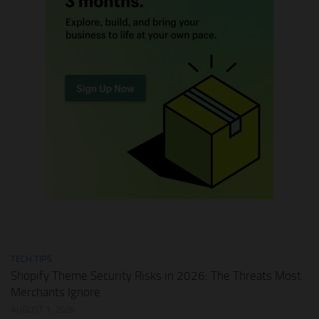
TECH TIPS
Shopify Theme Security Risks in 2026: The Threats Most
Merchants Ignore
AUGUST 1, 2026