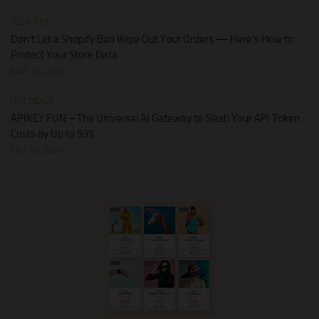
TECH TIPS
Don’t Let a Shopify Ban Wipe Out Your Orders — Here’s How to
Protect Your Store Data
JUNE 18, 2026
HOT DEALS
APIKEY.FUN – The Universal AI Gateway to Slash Your API Token
Costs by Up to 93%
JULY 28, 2026