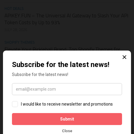
HOT DEALS
APIKEY.FUN – The Universal AI Gateway to Slash Your API
Token Costs by Up to 93%
JULY 28, 2026
SHOPIFY THEMES
Elevate Your Pickleball Brand: Top Shopify Themes for
Your Online Store
JULY 11, 2026
BUSINESS ONLINE
Why Multi-Channel Presence is the Ultimate Survival
Strategy for Shopify Stores in the AI Era
JULY 3, 2026
TECH TIPS
How Leaked API Keys in Your Shopify Theme Can Ruin
Your Business
JUNE 28, 2026