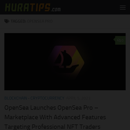
Skip to content
TAGGED:
OPENSEA PRO
0
BLOCKCHAIN - CRYPTOCURRENCY
APRIL 5, 2023
OpenSea Launches OpenSea Pro –
Marketplace With Advanced Features
Targeting Professional NFT Traders