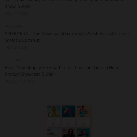
Know in 2026
JUNE 14, 2026
HOT DEALS
APIKEY.FUN – The Universal AI Gateway to Slash Your API Token
Costs by Up to 93%
JULY 28, 2026
TECH TIPS
Boost Your Shopify Sales with Direct Checkout Links in Hura
Product Showcase Builder
OCTOBER 13, 2025