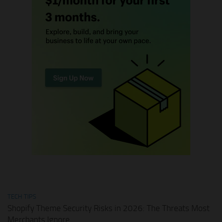
TECH TIPS
Shopify Theme Security Risks in 2026: The Threats Most
Merchants Ignore