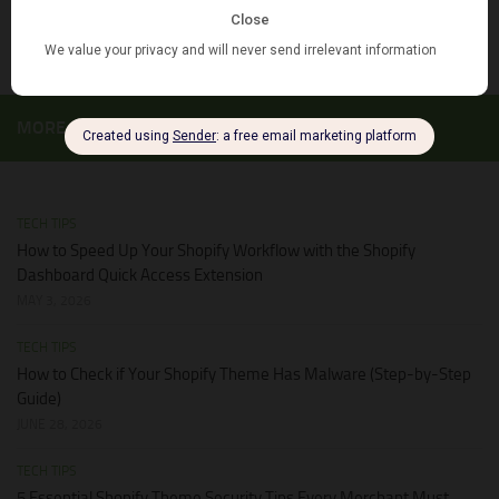
JUNE 28, 2026
MORE
TECH TIPS
How to Speed Up Your Shopify Workflow with the Shopify
Dashboard Quick Access Extension
MAY 3, 2026
TECH TIPS
How to Check if Your Shopify Theme Has Malware (Step-by-Step
Guide)
JUNE 28, 2026
TECH TIPS
5 Essential Shopify Theme Security Tips Every Merchant Must