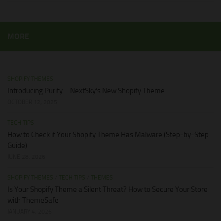
MORE
SHOPIFY THEMES
Introducing Purity – NextSky’s New Shopify Theme
OCTOBER 12, 2025
TECH TIPS
How to Check if Your Shopify Theme Has Malware (Step-by-Step
Guide)
JUNE 28, 2026
SHOPIFY THEMES
/
TECH TIPS
/
THEMES
Is Your Shopify Theme a Silent Threat? How to Secure Your Store
with ThemeSafe
JANUARY 4, 2026