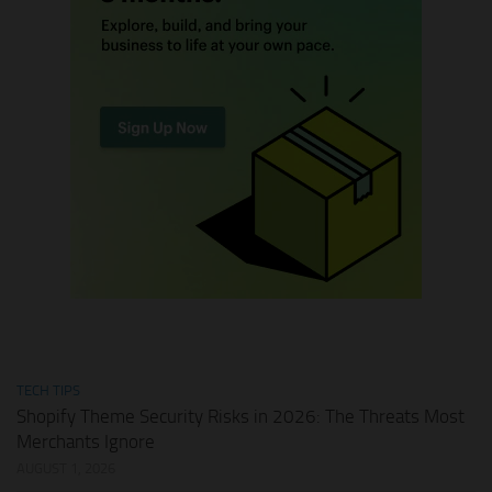
TECH TIPS
Shopify Theme Security Risks in 2026: The Threats Most
Merchants Ignore
AUGUST 1, 2026