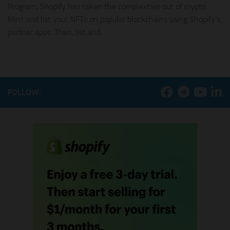
Program, Shopify has taken the complexities out of crypto.
Mint and list your NFTs on popular blockchains using Shopify’s
partner apps. Then, list and...
FOLLOW: