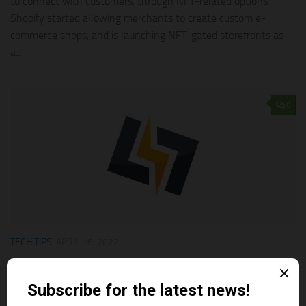
to connect with customers, through NFT-related options.
Shopify started allowing merchants to create custom e-
commerce shops, and is launching NFT-gated storefronts as
a...
0
TECH TIPS
APRIL 16, 2022
The Best Shopify Apps Support To Sell NFTs
In Shopify