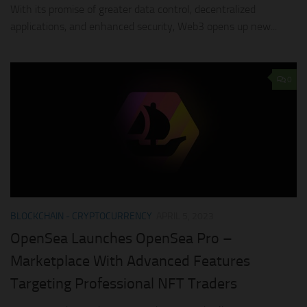
With its promise of greater data control, decentralized
applications, and enhanced security, Web3 opens up new...
0
BLOCKCHAIN - CRYPTOCURRENCY
APRIL 5, 2023
OpenSea Launches OpenSea Pro –
Marketplace With Advanced Features
Targeting Professional NFT Traders