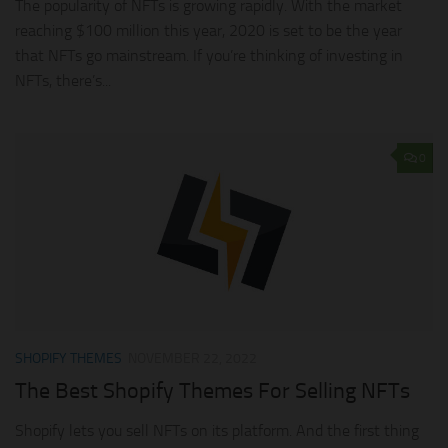
The popularity of NFTs is growing rapidly. With the market
reaching $100 million this year, 2020 is set to be the year
that NFTs go mainstream. If you’re thinking of investing in
NFTs, there’s...
0
SHOPIFY THEMES
NOVEMBER 22, 2022
The Best Shopify Themes For Selling NFTs
Shopify lets you sell NFTs on its platform. And the first thing