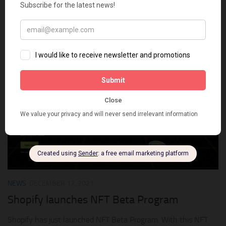
Whether it’s signed or alternate album art, ticket stubs, or
concert posters, fans are supporting the artists they love in
the digital world. NFTs unlock a new world of creative
possibilities and should be...
0
NEWS
DECEMBER 17, 2021
Shopify launches NFT Beta Program
Shopify has just launched NFT Beta Program. With this NFT