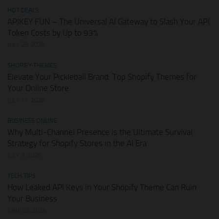
HOT DEALS
APIKEY.FUN – The Universal AI Gateway to Slash Your API
Token Costs by Up to 93%
JULY 28, 2026
SHOPIFY THEMES
Elevate Your Pickleball Brand: Top Shopify Themes for
Your Online Store
JULY 11, 2026
BUSINESS ONLINE
Why Multi-Channel Presence is the Ultimate Survival
Strategy for Shopify Stores in the AI Era
JULY 3, 2026
TECH TIPS
How Leaked API Keys in Your Shopify Theme Can Ruin
Your Business
JUNE 28, 2026