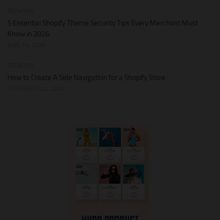
TECH TIPS
5 Essential Shopify Theme Security Tips Every Merchant Must
Know in 2026
JUNE 14, 2026
TECH TIPS
How to Create A Side Navigation for a Shopify Store
SEPTEMBER 24, 2025