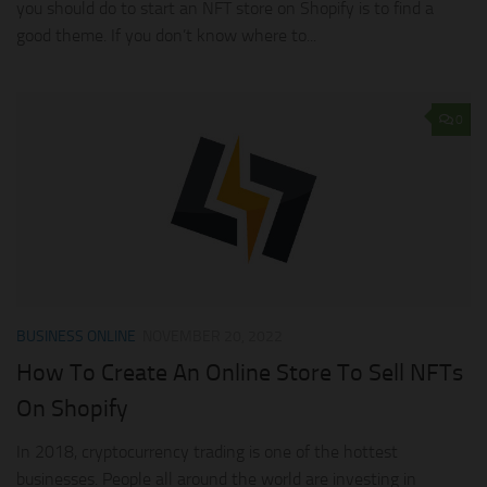
you should do to start an NFT store on Shopify is to find a
good theme. If you don’t know where to...
0
BUSINESS ONLINE
NOVEMBER 20, 2022
How To Create An Online Store To Sell NFTs
On Shopify
In 2018, cryptocurrency trading is one of the hottest
businesses. People all around the world are investing in