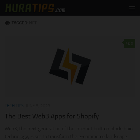
Skip to content
TAGGED:
NFT
0
TECH TIPS
JUNE 5, 2023
The Best Web3 Apps for Shopify
Web3, the next generation of the internet built on blockchain
technology, is set to transform the e-commerce landscape.