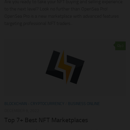
Are you ready to take your NFT buying and selling experience
to the next level? Look no further than OpenSea Pro!
OpenSea Pro is a new marketplace with advanced features
targeting professional NFT traders...
0
BLOCKCHAIN - CRYPTOCURRENCY
/
BUSINESS ONLINE
DECEMBER 8, 2022
Top 7+ Best NFT Marketplaces