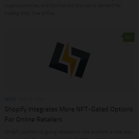
cryptocurrencies, and this has led to a rise in demand for
trading bots. One of the...
0
NEWS
JUNE 24, 2022
Shopify Integrates More NFT-Gated Options
For Online Retailers
Shopify platform is giving retailers on the platform a new way