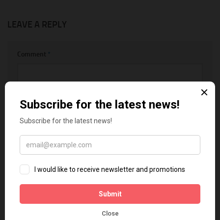
LEAVE A REPLY
Comment
*
Name
*
Email
*
Website
Notify me of follow-up comments by email.