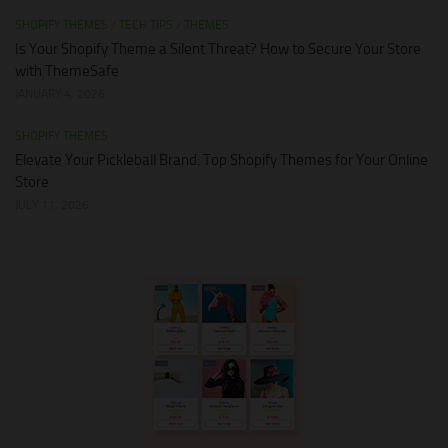
SHOPIFY THEMES
/
TECH TIPS
/
THEMES
Is Your Shopify Theme a Silent Threat? How to Secure Your Store
with ThemeSafe
JANUARY 4, 2026
SHOPIFY THEMES
Elevate Your Pickleball Brand: Top Shopify Themes for Your Online
Store
JULY 11, 2026