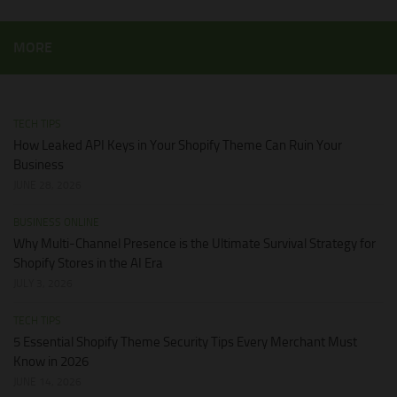
MORE
TECH TIPS
How Leaked API Keys in Your Shopify Theme Can Ruin Your
Business
JUNE 28, 2026
BUSINESS ONLINE
Why Multi-Channel Presence is the Ultimate Survival Strategy for
Shopify Stores in the AI Era
JULY 3, 2026
TECH TIPS
5 Essential Shopify Theme Security Tips Every Merchant Must
Know in 2026
JUNE 14, 2026