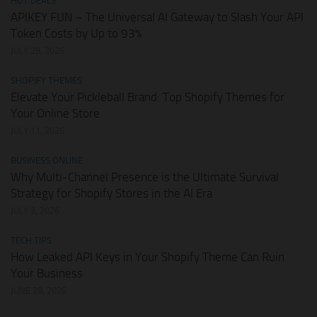
HOT DEALS
APIKEY.FUN – The Universal AI Gateway to Slash Your API
Token Costs by Up to 93%
JULY 28, 2026
SHOPIFY THEMES
Elevate Your Pickleball Brand: Top Shopify Themes for
Your Online Store
JULY 11, 2026
BUSINESS ONLINE
Why Multi-Channel Presence is the Ultimate Survival
Strategy for Shopify Stores in the AI Era
JULY 3, 2026
TECH TIPS
How Leaked API Keys in Your Shopify Theme Can Ruin
Your Business
JUNE 28, 2026