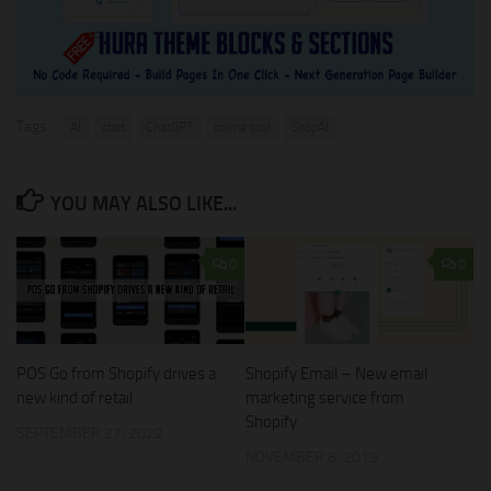
Tags:
AI
chat
ChatGPT
online tool
ShopAI
YOU MAY ALSO LIKE...
0
0
Shopify Email – New email
POS Go from Shopify drives a
marketing service from
new kind of retail
Shopify
SEPTEMBER 27, 2022
NOVEMBER 6, 2019