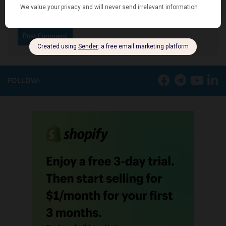
Notify me of new posts by email.
FOLLOW: