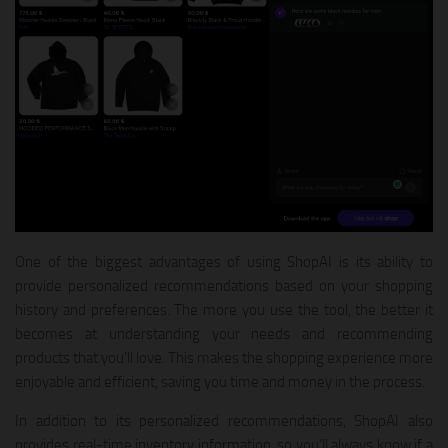
One of the biggest advantages of using ShopAI is its ability to
provide personalized recommendations based on your shopping
history and preferences. The more you use the tool, the better it
becomes at understanding your needs and recommending
products that you’ll love. This makes the shopping experience more
enjoyable and efficient, saving you time and money in the process.
In addition to its personalized recommendations, ShopAI also
provides real-time inventory information, so you’ll always know if a