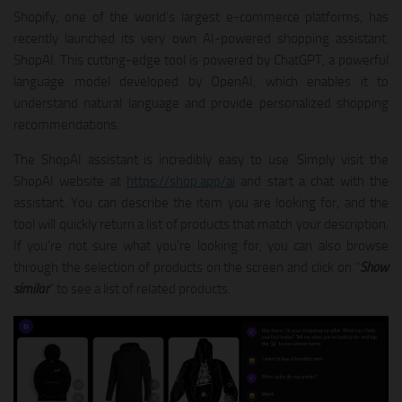
Shopify, one of the world’s largest e-commerce platforms, has
recently launched its very own AI-powered shopping assistant,
ShopAI. This cutting-edge tool is powered by ChatGPT, a powerful
language model developed by OpenAI, which enables it to
understand natural language and provide personalized shopping
recommendations.
The ShopAI assistant is incredibly easy to use. Simply visit the
ShopAI website at
https://shop.app/ai
and start a chat with the
assistant. You can describe the item you are looking for, and the
tool will quickly return a list of products that match your description.
If you’re not sure what you’re looking for, you can also browse
through the selection of products on the screen and click on “
Show
similar
” to see a list of related products.