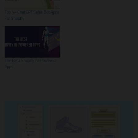
Top 4+ ChatGPT Sales Bot Apps
For Shopify
The Best Shopify AI-Powered
Apps