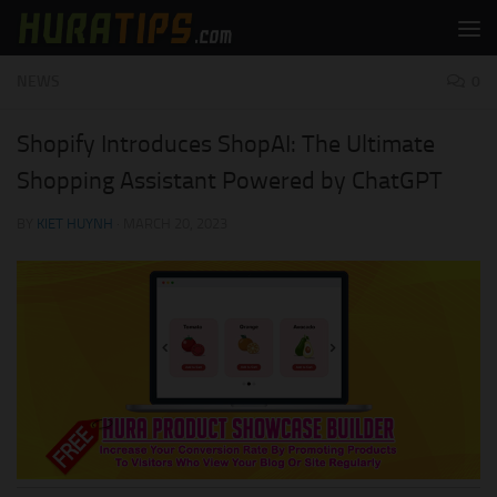
Skip to content
NEWS
0
Shopify Introduces ShopAI: The Ultimate
Shopping Assistant Powered by ChatGPT
BY
KIET HUYNH
·
MARCH 20, 2023