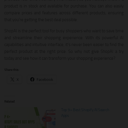
product is in stock and available for purchase. You can also easily
compare prices and features across different products, ensuring
that you’re getting the best deal possible.
ShopAI is the perfect tool for busy shoppers who want to save time
and streamline their shopping experience. With its powerful AI
capabilities and intuitive interface, it’s never been easier to find the
perfect product at the right price. So why not give ShopAI a try
today and see how it can transform your shopping experience?
Share this:
X
Facebook
Related
Top 9+ Best Shopify AI Search
Apps