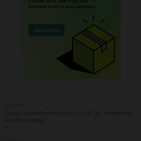
TECH TIPS
Shopify Theme Security Risks in 2026: The Threats Most
Merchants Ignore
AUGUST 1, 2026