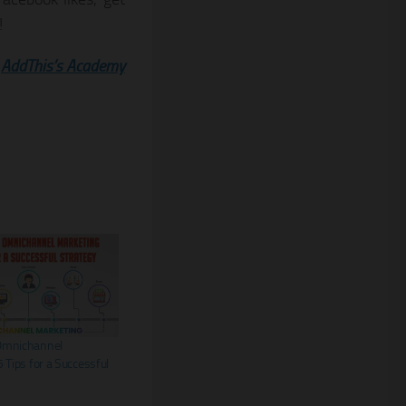
!
:
AddThis’s Academy
Omnichannel
 Tips for a Successful