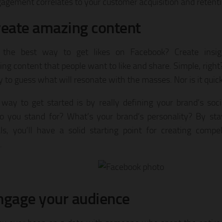
agement correlates to your customer acquisition and retenti
reate amazing content
 the best way to get likes on Facebook? Create insig
ng content that people want to like and share. Simple, right?
y to guess what will resonate with the masses. Nor is it quick
way to get started is by really defining your brand’s soci
 you stand for? What’s your brand’s personality? By sta
als, you’ll have a solid starting point for creating comp
.
ngage your audience