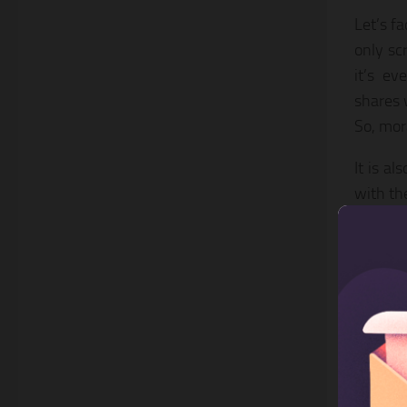
Let’s f
only sc
it’s ev
shares 
So, mor
It is a
with the
engagin
As for 
found t
your ow
engage
4. E