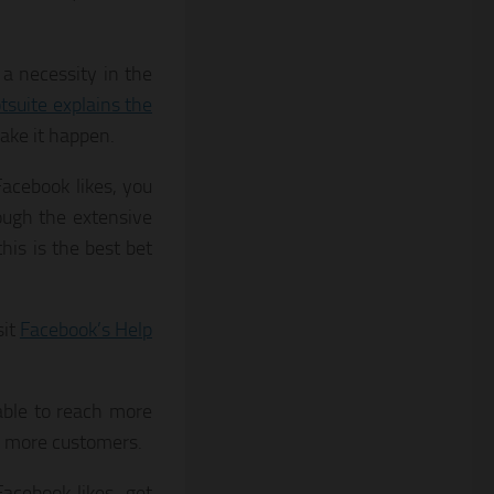
a necessity in the
tsuite explains the
ake it happen.
acebook likes, you
ough the extensive
this is the best bet
sit
Facebook’s Help
able to reach more
l more customers.
acebook likes, get