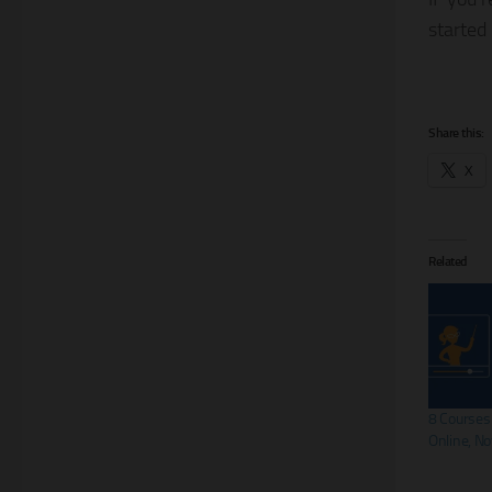
started
Share this:
X
Related
8 Courses
Online, N