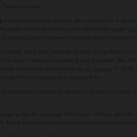
o “boost your post”.
g a post incrementally expands your reach which is almost 
 Facebook climate of declining reach for business pages.
Hoo
s
of boosting posts and covers the simple steps required to m
are serious about your Facebook strategy and getting more F
think about a more encompassing paid promotion plan thr
bilities available on the platform via
Ad Manager
. In 2019, 
verting fans to customers and retaining them.
out more about criteria and regulations for boosting posts, vi
uraging likes on your page and on your content, you’ll be 
rs. And, in today’s connected economy, more followers equa
re a brand or have a business and you want to get more F