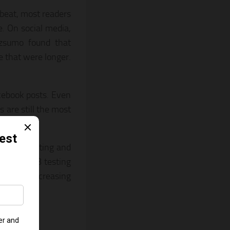
tbeat, most readers
e. On social media,
zzsumo found that
 that were longer.
acebook posts. Even
s are still the most
ir own testing and
is why A/B testing
es and increasing
ncy