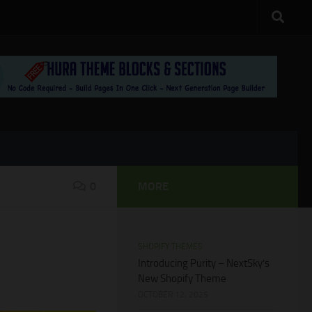
0
MORE
SHOPIFY THEMES
Introducing Purity – NextSky’s
New Shopify Theme
OCTOBER 12, 2025