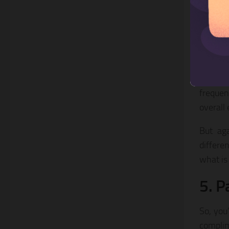
As with
audienc
We foun
Tuesda
Experim
frequen
overall
But aga
differe
what is
5. P
So, you
complim