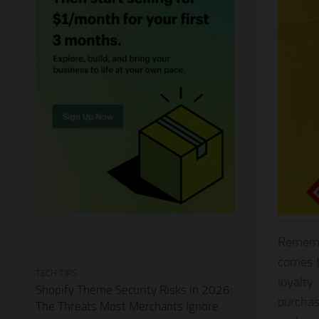
Remembe
comes t
TECH TIPS
loyalty
Shopify Theme Security Risks in 2026:
purchas
The Threats Most Merchants Ignore