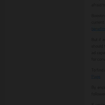
afraid t
Boostin
current
benefit
But if 
should 
ad capa
for con
To find 
Page
.
By enco
followe
If you’