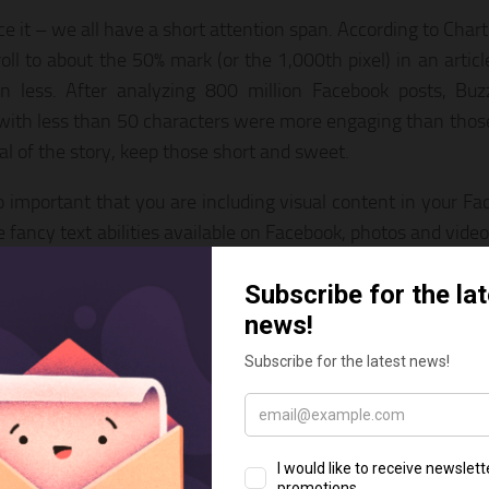
ace it – we all have a short attention span. According to Char
roll to about the 50% mark (or the 1,000th pixel) in an articl
en less. After analyzing 800 million Facebook posts, Bu
with less than 50 characters were more engaging than those
al of the story, keep those short and sweet.
lso important that you are including visual content in your F
 fancy text abilities available on Facebook, photos and video
g types of content.
which is the most engaging–photo or video–Hubspot did the
hat it really depends on the content being presented. This 
n content is an important step in getting Facebook lik
ment.
xperiment with timing and freque