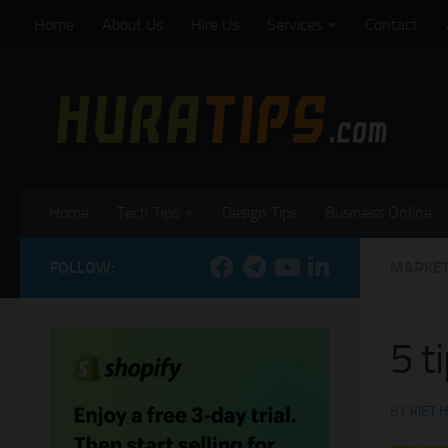
Home
About Us
Hire Us
Services
Contact
Skip to content
Home
Tech Tips
Design Tips
Business Online
FOLLOW:
MARKET
5 t
BY
KIET 