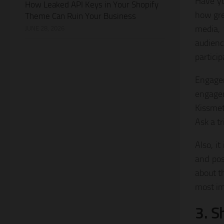
Have yo
How Leaked API Keys in Your Shopify
how gre
Theme Can Ruin Your Business
media, 
JUNE 28, 2026
audienc
particip
Engagem
engagem
Kissmet
Ask a tr
Also, i
and pos
about t
most im
3. S