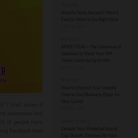
TECH TIPS
Shopify Store Hacked? Here’s
Exactly What to Do Right Now
JUNE 28, 2026
HOT DEALS
APIKEY.FUN – The Universal AI
Gateway to Slash Your API
Token Costs by Up to 93%
JULY 28, 2026
TECH TIPS
How to Check if Your Shopify
Theme Has Malware (Step-by-
Step Guide)
st”? Well, when it
JUNE 28, 2026
rand awareness and
75% of people have
SHOPIFY THEMES
Elevate Your Pickleball Brand:
ing Facebook likes
Top Shopify Themes for Your