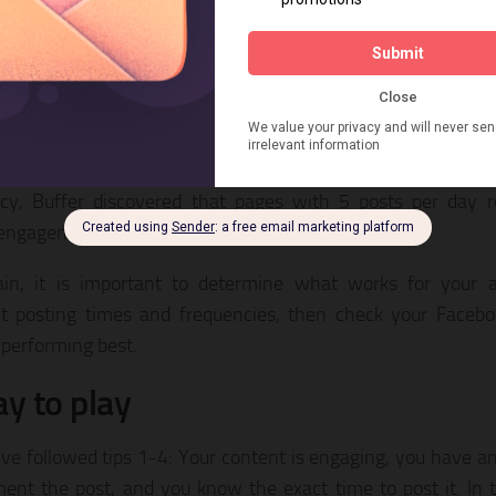
 many things in life, timing is key factor into getting Face
e is mostly asleep when you post, you’re not going to ge
d that the most popular time for people to share content
ys and Wednesdays from 9pm-10pm ET.
ent with your posting time to see what gets the most e
cy, Buffer discovered that pages with 5 posts per day r
 engagement.
in, it is important to determine what works for your a
nt posting times and frequencies, then check your Facebo
 performing best.
ay to play
’ve followed tips 1-4: Your content is engaging, you have a
ent the post, and you know the exact time to post it. In t