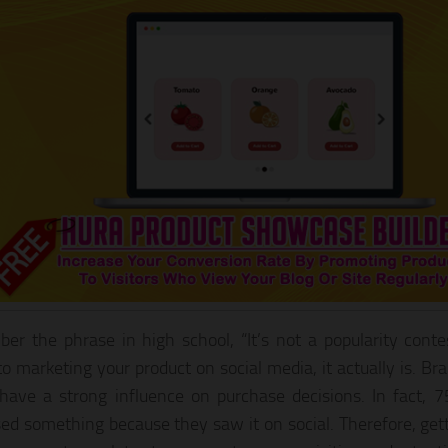
r the phrase in high school, “It’s not a popularity conte
o marketing your product on social media, it actually is. B
 have a strong influence on purchase decisions. In fact, 
ed something because they saw it on social. Therefore, gett