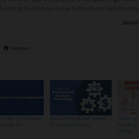
 by adding the Facebook Follow Button to your website today
Source
Facebook
 to Teach You Marketing
How to Effectively Use Facebook
Mastering 
ow Under $20
for Business Marketing
Marketing: 5
Strategy