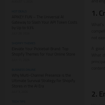
and eng
AUGUST 1, 2026
1. C
HOT DEALS
APIKEY.FUN – The Universal AI
Gateway to Slash Your API Token Costs
What’s
by Up to 93%
compelli
JULY 28, 2026
not eas
SHOPIFY THEMES
A good 
Elevate Your Pickleball Brand: Top
Shopify Themes for Your Online Store
What do
JULY 11, 2026
princip
content
BUSINESS ONLINE
Why Multi-Channel Presence is the
Ultimate Survival Strategy for Shopify
Stores in the AI Era
2. E
JULY 3, 2026
TECH TIPS