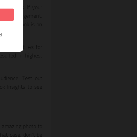
book likes. If your
t good engagement.
 to Facebook is on
ngagement. As for
esulted in highest
udience. Test out
ok Insights to see
n amazing photo to
hat case, don’t be