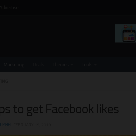
Advertise
Marketing
Deals
Themes
Tools
ING
ips to get Facebook likes
HUYNH
·
FEBRUARY 19, 2019