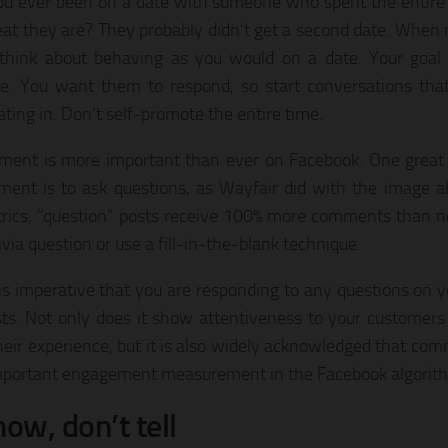
u ever been on a date with someone who spent the entire 
at they are? They probably didn’t get a second date. When r
think about behaving as you would on a date. Your goal 
e. You want them to respond, so start conversations that
ating in. Don’t self-promote the entire time.
ent is more important than ever on Facebook. One great
ent is to ask questions, as Wayfair did with the image a
rics, “question” posts receive 100% more comments than n
ivia question or use a fill-in-the-blank technique.
t is imperative that you are responding to any questions on
ts. Not only does it show attentiveness to your customers
heir experience, but it is also widely acknowledged that co
portant engagement measurement in the Facebook algorit
how, don’t tell