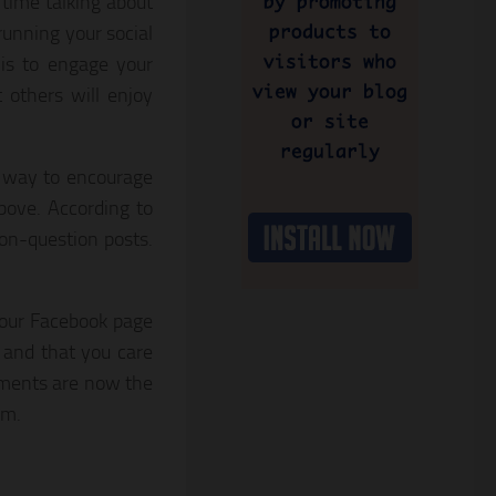
time talking about
unning your social
is to engage your
 others will enjoy
 way to encourage
bove. According to
on-question posts.
 your Facebook page
 and that you care
mments are now the
hm.