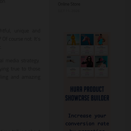
on.
Online Store
JULY 11, 2026
htful, unique and
 Of course not. It’s
.
al media strategy.
ying true to those
elling and amazing