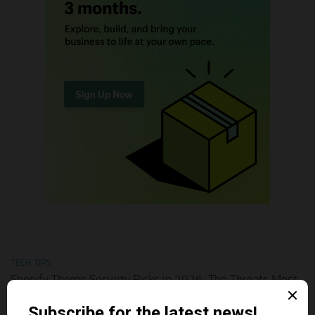
TECH TIPS
Shopify Theme Security Risks in 2026: The Threats Most
Merchants Ignore
AUGUST 1, 2026