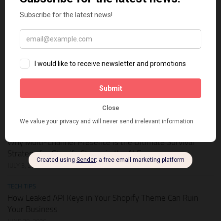
HOT DEALS
APIKEY.FUN – The Universal AI Gateway to Slash Your API
Token Costs by Up to 93%
JULY 28, 2026
SHOPIFY THEMES
Elevate Your Pickleball Brand: Top Shopify Themes for
Your Online Store
JULY 11, 2026
BUSINESS ONLINE
Why Multi-Channel Presence is the Ultimate Survival
Strategy for Shopify Stores in the AI Era
JULY 3, 2026
TECH TIPS
How Leaked API Keys in Your Shopify Theme Can Ruin
Your Business