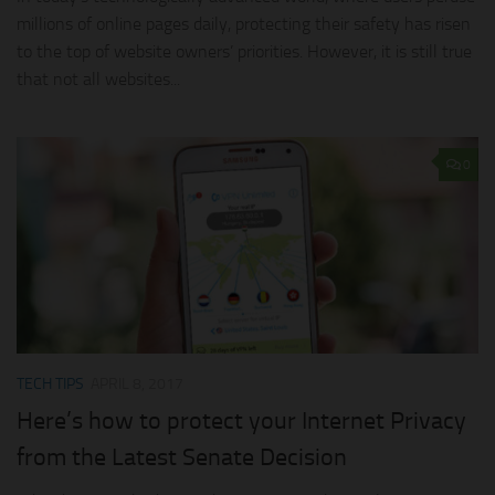
millions of online pages daily, protecting their safety has risen
to the top of website owners’ priorities. However, it is still true
that not all websites...
0
TECH TIPS
APRIL 8, 2017
Here’s how to protect your Internet Privacy
from the Latest Senate Decision