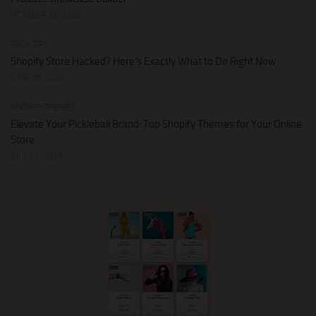
OCTOBER 13, 2025
TECH TIPS
Shopify Store Hacked? Here’s Exactly What to Do Right Now
JUNE 28, 2026
SHOPIFY THEMES
Elevate Your Pickleball Brand: Top Shopify Themes for Your Online
Store
JULY 11, 2026