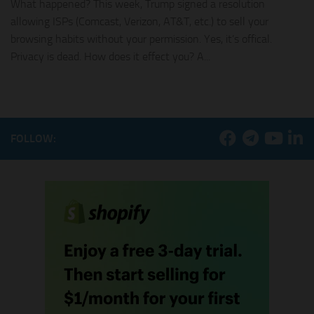
What happened? This week, Trump signed a resolution
allowing ISPs (Comcast, Verizon, AT&T, etc.) to sell your
browsing habits without your permission. Yes, it’s offical.
Privacy is dead. How does it effect you? A...
FOLLOW: