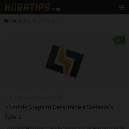
Skip to content
TAGGED:
INTERNET PRIVACY
0
TECH TIPS
SEPTEMBER 21, 2022
5 Simple Steps to Determine a Website’s
Safety
In today’s technologically advanced world, where users peruse