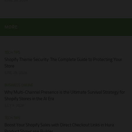
JUNE 28, 2026
MORE
TECH TIPS
Shopify Theme Security: The Complete Guide to Protecting Your
Store
JUNE 28, 2026
BUSINESS ONLINE
Why Multi-Channel Presence is the Ultimate Survival Strategy for
Shopify Stores in the AI Era
JULY 3, 2026
TECH TIPS
Boost Your Shopify Sales with Direct Checkout Links in Hura
Product Showcase Builder