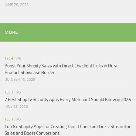
JUNE 28, 2026
MORE
TECH TIPS
Boost Your Shopify Sales with Direct Checkout Links in Hura
Product Showcase Builder
OCTOBER 13, 2025
TECH TIPS
7 Best Shopify Security Apps Every Merchant Should Know in 2026
JUNE 28, 2026
TECH TIPS
Top 6+ Shopify Apps for Creating Direct Checkout Links: Streamline
Sales and Boost Conversions