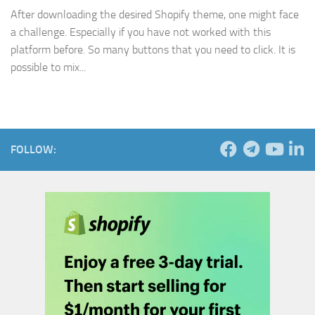
After downloading the desired Shopify theme, one might face
a challenge. Especially if you have not worked with this
platform before. So many buttons that you need to click. It is
possible to mix...
FOLLOW: