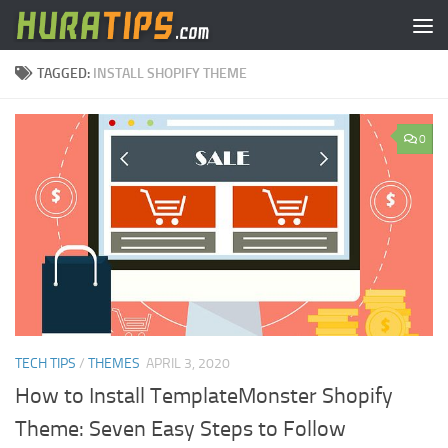
Skip to content
TAGGED:
INSTALL SHOPIFY THEME
0
TECH TIPS
/
THEMES
APRIL 3, 2020
How to Install TemplateMonster Shopify
Theme: Seven Easy Steps to Follow