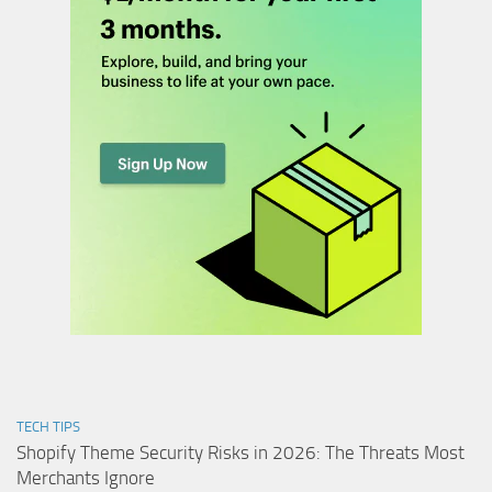
TECH TIPS
Shopify Theme Security Risks in 2026: The Threats Most
Merchants Ignore