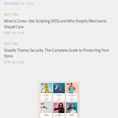
NOVEMBER 23, 2025
TECH TIPS
What Is Cross-Site Scripting (XSS) and Why Shopify Merchants
Should Care
JUNE 28, 2026
TECH TIPS
Shopify Theme Security: The Complete Guide to Protecting Your
Store
JUNE 28, 2026