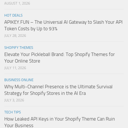
AUGUST 1, 2026
HOT DEALS
APIKEY.FUN – The Universal AI Gateway to Slash Your API
Token Costs by Up to 93%
JULY 28, 2026
SHOPIFY THEMES
Elevate Your Pickleball Brand: Top Shopify Themes for
Your Online Store
JULY 11, 2026
BUSINESS ONLINE
Why Multi-Channel Presence is the Ultimate Survival
Strategy for Shopify Stores in the AI Era
JULY 3, 2026
TECH TIPS
How Leaked API Keys in Your Shopify Theme Can Ruin
Your Business