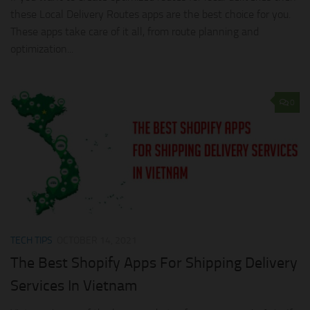
these Local Delivery Routes apps are the best choice for you.
These apps take care of it all, from route planning and
optimization...
0
TECH TIPS
OCTOBER 14, 2021
The Best Shopify Apps For Shipping Delivery
Services In Vietnam