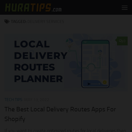
Skip to content
TAGGED:
DELIVERY SERVICES
0
TECH TIPS
MAY 13, 2022
The Best Local Delivery Routes Apps For
Shopify
If you want to create optimized routes for local deliveries then