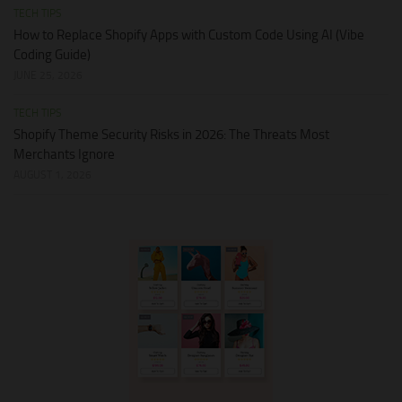
TECH TIPS
How to Replace Shopify Apps with Custom Code Using AI (Vibe
Coding Guide)
JUNE 25, 2026
TECH TIPS
Shopify Theme Security Risks in 2026: The Threats Most
Merchants Ignore
AUGUST 1, 2026