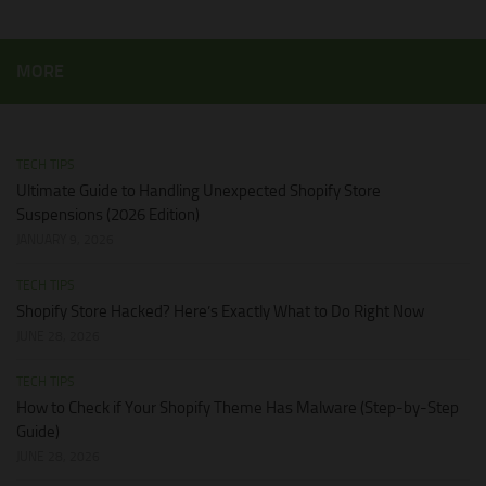
MORE
TECH TIPS
Ultimate Guide to Handling Unexpected Shopify Store
Suspensions (2026 Edition)
JANUARY 9, 2026
TECH TIPS
Shopify Store Hacked? Here’s Exactly What to Do Right Now
JUNE 28, 2026
TECH TIPS
How to Check if Your Shopify Theme Has Malware (Step-by-Step
Guide)
JUNE 28, 2026