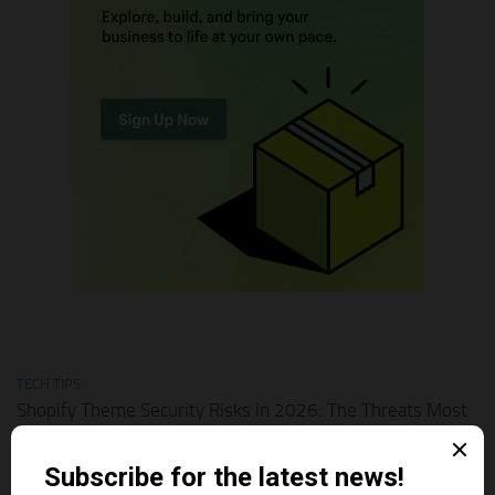
TECH TIPS
Shopify Theme Security Risks in 2026: The Threats Most
Merchants Ignore
AUGUST 1, 2026