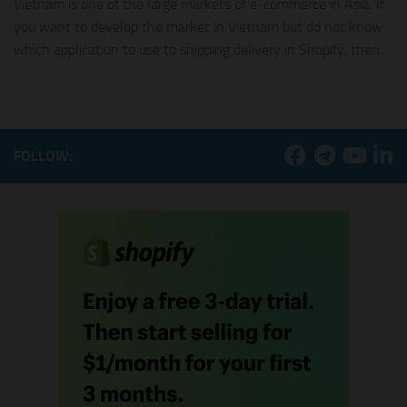
Vietnam is one of the large markets of e-commerce in Asia. If
you want to develop the market in Vietnam but do not know
which application to use to shipping delivery in Shopify, then...
FOLLOW: