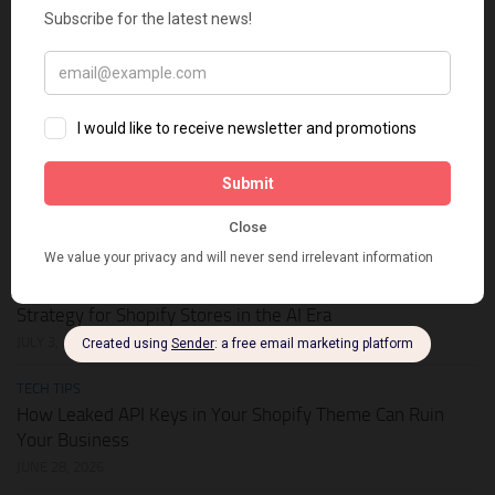
HOT DEALS
APIKEY.FUN – The Universal AI Gateway to Slash Your API
Token Costs by Up to 93%
JULY 28, 2026
SHOPIFY THEMES
Elevate Your Pickleball Brand: Top Shopify Themes for
Your Online Store
JULY 11, 2026
BUSINESS ONLINE
Why Multi-Channel Presence is the Ultimate Survival
Strategy for Shopify Stores in the AI Era
JULY 3, 2026
TECH TIPS
How Leaked API Keys in Your Shopify Theme Can Ruin
Your Business
JUNE 28, 2026