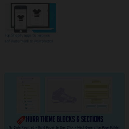
Top Shopify apps to help you
add watermark to your photos