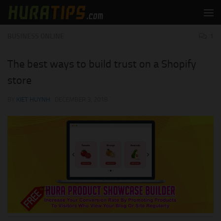
Skip to content
BUSINESS ONLINE
1
The best ways to build trust on a Shopify
store
BY
KIET HUYNH
·
DECEMBER 3, 2018