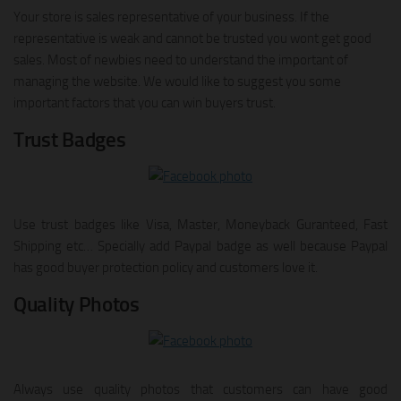
Your store is sales representative of your business. If the
representative is weak and cannot be trusted you wont get good
sales. Most of newbies need to understand the important of
managing the website. We would like to suggest you some
important factors that you can win buyers trust.
Trust Badges
Use trust badges like Visa, Master, Moneyback Guranteed, Fast
Shipping etc… Specially add Paypal badge as well because Paypal
has good buyer protection policy and customers love it.
Quality Photos
Always use quality photos that customers can have good