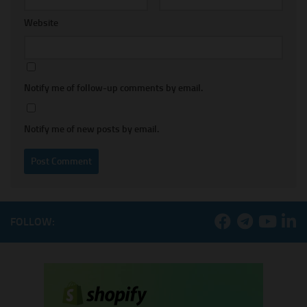
Website
Notify me of follow-up comments by email.
Notify me of new posts by email.
FOLLOW: