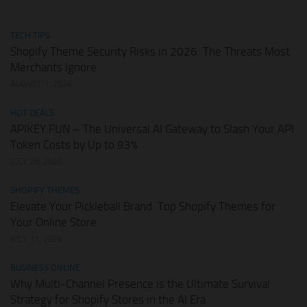
TECH TIPS
Shopify Theme Security Risks in 2026: The Threats Most
Merchants Ignore
AUGUST 1, 2026
HOT DEALS
APIKEY.FUN – The Universal AI Gateway to Slash Your API
Token Costs by Up to 93%
JULY 28, 2026
SHOPIFY THEMES
Elevate Your Pickleball Brand: Top Shopify Themes for
Your Online Store
JULY 11, 2026
BUSINESS ONLINE
Why Multi-Channel Presence is the Ultimate Survival
Strategy for Shopify Stores in the AI Era