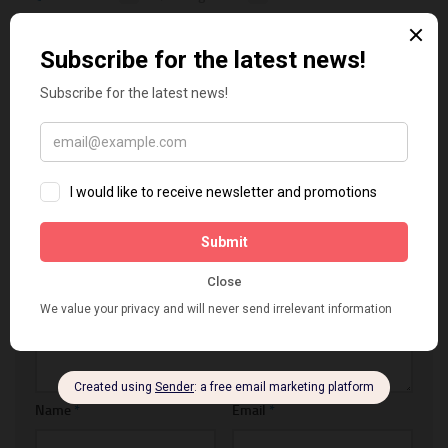
Best Shopify Themes
December 7, 2018 at 2:20 PM
Thank you for the tips, but also a good theme can help to
increase the credibility and trust, check my benchmark about
the best shopify themes per industry,
Reply
LEAVE A REPLY
Comment
*
Name
*
Email
*