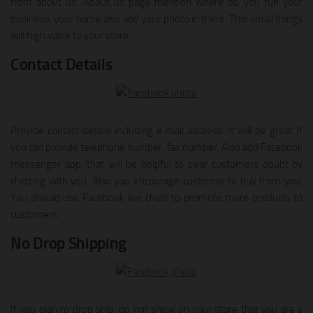
from about us. About us page mention where do you run your
business, your name also add your photo in there. This small things
will high value to your store.
Contact Details
Provide contact details including e mail address. It will be great If
you can provide telephone number, fax number. Also add Facebook
messenger app, that will be helpful to clear customers doubt by
chatting with you. Also you encourage customer to buy from you.
You should use Facebook live chats to promote more products to
customers.
No Drop Shipping
If you plan to drop ship, do not show on your store that you are a