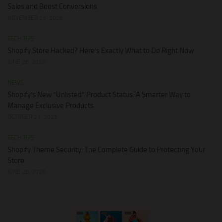
Sales and Boost Conversions
NOVEMBER 23, 2025
TECH TIPS
Shopify Store Hacked? Here’s Exactly What to Do Right Now
JUNE 28, 2026
NEWS
Shopify’s New “Unlisted” Product Status: A Smarter Way to
Manage Exclusive Products
OCTOBER 21, 2025
TECH TIPS
Shopify Theme Security: The Complete Guide to Protecting Your
Store
JUNE 28, 2026