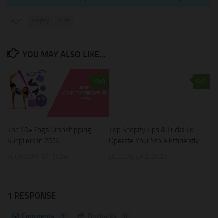
Tags:
shopify
trust
YOU MAY ALSO LIKE...
0
0
Top Shopify Tips & Tricks To
Top 10+ Yoga Dropshipping
Operate Your Store Efficiently
Suppliers In 2024
DECEMBER 2, 2021
FEBRUARY 27, 2024
1 RESPONSE
Comments
1
Pingbacks
0