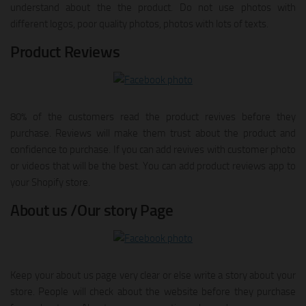
understand about the the product. Do not use photos with
different logos, poor quality photos, photos with lots of texts.
Product Reviews
80% of the customers read the product revives before they
purchase. Reviews will make them trust about the product and
confidence to purchase. If you can add revives with customer photo
or videos that will be the best. You can add product reviews app to
your Shopify store.
About us /Our story Page
Keep your about us page very clear or else write a story about your
store. People will check about the website before they purchase