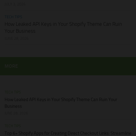
JULY 3, 2026
TECH TIPS
How Leaked API Keys in Your Shopify Theme Can Ruin
Your Business
JUNE 28, 2026
MORE
TECH TIPS
How Leaked API Keys in Your Shopify Theme Can Ruin Your
Business
JUNE 28, 2026
TECH TIPS
Top 6+ Shopify Apps for Creating Direct Checkout Links: Streamline