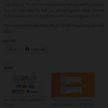
drop shipping. If customer come to know that you are drop shipper,
they will start believing that you are dealing with cheap Chinese
stuff. Make sure do not use photos with Chinese logos and text.
If you don’t have trustworthy site, its difficult for you to grow more
sales.
Share this:
X
Facebook
Related
14+ Best Trust Badge Apps for
The best Shopify Apps help to
Shopify
import reviews from AliExpress