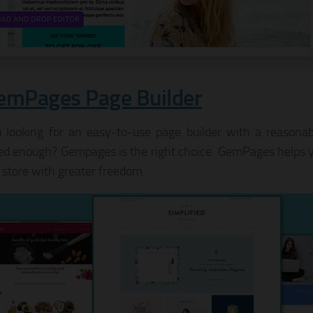
emPages Page Builder
 looking for an easy-to-use page builder with a reasonabl
d enough? Gempages is the right choice. GemPages helps 
 store with greater freedom.