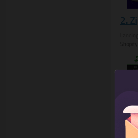
2. Z
Landing
Shopify