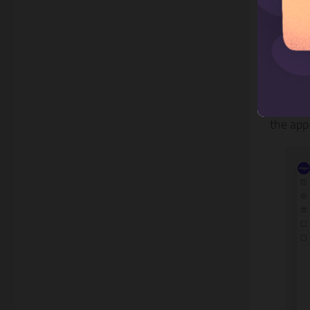
3. S
Shogun 
the app 