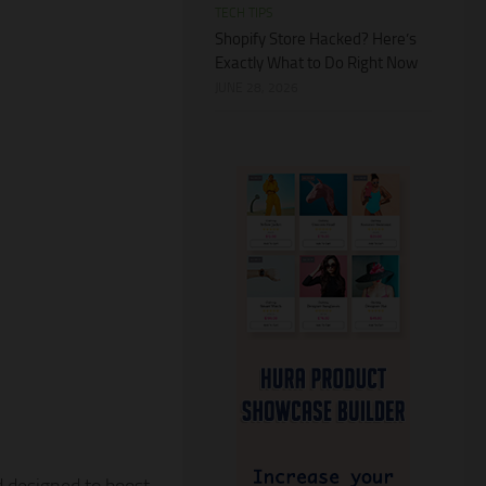
TECH TIPS
Shopify Store Hacked? Here’s
Exactly What to Do Right Now
JUNE 28, 2026