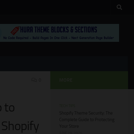
0
MORE
 to
TECH TIPS
Shopify Theme Security: The
Complete Guide to Protecting
 Shopify
Your Store
JUNE 28, 2026