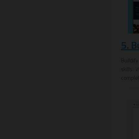
5. B
Buildif
skills.
complet