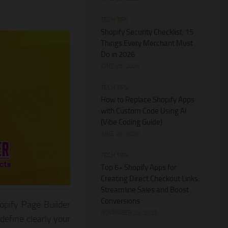
TECH TIPS
Shopify Security Checklist: 15
Things Every Merchant Must
Do in 2026
JUNE 28, 2026
TECH TIPS
How to Replace Shopify Apps
with Custom Code Using AI
(Vibe Coding Guide)
JUNE 25, 2026
TECH TIPS
Top 6+ Shopify Apps for
Creating Direct Checkout Links:
Streamline Sales and Boost
Conversions
opify Page Builder
NOVEMBER 23, 2025
define clearly your