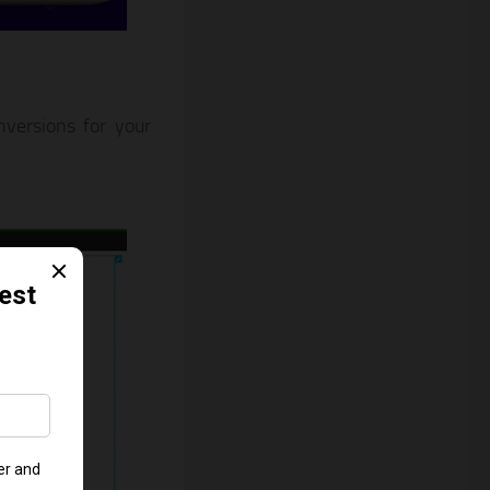
versions for your