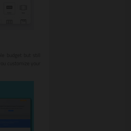
e budget but still
you customize your