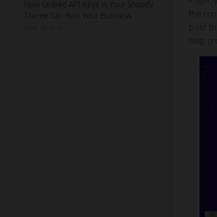
PageFly
How Leaked API Keys in Your Shopify
the con
Theme Can Ruin Your Business
build t
JUNE 28, 2026
blog, pr