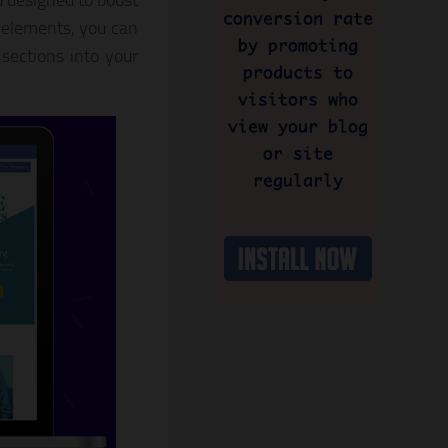
 designed to boost
 elements, you can
sections into your