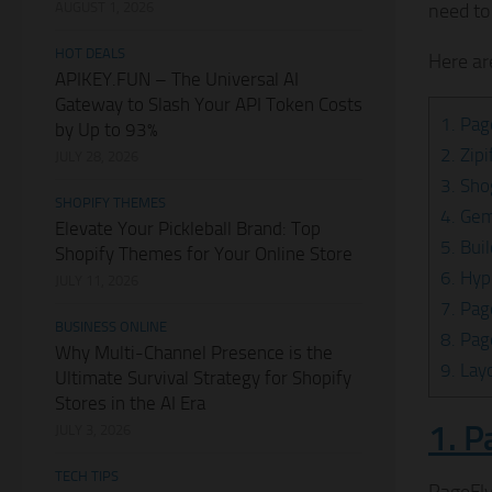
AUGUST 1, 2026
need to
HOT DEALS
Here ar
APIKEY.FUN – The Universal AI
Gateway to Slash Your API Token Costs
1. Pag
by Up to 93%
2. Zip
JULY 28, 2026
3. Sho
SHOPIFY THEMES
4. Ge
Elevate Your Pickleball Brand: Top
5. Bui
Shopify Themes for Your Online Store
6. Hyp
JULY 11, 2026
7. Pag
BUSINESS ONLINE
8. Pag
Why Multi-Channel Presence is the
9. Lay
Ultimate Survival Strategy for Shopify
Stores in the AI Era
1. P
JULY 3, 2026
TECH TIPS