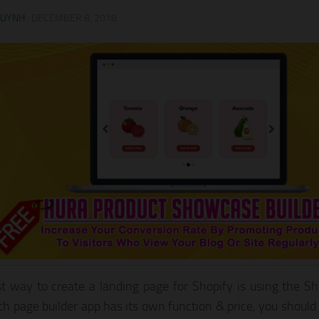
HUYNH
·
DECEMBER 8, 2018
t way to create a landing page for Shopify is using the Sh
ch page builder app has its own function & price, you should 