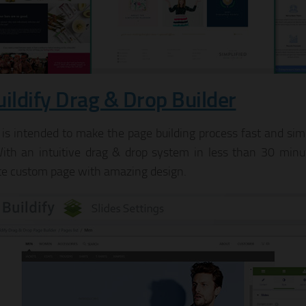
uildify Drag & Drop Builder
y is intended to make the page building process fast and si
 With an intuitive drag & drop system in less than 30 minut
e custom page with amazing design.