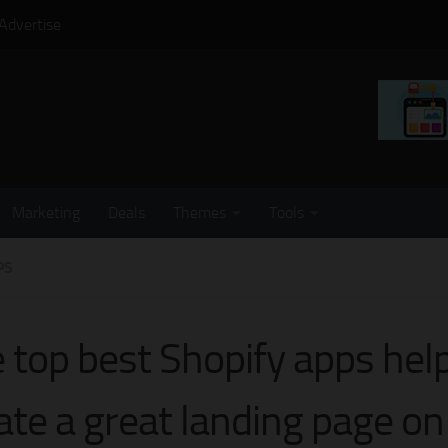
Advertise
Marketing
Deals
Themes
Tools
PS
 top best Shopify apps help
ate a great landing page on