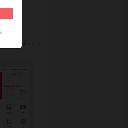
positive reviews in