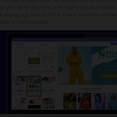
 is a powerful page builder with a drag-and-drop system and
version rate for your store. With PageFly enhanced content
he landing page from scratch or embed multimedia content 
oduct, or collection pages.