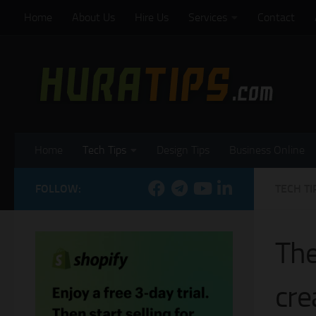
Home
About Us
Hire Us
Services
Contact
Skip to content
Home
Tech Tips
Design Tips
Business Online
FOLLOW:
TECH TI
The
cre