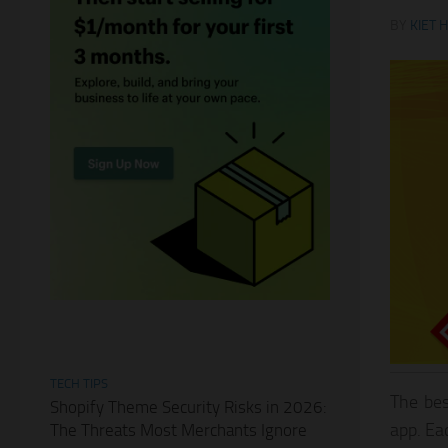
BY
KIET 
TECH TIPS
The bes
Shopify Theme Security Risks in 2026:
app. Ea
The Threats Most Merchants Ignore