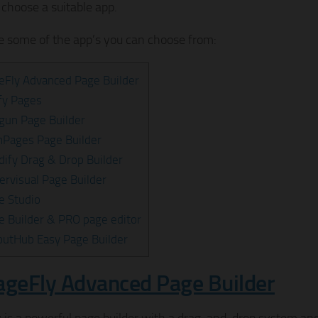
 choose a suitable app.
e some of the app’s you can choose from:
eFly Advanced Page Builder
ify Pages
gun Page Builder
mPages Page Builder
ldify Drag & Drop Builder
ervisual Page Builder
e Studio
e Builder & PRO page editor
outHub Easy Page Builder
ageFly Advanced Page Builder