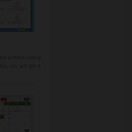
mple without coding
es, you will get a