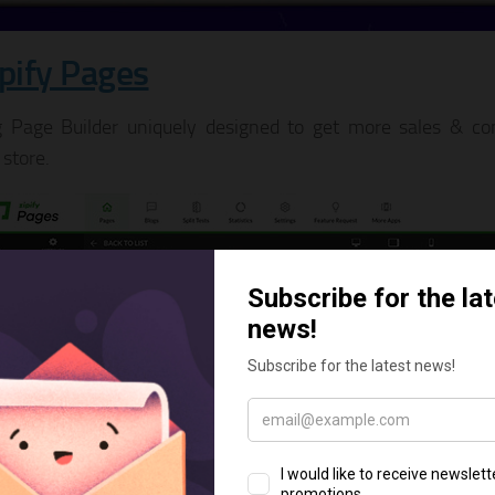
ipify Pages
 Page Builder uniquely designed to get more sales & con
 store.