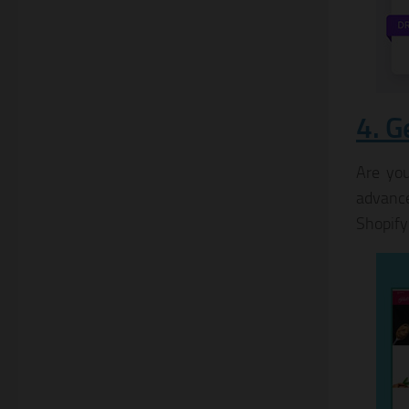
4. G
Are you
advance
Shopify