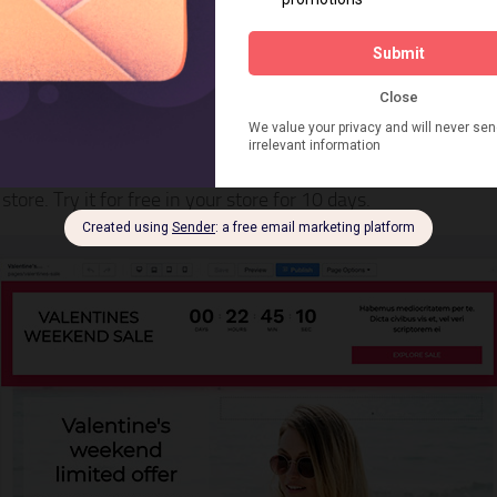
hogun Page Builder
is a drag and drop page builder for Shopify with over 1000 
store. Try it for free in your store for 10 days.