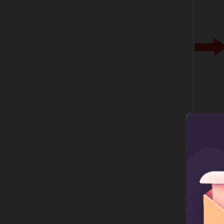
2. C
Callbac
custome
busines
brand m
shop. W