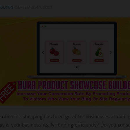
NGUYEN
·
SEPTEMBER 1, 2021
e of online shopping has been great for businesses attracti
, is your business really running efficiently? Do you consu