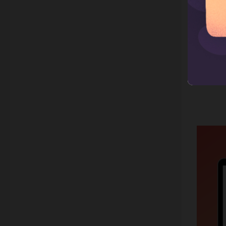
date, a
all ava
your sto
is 1 ho
about t
the pho