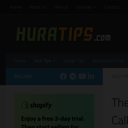
Home
About Us
Hire Us
Services
Contact
Skip to content
Home
Tech Tips
Design Tips
Business Online
FOLLOW:
TECH TI
The
Cal