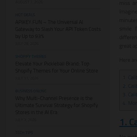
AUGUST 1, 2026
miss a
Imagine
HOT DEALS
minutes
APIKEY.FUN – The Universal AI
smile. 
Gateway to Slash Your API Token Costs
by Up to 93%
differe
JULY 28, 2026
great ap
SHOPIFY THEMES
Here ar
Elevate Your Pickleball Brand: Top
Shopify Themes for Your Online Store
1. Cal
JULY 11, 2026
2. Cal
BUSINESS ONLINE
3. Cal
Why Multi-Channel Presence is the
4. Mor
Ultimate Survival Strategy for Shopify
Stores in the AI Era
1. C
JULY 3, 2026
TECH TIPS