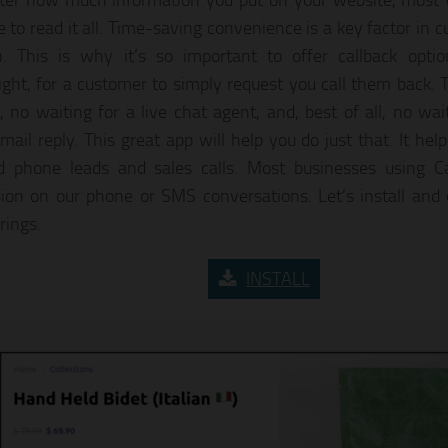
er how much information you put on your website, most v
e to read it all. Time-saving convenience is a key factor in
n. This is why it’s so important to offer callback optio
ight, for a customer to simply request you call them back. 
, no waiting for a live chat agent, and, best of all, no wai
ail reply. This great app will help you do just that. It help
ed phone leads and sales calls. Most businesses using C
ion on our phone or SMS conversations. Let’s install and 
brings.
INSTALL