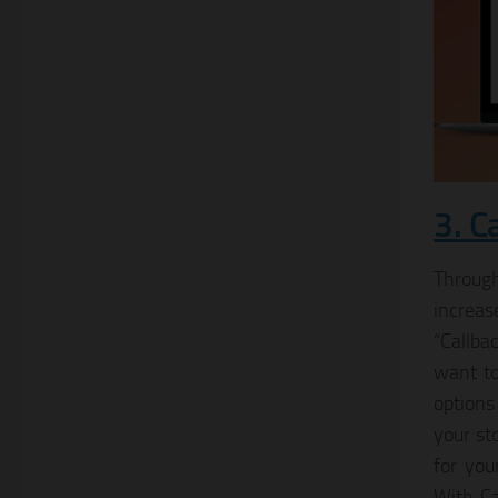
3. C
Through
increas
“Callba
want to
options
your st
for you
With Ca