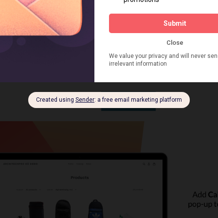
nd time suits them. You will instantly get an email notificat
ilable customer details and a new customer record in the Cu
re with all callback details in notes. Customers’ default pre-
ur after they make a request. You always have time to ge
he product and answer all the customer’s questions when 
ne, Viber, WhatsApp, or any other messenger.
INSTALL