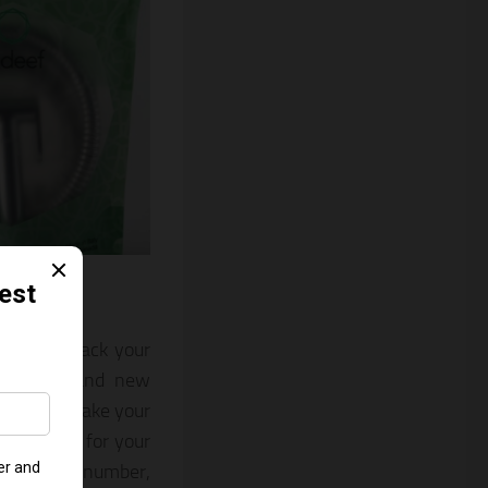
e to call back your
eates a brand new
rademark. Make your
s revenue for your
 his phone number,