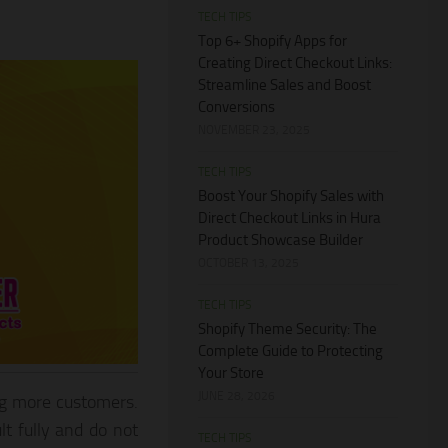
TECH TIPS
Top 6+ Shopify Apps for
Creating Direct Checkout Links:
Streamline Sales and Boost
Conversions
NOVEMBER 23, 2025
TECH TIPS
Boost Your Shopify Sales with
Direct Checkout Links in Hura
Product Showcase Builder
OCTOBER 13, 2025
TECH TIPS
Shopify Theme Security: The
Complete Guide to Protecting
Your Store
JUNE 28, 2026
ng more customers.
lt fully and do not
TECH TIPS