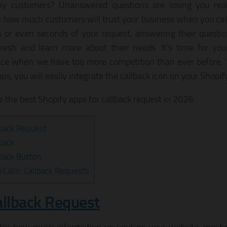
ny customers? Unanswered questions are losing you real
 how much customers will trust your business when you cal
 or even seconds of your request, answering their questi
fresh and learn more about their needs. It’s time for yo
nce when we have too more competition than ever before. 
ps, you will easily integrate the callback icon on your Shopif
e the best Shopify apps for callback request in 2026:
lback Request
lback
lback Button
rCalls: Callback Requests
allback Request