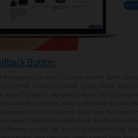
allback Button
 this app, you can add a “Callback request” button to you
e the number of leads you receive. Callback Button adds a h
ck request” button to your product pages. Your customers 
 be contacted via phone, SMS, or WhatsApp. You can mod
 depending on your preferences. Select your own colors a
ore’s design. Especially for higher-value or customized pro
r customers to easily talk to you can greatly increase your
llback Button, your customers simply have to enter thei