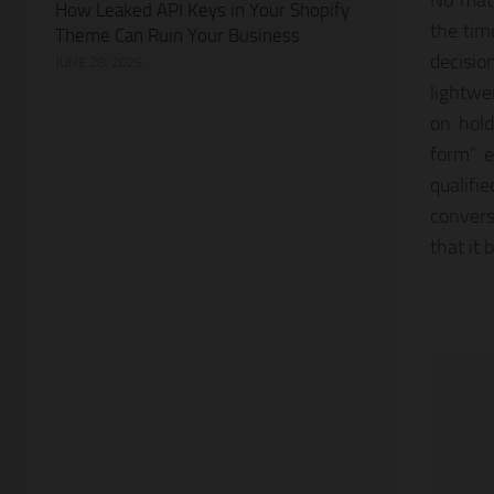
No matt
How Leaked API Keys in Your Shopify
the tim
Theme Can Ruin Your Business
decisio
JUNE 28, 2026
lightwe
on hold
form” em
qualifi
convers
that it 