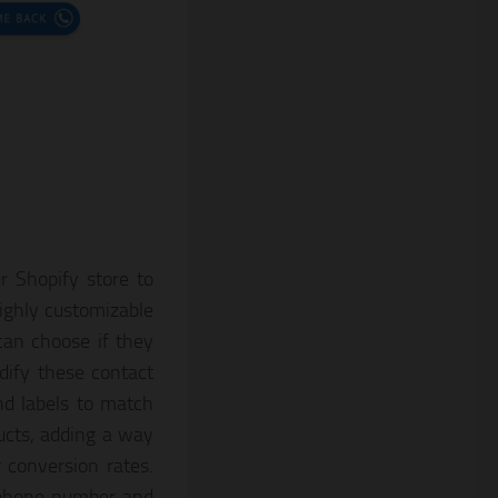
r Shopify store to
ighly customizable
can choose if they
ify these contact
nd labels to match
ducts, adding a way
 conversion rates.
r phone number and