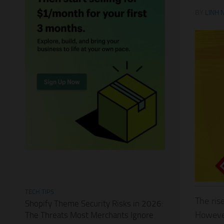
BY
LINH 
TECH TIPS
The ris
Shopify Theme Security Risks in 2026:
However
The Threats Most Merchants Ignore