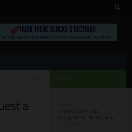
0
MORE
uest a
TECH TIPS
How to Create A Side
Navigation for a Shopify Store
SEPTEMBER 24, 2025