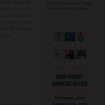
 sales every day.
The Gmail Secret Every Shopify
Store Owner Needs to Know
l them back within
MARCH 21, 2026
ons with a genuine
ur store to make a
With the following
y store.