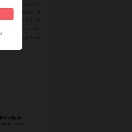
ion about this with
stomers section of
filled callback time
t more information
you call back over