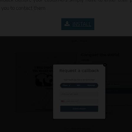
r you to contact them.
INSTALL