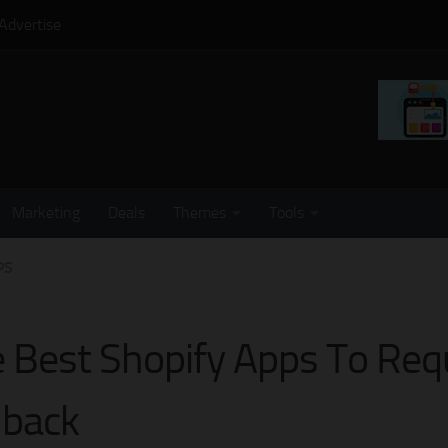
Advertise
Marketing
Deals
Themes
Tools
PS
 Best Shopify Apps To Req
lback