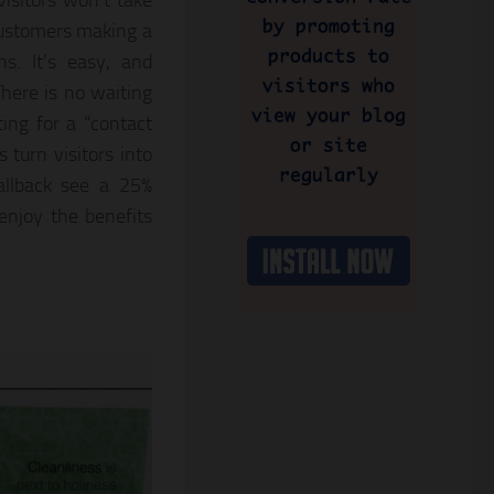
isitors won’t take
 customers making a
ns. It’s easy, and
There is no waiting
ting for a “contact
s turn visitors into
allback see a 25%
enjoy the benefits