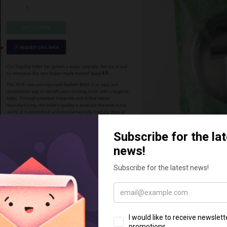
allback
k app helps you grow your business quickly. You will be abl
rs faster than your competitors thus sell faster. It cr
s process – sales funnel that will add confidence to your t
ore valuable. This will definitely mean more orders and thu
hen the customer clicks on the callback widget and enters