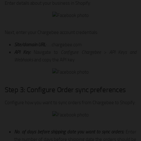
Enter details about your business in Shopify:
Next, enter your Chargebee account credentials:
Site/domain URL:
….chargebee.com
API Key:
Navigate to
Configure Chargebee
>
API Keys and
Webhooks
and copy the API key
Step 3: Configure Order sync preferences
Configure how you want to sync orders from Chargebee to Shopify:
No. of days before shipping date you want to sync orders:
Enter
the number of days before shipping date the orders should be