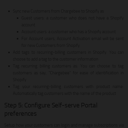
Sync new Customers from Chargebee to Shopify as
Guest users: a customer who does not have a Shopify
account
Account users: a customer who has a Shopify account
For Account users, Account Activation email will be sent
for new Customers from Shopify
Add tags to recurring-billing customers in Shopify: You can
choose to add a tag to the customer information
Tag recurring billing customers as: You can choose to tag
customers as say, “Chargebee” for ease of identification in
Shopify
Tag your recurring-billing customers with product name:
Automatically tag customers with the name of the product
Step 5: Configure Self-serve Portal
preferences
Setup how your customers can login and manage subscriptions via