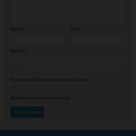
Name
*
Email
*
Website
Notify me of follow-up comments by email.
Notify me of new posts by email.