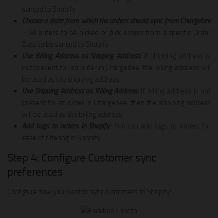
synced to Shopify
Choose a date from which the orders should sync from Chargebee
– All orders to be picked or pick orders from a specific Order
Date to be synced to Shopify
Use Billing Address as Shipping Address:
If shipping address is
not present for an order in Chargebee, the billing address will
be used as the shipping address
Use Shipping Address as Billing Address:
If billing address is not
present for an order in Chargebee, then the shipping address
will be used as the billing address
Add tags to orders in Shopify:
You can add tags to orders for
ease of filtering in Shopify
Step 4: Configure Customer sync
preferences
Configure how you want to sync customers to Shopify: