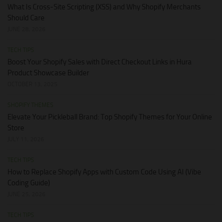
What Is Cross-Site Scripting (XSS) and Why Shopify Merchants
Should Care
JUNE 28, 2026
TECH TIPS
Boost Your Shopify Sales with Direct Checkout Links in Hura
Product Showcase Builder
OCTOBER 13, 2025
SHOPIFY THEMES
Elevate Your Pickleball Brand: Top Shopify Themes for Your Online
Store
JULY 11, 2026
TECH TIPS
How to Replace Shopify Apps with Custom Code Using AI (Vibe
Coding Guide)
JUNE 25, 2026
TECH TIPS