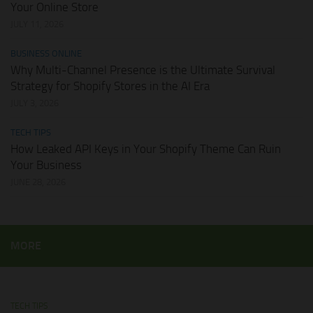
Your Online Store
JULY 11, 2026
BUSINESS ONLINE
Why Multi-Channel Presence is the Ultimate Survival
Strategy for Shopify Stores in the AI Era
JULY 3, 2026
TECH TIPS
How Leaked API Keys in Your Shopify Theme Can Ruin
Your Business
JUNE 28, 2026
MORE
TECH TIPS