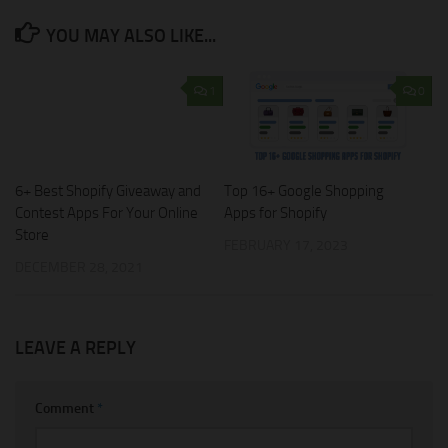
YOU MAY ALSO LIKE...
1
0
6+ Best Shopify Giveaway and
Top 16+ Google Shopping
Contest Apps For Your Online
Apps for Shopify
Store
FEBRUARY 17, 2023
DECEMBER 28, 2021
LEAVE A REPLY
Comment
*