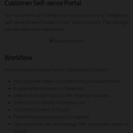
Customer Self-serve Portal
Your customers can manage their subscription using Chargebee’s
Self-serve portal embedded in your Shopify account. They can login
and view their order details here:
Workflow
Here’s a simple purchase flow in Chargebee and Shopify:
Your customer makes a purchase from your Shopify store
A subscription is created in Chargebee
Orders are created based on the shipping frequency
Orders sync to Shopify instantaneously
You fulfill the orders in Shopify
Fulfillment status is synced to Chargebee
Your customers can view/manage their subscription details in
Shopify