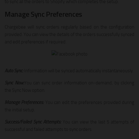
to sync all the orders to Shopify which completes the setup.
Manage Sync Preferences
Chargebee will sync orders regularly based on the configuration
provided. You can view the details of the orders successfully synced
and edit preferences if required.
Auto Sync:
Information will be synced automatically instantaneously.
Sync Now:
You can sync order information on-demand, by clicking
the Sync Now option.
Manage Preferences:
You can edit the preferences provided during
the initial setup.
Success/Failed Sync Attempts:
You can view the last 5 attempts of
successful and failed attempts to sync orders.