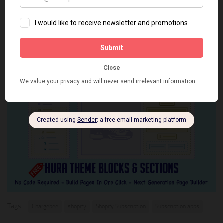
Subscriptions by ReCharge app
has returned to the Shopify App
Store
Tags:
Chargebee
shopify
Shopify Subscription
Subscription apps