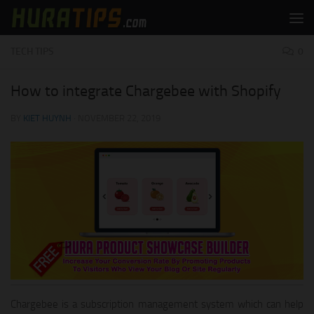
Skip to content
TECH TIPS
0
How to integrate Chargebee with Shopify
BY
KIET HUYNH
·
NOVEMBER 22, 2019
Chargebee is a subscription management system which can help