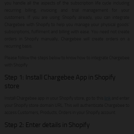
you handle all the aspects of the subscription life cycle including
recurring billing, invoicing and trial management for your
customers. If you are using Shopify already, you can integrate
Chargebee with Shopify to help you manage your physical goods’
subscriptions, fulfilment and billing with ease. You need not create
orders in Shopify manually, Chargebee will create orders on a
recurring basis.
Please follow the steps below to know how to integrate Chargebee
with Shopify
Step 1: Install Chargebee App in Shopify
store
Install Chargebee app in your Shopify store, go to this
link
and enter
your Shopify store domain URL. This will authenticate Chargebee to
access Customers, Products, Orders in your Shopify account.
Step 2: Enter details in Shopify