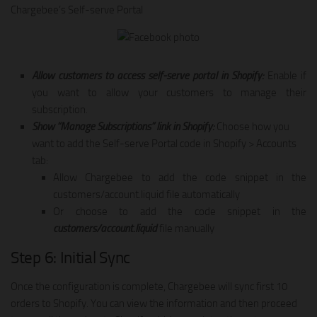
Chargebee’s Self-serve Portal
Allow customers to access self-serve portal in Shopify:
Enable if
you want to allow your customers to manage their
subscription.
Show “Manage Subscriptions” link in Shopify:
Choose how you
want to add the Self-serve Portal code in Shopify > Accounts
tab:
Allow Chargebee to add the code snippet in the
customers/account.liquid file automatically
Or choose to add the code snippet in the
customers/account.liquid
file manually
Step 6: Initial Sync
Once the configuration is complete, Chargebee will sync first 10
orders to Shopify. You can view the information and then proceed