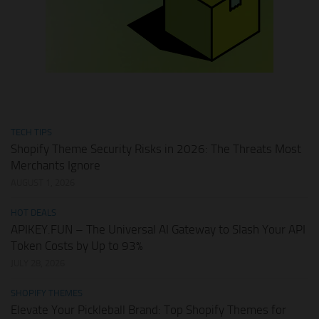
TECH TIPS
Shopify Theme Security Risks in 2026: The Threats Most
Merchants Ignore
AUGUST 1, 2026
HOT DEALS
APIKEY.FUN – The Universal AI Gateway to Slash Your API
Token Costs by Up to 93%
JULY 28, 2026
SHOPIFY THEMES
Elevate Your Pickleball Brand: Top Shopify Themes for