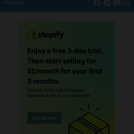
FOLLOW: