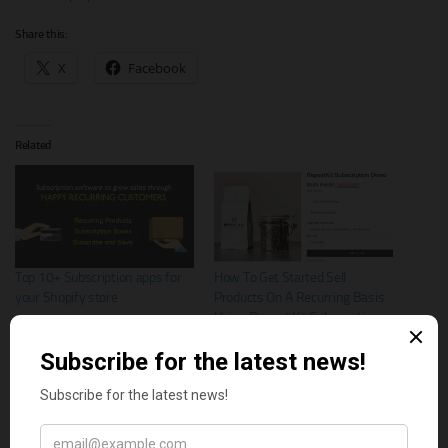
Share this:
X
Facebook
Related
Top 10+ Subscription apps for
How To Get Started Sell
your Shopify store
Products On A Recurring Basis
Using Repeat Kit Subscriptions
App