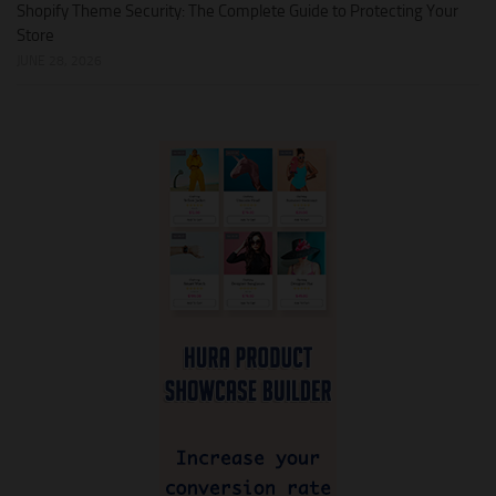
Shopify Theme Security: The Complete Guide to Protecting Your
Store
JUNE 28, 2026