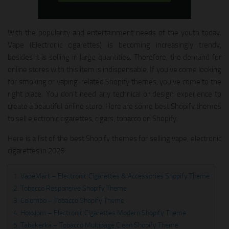
With the popularity and entertainment needs of the youth today.
Vape (Electronic cigarettes) is becoming increasingly trendy,
besides it is selling in large quantities. Therefore, the demand for
online stores with this item is indispensable. If you’ve come looking
for smoking or vaping-related Shopify themes, you’ve come to the
right place. You don’t need any technical or design experience to
create a beautiful online store. Here are some best Shopify themes
to sell electronic cigarettes, cigars, tobacco on Shopify.
Here is a list of the best Shopify themes for selling vape, electronic
cigarettes in 2026:
1. VapeMart – Electronic Cigarettes & Accessories Shopify Theme
2. Tobacco Responsive Shopify Theme
3. Colombo – Tobacco Shopify Theme
4. Hoxxiom – Electronic Cigarettes Modern Shopify Theme
5. Tabakerka – Tobacco Multipage Clean Shopify Theme