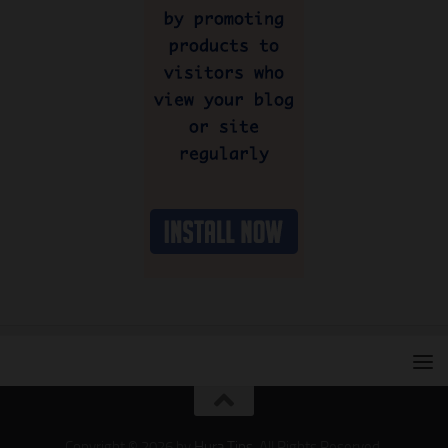
Copyright © 2026 by
Hura Tips
. All Rights Reserved.