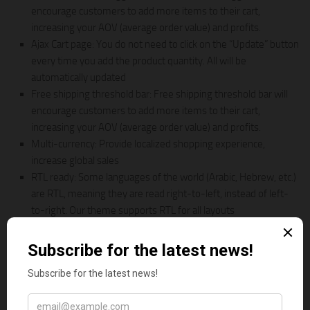
encourage customers to add more items to their cart,
increasing your AOV (average order value) and profits.
Ajax Cart page: You do not need to click on the “Update” button
every time you add the product quantity. All will be
automatically updated
Free shipping threshold bar: Free shipping threshold bar will
encourage customers to add more items to their cart,
increasing your AOV (average order value) and profits.
Multi-currency: Provide localized shopping experience,
increase global sales
RTL ready: Some languages of the world (Arabic, Hebrew, etc.)
are RTL, meaning they are read right-to-left, instead of left-
to-right. Our theme supports RTL for all layouts
9. Vaping | Electronic Cigarettes &
Accessories Shopify Theme