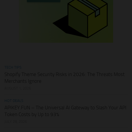
TECH TIPS
Shopify Theme Security Risks in 2026: The Threats Most
Merchants Ignore
AUGUST 1, 2026
HOT DEALS
APIKEY.FUN – The Universal AI Gateway to Slash Your API
Token Costs by Up to 93%
JULY 28, 2026