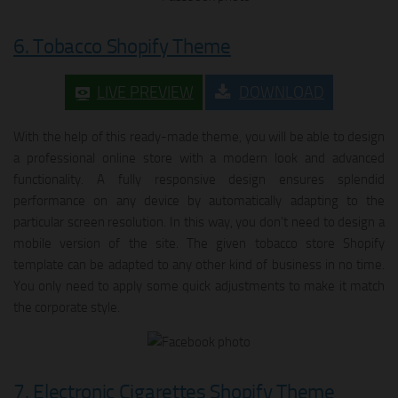
6. Tobacco Shopify Theme
LIVE PREVIEW
DOWNLOAD
With the help of this ready-made theme, you will be able to design
a professional online store with a modern look and advanced
functionality. A fully responsive design ensures splendid
performance on any device by automatically adapting to the
particular screen resolution. In this way, you don’t need to design a
mobile version of the site. The given tobacco store Shopify
template can be adapted to any other kind of business in no time.
You only need to apply some quick adjustments to make it match
the corporate style.
7. Electronic Cigarettes Shopify Theme