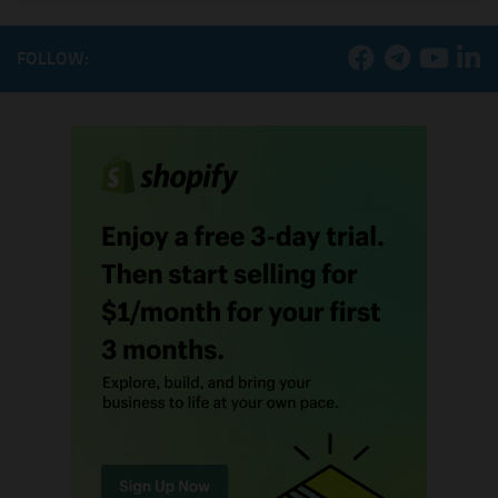
FOLLOW: