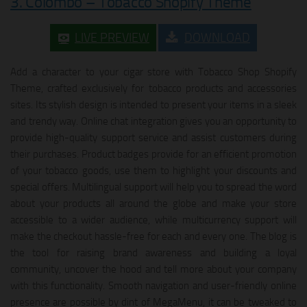
3. Colombo – Tobacco Shopify Theme
LIVE PREVIEW
DOWNLOAD
Add a character to your cigar store with Tobacco Shop Shopify
Theme, crafted exclusively for tobacco products and accessories
sites. Its stylish design is intended to present your items in a sleek
and trendy way. Online chat integration gives you an opportunity to
provide high-quality support service and assist customers during
their purchases. Product badges provide for an efficient promotion
of your tobacco goods, use them to highlight your discounts and
special offers. Multilingual support will help you to spread the word
about your products all around the globe and make your store
accessible to a wider audience, while multicurrency support will
make the checkout hassle-free for each and every one. The blog is
the tool for raising brand awareness and building a loyal
community, uncover the hood and tell more about your company
with this functionality. Smooth navigation and user-friendly online
presence are possible by dint of MegaMenu, it can be tweaked to