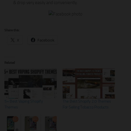
& drop very easily and conveniently.
Share this:
X
Facebook
Related
5+ Best Vaping Shopify
The Best Shopify 2.0 Themes
Themes
For Selling Tobacco Products