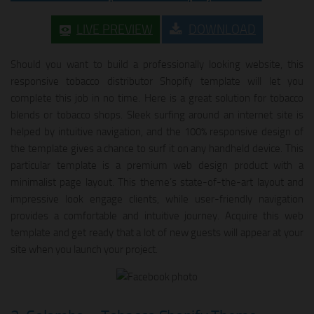
LIVE PREVIEW
DOWNLOAD
Should you want to build a professionally looking website, this
responsive tobacco distributor Shopify template will let you
complete this job in no time. Here is a great solution for tobacco
blends or tobacco shops. Sleek surfing around an internet site is
helped by intuitive navigation, and the 100% responsive design of
the template gives a chance to surf it on any handheld device. This
particular template is a premium web design product with a
minimalist page layout. This theme’s state-of-the-art layout and
impressive look engage clients, while user-friendly navigation
provides a comfortable and intuitive journey. Acquire this web
template and get ready that a lot of new guests will appear at your
site when you launch your project.