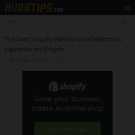
Skip to content
THEMES
0
The best Shopify themes to sell electronic
cigarettes on Shopify
BY
KIET HUYNH
·
JANUARY 4, 2020