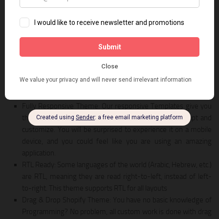
LIVE PREVIEW
DOWNLOAD
Vaping is a Shopify theme for selling Vape, accessories, electronic
cigarettes, and more. Vaping – clean and clean style design, which
is suitable for vape, accessories, electronic cigarettes, megastore,
and more with multiple categories and products. Coming with +05
homepage layout styles that adapt to all your requirements.
Fully Responsive Theme: Our responsive Templates give you
the distinct look and feel while being very easy to adapt and
customize. You will be surprised to experience it on a mobile
device, and you could feel like you are using an amazing
application.
RTL Ready: Some languages of the world (Arabic, Hebrew, etc.)
are RTL, meaning they are read right-to-left, instead of left-
to-right. This theme supports RTL for all layouts
Drag & Drop Shopify Theme: You have no basic knowledge of
Programming? No problem, all custom work is done with drag