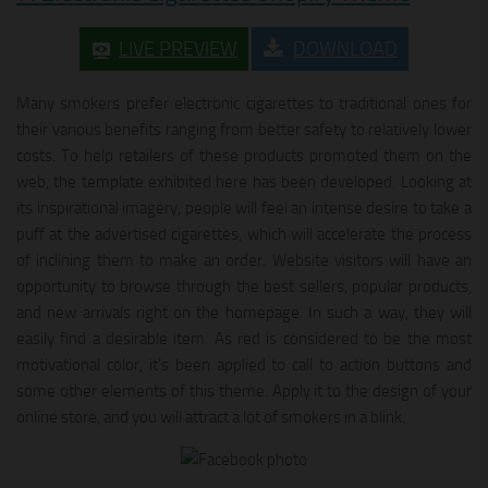
LIVE PREVIEW
DOWNLOAD
Many smokers prefer electronic cigarettes to traditional ones for
their various benefits ranging from better safety to relatively lower
costs. To help retailers of these products promoted them on the
web, the template exhibited here has been developed. Looking at
its inspirational imagery, people will feel an intense desire to take a
puff at the advertised cigarettes, which will accelerate the process
of inclining them to make an order. Website visitors will have an
opportunity to browse through the best sellers, popular products,
and new arrivals right on the homepage. In such a way, they will
easily find a desirable item. As red is considered to be the most
motivational color, it’s been applied to call to action buttons and
some other elements of this theme. Apply it to the design of your
online store, and you will attract a lot of smokers in a blink.