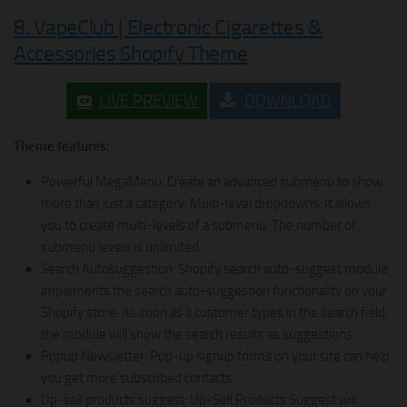
8. VapeClub | Electronic Cigarettes &
Accessories Shopify Theme
LIVE PREVIEW
DOWNLOAD
Theme features:
Powerful MegaMenu: Create an advanced submenu to show
more than just a category. Multi-level dropdowns: It allows
you to create multi-levels of a submenu. The number of
submenu levels is unlimited.
Search Autosuggestion: Shopify search auto-suggest module
implements the search auto-suggestion functionality on your
Shopify store. As soon as a customer types in the search field,
the module will show the search results as suggestions.
Popup Newsletter: Pop-up signup forms on your site can help
you get more subscribed contacts
Up-sell products suggest: Up-Sell Products Suggest will