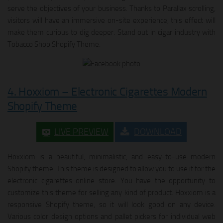
serve the objectives of your business. Thanks to Parallax scrolling,
visitors will have an immersive on-site experience, this effect will
make them curious to dig deeper. Stand out in cigar industry with
Tobacco Shop Shopify Theme.
4. Hoxxiom – Electronic Cigarettes Modern
Shopify Theme
LIVE PREVIEW
DOWNLOAD
Hoxxiom is a beautiful, minimalistic, and easy-to-use modern
Shopify theme. This theme is designed to allow you to use it for the
electronic cigarettes online store. You have the opportunity to
customize this theme for selling any kind of product. Hoxxiom is a
responsive Shopify theme, so it will look good on any device.
Various color design options and pallet pickers for individual web