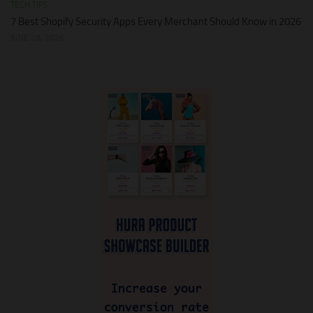
TECH TIPS
7 Best Shopify Security Apps Every Merchant Should Know in 2026
JUNE 28, 2026