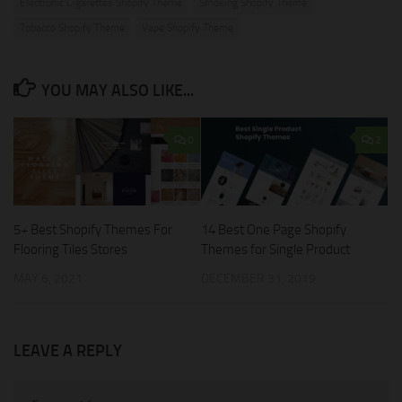
Electronic Cigarettes Shopify Theme
Smoking Shopify Theme
Tobacco Shopify Theme
Vape Shopify Theme
YOU MAY ALSO LIKE...
0
2
5+ Best Shopify Themes For
14 Best One Page Shopify
Flooring Tiles Stores
Themes for Single Product
MAY 6, 2021
DECEMBER 31, 2019
LEAVE A REPLY