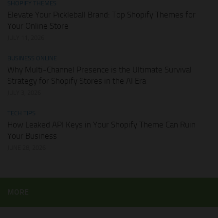
SHOPIFY THEMES
Elevate Your Pickleball Brand: Top Shopify Themes for
Your Online Store
JULY 11, 2026
BUSINESS ONLINE
Why Multi-Channel Presence is the Ultimate Survival
Strategy for Shopify Stores in the AI Era
JULY 3, 2026
TECH TIPS
How Leaked API Keys in Your Shopify Theme Can Ruin
Your Business
JUNE 28, 2026
MORE