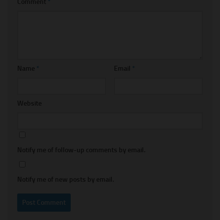
Comment
*
Name
*
Email
*
Website
Notify me of follow-up comments by email.
Notify me of new posts by email.