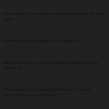
TECH TIPS
How to Check if Your Shopify Theme Has Malware (Step-by-Step
Guide)
JUNE 28, 2026
TECH TIPS
How to Create A Side Navigation for a Shopify Store
SEPTEMBER 24, 2025
TECH TIPS
What Is Cross-Site Scripting (XSS) and Why Shopify Merchants
Should Care
JUNE 28, 2026
TECH TIPS
How to Speed Up Your Shopify Workflow with the Shopify
Dashboard Quick Access Extension
MAY 3, 2026