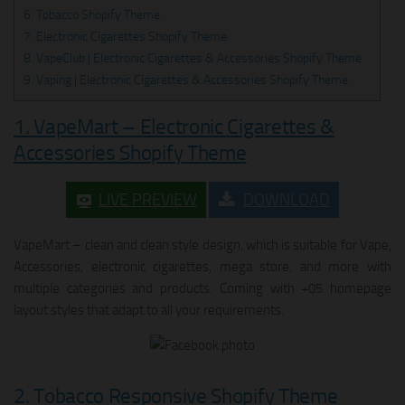
6. Tobacco Shopify Theme
7. Electronic Cigarettes Shopify Theme
8. VapeClub | Electronic Cigarettes & Accessories Shopify Theme
9. Vaping | Electronic Cigarettes & Accessories Shopify Theme
1. VapeMart – Electronic Cigarettes &
Accessories Shopify Theme
LIVE PREVIEW
DOWNLOAD
VapeMart – clean and clean style design, which is suitable for Vape,
Accessories, electronic cigarettes, mega store, and more with
multiple categories and products. Coming with +05 homepage
layout styles that adapt to all your requirements.
2. Tobacco Responsive Shopify Theme