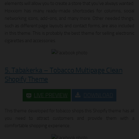
elements will allow you to create a store that you’ve always wanted.
Hoxxiom has many ready-made shortcodes for columns, social
networking icons, add-ons, and many more. Other needed things,
such as different page layouts and contact forms, are also included
in this theme. This is probably the best theme for selling electronic
cigarettes and accessories.
5. Tabakerka – Tobacco Multipage Clean
Shopify Theme
LIVE PREVIEW
DOWNLOAD
This theme developed for tobacco shops this Shopify theme has all
you need to attract customers and provide them with a
comfortable shopping experience.