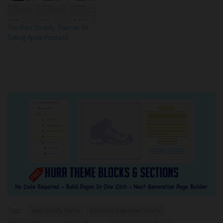
The Best Shopify Themes for
Selling Apple Products
Tags:
best Shopify theme
Electronic Cigarettes Shopify