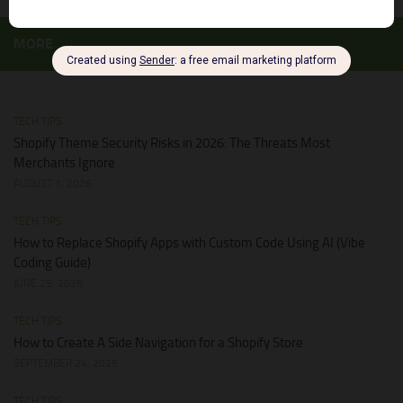
MORE
TECH TIPS
Shopify Theme Security Risks in 2026: The Threats Most
Merchants Ignore
AUGUST 1, 2026
TECH TIPS
How to Replace Shopify Apps with Custom Code Using AI (Vibe
Coding Guide)
JUNE 25, 2026
TECH TIPS
How to Create A Side Navigation for a Shopify Store
SEPTEMBER 24, 2025
TECH TIPS