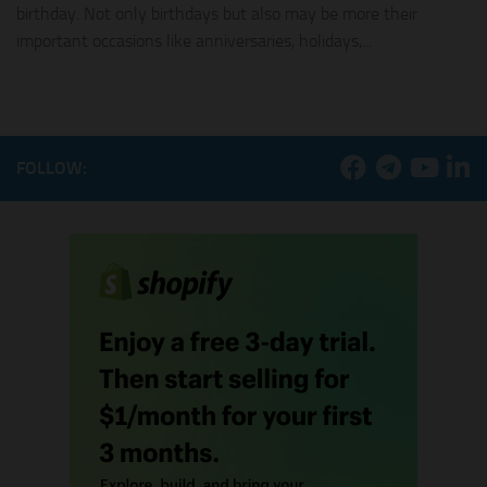
birthday. Not only birthdays but also may be more their
important occasions like anniversaries, holidays,...
FOLLOW: