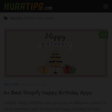
Skip to content
TAGGED:
PROMO CODE EMAIL
0
TECH TIPS
OCTOBER 31, 2021
4+ Best Shopify Happy Birthday Apps
Shopify Happy Birthday Apps give you an effective system to
send customers with timely email happy birthday for their