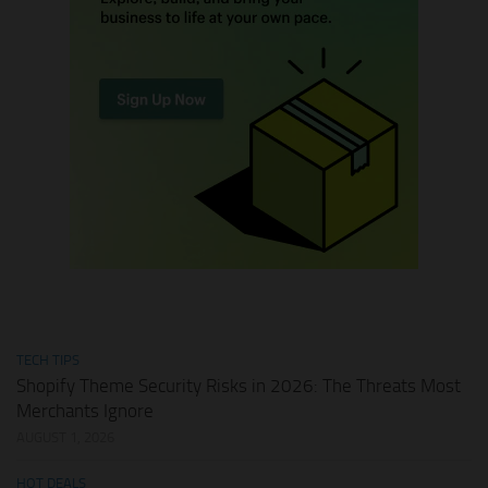
TECH TIPS
Shopify Theme Security Risks in 2026: The Threats Most
Merchants Ignore
AUGUST 1, 2026
HOT DEALS