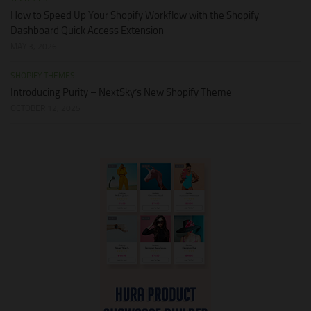
How to Speed Up Your Shopify Workflow with the Shopify
Dashboard Quick Access Extension
MAY 3, 2026
SHOPIFY THEMES
Introducing Purity – NextSky’s New Shopify Theme
OCTOBER 12, 2025