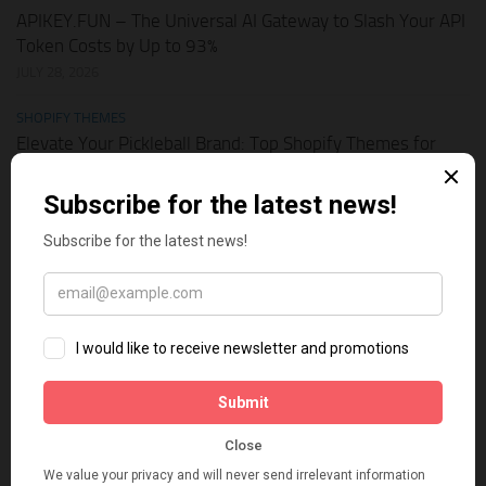
APIKEY.FUN – The Universal AI Gateway to Slash Your API
Token Costs by Up to 93%
JULY 28, 2026
SHOPIFY THEMES
Elevate Your Pickleball Brand: Top Shopify Themes for
Your Online Store
JULY 11, 2026
BUSINESS ONLINE
Why Multi-Channel Presence is the Ultimate Survival
Strategy for Shopify Stores in the AI Era
JULY 3, 2026
TECH TIPS
How Leaked API Keys in Your Shopify Theme Can Ruin
Your Business
JUNE 28, 2026