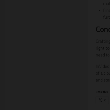
mak
Fin
fur
Conc
Craftin
right to
need to 
InVideo 
of a cl
and sta
Share this:
X