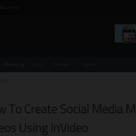
Advertise
Marketing
Deals
Themes
Tools
ING
 To Create Social Media M
eos Using InVideo