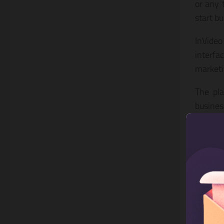
or any 
start b
InVideo
interfa
marketi
The pla
busines
quickly
product
You get
premiu
compel
box is 
and int