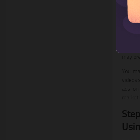
In addi
story of
Once yo
finishi
transit
may prev
You may
videos s
ads on 
marketi
Step
Usin