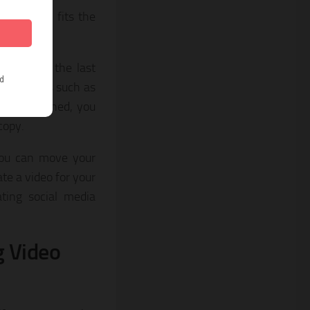
 that best fits the
r to add the last
ol elements such as
eo is finished, you
 copy.
 you can move your
ate a video for your
ting social media
g Video