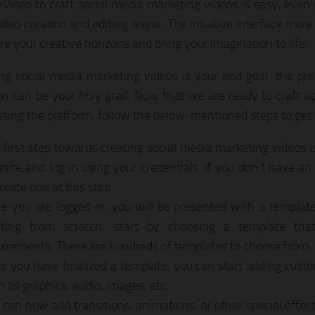
nVideo to craft social media marketing videos is easy, even 
video creation and editing arena. The intuitive interface more
re your creative horizons and bring your imagination to life.
ting social media marketing videos is your end goal, the pr
ion can be your holy grail. Now that we are ready to craft 
using the platform, follow the below-mentioned steps to get 
 first step towards creating social media marketing videos i
site and log in using your credentials. If you don’t have a
reate one at this step.
e you are logged in, you will be presented with a template 
rting from scratch, start by choosing a template tha
uirements. There are hundreds of templates to choose from.
er you have finalized a template, you can start adding cus
h as graphics, audio, images, etc.
 can now add transitions, animations, or other special effect