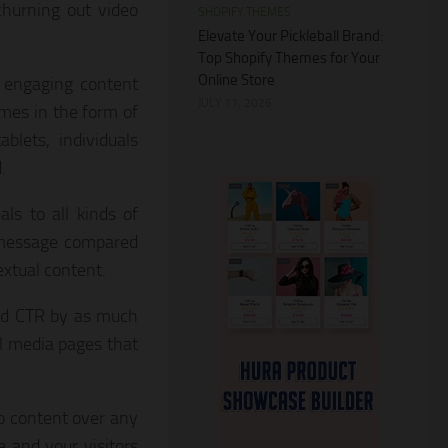
churning out video
SHOPIFY THEMES
Elevate Your Pickleball Brand:
Top Shopify Themes for Your
Online Store
 engaging content
JULY 11, 2026
mes in the form of
blets, individuals
.
ls to all kinds of
 message compared
xtual content.
nd CTR by as much
l media pages that
o content over any
 and your visitors