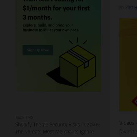
BY
KIET 
TECH TIPS
Videos 
Shopify Theme Security Risks in 2026:
favorit
The Threats Most Merchants Ignore