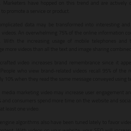
. Marketers have hopped on this trend and are actively 
 to promote a service or product.
mplicated data may be transformed into interesting and
 videos. An overwhelming 75% of the online information co
. With the increasing usage of mobile telephones and ta
e more videos than all the text and image sharing combined
crafted video increases brand remembrance since it appea
 People who view brand-related videos recall 95% of the
ly 10% when they read the same message conveyed using te
l media marketing video may increase user engagement a
 and consumers spend more time on the website and socia
at least one video.
engine algorithms also have been tuned lately to favor vide
ontent. With videos on your website, your SEO will increase