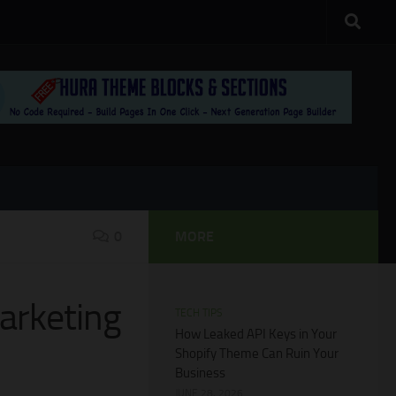
0
MORE
arketing
TECH TIPS
How Leaked API Keys in Your
Shopify Theme Can Ruin Your
Business
JUNE 28, 2026