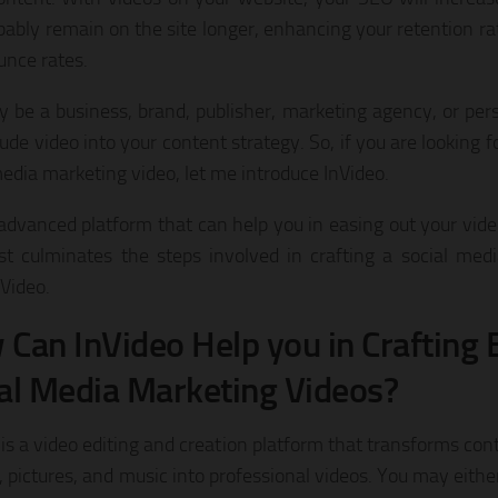
obably remain on the site longer, enhancing your retention r
unce rates.
 be a business, brand, publisher, marketing agency, or pers
ude video into your content strategy. So, if you are looking 
media marketing video, let me introduce InVideo.
n advanced platform that can help you in easing out your vide
st culminates the steps involved in crafting a social med
nVideo.
Can InVideo Help you in Crafting 
al Media Marketing Videos?
 is a video editing and creation platform that transforms c
 pictures, and music into professional videos. You may eithe