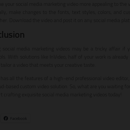
e your social media marketing video more appealing to the v
ally, make changes to the fonts, text styles, colors, and c
ther. Download the video and post it on any social media plat
lusion
g social media marketing videos may be a tricky affair if 
ols. With solutions like InVideo, half of your work is alread
tailor a video that meets your creative taste.
has all the features of a high-end professional video editor, 
oud-based custom video solution. So, what are you waiting for
rt crafting exquisite social media marketing videos today!
Facebook