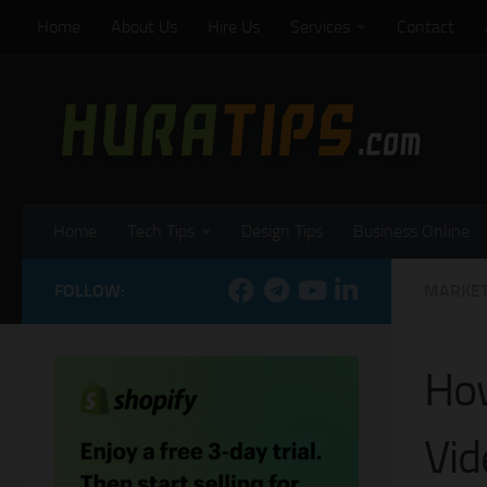
Home
About Us
Hire Us
Services
Contact
Skip to content
Home
Tech Tips
Design Tips
Business Online
FOLLOW:
MARKET
How
Vid