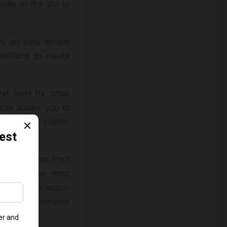
ate on the site to
fers an easy-to-use
latform to create
xt level for small
tool allows you to
os, social videos,
res and videos from
perhaps the most
 a picture, a search
own media elements