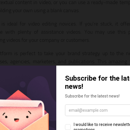
textual content in video, or you can use a ready-made templ
uilding your own using a blank canvas.
 is ideal for video editing novices. If you’re stuck, it of
ce with plenty of assistance videos. You may use this p
ng videos for your company or customers.
tform is perfect to take your brand strategy up to the ne
ses, agencies, marketers, and publications. This amazing 
 produce marketing videos, promotional videos, YouTube vide
 videos, content videos, and more.
 access to a collection of over 3 million royalty-free pictu
m sources such as Shutterstock which makes InVideo 
ling
Instagram video maker
. To help you find a stock video or
available to input a search term. You can also upload your 
egrate them into any video you like.