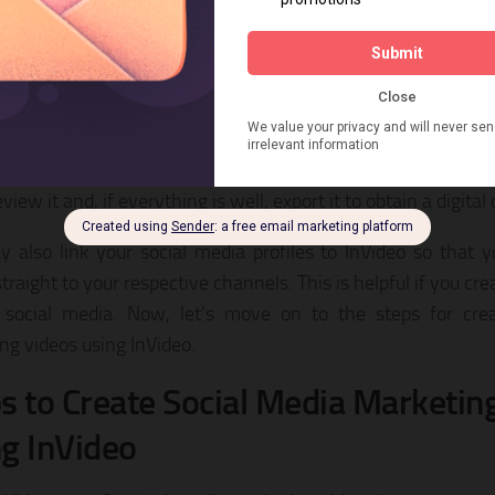
tion to pictures and videos, you can also add a music track
 your film from the intuitive media panel available to users.
u’ve done storyboarding, you may use the advanced edito
ng touches, which is very versatile and enables you to contr
ions, layers, and animation-specific durations. Once the vid
iew it and, if everything is well, export it to obtain a digital
 also link your social media profiles to InVideo so that
traight to your respective channels. This is helpful if you cre
social media. Now, let’s move on to the steps for crea
ng videos using InVideo.
s to Create Social Media Marketin
g InVideo