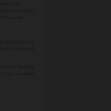
iewer’s eye.
ustomize your video
form you like.
you don’t have the
y done, and you just
with the flexibility
? Log in to InVideo