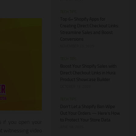
TECH TIPS
Top 6+ Shopify Apps for
Creating Direct Checkout Links:
Streamline Sales and Boost
Conversions
NOVEMBER 23, 2025
TECH TIPS
Boost Your Shopify Sales with
Direct Checkout Links in Hura
Product Showcase Builder
OCTOBER 13, 2025
TECH TIPS
Don’t Let a Shopify Ban Wipe
Out Your Orders — Here’s How
to Protect Your Store Data
s if you open your
JUNE 18, 2026
ut witnessing video