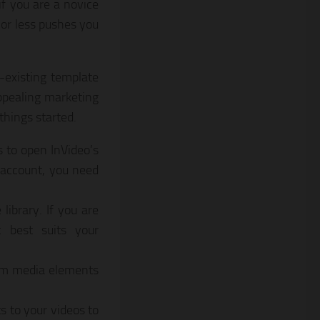
if you are a novice
 or less pushes you
e-existing template
appealing marketing
things started.
s to open InVideo’s
n account, you need
library. If you are
t best suits your
tom media elements
s to your videos to