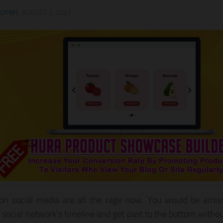
HUYNH
·
AUGUST 2, 2021
on social media are all the rage now. You would be amis
e social network’s timeline and get past to the bottom witho