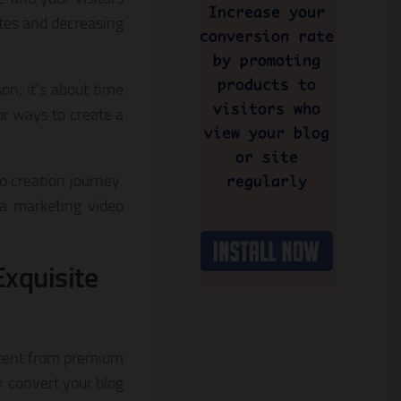
ates and decreasing
on; it’s about time
for ways to create a
o creation journey.
ia marketing video
Exquisite
ontent from premium
r convert your blog