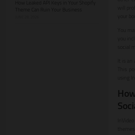
How Leaked API Keys in Your Shopify
will pr
Theme Can Ruin Your Business
your bo
JUNE 28, 2026
You may
you incl
social 
It is a
This po
using I
How 
Soci
InVideo
themes,