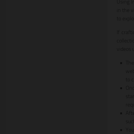
Using I
in the 
to explo
If craf
collect
videos 
The
web
to c
Onc
sta
req
Aft
suc
You