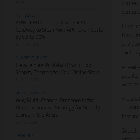
AUGUST 1, 2026
content
content
HOT DEALS
APIKEY.FUN – The Universal AI
Even co
Gateway to Slash Your API Token Costs
through
by Up to 93%
a video
JULY 28, 2026
exchang
SHOPIFY THEMES
Elevate Your Pickleball Brand: Top
A well-
Shopify Themes for Your Online Store
people.
JULY 11, 2026
with on
BUSINESS ONLINE
A socia
Why Multi-Channel Presence is the
as 300%
Ultimate Survival Strategy for Shopify
Stores in the AI Era
feature 
JULY 3, 2026
Search 
TECH TIPS
other c