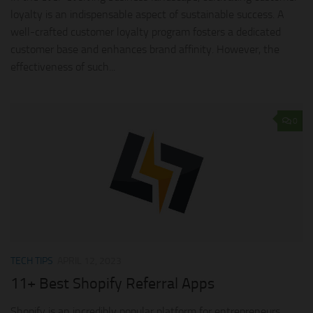
loyalty is an indispensable aspect of sustainable success. A
well-crafted customer loyalty program fosters a dedicated
customer base and enhances brand affinity. However, the
effectiveness of such...
0
TECH TIPS
APRIL 12, 2023
11+ Best Shopify Referral Apps
Shopify is an incredibly popular platform for entrepreneurs