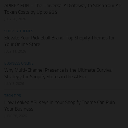
APIKEY.FUN – The Universal AI Gateway to Slash Your API
Token Costs by Up to 93%
JULY 28, 2026
SHOPIFY THEMES
Elevate Your Pickleball Brand: Top Shopify Themes for
Your Online Store
JULY 11, 2026
BUSINESS ONLINE
Why Multi-Channel Presence is the Ultimate Survival
Strategy for Shopify Stores in the AI Era
JULY 3, 2026
TECH TIPS
How Leaked API Keys in Your Shopify Theme Can Ruin
Your Business
JUNE 28, 2026