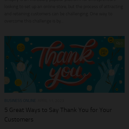
looking to set up an online store, but the process of attracting
and retaining customers can be challenging. One way to
overcome this challenge is by...
0
BUSINESS ONLINE
APRIL 11, 2023
5 Great Ways to Say Thank You for Your
Customers