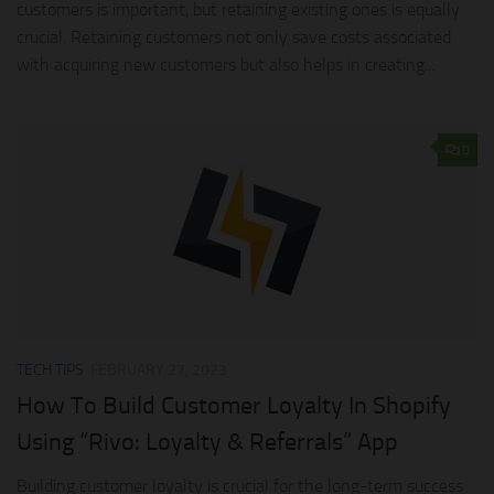
customers is important, but retaining existing ones is equally
crucial. Retaining customers not only save costs associated
with acquiring new customers but also helps in creating...
0
TECH TIPS
FEBRUARY 27, 2023
How To Build Customer Loyalty In Shopify
Using “Rivo: Loyalty & Referrals” App
Building customer loyalty is crucial for the long-term success