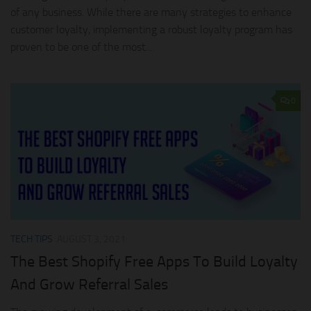
of any business. While there are many strategies to enhance
customer loyalty, implementing a robust loyalty program has
proven to be one of the most...
0
TECH TIPS
AUGUST 3, 2021
The Best Shopify Free Apps To Build Loyalty
And Grow Referral Sales