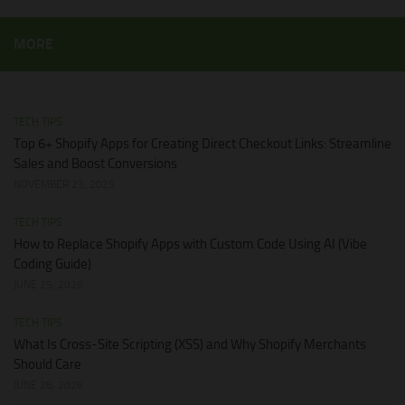
MORE
TECH TIPS
Top 6+ Shopify Apps for Creating Direct Checkout Links: Streamline
Sales and Boost Conversions
NOVEMBER 23, 2025
TECH TIPS
How to Replace Shopify Apps with Custom Code Using AI (Vibe
Coding Guide)
JUNE 25, 2026
TECH TIPS
What Is Cross-Site Scripting (XSS) and Why Shopify Merchants
Should Care
JUNE 28, 2026