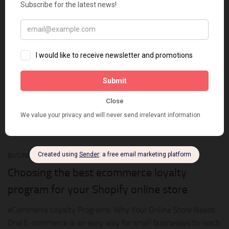
retention”. We have also known some tips to get customers to
come back to our store. If you are still interested in this...
0
BUSINESS ONLINE
SEPTEMBER 9, 2018
Choosing the best ecommerce loyalty
program for your Shopify online store
eCommerce Loyalty Programs: Why Your Online Store Needs
One E-commerce is an easy way for small businesses to reach