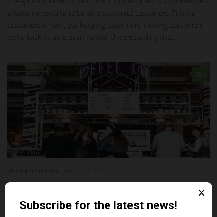
The growing development of e-commerce leads to businesses
always innovating to be able to attract customers. Finding
customers is hard, but keeping customers, making customers
come back to us is even harder. Understanding that,...
0
BUSINESS ONLINE
MARCH 2, 2021
5 Tips To Achieve Customer Loyalty
We all get used to the term “customer loyalty” or “customer