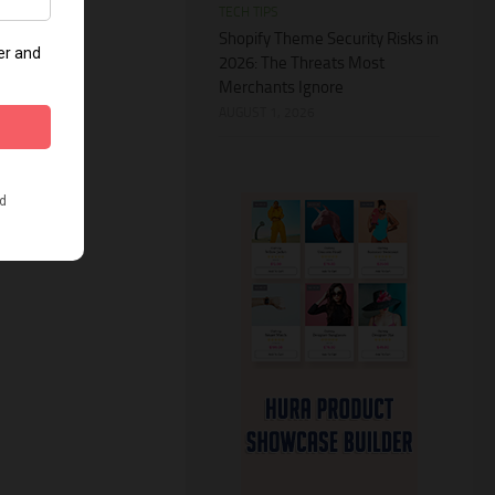
TECH TIPS
Shopify Theme Security Risks in
2026: The Threats Most
Merchants Ignore
AUGUST 1, 2026