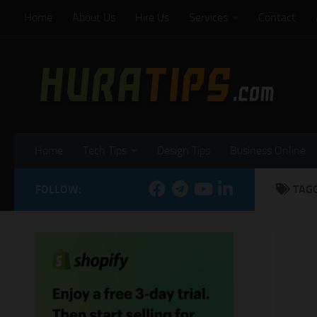
Home
About Us
Hire Us
Services
Contact
Skip to content
Home
Tech Tips
Design Tips
Business Online
FOLLOW:
TAG