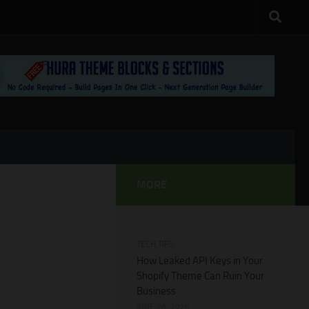
MORE
TECH TIPS
How Leaked API Keys in Your
Shopify Theme Can Ruin Your
Business
JUNE 28, 2026