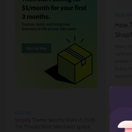
TECH TIP
How To
Shopif
Many Sho
common p
problem.
to buy t
approxim
TECH TIPS
Shopify Theme Security Risks in 2026:
The Threats Most Merchants Ignore