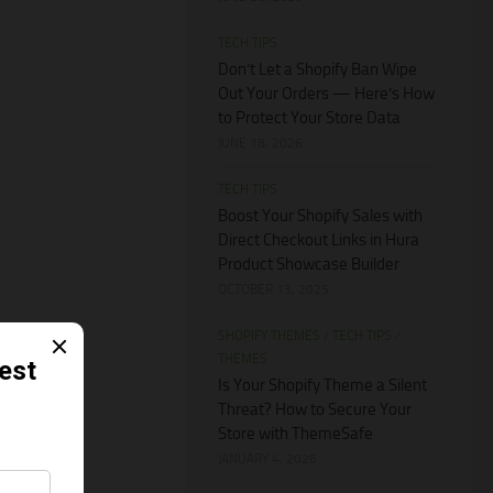
TECH TIPS
Don’t Let a Shopify Ban Wipe
Out Your Orders — Here’s How
to Protect Your Store Data
JUNE 18, 2026
TECH TIPS
Boost Your Shopify Sales with
Direct Checkout Links in Hura
Product Showcase Builder
OCTOBER 13, 2025
SHOPIFY THEMES
/
TECH TIPS
/
THEMES
Is Your Shopify Theme a Silent
Threat? How to Secure Your
Store with ThemeSafe
JANUARY 4, 2026