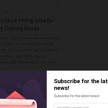
S
JUNE 28, 2022
 Solve Fitting Issue for
y Clothing Stores
pify clothing stores are having the
roblem, it is a customer’s fitting
 Not only customers lack confidence
he product but also it makes
ately 30% returns which cost store...