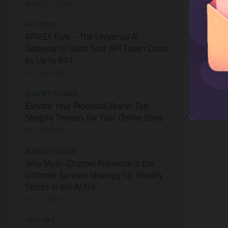
AUGUST 1, 2026
HOT DEALS
APIKEY.FUN – The Universal AI
Gateway to Slash Your API Token Costs
by Up to 93%
JULY 28, 2026
SHOPIFY THEMES
Elevate Your Pickleball Brand: Top
Shopify Themes for Your Online Store
JULY 11, 2026
BUSINESS ONLINE
Why Multi-Channel Presence is the
Ultimate Survival Strategy for Shopify
Stores in the AI Era
JULY 3, 2026
TECH TIPS