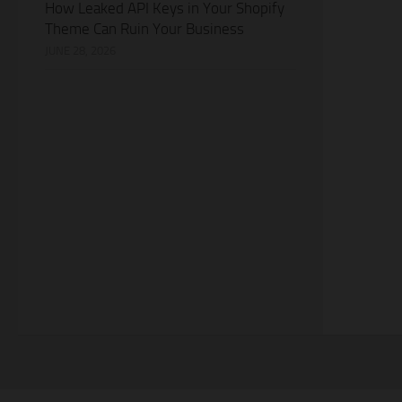
How Leaked API Keys in Your Shopify
Theme Can Ruin Your Business
JUNE 28, 2026