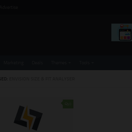
Advertise
Marketing
Deals
Themes
Tools
GED:
ENVISION SIZE & FIT ANALYSER
0