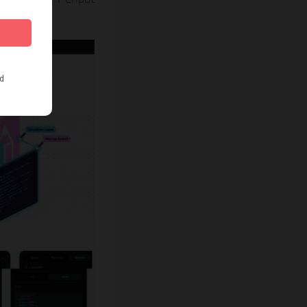
 time.