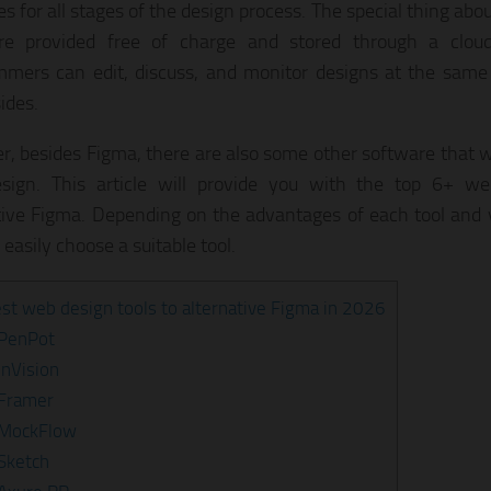
s for all stages of the design process. The special thing abo
are provided free of charge and stored through a clou
mers can edit, discuss, and monitor designs at the same 
ides.
, besides Figma, there are also some other software that wil
sign. This article will provide you with the top 6+ we
tive Figma. Depending on the advantages of each tool and 
easily choose a suitable tool.
st web design tools to alternative Figma in 2026
 PenPot
InVision
 Framer
 MockFlow
 Sketch