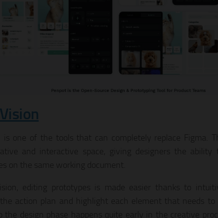
nVision
n is one of the tools that can completely replace Figma. Th
rative and interactive space, giving designers the ability 
es on the same working document.
ision, editing prototypes is made easier thanks to intuiti
 the action plan and highlight each element that needs to
 the design phase happens quite early in the creative proc