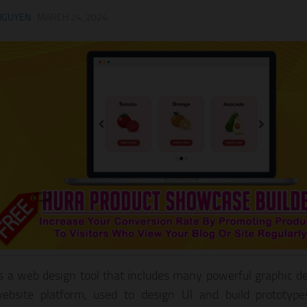
NGUYEN
·
MARCH 24, 2024
s a web design tool that includes many powerful graphic de
ebsite platform, used to design UI and build prototype