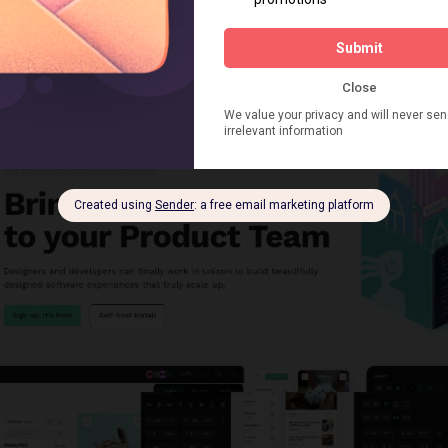
loyment versions so you can freely change your mind at any