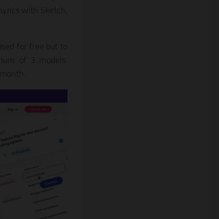
 syncs with Sketch,
sed for free but to
ximum of 3 models.
r month.