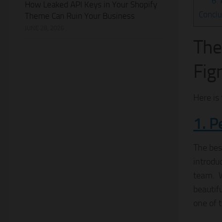
6.
How Leaked API Keys in Your Shopify
Conclu
Theme Can Ruin Your Business
JUNE 28, 2026
The
Fig
Here is 
1. P
The bes
introdu
team. W
beautif
one of 