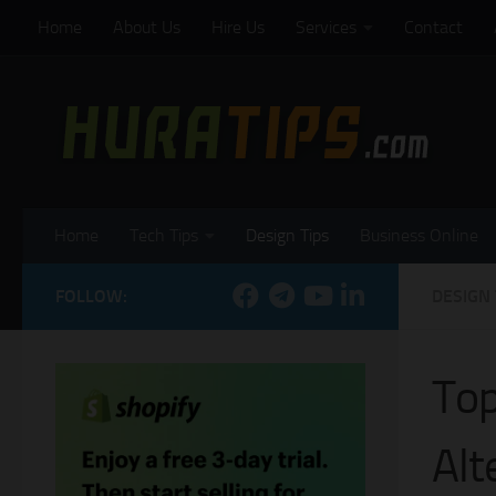
Home
About Us
Hire Us
Services
Contact
Skip to content
Home
Tech Tips
Design Tips
Business Online
FOLLOW:
DESIGN 
Top
Alt