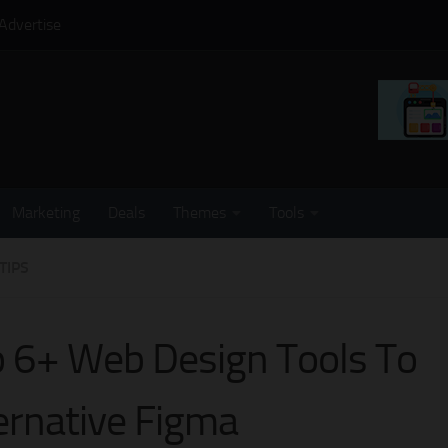
Advertise
Marketing
Deals
Themes
Tools
TIPS
 6+ Web Design Tools To
ernative Figma