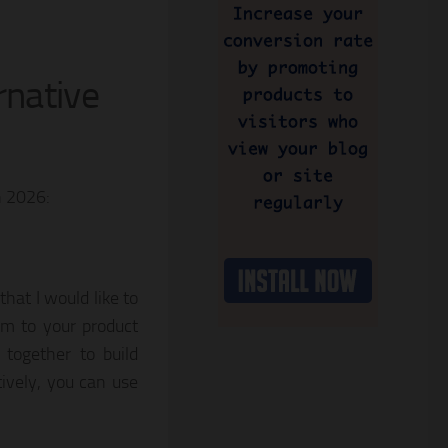
rnative
n 2026:
hat I would like to
om to your product
 together to build
tively, you can use