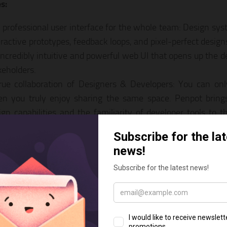
s:
 professional user interface for the whole team: Design sy
eractive prototypes, feedback loops, and pixel-perfect desig
incredibly intuitive and powerful web UI that opens up the de
keholders.
rue collaboration of Designers & Developers: You can only
n you truly enjoy sharing the same space. Penpot bring
ign capabilities and the familiarity of developer tools to
w.
n Standards provide future ownership of your designs: Penp
 unconditionally supports open standards for all your desig
 and web standards approach is vendor-free and highly inte
recedented freedom of participation: You get everything fo
ose to keep your organization running on Penpot’s Cloud se
r own Penpot instance. There’s even a multi-OS desktop op
some community! Penpot projects can be easily migrated 