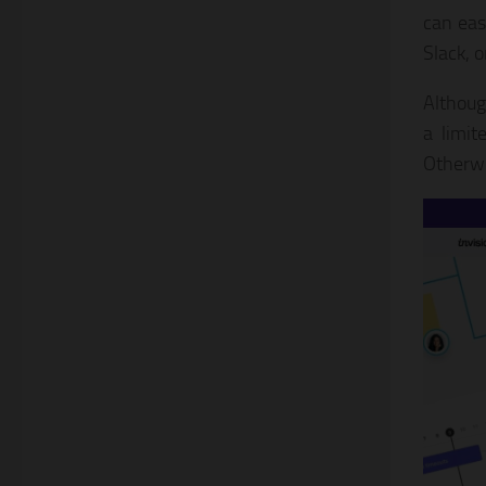
can eas
Slack, o
Althoug
a limit
Otherwi