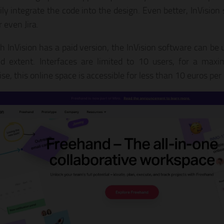
ily integrate the code into the design. Even better, InVision
r even Jira.
h InVision has a paid version, the InVision software can be u
ed extent. Interfaces are limited to 10 users, for a ma
se, this online space is accessible for less than 10 euros pe