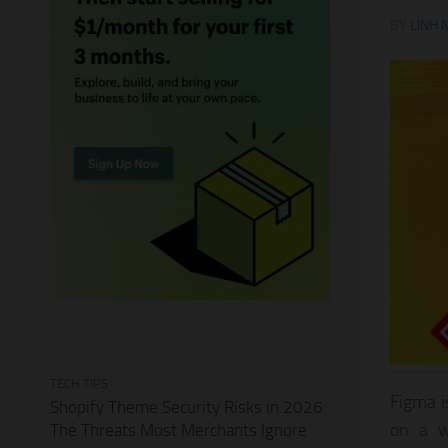
BY
LINH 
TECH TIPS
Figma i
Shopify Theme Security Risks in 2026:
on a w
The Threats Most Merchants Ignore