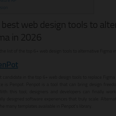
 Axure RP
sion
 best web design tools to alte
ma in 2026
the list of the top 6+ web design tools to alternative Figma i
enPot
t candidate in the top 6+ web design tools to replace Figma t
ce is Penpot. Penpot is a tool that can bring design freed
ith this tool, designers and developers can finally work
ully designed software experiences that truly scale. Alterna
the many templates available in Penpot’s library.