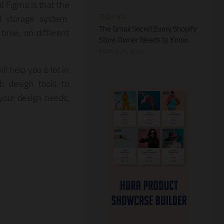
ut Figma is that the
TECH TIPS
d storage system.
The Gmail Secret Every Shopify
time, on different
Store Owner Needs to Know
MARCH 21, 2026
l help you a lot in
b design tools to
your design needs,