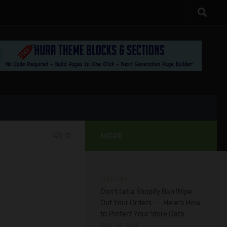
0
MORE
TECH TIPS
Don’t Let a Shopify Ban Wipe
Out Your Orders — Here’s How
to Protect Your Store Data
JUNE 18, 2026