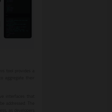
is tool provides a
to aggregate their
ve interfaces that
 be addressed. The
ess, as developers