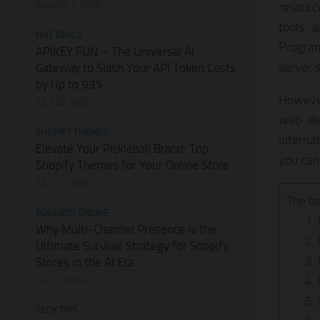
AUGUST 1, 2026
resource
tools 
HOT DEALS
Program
APIKEY.FUN – The Universal AI
server s
Gateway to Slash Your API Token Costs
by Up to 93%
However
JULY 28, 2026
web de
SHOPIFY THEMES
alterna
Elevate Your Pickleball Brand: Top
you can 
Shopify Themes for Your Online Store
JULY 11, 2026
The be
BUSINESS ONLINE
1.
Why Multi-Channel Presence is the
2. 
Ultimate Survival Strategy for Shopify
3.
Stores in the AI Era
4.
JULY 3, 2026
5.
TECH TIPS