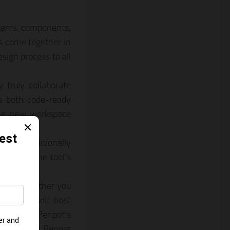
stems, components,
ns come together in
sign process to all
 truly collaborate
s both code-ready
 the new workspace
ot unconditionally
n work. The tool’s
roperable.
r free whether you
rvice or self-host
tion from Penpot’s
across all Penpot