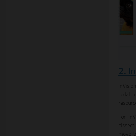
2. I
InVisio
collabo
resourc
For InV
dissect
move to