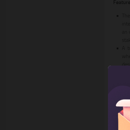
Feature
The
int
an 
sta
A t
whe
des
flo
Ope
and
SVG
Unp
cho
you
awe