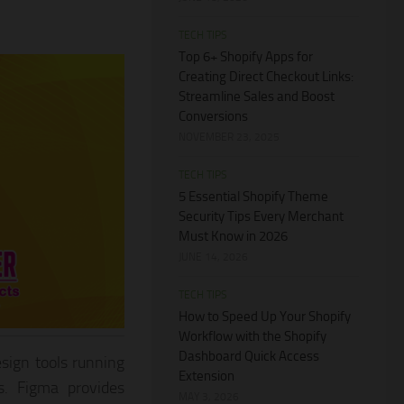
TECH TIPS
Top 6+ Shopify Apps for
Creating Direct Checkout Links:
Streamline Sales and Boost
Conversions
NOVEMBER 23, 2025
TECH TIPS
5 Essential Shopify Theme
Security Tips Every Merchant
Must Know in 2026
JUNE 14, 2026
TECH TIPS
How to Speed Up Your Shopify
Workflow with the Shopify
Dashboard Quick Access
sign tools running
Extension
s. Figma provides
MAY 3, 2026