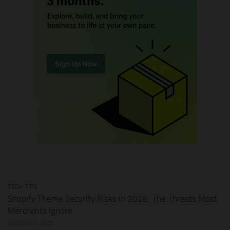
TECH TIPS
Shopify Theme Security Risks in 2026: The Threats Most
Merchants Ignore
AUGUST 1, 2026