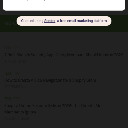
MORE
TECH TIPS
7 Best Shopify Security Apps Every Merchant Should Know in 2026
JUNE 28, 2026
TECH TIPS
How to Create A Side Navigation for a Shopify Store
SEPTEMBER 24, 2025
TECH TIPS
Shopify Theme Security Risks in 2026: The Threats Most
Merchants Ignore
AUGUST 1, 2026