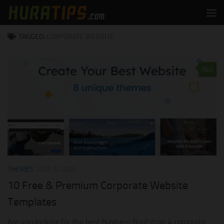
Skip to content
TAGGED:
CORPORATE WEBSITE
0
THEMES
JUNE 6, 2020
10 Free & Premium Corporate Website
Templates
Are you looking for the best business Bootstrap 4 corporate