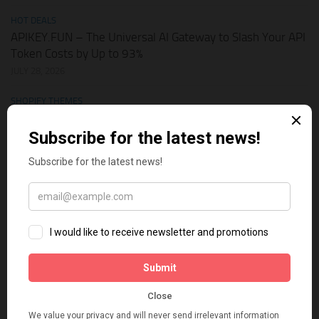
HOT DEALS
APIKEY.FUN – The Universal AI Gateway to Slash Your API
Token Costs by Up to 93%
JULY 28, 2026
SHOPIFY THEMES
Elevate Your Pickleball Brand: Top Shopify Themes for
Your Online Store
JULY 11, 2026
BUSINESS ONLINE
Why Multi-Channel Presence is the Ultimate Survival
Strategy for Shopify Stores in the AI Era
JULY 3, 2026
TECH TIPS
How Leaked API Keys in Your Shopify Theme Can Ruin
Your Business
JUNE 28, 2026