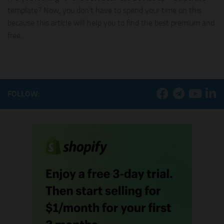
template? Now, you don’t have to spend your time on this
because this article will help you to find the best premium and
free...
FOLLOW: