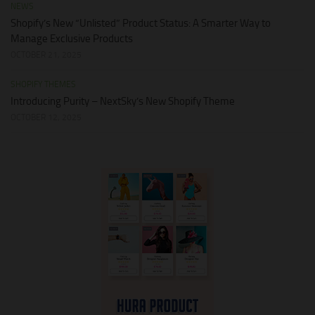
NEWS
Shopify’s New “Unlisted” Product Status: A Smarter Way to
Manage Exclusive Products
OCTOBER 21, 2025
SHOPIFY THEMES
Introducing Purity – NextSky’s New Shopify Theme
OCTOBER 12, 2025